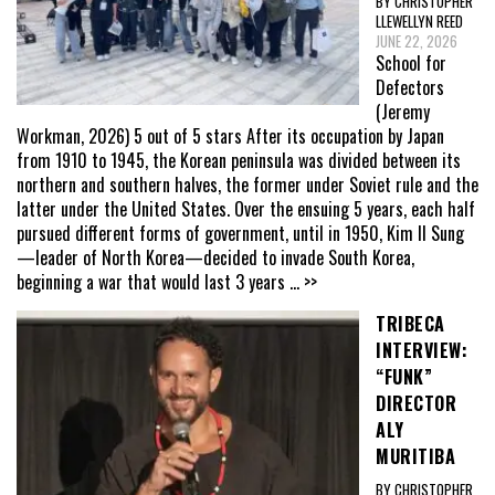
BY CHRISTOPHER
LLEWELLYN REED
JUNE 22, 2026
School for
Defectors
(Jeremy
Workman, 2026) 5 out of 5 stars After its occupation by Japan
from 1910 to 1945, the Korean peninsula was divided between its
northern and southern halves, the former under Soviet rule and the
latter under the United States. Over the ensuing 5 years, each half
pursued different forms of government, until in 1950, Kim Il Sung
—leader of North Korea—decided to invade South Korea,
beginning a war that would last 3 years
... >>
TRIBECA
INTERVIEW:
“FUNK”
DIRECTOR
ALY
MURITIBA
BY CHRISTOPHER