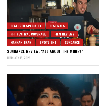
FEATURED SPECIALTY
FESTIVALS
FFT FESTIVAL COVERAGE
FILM REVIEWS
HANNAH TRAN
SPOTLIGHT
SUNDANCE
SUNDANCE REVIEW: “ALL ABOUT THE MONEY”
FEBRUARY 15, 2026