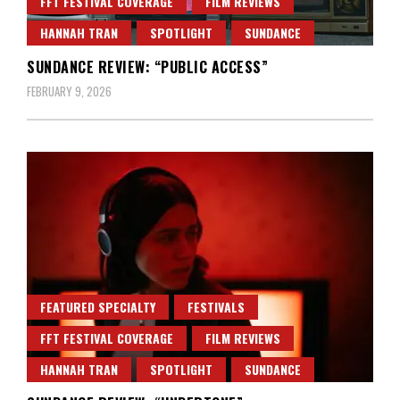
FFT FESTIVAL COVERAGE
FILM REVIEWS
HANNAH TRAN
SPOTLIGHT
SUNDANCE
SUNDANCE REVIEW: “PUBLIC ACCESS”
FEBRUARY 9, 2026
FEATURED SPECIALTY
FESTIVALS
FFT FESTIVAL COVERAGE
FILM REVIEWS
HANNAH TRAN
SPOTLIGHT
SUNDANCE