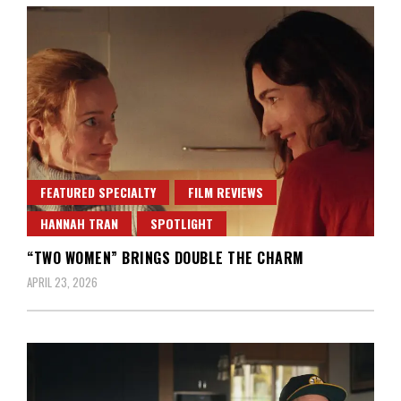
FEATURED SPECIALTY
FILM REVIEWS
HANNAH TRAN
SPOTLIGHT
“TWO WOMEN” BRINGS DOUBLE THE CHARM
APRIL 23, 2026