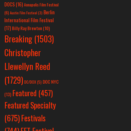
DOCS
(16)
Annapolis Film Festival
Berlin
(6)
Austin Film Festival
(3)
International Film Festival
(17)
Billy Ray Brewton
(10)
Breaking
(1503)
Christopher
Llewellyn Reed
(1729)
DOC NYC
DC/DOX
(5)
Featured
(457)
(13)
Featured Specialty
Festivals
(675)
(744)
FFT Festival