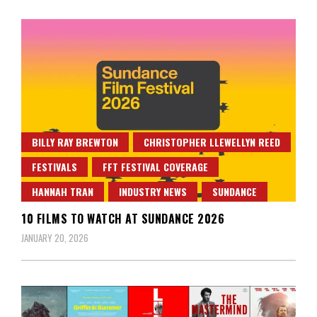
BILLY RAY BREWTON
CHRISTOPHER LLEWELLYN REED
FESTIVALS
FFT FESTIVAL COVERAGE
HANNAH TRAN
INDUSTRY NEWS
SUNDANCE
10 FILMS TO WATCH AT SUNDANCE 2026
JANUARY 20, 2026