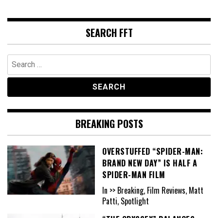
SEARCH FFT
Search
for:
BREAKING POSTS
OVERSTUFFED “SPIDER-MAN:
BRAND NEW DAY” IS HALF A
SPIDER-MAN FILM
In >> Breaking, Film Reviews, Matt
Patti, Spotlight