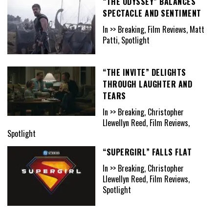
“THE ODYSSEY” BALANCES
SPECTACLE AND SENTIMENT
In >> Breaking, Film Reviews, Matt
Patti, Spotlight
“THE INVITE” DELIGHTS
THROUGH LAUGHTER AND
TEARS
In >> Breaking, Christopher
Llewellyn Reed, Film Reviews,
Spotlight
“SUPERGIRL” FALLS FLAT
In >> Breaking, Christopher
Llewellyn Reed, Film Reviews,
Spotlight