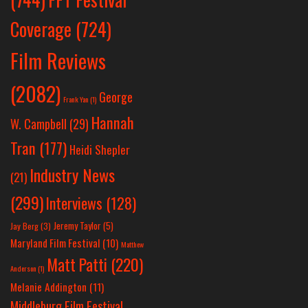
Coverage
(724)
Film Reviews
(2082)
George
Frank Yan
(1)
Hannah
W. Campbell
(29)
Tran
(177)
Heidi Shepler
Industry News
(21)
(299)
Interviews
(128)
Jeremy Taylor
(5)
Jay Berg
(3)
Maryland Film Festival
(10)
Matthew
Matt Patti
(220)
Anderson
(1)
Melanie Addington
(11)
Middleburg Film Festival