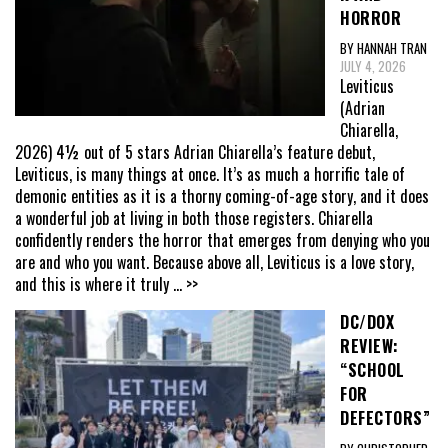
HORROR
BY HANNAH TRAN
JULY 4, 2026
Leviticus
(Adrian
Chiarella,
2026) 4½ out of 5 stars Adrian Chiarella’s feature debut,
Leviticus, is many things at once. It’s as much a horrific tale of
demonic entities as it is a thorny coming-of-age story, and it does
a wonderful job at living in both those registers. Chiarella
confidently renders the horror that emerges from denying who you
are and who you want. Because above all, Leviticus is a love story,
and this is where it truly
... >>
DC/DOX
REVIEW:
“SCHOOL
FOR
DEFECTORS”