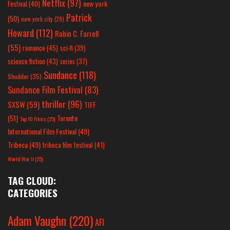
Netflix
(97)
new york
Festival
(40)
Patrick
(50)
new york city
(29)
Howard
(112)
Robin C. Farrell
(55)
romance
(45)
sci-fi
(39)
science fiction
(43)
series
(37)
Sundance
(118)
Shudder
(35)
Sundance Film Festival
(83)
thriller
(96)
SXSW
(59)
TIFF
(51)
Toronto
Top 10 Films
(25)
International Film Festival
(49)
Tribeca
(49)
tribeca film festival
(41)
World War II
(25)
TAG CLOUD:
CATEGORIES
Adam Vaughn
(220)
AFI