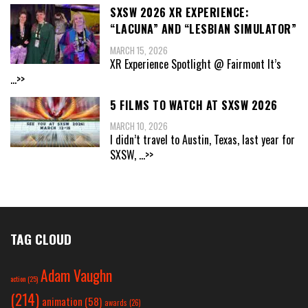
SXSW 2026 XR EXPERIENCE:
“LACUNA” AND “LESBIAN SIMULATOR”
MARCH 15, 2026
XR Experience Spotlight @ Fairmont It’s
...>>
5 FILMS TO WATCH AT SXSW 2026
MARCH 10, 2026
I didn’t travel to Austin, Texas, last year for
SXSW,
...>>
TAG CLOUD
Adam Vaughn
action
(25)
(214)
animation
(58)
awards
(26)