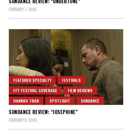
SUNDANCE REVIEW: “UNDERTONE”
FEBRUARY 7, 2026
FEATURED SPECIALTY
FESTIVALS
FFT FESTIVAL COVERAGE
FILM REVIEWS
HANNAH TRAN
SPOTLIGHT
SUNDANCE
SUNDANCE REVIEW: “JOSEPHINE”
FEBRUARY 5, 2026