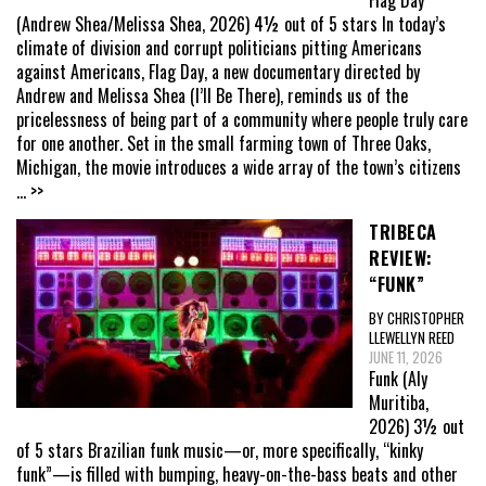
Flag Day
(Andrew Shea/Melissa Shea, 2026) 4½ out of 5 stars In today’s
climate of division and corrupt politicians pitting Americans
against Americans, Flag Day, a new documentary directed by
Andrew and Melissa Shea (I’ll Be There), reminds us of the
pricelessness of being part of a community where people truly care
for one another. Set in the small farming town of Three Oaks,
Michigan, the movie introduces a wide array of the town’s citizens
... >>
TRIBECA
REVIEW:
“FUNK”
BY CHRISTOPHER
LLEWELLYN REED
JUNE 11, 2026
Funk (Aly
Muritiba,
2026) 3½ out
of 5 stars Brazilian funk music—or, more specifically, “kinky
funk”—is filled with bumping, heavy-on-the-bass beats and other