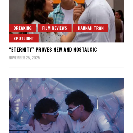
BREAKING
FILM REVIEWS
HANNAH TRAN
SPOTLIGHT
“ETERNITY” PROVES NEW AND NOSTALGIC
NOVEMBER 25, 2025