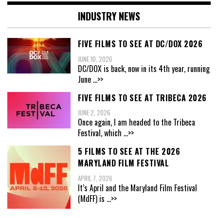
INDUSTRY NEWS
FIVE FILMS TO SEE AT DC/DOX 2026
JUNE 10, 2026
DC/DOX is back, now in its 4th year, running
June
...>>
FIVE FILMS TO SEE AT TRIBECA 2026
JUNE 2, 2026
Once again, I am headed to the Tribeca
Festival, which
...>>
5 FILMS TO SEE AT THE 2026
MARYLAND FILM FESTIVAL
APRIL 7, 2026
It’s April and the Maryland Film Festival
(MdFF) is
...>>