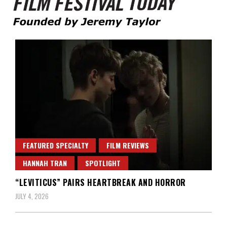
Founded by Jeremy Taylor
Film Festival Today
FEATURED SPECIALTY
FILM REVIEWS
HANNAH TRAN
SPOTLIGHT
“LEVITICUS” PAIRS HEARTBREAK AND HORROR
JULY 4, 2026