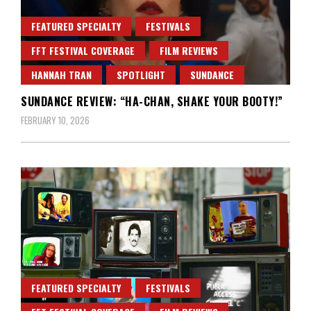
FEATURED SPECIALTY
FESTIVALS
FFT FESTIVAL COVERAGE
FILM REVIEWS
HANNAH TRAN
SPOTLIGHT
SUNDANCE
SUNDANCE REVIEW: “HA-CHAN, SHAKE YOUR BOOTY!”
FEBRUARY 10, 2026
FEATURED SPECIALTY
FESTIVALS