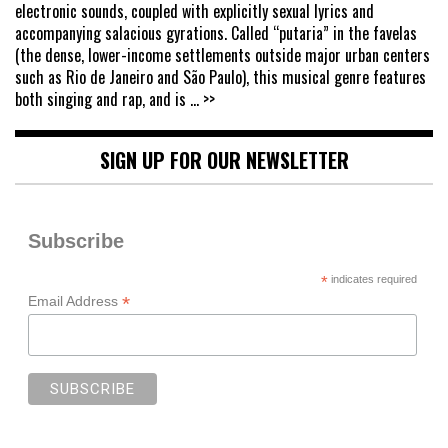
electronic sounds, coupled with explicitly sexual lyrics and
accompanying salacious gyrations. Called “putaria” in the favelas
(the dense, lower-income settlements outside major urban centers
such as Rio de Janeiro and São Paulo), this musical genre features
both singing and rap, and is
... >>
SIGN UP FOR OUR NEWSLETTER
Subscribe
*
indicates required
*
Email Address