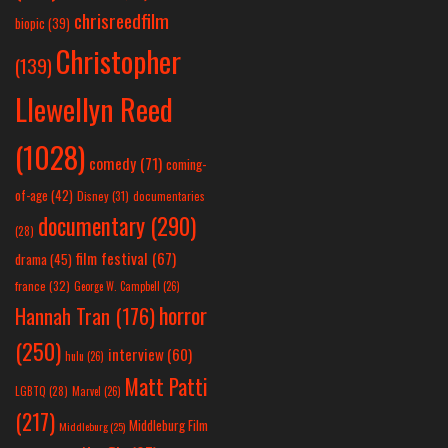
chrisreedfilm
biopic
(39)
Christopher
(139)
Llewellyn Reed
(1028)
comedy
(71)
coming-
of-age
(42)
Disney
(31)
documentaries
documentary
(290)
(28)
film festival
(67)
drama
(45)
france
(32)
George W. Campbell
(26)
horror
Hannah Tran
(176)
(250)
interview
(60)
hulu
(26)
Matt Patti
LGBTQ
(28)
Marvel
(26)
(217)
Middleburg Film
Middleburg
(25)