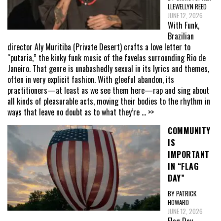
LLEWELLYN REED
JUNE 12, 2026
With Funk,
Brazilian
director Aly Muritiba (Private Desert) crafts a love letter to
“putaria,” the kinky funk music of the favelas surrounding Rio de
Janeiro. That genre is unabashedly sexual in its lyrics and themes,
often in very explicit fashion. With gleeful abandon, its
practitioners—at least as we see them here—rap and sing about
all kinds of pleasurable acts, moving their bodies to the rhythm in
ways that leave no doubt as to what they’re
... >>
COMMUNITY
IS
IMPORTANT
IN “FLAG
DAY”
BY PATRICK
HOWARD
JUNE 12, 2026