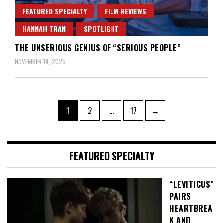
FEATURED SPECIALTY
FILM REVIEWS
HANNAH TRAN
SPOTLIGHT
THE UNSERIOUS GENIUS OF “SERIOUS PEOPLE”
NOVEMBER 14, 2025
Posts
Page
Page
Page
1
2
…
17
→
pagination
FEATURED SPECIALTY
“LEVITICUS”
PAIRS
HEARTBREA
K AND