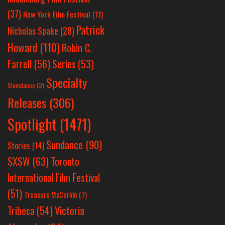
(37)
New York Film Festival
(11)
Patrick
Nicholas Spake
(28)
Howard
(110)
Robin C.
Farrell
(56)
Series
(53)
Specialty
Slamdance
(3)
Releases
(306)
Spotlight
(1471)
Sundance
(90)
Stories
(14)
SXSW
(63)
Toronto
International Film Festival
(51)
Treasure McCorkle
(7)
Victoria
Tribeca
(54)