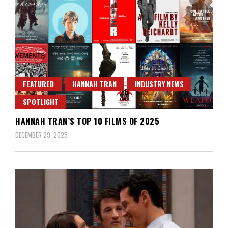
FEATURED
HANNAH TRAN
INDUSTRY NEWS
SPOTLIGHT
HANNAH TRAN’S TOP 10 FILMS OF 2025
DECEMBER 29, 2025