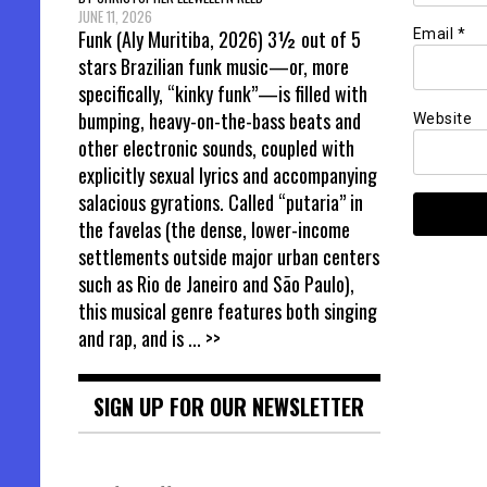
JUNE 11, 2026
Funk (Aly Muritiba, 2026) 3½ out of 5
Email
*
stars Brazilian funk music—or, more
specifically, “kinky funk”—is filled with
bumping, heavy-on-the-bass beats and
Website
other electronic sounds, coupled with
explicitly sexual lyrics and accompanying
salacious gyrations. Called “putaria” in
the favelas (the dense, lower-income
settlements outside major urban centers
such as Rio de Janeiro and São Paulo),
this musical genre features both singing
and rap, and is
... >>
SIGN UP FOR OUR NEWSLETTER