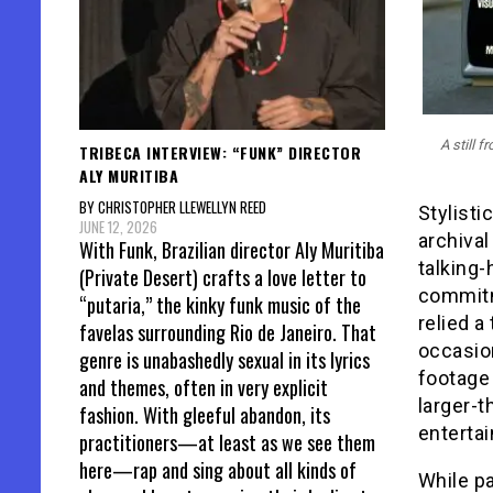
A still 
TRIBECA INTERVIEW: “FUNK” DIRECTOR
ALY MURITIBA
BY CHRISTOPHER LLEWELLYN REED
Stylisti
JUNE 12, 2026
archiva
With Funk, Brazilian director Aly Muritiba
talking-
(Private Desert) crafts a love letter to
commitme
“putaria,” the kinky funk music of the
relied a
favelas surrounding Rio de Janeiro. That
occasion
genre is unabashedly sexual in its lyrics
footage 
and themes, often in very explicit
larger-t
fashion. With gleeful abandon, its
entertai
practitioners—at least as we see them
here—rap and sing about all kinds of
While p