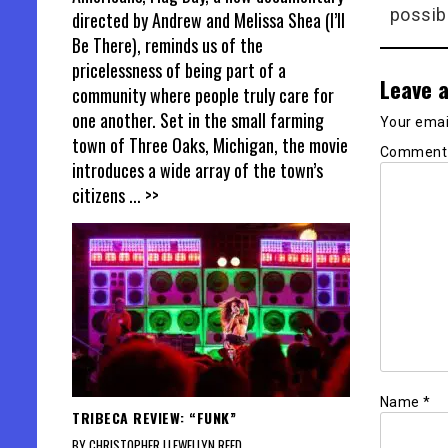
possib
directed by Andrew and Melissa Shea (I’ll
Be There), reminds us of the
pricelessness of being part of a
Leave a
community where people truly care for
one another. Set in the small farming
Your email
town of Three Oaks, Michigan, the movie
Commen
introduces a wide array of the town’s
citizens
... >>
Name
*
TRIBECA REVIEW: “FUNK”
BY CHRISTOPHER LLEWELLYN REED