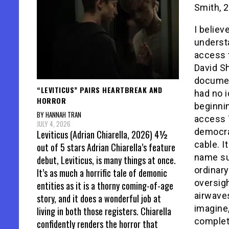
Smith, 
I believ
underst
access 
David S
document
“LEVITICUS” PAIRS HEARTBREAK AND
had no i
HORROR
beginnin
BY HANNAH TRAN
access 
JULY 4, 2026
democrat
Leviticus (Adrian Chiarella, 2026) 4½
cable. It
out of 5 stars Adrian Chiarella’s feature
name su
debut, Leviticus, is many things at once.
ordinary
It’s as much a horrific tale of demonic
oversig
entities as it is a thorny coming-of-age
airwaves
story, and it does a wonderful job at
imagine,
living in both those registers. Chiarella
complet
confidently renders the horror that