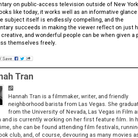
ary on public-access television outside of New York
looks like today, it works well as an informative glance
e subject itself is endlessly compelling, and the
tary succeeds in making the viewer reflect on just 
 creative, and wonderful people can be when given a 
ess themselves freely.
nah Tran
Hannah Tran is a filmmaker, writer, and friendly
neighborhood barista from Las Vegas. She gradua
from the University of Nevada, Las Vegas in Film 
 and is currently working on her first feature film. In 
ime, she can be found attending film festivals, runnin
book club, and, of course, devouring as many movies a