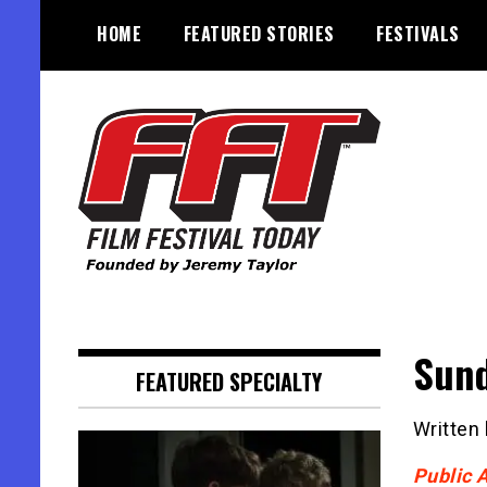
Skip
HOME
FEATURED STORIES
FESTIVALS
to
content
Founded by Jeremy Taylor
Film Festival Today
Sund
FEATURED SPECIALTY
Written
Public 