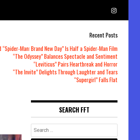
Recent Posts
d “Spider-Man: Brand New Day” Is Half a Spider-Man Film
“The Odyssey” Balances Spectacle and Sentiment
“Leviticus” Pairs Heartbreak and Horror
“The Invite” Delights Through Laughter and Tears
“Supergirl” Falls Flat
SEARCH FFT
Search
for: