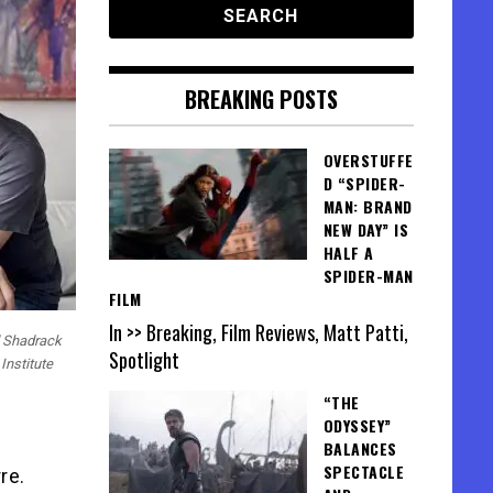
BREAKING POSTS
OVERSTUFFE
D “SPIDER-
MAN: BRAND
NEW DAY” IS
HALF A
SPIDER-MAN
FILM
In >> Breaking, Film Reviews, Matt Patti,
 Shadrack
Spotlight
Institute
“THE
ODYSSEY”
BALANCES
SPECTACLE
re.