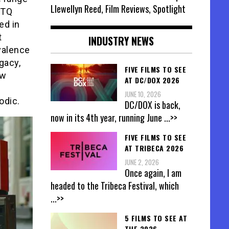
Llewellyn Reed, Film Reviews, Spotlight
BTQ
ed in
t
INDUSTRY NEWS
valence
gacy,
FIVE FILMS TO SEE
ew
AT DC/DOX 2026
JUNE 10, 2026
odic.
DC/DOX is back,
now in its 4th year, running June
...>>
FIVE FILMS TO SEE
AT TRIBECA 2026
JUNE 2, 2026
Once again, I am
headed to the Tribeca Festival, which
...>>
5 FILMS TO SEE AT
THE 2026