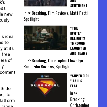
AND
k’s
SENTIMENT
ess
In >> Breaking, Film Reviews, Matt Patti,
ole new
Spotlight
ously
“THE
INVITE”
is idea
DELIGHTS
ns to
THROUGH
LAUGHTER
 at its
AND TEARS
f free
In >> Breaking, Christopher Llewellyn
 era of
Reed, Film Reviews, Spotlight
ly
 content
“SUPERGIRL
” FALLS
FLAT
oth do
In >>
n, its
Breaking,
latform
Christopher
e range