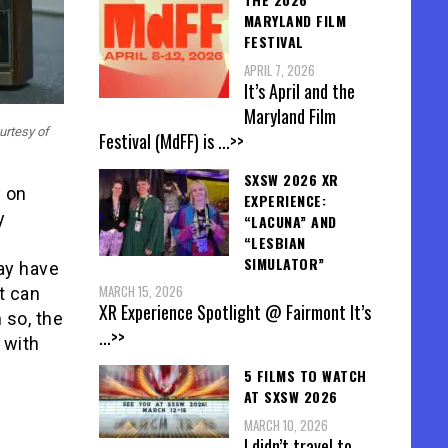
MARYLAND FILM
FESTIVAL
APRIL 7, 2026
It’s April and the
Maryland Film
urtesy of
Festival (MdFF) is
...>>
SXSW 2026 XR
y on
EXPERIENCE:
y
“LACUNA” AND
“LESBIAN
SIMULATOR”
may have
MARCH 15, 2026
t can
XR Experience Spotlight @ Fairmont It’s
 so, the
...>>
 with
5 FILMS TO WATCH
AT SXSW 2026
MARCH 10, 2026
I didn’t travel to