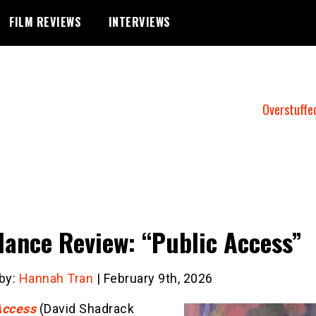
FILM REVIEWS
INTERVIEWS
Overstuffe
ance Review: “Public Access”
 by:
Hannah Tran
| February 9th, 2026
Access
(David Shadrack