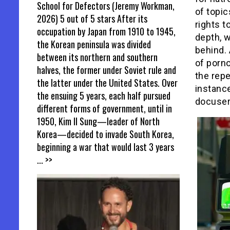
School for Defectors (Jeremy Workman,
of topi
2026) 5 out of 5 stars After its
rights t
occupation by Japan from 1910 to 1945,
depth, w
the Korean peninsula was divided
behind.
between its northern and southern
of porno
halves, the former under Soviet rule and
the repe
the latter under the United States. Over
instance
the ensuing 5 years, each half pursued
docuser
different forms of government, until in
1950, Kim Il Sung—leader of North
Korea—decided to invade South Korea,
beginning a war that would last 3 years
... >>