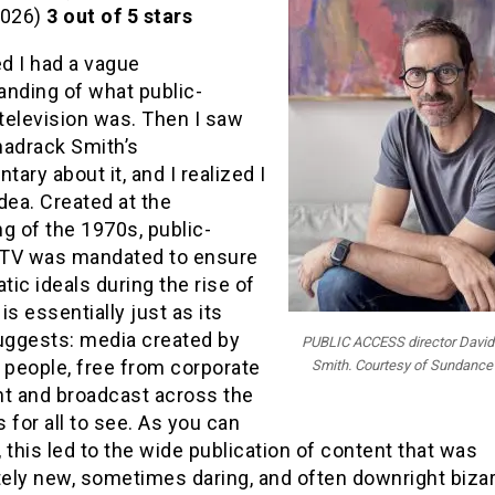
2026)
3 out of 5 stars
ed I had a vague
anding of what public-
television was. Then I saw
hadrack Smith’s
ary about it, and I realized I
dea. Created at the
g of the 1970s, public-
TV was mandated to ensure
ic ideals during the rise of
 is essentially just as its
ggests: media created by
PUBLIC ACCESS director David
 people, free from corporate
Smith. Courtesy of Sundance 
ht and broadcast across the
 for all to see. As you can
 this led to the wide publication of content that was
ely new, sometimes daring, and often downright bizar