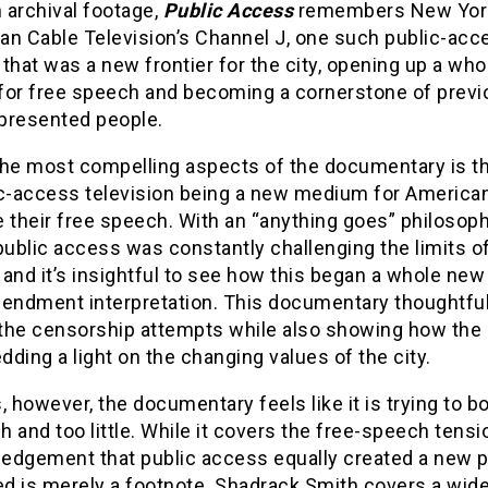
 archival footage,
Public Access
remembers New Yor
an Cable Television’s Channel J, one such public-acc
that was a new frontier for the city, opening up a wh
for free speech and becoming a cornerstone of previ
presented people.
the most compelling aspects of the documentary is th
ic-access television being a new medium for America
 their free speech. With an “anything goes” philosophy
public access was constantly challenging the limits o
and it’s insightful to see how this began a whole new
mendment interpretation. This documentary thoughtful
the censorship attempts while also showing how the
ding a light on the changing values of the city.
, however, the documentary feels like it is trying to b
 and too little. While it covers the free-speech tensio
edgement that public access equally created a new p
ed is merely a footnote. Shadrack Smith covers a wid