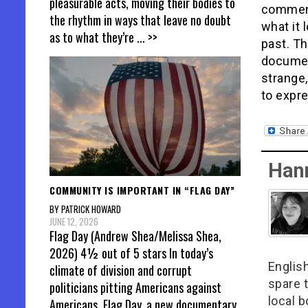
pleasurable acts, moving their bodies to
comment
the rhythm in ways that leave no doubt
what it 
as to what they’re
... >>
past. Th
documen
strange,
to expr
Han
COMMUNITY IS IMPORTANT IN “FLAG DAY”
BY PATRICK HOWARD
JUNE 12, 2026
Flag Day (Andrew Shea/Melissa Shea,
2026) 4½ out of 5 stars In today’s
English
climate of division and corrupt
spare t
politicians pitting Americans against
local 
Americans, Flag Day, a new documentary