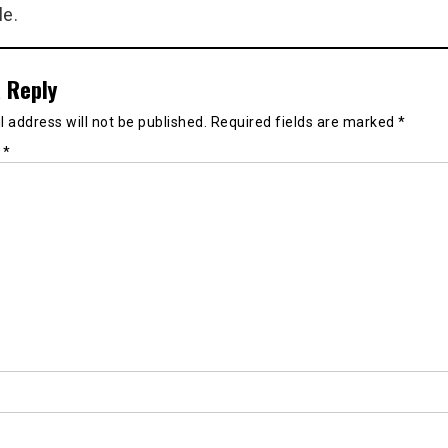
le.
 Reply
 address will not be published.
Required fields are marked
*
t
*