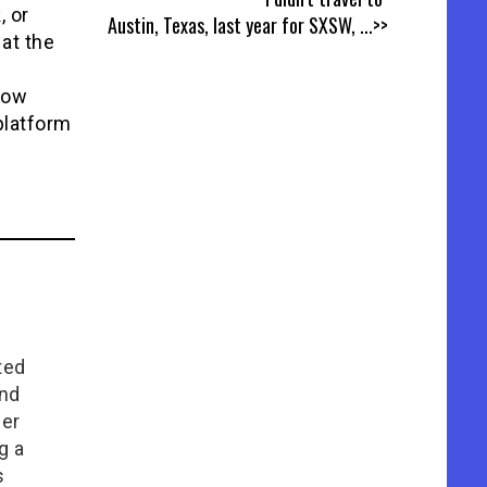
, or
Austin, Texas, last year for SXSW,
...>>
 at the
how
platform
ted
and
her
g a
s