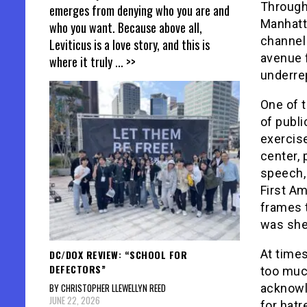
Through
emerges from denying who you are and
Manhatt
who you want. Because above all,
channel 
Leviticus is a love story, and this is
avenue 
where it truly
... >>
underre
One of 
of publ
exercise
center, 
speech, 
First A
frames 
was shed
At times
DC/DOX REVIEW: “SCHOOL FOR
DEFECTORS”
too much
BY CHRISTOPHER LLEWELLYN REED
acknowl
JUNE 22, 2026
for hatr