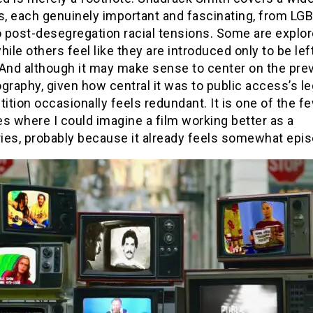
cs, each genuinely important and fascinating, from LG
o post-desegregation racial tensions. Some are explor
hile others feel like they are introduced only to be lef
 And although it may make sense to center on the pre
graphy, given how central it was to public access’s le
tition occasionally feels redundant. It is one of the f
s where I could imagine a film working better as a
ies, probably because it already feels somewhat epis