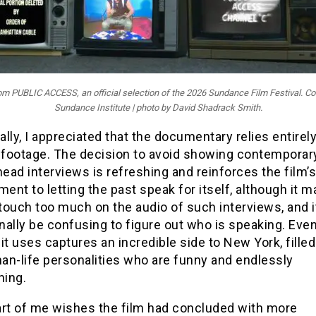
from PUBLIC ACCESS, an official selection of the 2026 Sundance Film Festival. Co
Sundance Institute | photo by David Shadrack Smith.
cally, I appreciated that the documentary relies entirel
l footage. The decision to avoid showing contemporar
head interviews is refreshing and reinforces the film’s
nt to letting the past speak for itself, although it 
 touch too much on the audio of such interviews, and i
ally be confusing to figure out who is speaking. Even
it uses captures an incredible side to New York, filled
han-life personalities who are funny and endlessly
ning.
art of me wishes the film had concluded with more