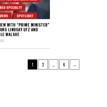
RED SPECIALTY
VIEWS
SPOTLIGHT
IEW WITH “PRIME MINISTER”
ORS LINDSAY UTZ AND
LLE WALSHE
2025
Page
Page
Page
1
2
…
6
→
ation