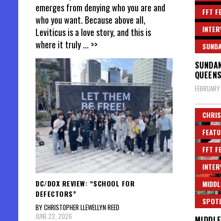
emerges from denying who you are and
FFT F
who you want. Because above all,
INTER
Leviticus is a love story, and this is
where it truly
... >>
SUND
SUNDAN
QUEENS
FEBRUARY 
CHRIS
FEATU
FFT F
INTER
DC/DOX REVIEW: “SCHOOL FOR
MIDDL
DEFECTORS”
SPOT
BY CHRISTOPHER LLEWELLYN REED
JUNE 22, 2026
MIDDLE