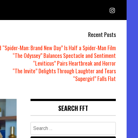
Recent Posts
d “Spider-Man: Brand New Day” Is Half a Spider-Man Film
“The Odyssey” Balances Spectacle and Sentiment
“Leviticus” Pairs Heartbreak and Horror
“The Invite” Delights Through Laughter and Tears
“Supergirl” Falls Flat
SEARCH FFT
Search
for: