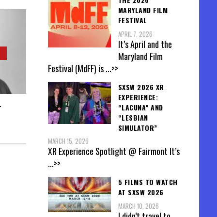
MARYLAND FILM
FESTIVAL
APRIL 7, 2026
It’s April and the
Maryland Film
Festival (MdFF) is
...>>
SXSW 2026 XR
EXPERIENCE:
-
“LACUNA” AND
“LESBIAN
SIMULATOR”
MARCH 15, 2026
XR Experience Spotlight @ Fairmont It’s
...>>
5 FILMS TO WATCH
AT SXSW 2026
MARCH 10, 2026
I didn’t travel to