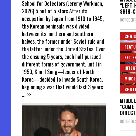
School for Defectors (Jeremy Workman,
“LEFT-
2026) 5 out of 5 stars After its
SHIH-C
occupation by Japan from 1910 to 1945,
OCTOBER 
the Korean peninsula was divided
between its northern and southern
CHRIS
halves, the former under Soviet rule and
FEATU
the latter under the United States. Over
the ensuing 5 years, each half pursued
FFT F
different forms of government, until in
INTER
1950, Kim Il Sung—leader of North
MIDDL
Korea—decided to invade South Korea,
beginning a war that would last 3 years
SPOT
... >>
MIDDLE
“COME 
DIRECT
OCTOBER 