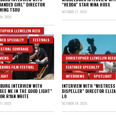
HANDED GIRL” DIRECTOR
“HEDDA” STAR NINA HOSS
HING TSOU
OCTOBER 27, 2025
30, 2025
TOPHER LLEWELLYN REED
RED SPECIALTY
FESTIVALS
ESTIVAL COVERAGE
VIEWS
CHRISTOPHER LLEWELLYN REED
EBURG FILM FESTIVAL
FEATURED SPECIALTY
LIGHT
INTERVIEWS
SPOTLIGHT
BURG INTERVIEW WITH
INTERVIEW WITH “MISTRESS
SEE ME IN THE GOOD LIGHT”
DISPELLER” DIRECTOR ELIZ
OR RYAN WHITE
LO
27, 2025
OCTOBER 24, 2025