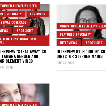
TOPHER LLEWELLYN REED
RED SPECIALTY
FESTIVALS
ESTIVAL COVERAGE
CHRISTOPHER LLEWELLYN REED
VIEWS
SPOTLIGHT
FEATURED SPECIALTY
TO INTERNATIONAL FILM
VAL
INTERVIEWS
SPOTLIGHT
NTERVIEW: “STEAL AWAY” CO-
INTERVIEW WITH “UNION” CO
R TAMARA BERGER AND
DIRECTOR STEPHEN MAING
OR CLEMENT VIRGO
JUNE 23, 2025
 14, 2025
TOPHER LLEWELLYN REED