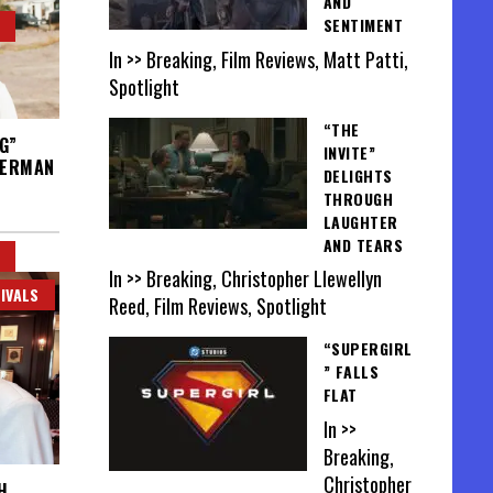
AND
SENTIMENT
In >> Breaking, Film Reviews, Matt Patti,
Spotlight
“THE
G”
INVITE”
VERMAN
DELIGHTS
THROUGH
LAUGHTER
AND TEARS
In >> Breaking, Christopher Llewellyn
IVALS
Reed, Film Reviews, Spotlight
“SUPERGIRL
” FALLS
FLAT
In >>
Breaking,
Christopher
H