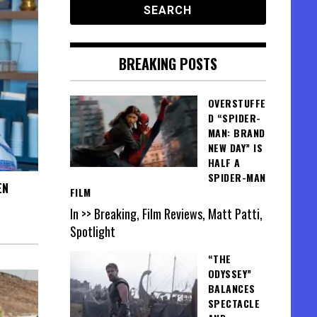
BREAKING POSTS
OVERSTUFFE
D “SPIDER-
MAN: BRAND
NEW DAY” IS
HALF A
SPIDER-MAN
EN
FILM
In >> Breaking, Film Reviews, Matt Patti,
Spotlight
“THE
ODYSSEY”
BALANCES
SPECTACLE