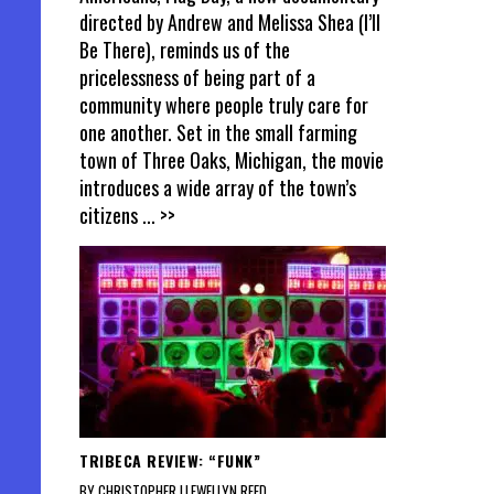
directed by Andrew and Melissa Shea (I’ll
Be There), reminds us of the
pricelessness of being part of a
community where people truly care for
one another. Set in the small farming
town of Three Oaks, Michigan, the movie
introduces a wide array of the town’s
citizens
... >>
TRIBECA REVIEW: “FUNK”
BY CHRISTOPHER LLEWELLYN REED