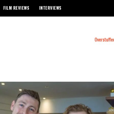
FILM REVIEWS
INTERVIEWS
Overstuffe