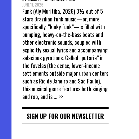
JUNE 11, 2026
Funk (Aly Muritiba, 2026) 3½ out of 5
stars Brazilian funk music—or, more
specifically, “kinky funk”—is filled with
bumping, heavy-on-the-bass beats and
other electronic sounds, coupled with
explicitly sexual lyrics and accompanying
salacious gyrations. Called “putaria” in
the favelas (the dense, lower-income
settlements outside major urban centers
such as Rio de Janeiro and São Paulo),
this musical genre features both singing
and rap, and is
... >>
SIGN UP FOR OUR NEWSLETTER