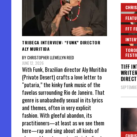
CHRIS
FEATU
FFT F
INTER
TRIBECA INTERVIEW: “FUNK” DIRECTOR
ALY MURITIBA
TORON
FESTI
BY CHRISTOPHER LLEWELLYN REED
JUNE 12, 2026
TIFF I
With Funk, Brazilian director Aly Muritiba
WRITE
(Private Desert) crafts a love letter to
DIRECT
“putaria,” the kinky funk music of the
SEPTEMBER
favelas surrounding Rio de Janeiro. That
genre is unabashedly sexual in its lyrics
and themes, often in very explicit
fashion. With gleeful abandon, its
practitioners—at least as we see them
here—rap and sing about all kinds of
CHRIS