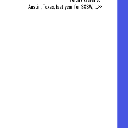
Austin, Texas, last year for SXSW,
...>>