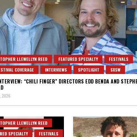
TOPHER LLEWELLYN REED
FEATURED SPECIALTY
FESTIVALS
ESTIVAL COVERAGE
INTERVIEWS
SPOTLIGHT
SXSW
NTERVIEW: “CHILI FINGER” DIRECTORS EDD BENDA AND STEPH
AD
, 2026
TOPHER LLEWELLYN REED
RED SPECIALTY
FESTIVALS