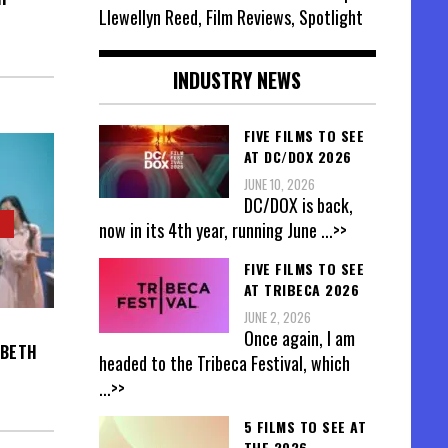
Llewellyn Reed, Film Reviews, Spotlight
INDUSTRY NEWS
FIVE FILMS TO SEE
AT DC/DOX 2026
JUNE 10, 2026
DC/DOX is back,
now in its 4th year, running June
...>>
FIVE FILMS TO SEE
AT TRIBECA 2026
JUNE 2, 2026
Once again, I am
ABETH
headed to the Tribeca Festival, which
...>>
5 FILMS TO SEE AT
THE 2026