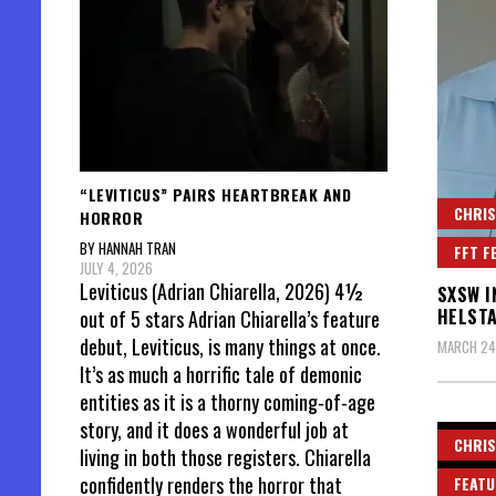
“LEVITICUS” PAIRS HEARTBREAK AND
CHRIS
HORROR
BY HANNAH TRAN
FFT F
JULY 4, 2026
Leviticus (Adrian Chiarella, 2026) 4½
SXSW I
HELST
out of 5 stars Adrian Chiarella’s feature
debut, Leviticus, is many things at once.
MARCH 24
It’s as much a horrific tale of demonic
entities as it is a thorny coming-of-age
story, and it does a wonderful job at
CHRIS
living in both those registers. Chiarella
confidently renders the horror that
FEATU