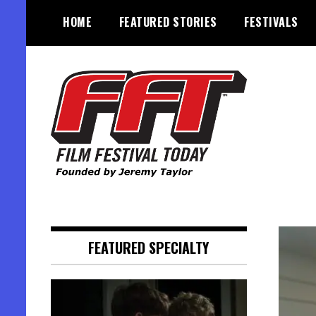
Skip
HOME
FEATURED STORIES
FESTIVALS
to
content
Founded by Jeremy Taylor
Film Festival Today
FEATURED SPECIALTY