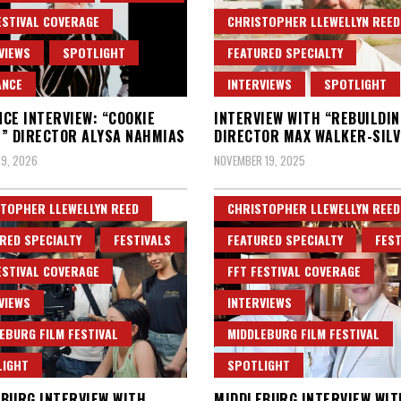
ESTIVAL COVERAGE
CHRISTOPHER LLEWELLYN REED
VIEWS
SPOTLIGHT
FEATURED SPECIALTY
ANCE
INTERVIEWS
SPOTLIGHT
CE INTERVIEW: “COOKIE
INTERVIEW WITH “REBUILDIN
” DIRECTOR ALYSA NAHMIAS
DIRECTOR MAX WALKER-SIL
9, 2026
NOVEMBER 19, 2025
TOPHER LLEWELLYN REED
CHRISTOPHER LLEWELLYN REED
RED SPECIALTY
FESTIVALS
FEATURED SPECIALTY
FEST
ESTIVAL COVERAGE
FFT FESTIVAL COVERAGE
VIEWS
INTERVIEWS
EBURG FILM FESTIVAL
MIDDLEBURG FILM FESTIVAL
LIGHT
SPOTLIGHT
BURG INTERVIEW WITH
MIDDLEBURG INTERVIEW WIT