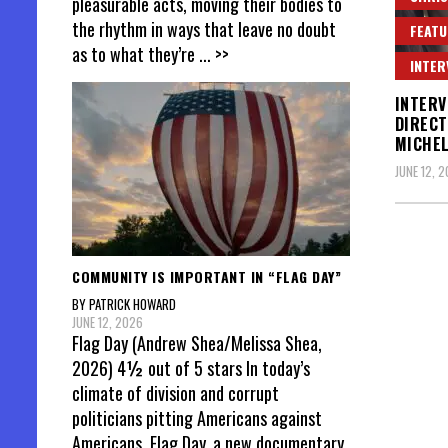
pleasurable acts, moving their bodies to
the rhythm in ways that leave no doubt
FEATU
as to what they’re
... >>
INTER
INTERV
DIRECT
MICHE
JUNE 12, 
Posts
COMMUNITY IS IMPORTANT IN “FLAG DAY”
pagin
BY PATRICK HOWARD
JUNE 12, 2026
Flag Day (Andrew Shea/Melissa Shea,
2026) 4½ out of 5 stars In today’s
climate of division and corrupt
politicians pitting Americans against
Americans, Flag Day, a new documentary