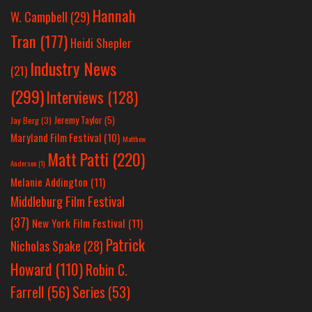
Hannah
W. Campbell
(29)
Tran
(177)
Heidi Shepler
Industry News
(21)
(299)
Interviews
(128)
Jeremy Taylor
(5)
Jay Berg
(3)
Maryland Film Festival
(10)
Matthew
Matt Patti
(220)
Anderson
(1)
Melanie Addington
(11)
Middleburg Film Festival
(37)
New York Film Festival
(11)
Patrick
Nicholas Spake
(28)
Howard
(110)
Robin C.
Farrell
(56)
Series
(53)