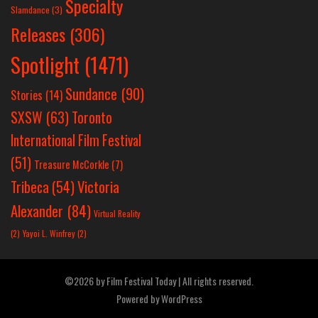
Specialty
Slamdance
(3)
Releases
(306)
Spotlight
(1471)
Sundance
(90)
Stories
(14)
SXSW
(63)
Toronto
International Film Festival
(51)
Treasure McCorkle
(7)
Victoria
Tribeca
(54)
Alexander
(84)
Virtual Reality
(2)
Yayoi L. Winfrey
(2)
©2026 by Film Festival Today | All rights reserved.
Powered by
WordPress