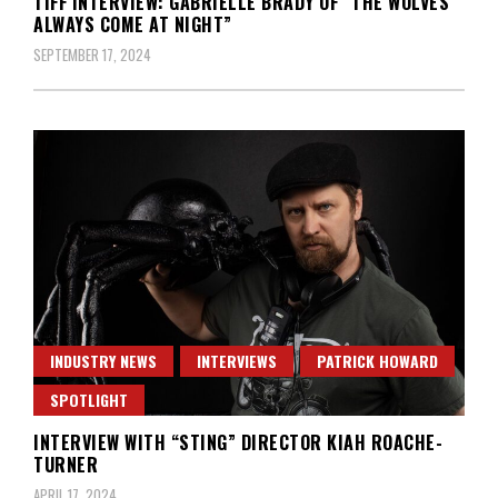
TIFF INTERVIEW: GABRIELLE BRADY OF “THE WOLVES
ALWAYS COME AT NIGHT”
SEPTEMBER 17, 2024
INDUSTRY NEWS
INTERVIEWS
PATRICK HOWARD
SPOTLIGHT
INTERVIEW WITH “STING” DIRECTOR KIAH ROACHE-
TURNER
APRIL 17, 2024