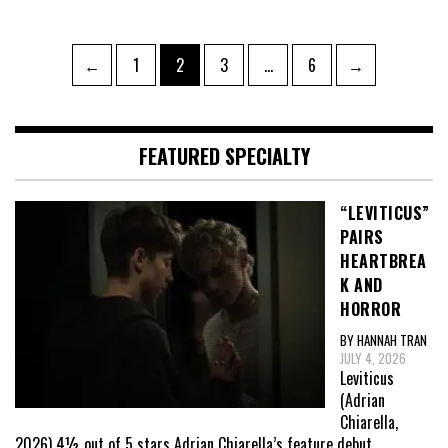
Posts
Page
Page
Page
Page
←
1
2
3
…
6
→
pagination
FEATURED SPECIALTY
“LEVITICUS”
PAIRS
HEARTBREA
K AND
HORROR
BY HANNAH TRAN
JULY 4, 2026
Leviticus
(Adrian
Chiarella,
2026) 4½ out of 5 stars Adrian Chiarella’s feature debut,