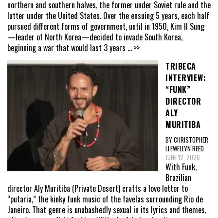
northern and southern halves, the former under Soviet rule and the
latter under the United States. Over the ensuing 5 years, each half
pursued different forms of government, until in 1950, Kim Il Sung
—leader of North Korea—decided to invade South Korea,
beginning a war that would last 3 years
... >>
TRIBECA
INTERVIEW:
“FUNK”
DIRECTOR
ALY
MURITIBA
BY CHRISTOPHER
LLEWELLYN REED
JUNE 12, 2026
With Funk,
Brazilian
director Aly Muritiba (Private Desert) crafts a love letter to
“putaria,” the kinky funk music of the favelas surrounding Rio de
Janeiro. That genre is unabashedly sexual in its lyrics and themes,