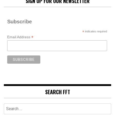
SIGN UP FOR OUR NEWSLETTER
Subscribe
*
indicates required
*
Email Address
SEARCH FFT
Search
for: