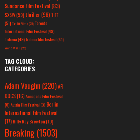
Sundance Film Festival
(83)
thriller
(96)
SXSW
(59)
TIFF
(51)
Toronto
Top 10 Films
(25)
International Film Festival
(49)
Tribeca
(49)
tribeca film festival
(41)
World War II
(25)
TAG CLOUD:
CATEGORIES
Adam Vaughn
(220)
AFI
DOCS
(16)
Annapolis Film Festival
Berlin
(6)
Austin Film Festival
(3)
International Film Festival
(17)
Billy Ray Brewton
(10)
Breaking
(1503)