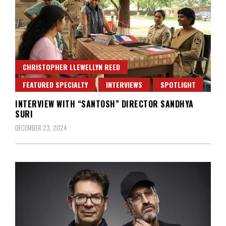
CHRISTOPHER LLEWELLYN REED
FEATURED SPECIALTY
INTERVIEWS
SPOTLIGHT
INTERVIEW WITH “SANTOSH” DIRECTOR SANDHYA
SURI
DECEMBER 23, 2024