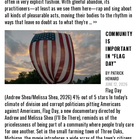
often in very explicit fashion. With gleeful abandon, its
practitioners—at least as we see them here—rap and sing about
all kinds of pleasurable acts, moving their bodies to the rhythm in
ways that leave no doubt as to what they’re
... >>
COMMUNITY
IS
IMPORTANT
IN “FLAG
DAY”
BY PATRICK
HOWARD
JUNE 12, 2026
Flag Day
(Andrew Shea/Melissa Shea, 2026) 4½ out of 5 stars In today’s
climate of division and corrupt politicians pitting Americans
against Americans, Flag Day, a new documentary directed by
Andrew and Melissa Shea (I’ll Be There), reminds us of the
pricelessness of being part of a community where people truly care
for one another. Set in the small farming town of Three Oaks,
Michigan, the movie introduces a wide array of the town’s citizens