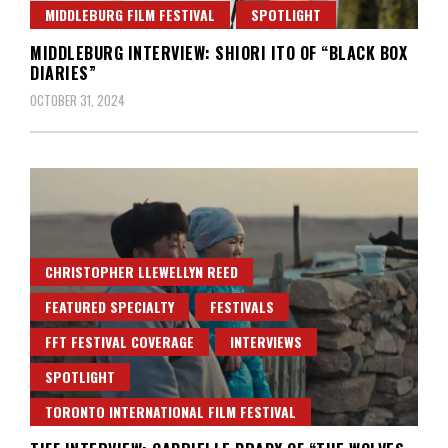
MIDDLEBURG FILM FESTIVAL
SPOTLIGHT
MIDDLEBURG INTERVIEW: SHIORI ITO OF “BLACK BOX
DIARIES”
OCTOBER 31, 2024
CHRISTOPHER LLEWELLYN REED
FEATURED SPECIALTY
FESTIVALS
FFT FESTIVAL COVERAGE
INTERVIEWS
SPOTLIGHT
TORONTO INTERNATIONAL FILM FESTIVAL