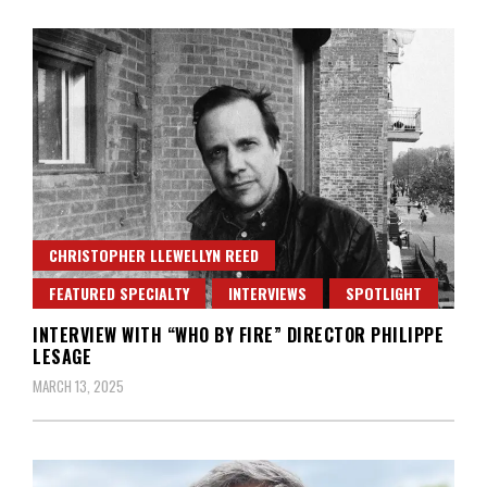
CHRISTOPHER LLEWELLYN REED
FEATURED SPECIALTY
INTERVIEWS
SPOTLIGHT
INTERVIEW WITH “WHO BY FIRE” DIRECTOR PHILIPPE
LESAGE
MARCH 13, 2025