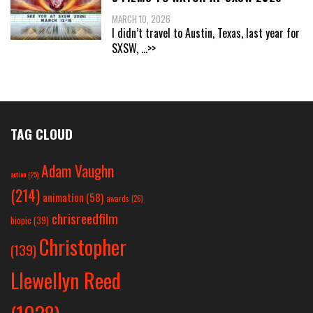
MARCH 10, 2026
I didn’t travel to Austin, Texas, last year for
SXSW,
...>>
TAG CLOUD
Adam Vaughn
action
(25)
(214)
animation
(58)
awards
(26)
chrisreedfilm
biopic
(39)
Christopher
(139)
Llewellyn Reed