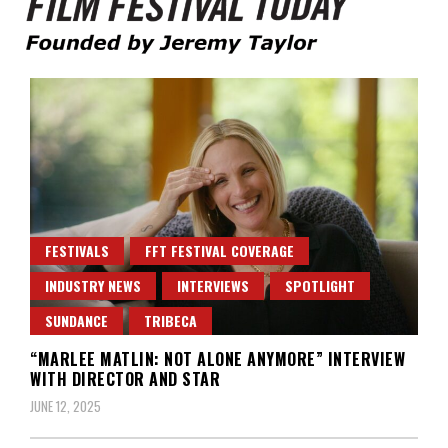
Founded by Jeremy Taylor
Film Festival Today
FESTIVALS
FFT FESTIVAL COVERAGE
INDUSTRY NEWS
INTERVIEWS
SPOTLIGHT
SUNDANCE
TRIBECA
“MARLEE MATLIN: NOT ALONE ANYMORE” INTERVIEW
WITH DIRECTOR AND STAR
JUNE 12, 2025