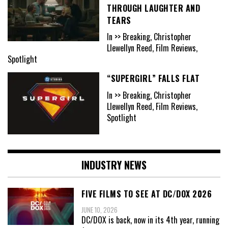
THROUGH LAUGHTER AND
TEARS
In >> Breaking, Christopher
Llewellyn Reed, Film Reviews,
Spotlight
“SUPERGIRL” FALLS FLAT
In >> Breaking, Christopher
Llewellyn Reed, Film Reviews,
Spotlight
INDUSTRY NEWS
FIVE FILMS TO SEE AT DC/DOX 2026
JUNE 10, 2026
DC/DOX is back, now in its 4th year, running