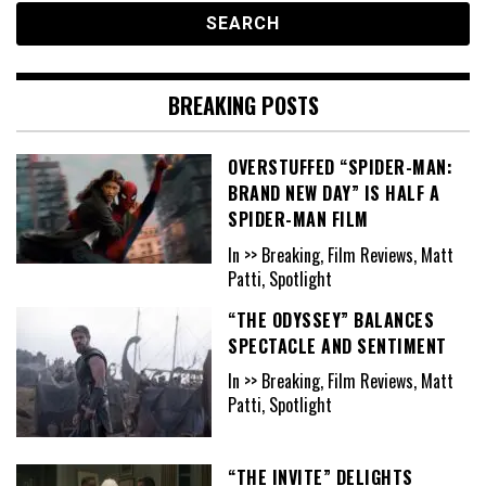
BREAKING POSTS
OVERSTUFFED “SPIDER-MAN:
BRAND NEW DAY” IS HALF A
SPIDER-MAN FILM
In >> Breaking, Film Reviews, Matt
Patti, Spotlight
“THE ODYSSEY” BALANCES
SPECTACLE AND SENTIMENT
In >> Breaking, Film Reviews, Matt
Patti, Spotlight
“THE INVITE” DELIGHTS