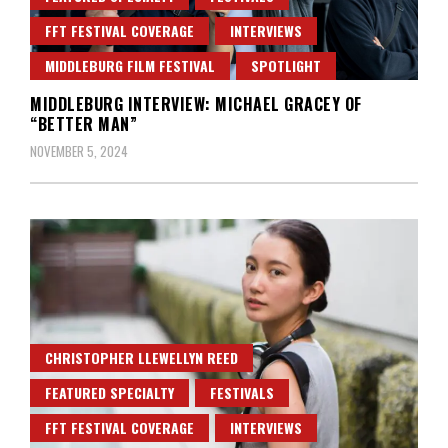
FFT FESTIVAL COVERAGE
INTERVIEWS
MIDDLEBURG FILM FESTIVAL
SPOTLIGHT
MIDDLEBURG INTERVIEW: MICHAEL GRACEY OF
“BETTER MAN”
NOVEMBER 5, 2024
CHRISTOPHER LLEWELLYN REED
FEATURED SPECIALTY
FESTIVALS
FFT FESTIVAL COVERAGE
INTERVIEWS