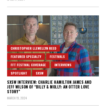
CHRISTOPHER LLEWELLYN REED
FEATURED SPECIALTY
FESTIVALS
FFT FESTIVAL COVERAGE
INTERVIEWS
SPOTLIGHT
SXSW
SXSW INTERVIEW: CHARLIE HAMILTON JAMES AND
JEFF WILSON OF “BILLY & MOLLY: AN OTTER LOVE
STORY”
MARCH 19, 2024