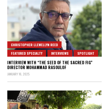
CHRISTOPHER LLEWELLYN REED
FEATURED SPECIALTY
INTERVIEWS
SPOTLIGHT
INTERVIEW WITH “THE SEED OF THE SACRED FIG”
DIRECTOR MOHAMMAD RASOULOF
JANUARY 16, 2025