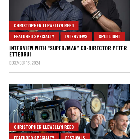
CHRISTOPHER LLEWELLYN REED
FEATURED SPECIALTY
INTERVIEWS
SPOTLIGHT
INTERVIEW WITH “SUPER/MAN” CO-DIRECTOR PETER
ETTEDGUI
DECEMBER 16, 2024
CHRISTOPHER LLEWELLYN REED
FEATURED SPECIALTY
FESTIVALS