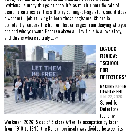
Leviticus, is many things at once. It’s as much a horrific tale of
demonic entities as it is a thorny coming-of-age story, and it does
a wonderful job at living in both those registers. Chiarella
confidently renders the horror that emerges from denying who you
are and who you want. Because above all, Leviticus is a love story,
and this is where it truly
... >>
DC/DOX
REVIEW:
“SCHOOL
FOR
DEFECTORS”
BY CHRISTOPHER
LLEWELLYN REED
JUNE 22, 2026
School for
Defectors
(Jeremy
Workman, 2026) 5 out of 5 stars After its occupation by Japan
from 1910 to 1945, the Korean peninsula was divided between its