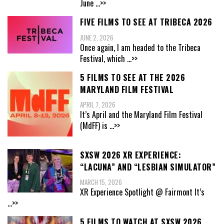
June
...>>
FIVE FILMS TO SEE AT TRIBECA 2026
JUNE 2, 2026
Once again, I am headed to the Tribeca
Festival, which
...>>
5 FILMS TO SEE AT THE 2026
MARYLAND FILM FESTIVAL
APRIL 7, 2026
It’s April and the Maryland Film Festival
(MdFF) is
...>>
SXSW 2026 XR EXPERIENCE:
“LACUNA” AND “LESBIAN SIMULATOR”
MARCH 15, 2026
XR Experience Spotlight @ Fairmont It’s
...>>
5 FILMS TO WATCH AT SXSW 2026