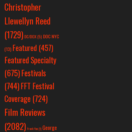
Christopher
Llewellyn Reed
(1729)
DOC NYC
DC/DOX
(5)
Featured
(457)
(13)
Featured Specialty
Festivals
(675)
(744)
FFT Festival
Coverage
(724)
Film Reviews
(2082)
George
Frank Yan
(1)