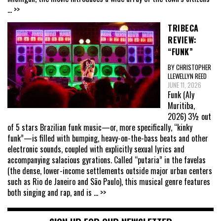
... >>
TRIBECA
REVIEW:
“FUNK”
BY CHRISTOPHER
LLEWELLYN REED
JUNE 11, 2026
Funk (Aly
Muritiba,
2026) 3½ out
of 5 stars Brazilian funk music—or, more specifically, “kinky
funk”—is filled with bumping, heavy-on-the-bass beats and other
electronic sounds, coupled with explicitly sexual lyrics and
accompanying salacious gyrations. Called “putaria” in the favelas
(the dense, lower-income settlements outside major urban centers
such as Rio de Janeiro and São Paulo), this musical genre features
both singing and rap, and is
... >>