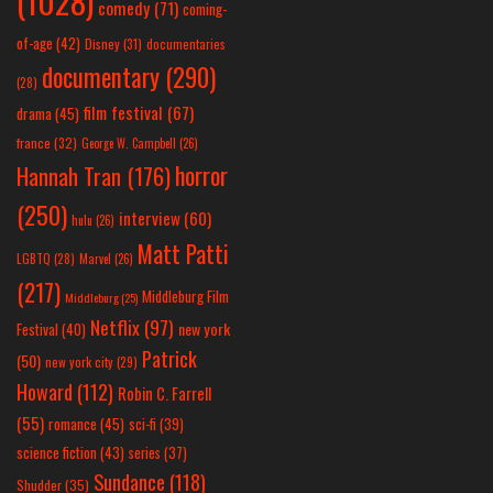
(1028)
comedy
(71)
coming-
of-age
(42)
Disney
(31)
documentaries
documentary
(290)
(28)
film festival
(67)
drama
(45)
france
(32)
George W. Campbell
(26)
horror
Hannah Tran
(176)
(250)
interview
(60)
hulu
(26)
Matt Patti
LGBTQ
(28)
Marvel
(26)
(217)
Middleburg Film
Middleburg
(25)
Netflix
(97)
new york
Festival
(40)
Patrick
(50)
new york city
(29)
Howard
(112)
Robin C. Farrell
(55)
romance
(45)
sci-fi
(39)
science fiction
(43)
series
(37)
Sundance
(118)
Shudder
(35)