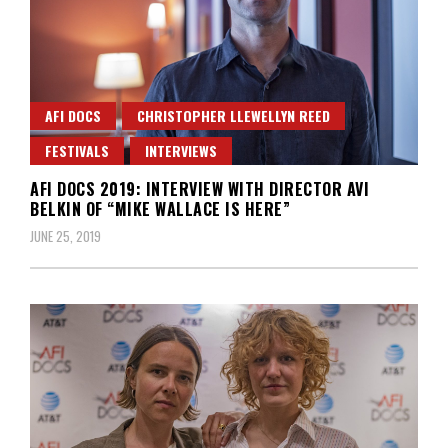
AFI DOCS
CHRISTOPHER LLEWELLYN REED
FESTIVALS
INTERVIEWS
AFI DOCS 2019: INTERVIEW WITH DIRECTOR AVI
BELKIN OF “MIKE WALLACE IS HERE”
JUNE 25, 2019