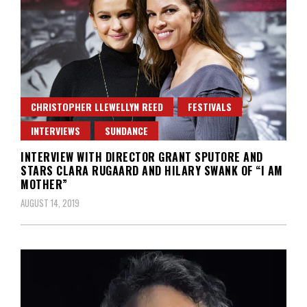
CHRISTOPHER LLEWELLYN REED
FESTIVALS
INTERVIEWS
SUNDANCE
INTERVIEW WITH DIRECTOR GRANT SPUTORE AND
STARS CLARA RUGAARD AND HILARY SWANK OF “I AM
MOTHER”
AUGUST 14, 2019