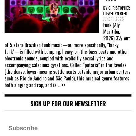
BY CHRISTOPHER
LLEWELLYN REED
JUNE 11, 2026
Funk (Aly
Muritiba,
2026) 3½ out
of 5 stars Brazilian funk music—or, more specifically, “kinky
funk”—is filled with bumping, heavy-on-the-bass beats and other
electronic sounds, coupled with explicitly sexual lyrics and
accompanying salacious gyrations. Called “putaria” in the favelas
(the dense, lower-income settlements outside major urban centers
such as Rio de Janeiro and São Paulo), this musical genre features
both singing and rap, and is
... >>
SIGN UP FOR OUR NEWSLETTER
Subscribe