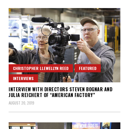
CHRISTOPHER LLEWELLYN REED
FEATURED
INTERVIEWS
INTERVIEW WITH DIRECTORS STEVEN BOGNAR AND
JULIA REICHERT OF “AMERICAN FACTORY”
AUGUST 20, 2019