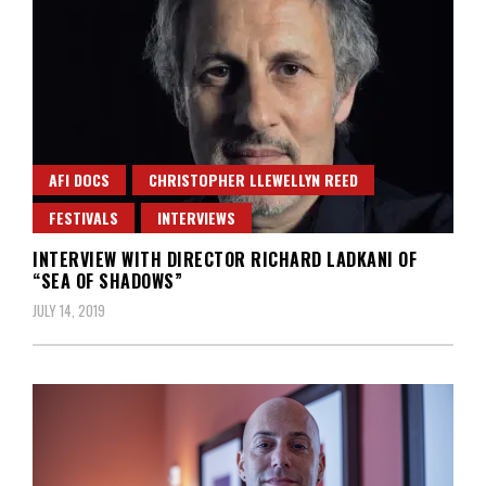
AFI DOCS
CHRISTOPHER LLEWELLYN REED
FESTIVALS
INTERVIEWS
INTERVIEW WITH DIRECTOR RICHARD LADKANI OF
“SEA OF SHADOWS”
JULY 14, 2019