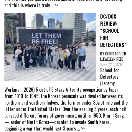
and this is where it truly
... >>
DC/DOX
REVIEW:
“SCHOOL
FOR
DEFECTORS”
BY CHRISTOPHER
LLEWELLYN REED
JUNE 22, 2026
School for
Defectors
(Jeremy
Workman, 2026) 5 out of 5 stars After its occupation by Japan
from 1910 to 1945, the Korean peninsula was divided between its
northern and southern halves, the former under Soviet rule and the
latter under the United States. Over the ensuing 5 years, each half
pursued different forms of government, until in 1950, Kim Il Sung
—leader of North Korea—decided to invade South Korea,
beginning a war that would last 3 years
... >>