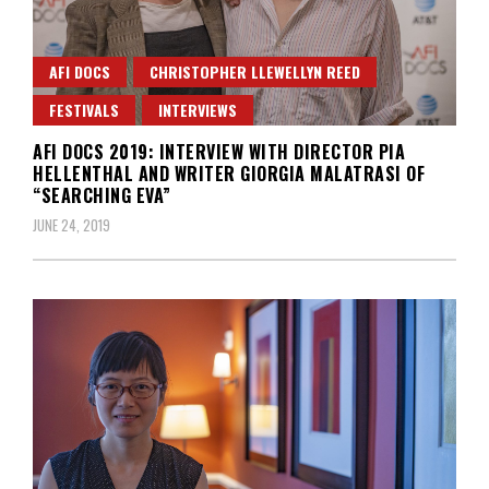
AFI DOCS
CHRISTOPHER LLEWELLYN REED
FESTIVALS
INTERVIEWS
AFI DOCS 2019: INTERVIEW WITH DIRECTOR PIA
HELLENTHAL AND WRITER GIORGIA MALATRASI OF
“SEARCHING EVA”
JUNE 24, 2019