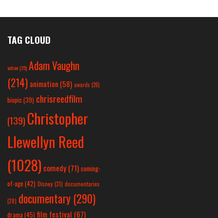
TAG CLOUD
Adam Vaughn
action
(25)
(214)
animation
(58)
awards
(26)
chrisreedfilm
biopic
(39)
Christopher
(139)
Llewellyn Reed
(1028)
comedy
(71)
coming-
of-age
(42)
Disney
(31)
documentaries
documentary
(290)
(28)
film festival
(67)
drama
(45)