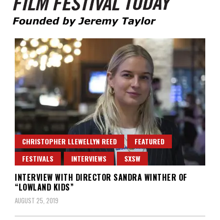
Founded by Jeremy Taylor
Film Festival Today
CHRISTOPHER LLEWELLYN REED
FEATURED
FESTIVALS
INTERVIEWS
SXSW
INTERVIEW WITH DIRECTOR SANDRA WINTHER OF
“LOWLAND KIDS”
AUGUST 25, 2019