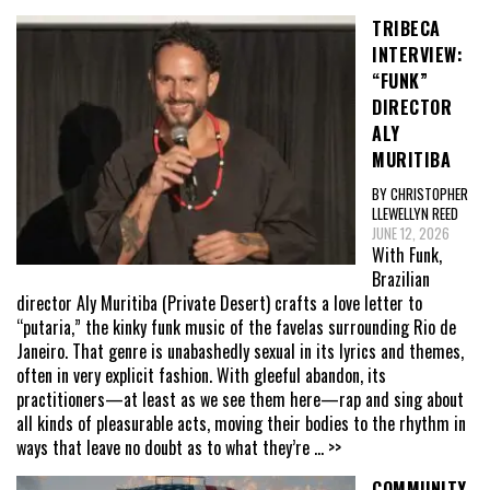
TRIBECA
INTERVIEW:
“FUNK”
DIRECTOR
ALY
MURITIBA
BY CHRISTOPHER
LLEWELLYN REED
JUNE 12, 2026
With Funk,
Brazilian
director Aly Muritiba (Private Desert) crafts a love letter to
“putaria,” the kinky funk music of the favelas surrounding Rio de
Janeiro. That genre is unabashedly sexual in its lyrics and themes,
often in very explicit fashion. With gleeful abandon, its
practitioners—at least as we see them here—rap and sing about
all kinds of pleasurable acts, moving their bodies to the rhythm in
ways that leave no doubt as to what they’re
... >>
COMMUNITY