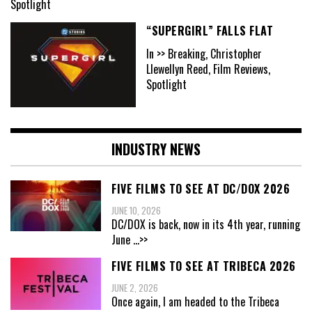
Spotlight
“SUPERGIRL” FALLS FLAT
In >> Breaking, Christopher
Llewellyn Reed, Film Reviews,
Spotlight
INDUSTRY NEWS
FIVE FILMS TO SEE AT DC/DOX 2026
JUNE 10, 2026
DC/DOX is back, now in its 4th year, running
June
...>>
FIVE FILMS TO SEE AT TRIBECA 2026
JUNE 2, 2026
Once again, I am headed to the Tribeca