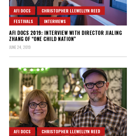
AFI DOCS
CHRISTOPHER LLEWELLYN REED
FESTIVALS
INTERVIEWS
AFI DOCS 2019: INTERVIEW WITH DIRECTOR JIALING
ZHANG OF “ONE CHILD NATION”
JUNE 24, 2019
AFI DOCS
CHRISTOPHER LLEWELLYN REED