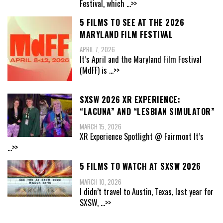
Festival, which
...>>
5 FILMS TO SEE AT THE 2026
MARYLAND FILM FESTIVAL
APRIL 7, 2026
It’s April and the Maryland Film Festival
(MdFF) is
...>>
SXSW 2026 XR EXPERIENCE:
“LACUNA” AND “LESBIAN SIMULATOR”
MARCH 15, 2026
XR Experience Spotlight @ Fairmont It’s
...>>
5 FILMS TO WATCH AT SXSW 2026
MARCH 10, 2026
I didn’t travel to Austin, Texas, last year for
SXSW,
...>>