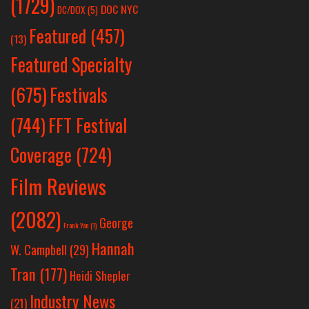
(1729)
DOC NYC
DC/DOX
(5)
Featured
(457)
(13)
Featured Specialty
Festivals
(675)
(744)
FFT Festival
Coverage
(724)
Film Reviews
(2082)
George
Frank Yan
(1)
Hannah
W. Campbell
(29)
Tran
(177)
Heidi Shepler
Industry News
(21)