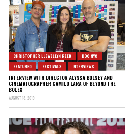
CHRISTOPHER LLEWELLYN REED
DOC NYC
FEATURED
FESTIVALS
INTERVIEWS
INTERVIEW WITH DIRECTOR ALYSSA BOLSEY AND
CINEMATOGRAPHER CAMILO LARA OF BEYOND THE
BOLEX
AUGUST 18, 2019