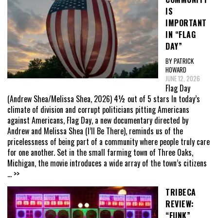
IS
IMPORTANT
IN “FLAG
DAY”
BY PATRICK
HOWARD
JUNE 12, 2026
Flag Day
(Andrew Shea/Melissa Shea, 2026) 4½ out of 5 stars In today’s
climate of division and corrupt politicians pitting Americans
against Americans, Flag Day, a new documentary directed by
Andrew and Melissa Shea (I’ll Be There), reminds us of the
pricelessness of being part of a community where people truly care
for one another. Set in the small farming town of Three Oaks,
Michigan, the movie introduces a wide array of the town’s citizens
... >>
TRIBECA
REVIEW:
“FUNK”