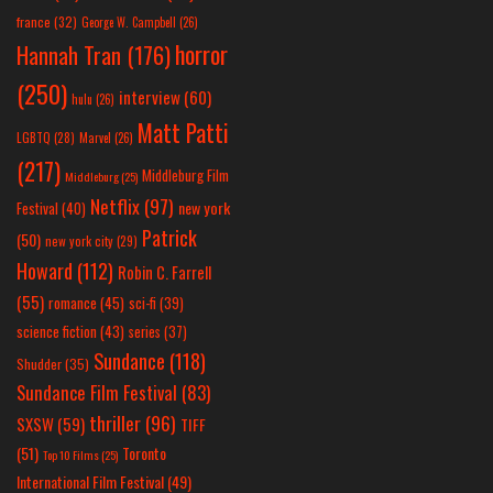
france
(32)
George W. Campbell
(26)
horror
Hannah Tran
(176)
(250)
interview
(60)
hulu
(26)
Matt Patti
LGBTQ
(28)
Marvel
(26)
(217)
Middleburg Film
Middleburg
(25)
Netflix
(97)
new york
Festival
(40)
Patrick
(50)
new york city
(29)
Howard
(112)
Robin C. Farrell
(55)
romance
(45)
sci-fi
(39)
science fiction
(43)
series
(37)
Sundance
(118)
Shudder
(35)
Sundance Film Festival
(83)
thriller
(96)
SXSW
(59)
TIFF
(51)
Toronto
Top 10 Films
(25)
International Film Festival
(49)