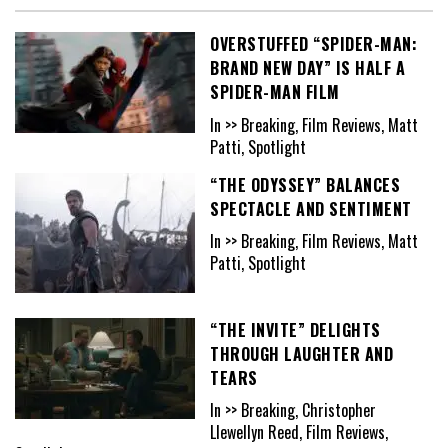
OVERSTUFFED “SPIDER-MAN:
BRAND NEW DAY” IS HALF A
SPIDER-MAN FILM
In >> Breaking, Film Reviews, Matt
Patti, Spotlight
“THE ODYSSEY” BALANCES
SPECTACLE AND SENTIMENT
In >> Breaking, Film Reviews, Matt
Patti, Spotlight
“THE INVITE” DELIGHTS
THROUGH LAUGHTER AND
TEARS
In >> Breaking, Christopher
Llewellyn Reed, Film Reviews,