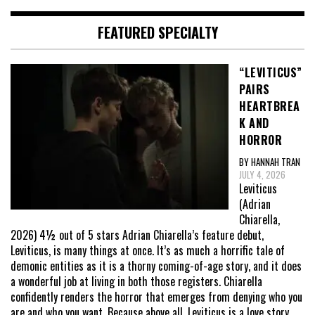
FEATURED SPECIALTY
“LEVITICUS”
PAIRS
HEARTBREA
K AND
HORROR
BY HANNAH TRAN
JULY 4, 2026
Leviticus
(Adrian
Chiarella,
2026) 4½ out of 5 stars Adrian Chiarella’s feature debut,
Leviticus, is many things at once. It’s as much a horrific tale of
demonic entities as it is a thorny coming-of-age story, and it does
a wonderful job at living in both those registers. Chiarella
confidently renders the horror that emerges from denying who you
are and who you want. Because above all, Leviticus is a love story,