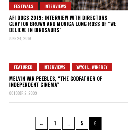
FESTIVALS
INTERVIEWS
AFI DOCS 2019: INTERVIEW WITH DIRECTORS
CLAYTON BROWN AND MONICA LONG ROSS OF “WE
BELIEVE IN DINOSAURS”
JUNE 24, 2019
FEATURED
INTERVIEWS
YAYOI L. WINFREY
MELVIN VAN PEEBLES, “THE GODFATHER OF
INDEPENDENT CINEMA”
OCTOBER 2, 2009
Posts
Page
Page
Page
←
1
…
5
6
pagination