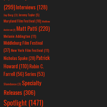
(299)
Interviews
(128)
Jeremy Taylor
(5)
Jay Berg
(3)
Maryland Film Festival
(10)
Matthew
Matt Patti
(220)
Anderson
(1)
Melanie Addington
(11)
Middleburg Film Festival
(37)
New York Film Festival
(11)
Patrick
Nicholas Spake
(28)
Howard
(110)
Robin C.
Farrell
(56)
Series
(53)
Specialty
Slamdance
(3)
Releases
(306)
Spotlight
(1471)