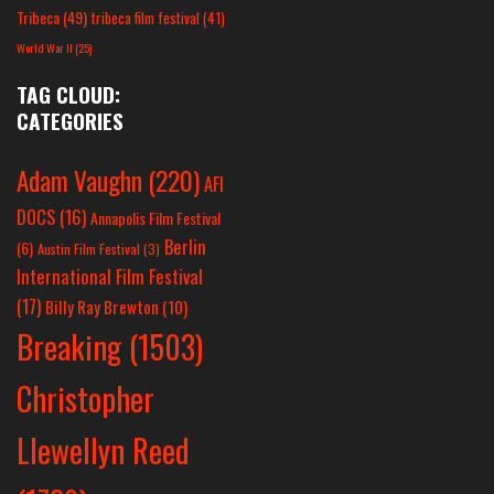
Tribeca
(49)
tribeca film festival
(41)
World War II
(25)
TAG CLOUD:
CATEGORIES
Adam Vaughn
(220)
AFI
DOCS
(16)
Annapolis Film Festival
Berlin
(6)
Austin Film Festival
(3)
International Film Festival
(17)
Billy Ray Brewton
(10)
Breaking
(1503)
Christopher
Llewellyn Reed