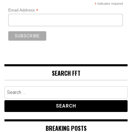
*
indicates required
*
Email Address
SEARCH FFT
Search
for:
BREAKING POSTS