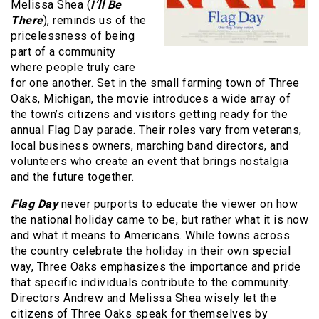
Melissa Shea (
I’ll Be
There
), reminds us of the
pricelessness of being
part of a community
where people truly care
for one another. Set in the small farming town of Three
Oaks, Michigan, the movie introduces a wide array of
the town’s citizens and visitors getting ready for the
annual Flag Day parade. Their roles vary from veterans,
local business owners, marching band directors, and
volunteers who create an event that brings nostalgia
and the future together.
Flag Day
never purports to educate the viewer on how
the national holiday came to be, but rather what it is now
and what it means to Americans. While towns across
the country celebrate the holiday in their own special
way, Three Oaks emphasizes the importance and pride
that specific individuals contribute to the community.
Directors Andrew and Melissa Shea wisely let the
citizens of Three Oaks speak for themselves by