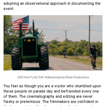
adopting an observational approach in documenting the
event.
Still from FLAG DAY ©Abramorama/Shea Productions
You feel as though you are a visitor who stumbled upon
these people on parade day and befriended every one
of them. The cinematography and editing are never
flashy or pretentious. The filmmakers are confident in