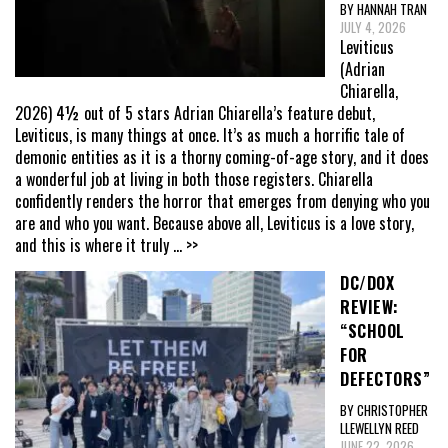
BY HANNAH TRAN
JULY 4, 2026
Leviticus
(Adrian
Chiarella,
2026) 4½ out of 5 stars Adrian Chiarella’s feature debut,
Leviticus, is many things at once. It’s as much a horrific tale of
demonic entities as it is a thorny coming-of-age story, and it does
a wonderful job at living in both those registers. Chiarella
confidently renders the horror that emerges from denying who you
are and who you want. Because above all, Leviticus is a love story,
and this is where it truly
... >>
DC/DOX
REVIEW:
“SCHOOL
FOR
DEFECTORS”
BY CHRISTOPHER
LLEWELLYN REED
JUNE 22, 2026