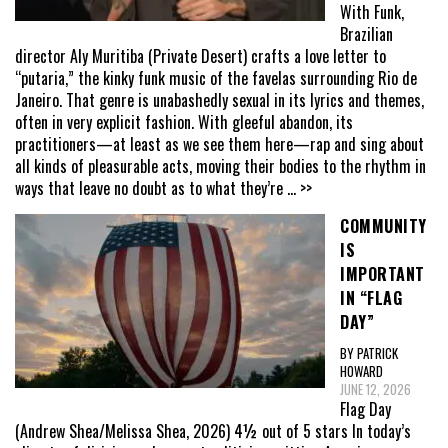
With Funk,
Brazilian
director Aly Muritiba (Private Desert) crafts a love letter to
“putaria,” the kinky funk music of the favelas surrounding Rio de
Janeiro. That genre is unabashedly sexual in its lyrics and themes,
often in very explicit fashion. With gleeful abandon, its
practitioners—at least as we see them here—rap and sing about
all kinds of pleasurable acts, moving their bodies to the rhythm in
ways that leave no doubt as to what they’re
... >>
COMMUNITY
IS
IMPORTANT
IN “FLAG
DAY”
BY PATRICK
HOWARD
JUNE 12, 2026
Flag Day
(Andrew Shea/Melissa Shea, 2026) 4½ out of 5 stars In today’s