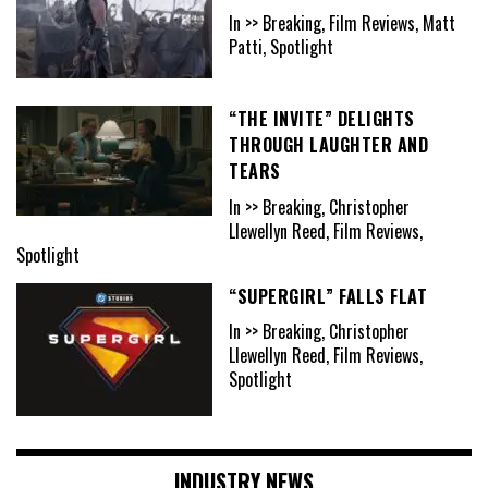
In >> Breaking, Film Reviews, Matt
Patti, Spotlight
“THE INVITE” DELIGHTS
THROUGH LAUGHTER AND
TEARS
In >> Breaking, Christopher
Llewellyn Reed, Film Reviews,
Spotlight
“SUPERGIRL” FALLS FLAT
In >> Breaking, Christopher
Llewellyn Reed, Film Reviews,
Spotlight
INDUSTRY NEWS