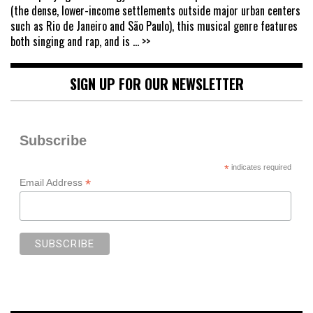
(the dense, lower-income settlements outside major urban centers
such as Rio de Janeiro and São Paulo), this musical genre features
both singing and rap, and is
... >>
SIGN UP FOR OUR NEWSLETTER
Subscribe
*
indicates required
*
Email Address