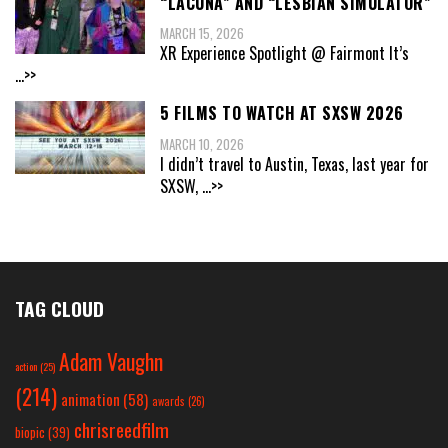
“LACUNA” AND “LESBIAN SIMULATOR”
MARCH 15, 2026
XR Experience Spotlight @ Fairmont It’s
...>>
5 FILMS TO WATCH AT SXSW 2026
MARCH 10, 2026
I didn’t travel to Austin, Texas, last year for
SXSW,
...>>
TAG CLOUD
Adam Vaughn
action
(25)
(214)
animation
(58)
awards
(26)
chrisreedfilm
biopic
(39)