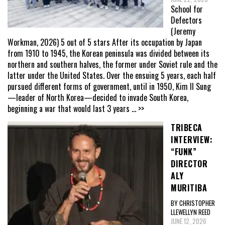
School for
Defectors
(Jeremy
Workman, 2026) 5 out of 5 stars After its occupation by Japan
from 1910 to 1945, the Korean peninsula was divided between its
northern and southern halves, the former under Soviet rule and the
latter under the United States. Over the ensuing 5 years, each half
pursued different forms of government, until in 1950, Kim Il Sung
—leader of North Korea—decided to invade South Korea,
beginning a war that would last 3 years
... >>
TRIBECA
INTERVIEW:
“FUNK”
DIRECTOR
ALY
MURITIBA
BY CHRISTOPHER
LLEWELLYN REED
JUNE 12, 2026