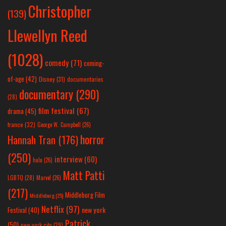
Christopher
(139)
Llewellyn Reed
(1028)
comedy
(71)
coming-
of-age
(42)
Disney
(31)
documentaries
documentary
(290)
(28)
film festival
(67)
drama
(45)
france
(32)
George W. Campbell
(26)
horror
Hannah Tran
(176)
(250)
interview
(60)
hulu
(26)
Matt Patti
LGBTQ
(28)
Marvel
(26)
(217)
Middleburg Film
Middleburg
(25)
Netflix
(97)
new york
Festival
(40)
Patrick
(50)
new york city
(29)