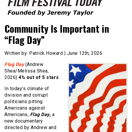
Founded by Jeremy Taylor
Film Festival Today
Community Is Important in
“Flag Day”
Written by: Patrick Howard | June 12th, 2026
Flag Day
(Andrew
Shea/Melissa Shea,
2026)
4½ out of 5 stars
In today’s climate of
division and corrupt
politicians pitting
Americans against
Americans,
Flag Day
,
a
new documentary
directed by Andrew and