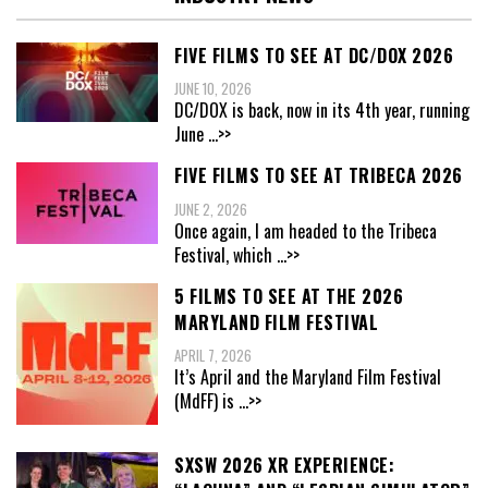
FIVE FILMS TO SEE AT DC/DOX 2026
JUNE 10, 2026
DC/DOX is back, now in its 4th year, running
June
...>>
FIVE FILMS TO SEE AT TRIBECA 2026
JUNE 2, 2026
Once again, I am headed to the Tribeca
Festival, which
...>>
5 FILMS TO SEE AT THE 2026
MARYLAND FILM FESTIVAL
APRIL 7, 2026
It’s April and the Maryland Film Festival
(MdFF) is
...>>
SXSW 2026 XR EXPERIENCE: