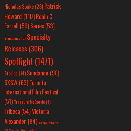
Patrick
Nicholas Spake
(28)
Howard
(110)
Robin C.
Farrell
(56)
Series
(53)
Specialty
Slamdance
(3)
Releases
(306)
Spotlight
(1471)
Sundance
(90)
Stories
(14)
SXSW
(63)
Toronto
International Film Festival
(51)
Treasure McCorkle
(7)
Victoria
Tribeca
(54)
Alexander
(84)
Virtual Reality
(2)
Yayoi L. Winfrey
(2)