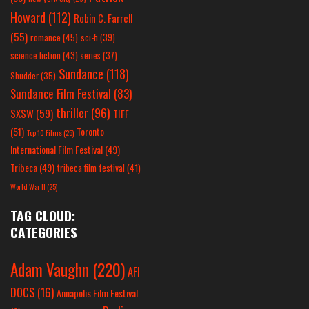
Howard
(112)
Robin C. Farrell
(55)
romance
(45)
sci-fi
(39)
science fiction
(43)
series
(37)
Sundance
(118)
Shudder
(35)
Sundance Film Festival
(83)
thriller
(96)
SXSW
(59)
TIFF
(51)
Toronto
Top 10 Films
(25)
International Film Festival
(49)
Tribeca
(49)
tribeca film festival
(41)
World War II
(25)
TAG CLOUD:
CATEGORIES
Adam Vaughn
(220)
AFI
DOCS
(16)
Annapolis Film Festival