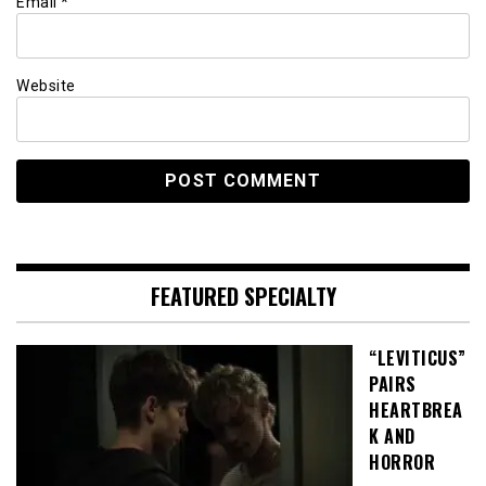
Email
*
Website
FEATURED SPECIALTY
“LEVITICUS”
PAIRS
HEARTBREA
K AND
HORROR