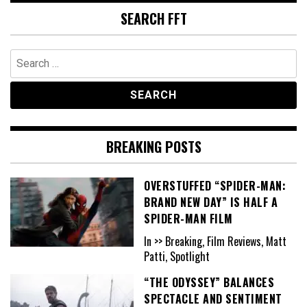
SEARCH FFT
Search
for:
BREAKING POSTS
OVERSTUFFED “SPIDER-MAN:
BRAND NEW DAY” IS HALF A
SPIDER-MAN FILM
In >> Breaking, Film Reviews, Matt
Patti, Spotlight
“THE ODYSSEY” BALANCES
SPECTACLE AND SENTIMENT