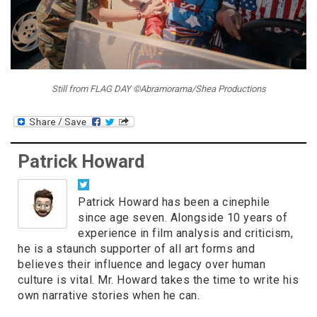
Still from FLAG DAY ©Abramorama/Shea Productions
Patrick Howard
Patrick Howard has been a cinephile
since age seven. Alongside 10 years of
experience in film analysis and criticism,
he is a staunch supporter of all art forms and
believes their influence and legacy over human
culture is vital. Mr. Howard takes the time to write his
own narrative stories when he can.