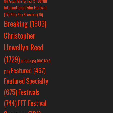
Berlin
(6)
Austin Film Festival
(3)
International Film Festival
(17)
Billy Ray Brewton
(10)
Breaking
(1503)
Christopher
Llewellyn Reed
(1729)
DOC NYC
DC/DOX
(5)
Featured
(457)
(13)
Featured Specialty
Festivals
(675)
(744)
FFT Festival