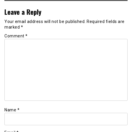
Leave a Reply
Your email address will not be published.
Required fields are
marked
*
Comment
*
Name
*