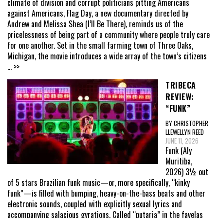
climate of division and corrupt politicians pitting Americans
against Americans, Flag Day, a new documentary directed by
Andrew and Melissa Shea (I’ll Be There), reminds us of the
pricelessness of being part of a community where people truly care
for one another. Set in the small farming town of Three Oaks,
Michigan, the movie introduces a wide array of the town’s citizens
... >>
TRIBECA
REVIEW:
“FUNK”
BY CHRISTOPHER
LLEWELLYN REED
JUNE 11, 2026
Funk (Aly
Muritiba,
2026) 3½ out
of 5 stars Brazilian funk music—or, more specifically, “kinky
funk”—is filled with bumping, heavy-on-the-bass beats and other
electronic sounds, coupled with explicitly sexual lyrics and
accompanying salacious gyrations. Called “putaria” in the favelas