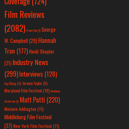
Coverage
(724)
Film Reviews
(2082)
George
Frank Yan
(1)
Hannah
W. Campbell
(29)
Tran
(177)
Heidi Shepler
Industry News
(21)
(299)
Interviews
(128)
Jeremy Taylor
(5)
Jay Berg
(3)
Maryland Film Festival
(10)
Matthew
Matt Patti
(220)
Anderson
(1)
Melanie Addington
(11)
Middleburg Film Festival
(37)
New York Film Festival
(11)