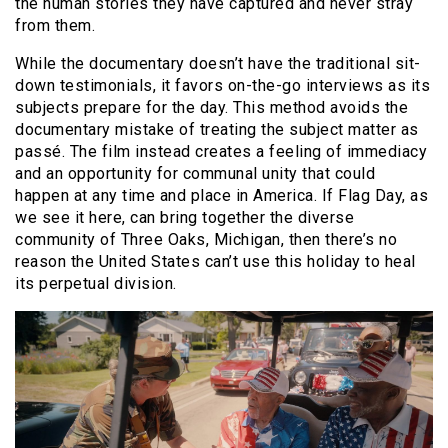
the human stories they have captured and never stray
from them.
While the documentary doesn’t have the traditional sit-
down testimonials, it favors on-the-go interviews as its
subjects prepare for the day. This method avoids the
documentary mistake of treating the subject matter as
passé. The film instead creates a feeling of immediacy
and an opportunity for communal unity that could
happen at any time and place in America. If Flag Day, as
we see it here, can bring together the diverse
community of Three Oaks, Michigan, then there’s no
reason the United States can’t use this holiday to heal
its perpetual division.