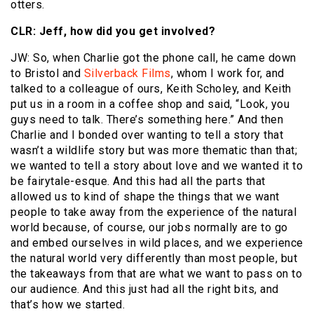
otters.
CLR: Jeff, how did you get involved?
JW: So, when Charlie got the phone call, he came down
to Bristol and
Silverback Films
, whom I work for, and
talked to a colleague of ours, Keith Scholey, and Keith
put us in a room in a coffee shop and said, “Look, you
guys need to talk. There’s something here.” And then
Charlie and I bonded over wanting to tell a story that
wasn’t a wildlife story but was more thematic than that;
we wanted to tell a story about love and we wanted it to
be fairytale-esque. And this had all the parts that
allowed us to kind of shape the things that we want
people to take away from the experience of the natural
world because, of course, our jobs normally are to go
and embed ourselves in wild places, and we experience
the natural world very differently than most people, but
the takeaways from that are what we want to pass on to
our audience. And this just had all the right bits, and
that’s how we started.