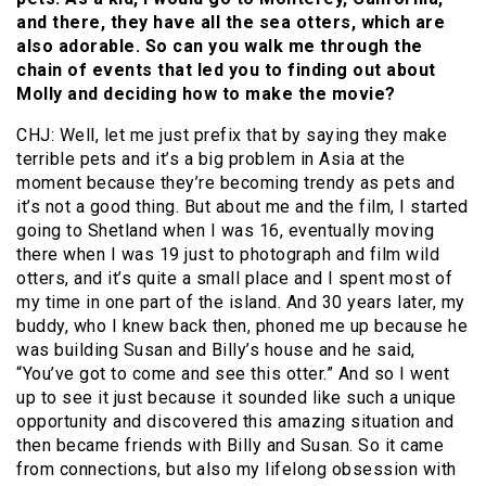
and there, they have all the sea otters, which are
also adorable. So can you walk me through the
chain of events that led you to finding out about
Molly and deciding how to make the movie?
CHJ: Well, let me just prefix that by saying they make
terrible pets and it’s a big problem in Asia at the
moment because they’re becoming trendy as pets and
it’s not a good thing. But about me and the film, I started
going to Shetland when I was 16, eventually moving
there when I was 19 just to photograph and film wild
otters, and it’s quite a small place and I spent most of
my time in one part of the island. And 30 years later, my
buddy, who I knew back then, phoned me up because he
was building Susan and Billy’s house and he said,
“You’ve got to come and see this otter.” And so I went
up to see it just because it sounded like such a unique
opportunity and discovered this amazing situation and
then became friends with Billy and Susan. So it came
from connections, but also my lifelong obsession with