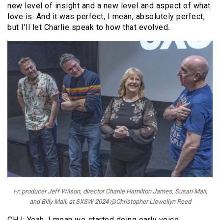
new level of insight and a new level and aspect of what
love is. And it was perfect, I mean, absolutely perfect,
but I’ll let Charlie speak to how that evolved.
l-r: producer Jeff Wilson, director Charlie Hamilton James, Susan Mail,
and Billy Mail, at SXSW 2024 @Christopher Llewellyn Reed
CHJ: Yeah, I mean we started doing early voice