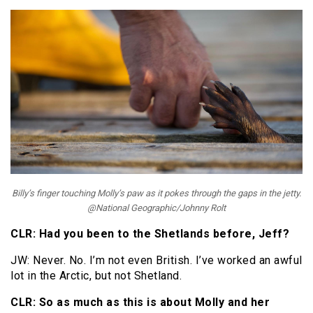
Billy’s finger touching Molly’s paw as it pokes through the gaps in the jetty.
@National Geographic/Johnny Rolt
CLR: Had you been to the Shetlands before, Jeff?
JW: Never. No. I’m not even British. I’ve worked an awful
lot in the Arctic, but not Shetland.
CLR: So as much as this is about Molly and her