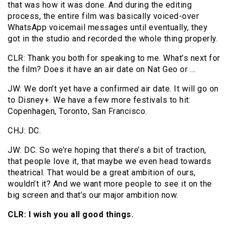
that was how it was done. And during the editing
process, the entire film was basically voiced-over
WhatsApp voicemail messages until eventually, they
got in the studio and recorded the whole thing properly.
CLR: Thank you both for speaking to me. What’s next for
the film? Does it have an air date on Nat Geo or …
JW: We don’t yet have a confirmed air date. It will go on
to Disney+. We have a few more festivals to hit:
Copenhagen, Toronto, San Francisco.
CHJ: DC.
JW: DC. So we’re hoping that there’s a bit of traction,
that people love it, that maybe we even head towards
theatrical. That would be a great ambition of ours,
wouldn’t it? And we want more people to see it on the
big screen and that’s our major ambition now.
CLR: I wish you all good things.