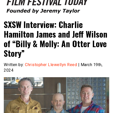
Founded by Jeremy Taylor
Film Festival Today
SXSW Interview: Charlie
Hamilton James and Jeff Wilson
of “Billy & Molly: An Otter Love
Story”
Written by:
Christopher Llewellyn Reed
| March 19th,
2024