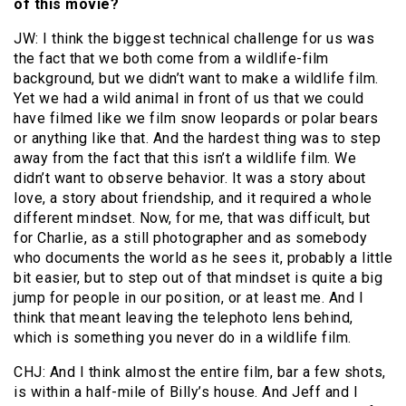
of this movie?
JW: I think the biggest technical challenge for us was
the fact that we both come from a wildlife-film
background, but we didn’t want to make a wildlife film.
Yet we had a wild animal in front of us that we could
have filmed like we film snow leopards or polar bears
or anything like that. And the hardest thing was to step
away from the fact that this isn’t a wildlife film. We
didn’t want to observe behavior. It was a story about
love, a story about friendship, and it required a whole
different mindset. Now, for me, that was difficult, but
for Charlie, as a still photographer and as somebody
who documents the world as he sees it, probably a little
bit easier, but to step out of that mindset is quite a big
jump for people in our position, or at least me. And I
think that meant leaving the telephoto lens behind,
which is something you never do in a wildlife film.
CHJ: And I think almost the entire film, bar a few shots,
is within a half-mile of Billy’s house. And Jeff and I