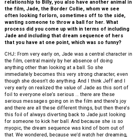
relationship to Billy, you also have another animal in
the film, Jade, the Border Collie, whom we see
often looking forlorn, sometimes off to the side,
wanting someone to throw a ball for her. What
process did you come up with in terms of including
Jade and including that dream sequence of hers
that you have at one point, which was so funny?
CHJ
:
From very early on, Jade was a central character in
the film, central mainly by her absence of doing
anything other than looking at a ball. So she
immediately becomes this very strong character, even
though she doesn’t do anything. And I think Jeff and I
very early on realized the value of Jade as this sort of
foil to everyone else’s serious … there are these
serious messages going on in the film and there’s joy
and there are all these different things, but then there’s
this foil of always diverting back to Jade just looking
for someone to kick her ball. And because she is so
myopic, the dream sequence was kind of born out of
that. We wondered, because we’d watch her dreaming,