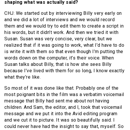
shaping what was actually said?
CHJ: We started out by interviewing Billy very early on
and we did a lot of interviews and we would record
them and we would try to edit them to create a script in
his words, but it didn’t work. And then we tried it with
Susan. Susan was very concise, very clear, but we
realized that if it was going to work, what I’d have to do
is write it with them so that even though I’m putting the
words down on the computer, it’s their voice. When
Susan talks about Billy, that is how she sees Billy
because I’ve lived with them for so long, I know exactly
what they’re like.
So most of it was done like that. Probably one of the
most poignant bits in the film was a verbatim voicemail
message that Billy had sent me about not having
children. And Sam, the editor, and I, took that voicemail
message and we put it into the Avid editing program
and we cut it to picture. It was so beautifully said. I
could never have had the insight to say that, myself. So