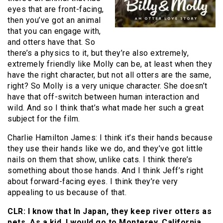
eyes that are front-facing,
then you’ve got an animal
that you can engage with,
and otters have that. So
there’s a physics to it, but they’re also extremely,
extremely friendly like Molly can be, at least when they
have the right character, but not all otters are the same,
right? So Molly is a very unique character. She doesn’t
have that off-switch between human interaction and
wild. And so I think that’s what made her such a great
subject for the film.
Charlie Hamilton James: I think it’s their hands because
they use their hands like we do, and they’ve got little
nails on them that show, unlike cats. I think there’s
something about those hands. And I think Jeff’s right
about forward-facing eyes. I think they’re very
appealing to us because of that.
CLR: I know that In Japan, they keep river otters as
pets. As a kid, I would go to Monterey, California,