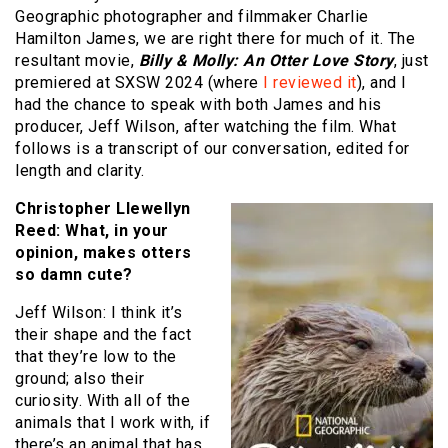
Geographic photographer and filmmaker Charlie
Hamilton James, we are right there for much of it. The
resultant movie,
Billy & Molly: An Otter Love Story
, just
premiered at SXSW 2024 (where
I reviewed it
), and I
had the chance to speak with both James and his
producer, Jeff Wilson, after watching the film. What
follows is a transcript of our conversation, edited for
length and clarity.
Christopher Llewellyn
Reed: What, in your
opinion, makes otters
so damn cute?
Jeff Wilson: I think it’s
their shape and the fact
that they’re low to the
ground; also their
curiosity. With all of the
animals that I work with, if
there’s an animal that has