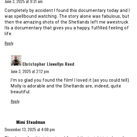
June 3, 2025 at 9:31 am
Completely by accident I found this documentary today and I
was spellbound watching. The story alone was fabulous, but
then the amazing shots of the Shetlands left me awestruck.
Its a documentary that gives you a happy, fulfilled feeling of
life.
Reply
says:
Christopher Llewellyn Reed
June 3, 2025 at 2:12 pm
I’m so glad you found the film! I loved it (as you could tell).
Molly is adorable and the Shetlands are, indeed, quite
beautiful.
Reply
says:
Mimi Steadman
December 13, 2025 at 4:08 pm