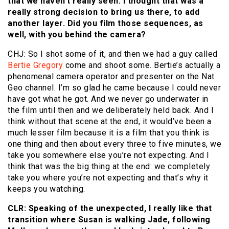
that we haven’t really seen. I thought that was a
really strong decision to bring us there, to add
another layer. Did you film those sequences, as
well, with you behind the camera?
CHJ: So I shot some of it, and then we had a guy called
Bertie Gregory
come and shoot some. Bertie’s actually a
phenomenal camera operator and presenter on the Nat
Geo channel. I’m so glad he came because I could never
have got what he got. And we never go underwater in
the film until then and we deliberately held back. And I
think without that scene at the end, it would’ve been a
much lesser film because it is a film that you think is
one thing and then about every three to five minutes, we
take you somewhere else you’re not expecting. And I
think that was the big thing at the end: we completely
take you where you’re not expecting and that’s why it
keeps you watching.
CLR: Speaking of the unexpected, I really like that
transition where Susan is walking Jade, following