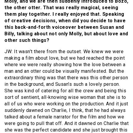
Molly, and we are then suddenly introduced to Bozo,
the other otter. That was really magical, seeing
them play together. I really enjoyed that. Speaking
of creative decisions, when did you decide to have
this back-and-forth voiceover between Susan and
Billy, talking about not only Molly, but about love and
other such things?
JW: It wasn’t there from the outset. We knew we were
making a film about love, but we had reached the point
where we were really showing how the love between a
man and an otter could be visually manifested. But the
extraordinary thing was that there was this other person
in the background, and Susan’s such a lovely person.
She was kind of catering for all the crew and being this
sort of sentient, all-knowing wise woman that she is to
all of us who were working on the production. And it just
suddenly dawned on Charlie, I think, that he had always
talked about a female narrator for the film and how we
were going to pull that off. And it dawned on Charlie that
she was the perfect candidate and she just brought this