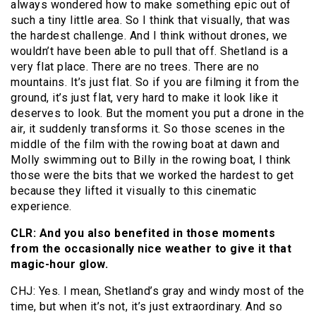
always wondered how to make something epic out of
such a tiny little area. So I think that visually, that was
the hardest challenge. And I think without drones, we
wouldn’t have been able to pull that off. Shetland is a
very flat place. There are no trees. There are no
mountains. It’s just flat. So if you are filming it from the
ground, it’s just flat, very hard to make it look like it
deserves to look. But the moment you put a drone in the
air, it suddenly transforms it. So those scenes in the
middle of the film with the rowing boat at dawn and
Molly swimming out to Billy in the rowing boat, I think
those were the bits that we worked the hardest to get
because they lifted it visually to this cinematic
experience.
CLR: And you also benefited in those moments
from the occasionally nice weather to give it that
magic-hour glow.
CHJ: Yes. I mean, Shetland’s gray and windy most of the
time, but when it’s not, it’s just extraordinary. And so