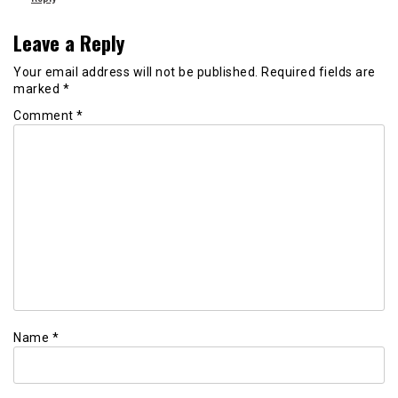
Leave a Reply
Your email address will not be published.
Required fields are
marked
*
Comment
*
Name
*