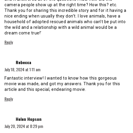
camera people show up at the right time? How this? etc.
Thank you for sharing this incredible story and for it having a
nice ending when usually they don’t. I love animals, have a
household of adopted rescued animals who can’t be put into
the wild and a relationship with a wild animal would be a
dream come true!’
Reply
says:
Rebecca
July 18, 2024 at 1:11 am
Fantastic interview! I wanted to know how this gorgeous
movie was made, and got my answers. Thank you for this
article and this special, endearing movie.
Reply
says:
Helen Hopson
July 20, 2024 at 8:29 pm