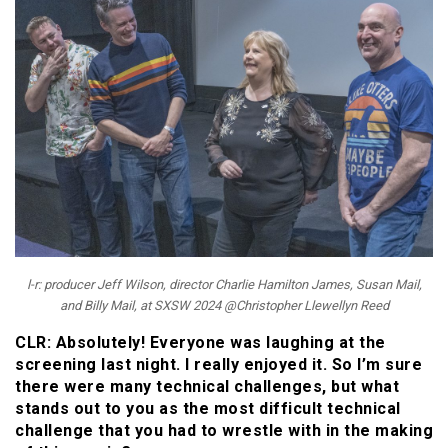
l-r: producer Jeff Wilson, director Charlie Hamilton James, Susan Mail,
and Billy Mail, at SXSW 2024 @Christopher Llewellyn Reed
CLR: Absolutely! Everyone was laughing at the
screening last night. I really enjoyed it. So I’m sure
there were many technical challenges, but what
stands out to you as the most difficult technical
challenge that you had to wrestle with in the making