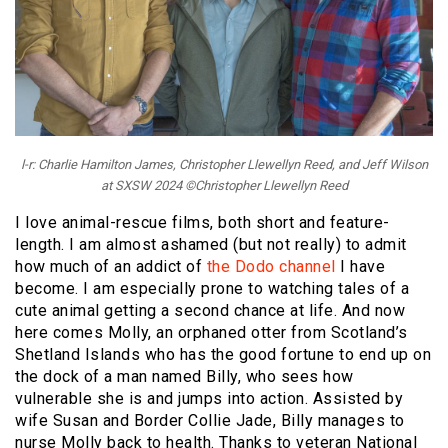
l-r: Charlie Hamilton James, Christopher Llewellyn Reed, and Jeff Wilson
at SXSW 2024 ©Christopher Llewellyn Reed
I love animal-rescue films, both short and feature-
length. I am almost ashamed (but not really) to admit
how much of an addict of
the Dodo channel
I have
become. I am especially prone to watching tales of a
cute animal getting a second chance at life. And now
here comes Molly, an orphaned otter from Scotland’s
Shetland Islands who has the good fortune to end up on
the dock of a man named Billy, who sees how
vulnerable she is and jumps into action. Assisted by
wife Susan and Border Collie Jade, Billy manages to
nurse Molly back to health. Thanks to veteran National