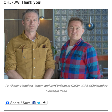
CHJ/JW: Thank you!
l-r: Charlie Hamilton James and Jeff Wilson at SXSW 2024 ©Christopher
Llewellyn Reed