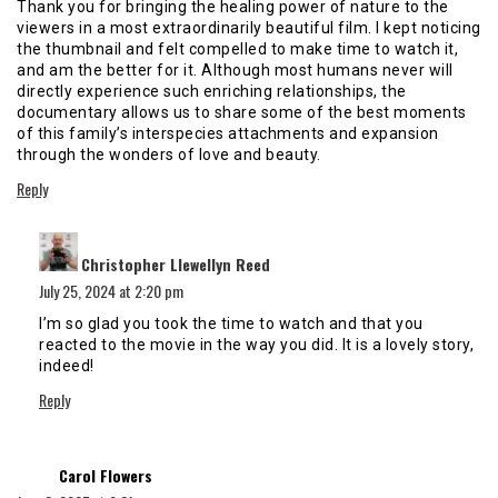
Thank you for bringing the healing power of nature to the
viewers in a most extraordinarily beautiful film. I kept noticing
the thumbnail and felt compelled to make time to watch it,
and am the better for it. Although most humans never will
directly experience such enriching relationships, the
documentary allows us to share some of the best moments
of this family’s interspecies attachments and expansion
through the wonders of love and beauty.
Reply
says:
Christopher Llewellyn Reed
July 25, 2024 at 2:20 pm
I’m so glad you took the time to watch and that you
reacted to the movie in the way you did. It is a lovely story,
indeed!
Reply
says:
Carol Flowers