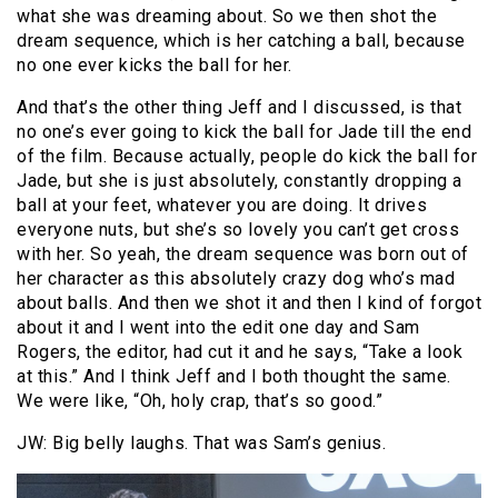
what she was dreaming about. So we then shot the
dream sequence, which is her catching a ball, because
no one ever kicks the ball for her.
And that’s the other thing Jeff and I discussed, is that
no one’s ever going to kick the ball for Jade till the end
of the film. Because actually, people do kick the ball for
Jade, but she is just absolutely, constantly dropping a
ball at your feet, whatever you are doing. It drives
everyone nuts, but she’s so lovely you can’t get cross
with her. So yeah, the dream sequence was born out of
her character as this absolutely crazy dog who’s mad
about balls. And then we shot it and then I kind of forgot
about it and I went into the edit one day and Sam
Rogers, the editor, had cut it and he says, “Take a look
at this.” And I think Jeff and I both thought the same.
We were like, “Oh, holy crap, that’s so good.”
JW: Big belly laughs. That was Sam’s genius.