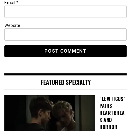
Email
*
Website
FEATURED SPECIALTY
“LEVITICUS”
PAIRS
HEARTBREA
K AND
HORROR