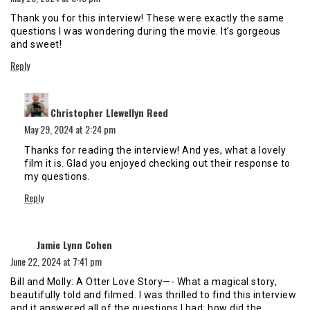
Thank you for this interview! These were exactly the same
questions I was wondering during the movie. It’s gorgeous
and sweet!
Reply
says:
Christopher Llewellyn Reed
May 29, 2024 at 2:24 pm
Thanks for reading the interview! And yes, what a lovely
film it is. Glad you enjoyed checking out their response to
my questions.
Reply
says:
Jamie Lynn Cohen
June 22, 2024 at 7:41 pm
Bill and Molly: A Otter Love Story—- What a magical story,
beautifully told and filmed. I was thrilled to find this interview
and it answered all of the questions I had: how did the