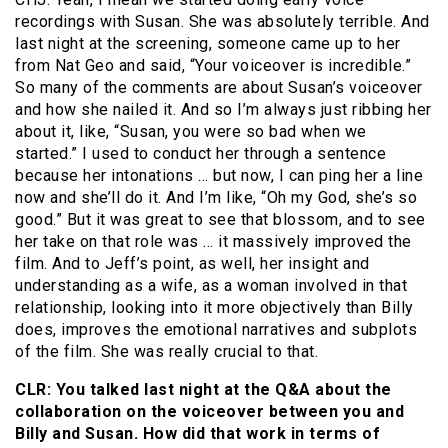
recordings with Susan. She was absolutely terrible. And
last night at the screening, someone came up to her
from Nat Geo and said, “Your voiceover is incredible.”
So many of the comments are about Susan’s voiceover
and how she nailed it. And so I’m always just ribbing her
about it, like, “Susan, you were so bad when we
started.” I used to conduct her through a sentence
because her intonations … but now, I can ping her a line
now and she’ll do it. And I’m like, “Oh my God, she’s so
good.” But it was great to see that blossom, and to see
her take on that role was … it massively improved the
film. And to Jeff’s point, as well, her insight and
understanding as a wife, as a woman involved in that
relationship, looking into it more objectively than Billy
does, improves the emotional narratives and subplots
of the film. She was really crucial to that.
CLR: You talked last night at the Q&A about the
collaboration on the voiceover between you and
Billy and Susan. How did that work in terms of