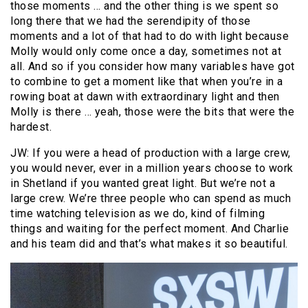
those moments … and the other thing is we spent so
long there that we had the serendipity of those
moments and a lot of that had to do with light because
Molly would only come once a day, sometimes not at
all. And so if you consider how many variables have got
to combine to get a moment like that when you’re in a
rowing boat at dawn with extraordinary light and then
Molly is there … yeah, those were the bits that were the
hardest.
JW: If you were a head of production with a large crew,
you would never, ever in a million years choose to work
in Shetland if you wanted great light. But we’re not a
large crew. We’re three people who can spend as much
time watching television as we do, kind of filming
things and waiting for the perfect moment. And Charlie
and his team did and that’s what makes it so beautiful.