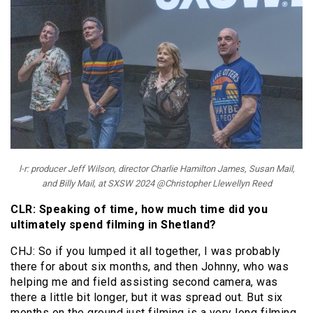
l-r: producer Jeff Wilson, director Charlie Hamilton James, Susan Mail,
and Billy Mail, at SXSW 2024 @Christopher Llewellyn Reed
CLR: Speaking of time, how much time did you
ultimately spend filming in Shetland?
CHJ: So if you lumped it all together, I was probably
there for about six months, and then Johnny, who was
helping me and field assisting second camera, was
there a little bit longer, but it was spread out. But six
months on the ground just filming is a very long filming