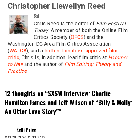
Christopher Llewellyn Reed
Chris Reed is the editor of
Film Festival
Today
. A member of both the Online Film
Critics Society (
OFCS
) and the
Washington DC Area Film Critics Association
(
WAFCA
), and a
Rotten Tomatoes-approved film
critic
, Chris is, in addition, lead film critic at
Hammer
to Nail
and the author of
Film Editing: Theory and
Practice
.
12 thoughts on “
SXSW Interview: Charlie
Hamilton James and Jeff Wilson of “Billy & Molly:
An Otter Love Story”
”
says:
Kelli Price
May 28, 2024 at 9:18 pm