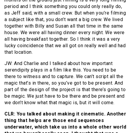
period and I think something you could only really do,
as Jeff said, with a small crew. But when you’re filming
a subject like that, you don’t want a big crew. We lived
together with Billy and Susan all that time in the same
house. We were all having dinner every night. We were
all having breakfast together. So I think it was a very
lucky coincidence that we all got on really well and had
that location.
JW: And Charlie and I talked about how important
serendipity plays in a film like this. You need to be
there to witness and to capture. We can’t script all the
magic that’s in there, so you’ve got to be present. And
part of the design of the project is that there’s going to
be magic. We just have to be there and be present and
we don’t know what that magic is, but it will come.
CLR: You talked about making it cinematic. Another
thing that helps are those end sequences
underwater, which take us into a whole other world