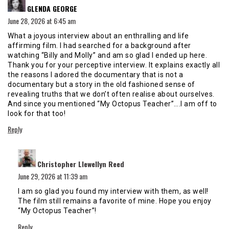
GLENDA GEORGE
June 28, 2026 at 6:45 am
What a joyous interview about an enthralling and life
affirming film. I had searched for a background after
watching “Billy and Molly” and am so glad I ended up here.
Thank you for your perceptive interview. It explains exactly all
the reasons I adored the documentary that is not a
documentary but a story in the old fashioned sense of
revealing truths that we don’t often realise about ourselves.
And since you mentioned “My Octopus Teacher”….I am off to
look for that too!
Reply
says:
Christopher Llewellyn Reed
June 29, 2026 at 11:39 am
I am so glad you found my interview with them, as well!
The film still remains a favorite of mine. Hope you enjoy
“My Octopus Teacher”!
Reply