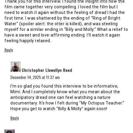
Thank you for this interview. I found the insight into how the
film came together very compelling. I loved the film but I
need to watch it again without the feeling of dread I had the
first time. I was shattered by the ending of “Ring of Bright
Water” (spoiler alert: the otter is killed), and was steeling
myself for a similar ending in “Billy and Molly.” What a relief to
have a sweet and love-affirming ending. I’ll watch it again
feeling happily relaxed.
Reply
says:
Christopher Llewellyn Reed
December 14, 2025 at 11:37 am
I’m so glad you found this interview to be informative,
Mimi. And I completely know what you mean about the
anticipatory dread one can feel watching a nature
documentary. It’s how I felt during “My Octopus Teacher.”
Hope you get to watch “Billy & Molly” again soon!
Reply
says: