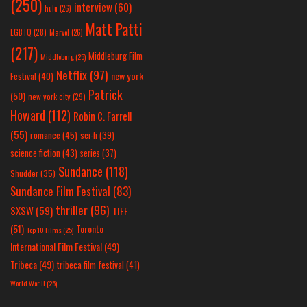
(250)
interview
(60)
hulu
(26)
Matt Patti
LGBTQ
(28)
Marvel
(26)
(217)
Middleburg Film
Middleburg
(25)
Netflix
(97)
new york
Festival
(40)
Patrick
(50)
new york city
(29)
Howard
(112)
Robin C. Farrell
(55)
romance
(45)
sci-fi
(39)
science fiction
(43)
series
(37)
Sundance
(118)
Shudder
(35)
Sundance Film Festival
(83)
thriller
(96)
SXSW
(59)
TIFF
(51)
Toronto
Top 10 Films
(25)
International Film Festival
(49)
Tribeca
(49)
tribeca film festival
(41)
World War II
(25)