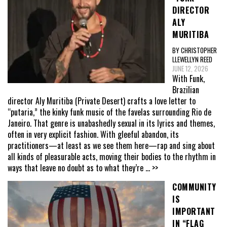
DIRECTOR
ALY
MURITIBA
BY CHRISTOPHER
LLEWELLYN REED
JUNE 12, 2026
With Funk,
Brazilian
director Aly Muritiba (Private Desert) crafts a love letter to
“putaria,” the kinky funk music of the favelas surrounding Rio de
Janeiro. That genre is unabashedly sexual in its lyrics and themes,
often in very explicit fashion. With gleeful abandon, its
practitioners—at least as we see them here—rap and sing about
all kinds of pleasurable acts, moving their bodies to the rhythm in
ways that leave no doubt as to what they’re
... >>
COMMUNITY
IS
IMPORTANT
IN “FLAG