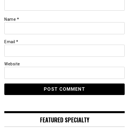
Name
*
Email
*
Website
FEATURED SPECIALTY