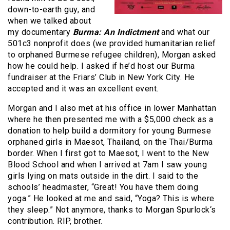
down-to-earth guy, and
when we talked about
my documentary
Burma: An Indictment
and what our
501c3 nonprofit does (we provided humanitarian relief
to orphaned Burmese refugee children), Morgan asked
how he could help. I asked if he’d host our Burma
fundraiser at the Friars’ Club in New York City. He
accepted and it was an excellent event.
Morgan and I also met at his office in lower Manhattan
where he then presented me with a $5,000 check as a
donation to help build a dormitory for young Burmese
orphaned girls in Maesot, Thailand, on the Thai/Burma
border. When I first got to Maesot, I went to the New
Blood School and when I arrived at 7am I saw young
girls lying on mats outside in the dirt. I said to the
schools’ headmaster, “Great! You have them doing
yoga.” He looked at me and said, “Yoga? This is where
they sleep.” Not anymore, thanks to Morgan Spurlock‘s
contribution. RIP, brother.