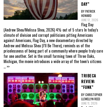
DAY”
BY PATRICK
HOWARD
JUNE 12, 2026
Flag Day
(Andrew Shea/Melissa Shea, 2026) 4½ out of 5 stars In today’s
climate of division and corrupt politicians pitting Americans
against Americans, Flag Day, a new documentary directed by
Andrew and Melissa Shea (I’ll Be There), reminds us of the
pricelessness of being part of a community where people truly care
for one another. Set in the small farming town of Three Oaks,
Michigan, the movie introduces a wide array of the town’s citizens
... >>
TRIBECA
REVIEW:
“FUNK”
BY CHRISTOPHER
LLEWELLYN REED
JUNE 11, 2026