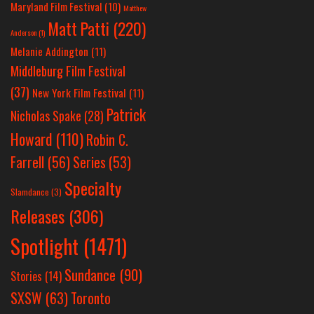
Maryland Film Festival
(10)
Matthew
Matt Patti
(220)
Anderson
(1)
Melanie Addington
(11)
Middleburg Film Festival
(37)
New York Film Festival
(11)
Patrick
Nicholas Spake
(28)
Howard
(110)
Robin C.
Farrell
(56)
Series
(53)
Specialty
Slamdance
(3)
Releases
(306)
Spotlight
(1471)
Sundance
(90)
Stories
(14)
SXSW
(63)
Toronto