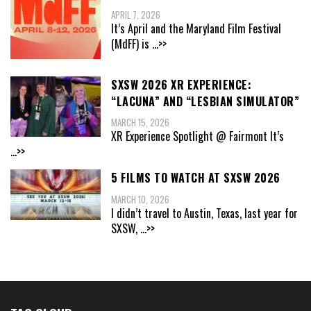
APRIL 7, 2026
It’s April and the Maryland Film Festival
(MdFF) is
...>>
SXSW 2026 XR EXPERIENCE:
“LACUNA” AND “LESBIAN SIMULATOR”
MARCH 15, 2026
XR Experience Spotlight @ Fairmont It’s
...>>
5 FILMS TO WATCH AT SXSW 2026
MARCH 10, 2026
I didn’t travel to Austin, Texas, last year for
SXSW,
...>>