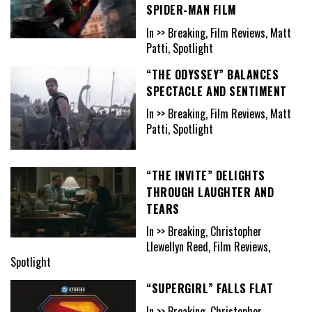
SPIDER-MAN FILM
In >> Breaking, Film Reviews, Matt
Patti, Spotlight
“THE ODYSSEY” BALANCES
SPECTACLE AND SENTIMENT
In >> Breaking, Film Reviews, Matt
Patti, Spotlight
“THE INVITE” DELIGHTS
THROUGH LAUGHTER AND
TEARS
In >> Breaking, Christopher
Llewellyn Reed, Film Reviews,
Spotlight
“SUPERGIRL” FALLS FLAT
In >> Breaking, Christopher