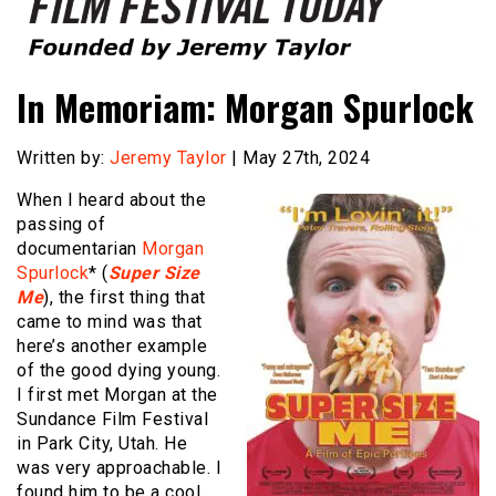
Founded by Jeremy Taylor
Film Festival Today
In Memoriam: Morgan Spurlock
Written by:
Jeremy Taylor
| May 27th, 2024
When I heard about the
passing of
documentarian
Morgan
Spurlock
* (
Super Size
Me
), the first thing that
came to mind was that
here’s another example
of the good dying young.
I first met Morgan at the
Sundance Film Festival
in Park City, Utah. He
was very approachable. I
found him to be a cool,