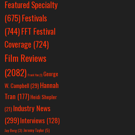
Featured Specialty
Festivals
(675)
(744)
FFT Festival
Coverage
(724)
Film Reviews
(2082)
George
Frank Yan
(1)
Hannah
W. Campbell
(29)
Tran
(177)
Heidi Shepler
Industry News
(21)
(299)
Interviews
(128)
Jeremy Taylor
(5)
Jay Berg
(3)