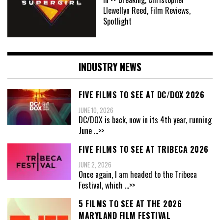
Llewellyn Reed, Film Reviews,
Spotlight
INDUSTRY NEWS
FIVE FILMS TO SEE AT DC/DOX 2026
JUNE 10, 2026
DC/DOX is back, now in its 4th year, running
June
...>>
FIVE FILMS TO SEE AT TRIBECA 2026
JUNE 2, 2026
Once again, I am headed to the Tribeca
Festival, which
...>>
5 FILMS TO SEE AT THE 2026
MARYLAND FILM FESTIVAL