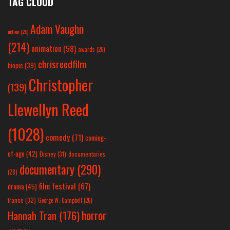
TAG CLOUD
Adam Vaughn
action
(25)
(214)
animation
(58)
awards
(26)
chrisreedfilm
biopic
(39)
Christopher
(139)
Llewellyn Reed
(1028)
comedy
(71)
coming-
of-age
(42)
Disney
(31)
documentaries
documentary
(290)
(28)
film festival
(67)
drama
(45)
france
(32)
George W. Campbell
(26)
horror
Hannah Tran
(176)