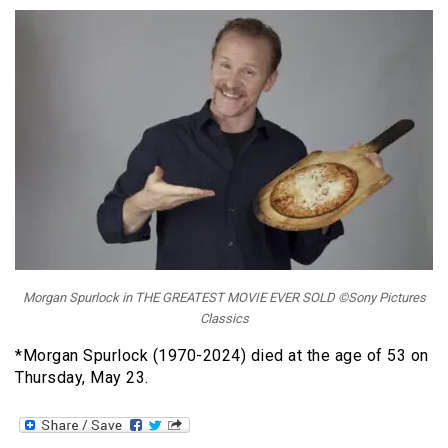
Morgan Spurlock in THE GREATEST MOVIE EVER SOLD ©Sony Pictures
Classics
*Morgan Spurlock (1970-2024) died at the age of 53 on
Thursday, May 23.