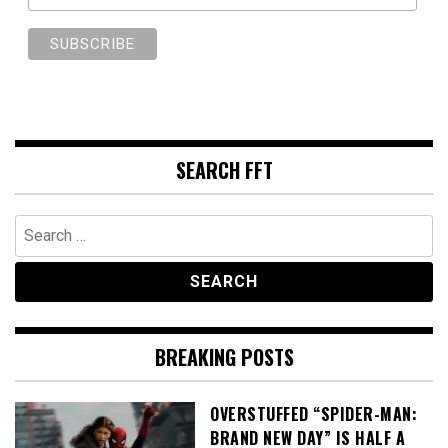
SEARCH FFT
Search
for:
BREAKING POSTS
OVERSTUFFED “SPIDER-MAN:
BRAND NEW DAY” IS HALF A