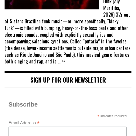
Funk (Aly
Muritiba,
2026) 3½ out
of 5 stars Brazilian funk music—or, more specifically, “kinky
funk”—is filled with bumping, heavy-on-the-bass beats and other
electronic sounds, coupled with explicitly sexual lyrics and
accompanying salacious gyrations. Called “putaria” in the favelas
(the dense, lower-income settlements outside major urban centers
such as Rio de Janeiro and São Paulo), this musical genre features
both singing and rap, and is
... >>
SIGN UP FOR OUR NEWSLETTER
Subscribe
*
indicates required
*
Email Address