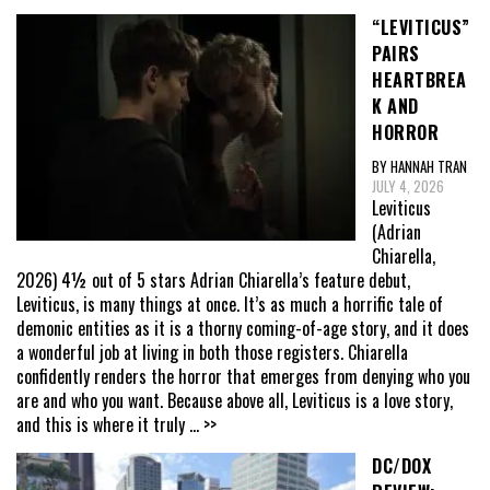
“LEVITICUS”
PAIRS
HEARTBREA
K AND
HORROR
BY HANNAH TRAN
JULY 4, 2026
Leviticus
(Adrian
Chiarella,
2026) 4½ out of 5 stars Adrian Chiarella’s feature debut,
Leviticus, is many things at once. It’s as much a horrific tale of
demonic entities as it is a thorny coming-of-age story, and it does
a wonderful job at living in both those registers. Chiarella
confidently renders the horror that emerges from denying who you
are and who you want. Because above all, Leviticus is a love story,
and this is where it truly
... >>
DC/DOX