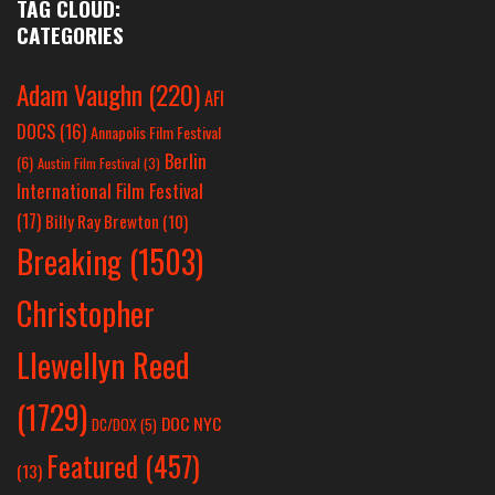
TAG CLOUD:
CATEGORIES
Adam Vaughn
(220)
AFI
DOCS
(16)
Annapolis Film Festival
Berlin
(6)
Austin Film Festival
(3)
International Film Festival
(17)
Billy Ray Brewton
(10)
Breaking
(1503)
Christopher
Llewellyn Reed
(1729)
DOC NYC
DC/DOX
(5)
Featured
(457)
(13)