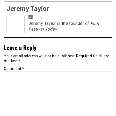
Jeremy Taylor
Jeremy Taylor is the founder of
Film
Festival Today
Leave a Reply
Your email address will not be published.
Required fields are
marked
*
Comment
*