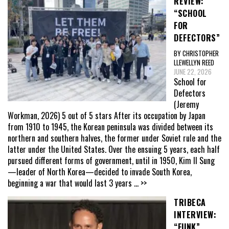
REVIEW:
“SCHOOL
FOR
DEFECTORS”
BY CHRISTOPHER
LLEWELLYN REED
JUNE 22, 2026
School for
Defectors
(Jeremy
Workman, 2026) 5 out of 5 stars After its occupation by Japan
from 1910 to 1945, the Korean peninsula was divided between its
northern and southern halves, the former under Soviet rule and the
latter under the United States. Over the ensuing 5 years, each half
pursued different forms of government, until in 1950, Kim Il Sung
—leader of North Korea—decided to invade South Korea,
beginning a war that would last 3 years
... >>
TRIBECA
INTERVIEW:
“FUNK”