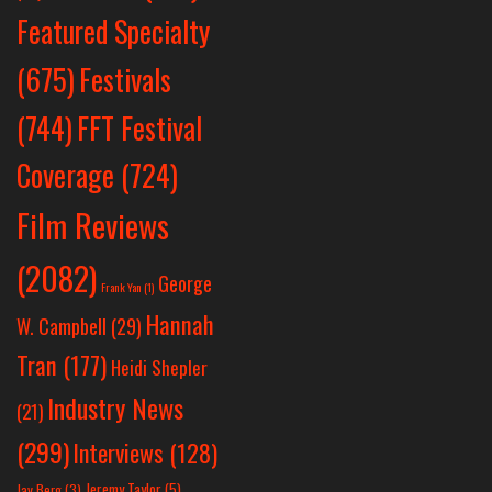
Featured Specialty
Festivals
(675)
(744)
FFT Festival
Coverage
(724)
Film Reviews
(2082)
George
Frank Yan
(1)
Hannah
W. Campbell
(29)
Tran
(177)
Heidi Shepler
Industry News
(21)
(299)
Interviews
(128)
Jeremy Taylor
(5)
Jay Berg
(3)