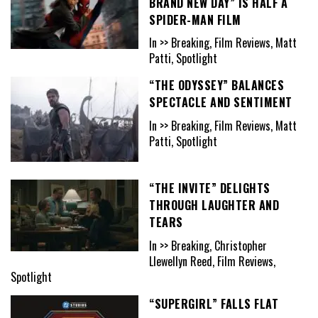
BRAND NEW DAY” IS HALF A
SPIDER-MAN FILM
In >> Breaking, Film Reviews, Matt
Patti, Spotlight
“THE ODYSSEY” BALANCES
SPECTACLE AND SENTIMENT
In >> Breaking, Film Reviews, Matt
Patti, Spotlight
“THE INVITE” DELIGHTS
THROUGH LAUGHTER AND
TEARS
In >> Breaking, Christopher
Llewellyn Reed, Film Reviews,
Spotlight
“SUPERGIRL” FALLS FLAT