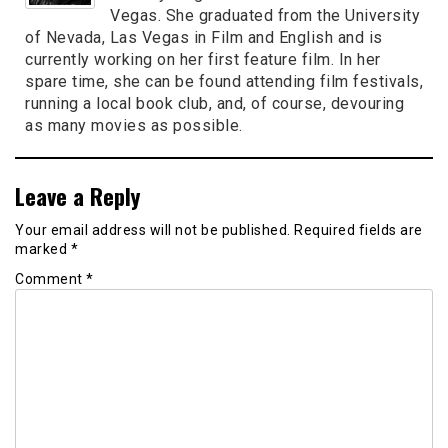
Vegas. She graduated from the University
of Nevada, Las Vegas in Film and English and is
currently working on her first feature film. In her
spare time, she can be found attending film festivals,
running a local book club, and, of course, devouring
as many movies as possible.
Leave a Reply
Your email address will not be published.
Required fields are
marked
*
Comment
*