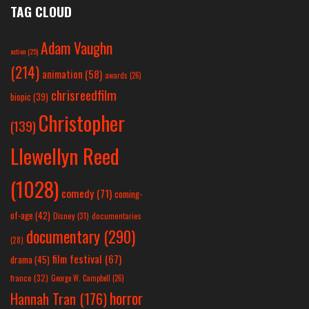
TAG CLOUD
Adam Vaughn
action
(25)
(214)
animation
(58)
awards
(26)
chrisreedfilm
biopic
(39)
Christopher
(139)
Llewellyn Reed
(1028)
comedy
(71)
coming-
of-age
(42)
Disney
(31)
documentaries
documentary
(290)
(28)
film festival
(67)
drama
(45)
france
(32)
George W. Campbell
(26)
horror
Hannah Tran
(176)