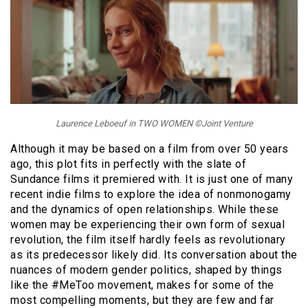
Laurence Leboeuf in TWO WOMEN ©Joint Venture
Although it may be based on a film from over 50 years
ago, this plot fits in perfectly with the slate of
Sundance films it premiered with. It is just one of many
recent indie films to explore the idea of nonmonogamy
and the dynamics of open relationships. While these
women may be experiencing their own form of sexual
revolution, the film itself hardly feels as revolutionary
as its predecessor likely did. Its conversation about the
nuances of modern gender politics, shaped by things
like the #MeToo movement, makes for some of the
most compelling moments, but they are few and far