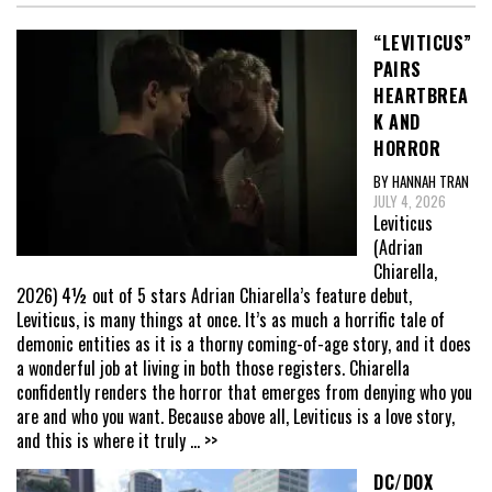
“LEVITICUS”
PAIRS
HEARTBREA
K AND
HORROR
BY HANNAH TRAN
JULY 4, 2026
Leviticus
(Adrian
Chiarella,
2026) 4½ out of 5 stars Adrian Chiarella’s feature debut,
Leviticus, is many things at once. It’s as much a horrific tale of
demonic entities as it is a thorny coming-of-age story, and it does
a wonderful job at living in both those registers. Chiarella
confidently renders the horror that emerges from denying who you
are and who you want. Because above all, Leviticus is a love story,
and this is where it truly
... >>
DC/DOX