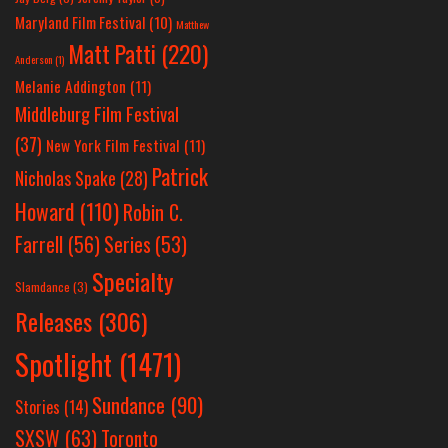
Maryland Film Festival
(10)
Matthew
Matt Patti
(220)
Anderson
(1)
Melanie Addington
(11)
Middleburg Film Festival
(37)
New York Film Festival
(11)
Patrick
Nicholas Spake
(28)
Howard
(110)
Robin C.
Farrell
(56)
Series
(53)
Specialty
Slamdance
(3)
Releases
(306)
Spotlight
(1471)
Sundance
(90)
Stories
(14)
SXSW
(63)
Toronto