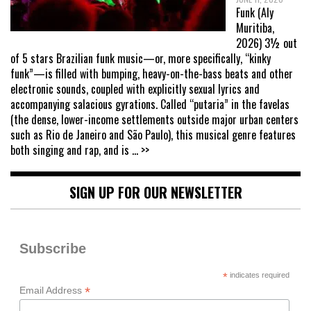
Funk (Aly
Muritiba,
2026) 3½ out
of 5 stars Brazilian funk music—or, more specifically, “kinky
funk”—is filled with bumping, heavy-on-the-bass beats and other
electronic sounds, coupled with explicitly sexual lyrics and
accompanying salacious gyrations. Called “putaria” in the favelas
(the dense, lower-income settlements outside major urban centers
such as Rio de Janeiro and São Paulo), this musical genre features
both singing and rap, and is
... >>
SIGN UP FOR OUR NEWSLETTER
Subscribe
*
indicates required
*
Email Address