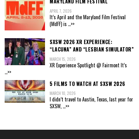
MARYLAND FILM FESTIVAL
APRIL 7, 2026
It’s April and the Maryland Film Festival
(MdFF) is
...>>
SXSW 2026 XR EXPERIENCE:
“LACUNA” AND “LESBIAN SIMULATOR”
MARCH 15, 2026
XR Experience Spotlight @ Fairmont It’s
...>>
5 FILMS TO WATCH AT SXSW 2026
MARCH 10, 2026
I didn’t travel to Austin, Texas, last year for
SXSW,
...>>