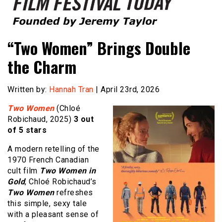
Founded by Jeremy Taylor
Film Festival Today
“Two Women” Brings Double
the Charm
Written by:
Hannah Tran
| April 23rd, 2026
Two Women
(Chloé
Robichaud, 2025)
3 out
of 5 stars
A modern retelling of the
1970 French Canadian
cult film
Two Women in
Gold
, Chloé Robichaud’s
Two Women
refreshes
this simple, sexy tale
with a pleasant sense of