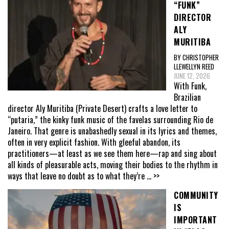
“FUNK”
DIRECTOR
ALY
MURITIBA
BY CHRISTOPHER
LLEWELLYN REED
JUNE 12, 2026
With Funk,
Brazilian
director Aly Muritiba (Private Desert) crafts a love letter to
“putaria,” the kinky funk music of the favelas surrounding Rio de
Janeiro. That genre is unabashedly sexual in its lyrics and themes,
often in very explicit fashion. With gleeful abandon, its
practitioners—at least as we see them here—rap and sing about
all kinds of pleasurable acts, moving their bodies to the rhythm in
ways that leave no doubt as to what they’re
... >>
COMMUNITY
IS
IMPORTANT