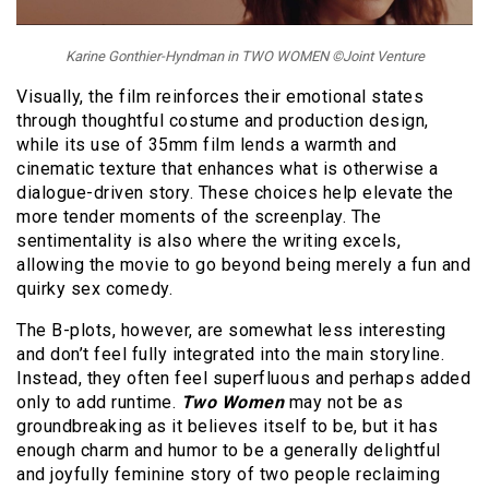
Karine Gonthier-Hyndman in TWO WOMEN ©Joint Venture
Visually, the film reinforces their emotional states
through thoughtful costume and production design,
while its use of 35mm film lends a warmth and
cinematic texture that enhances what is otherwise a
dialogue-driven story. These choices help elevate the
more tender moments of the screenplay. The
sentimentality is also where the writing excels,
allowing the movie to go beyond being merely a fun and
quirky sex comedy.
The B-plots, however, are somewhat less interesting
and don’t feel fully integrated into the main storyline.
Instead, they often feel superfluous and perhaps added
only to add runtime.
Two Women
may not be as
groundbreaking as it believes itself to be, but it has
enough charm and humor to be a generally delightful
and joyfully feminine story of two people reclaiming