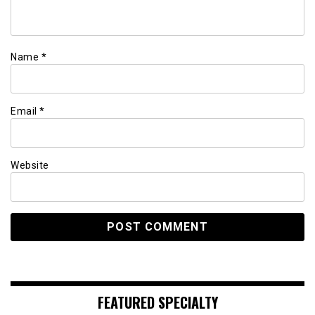
Name
*
Email
*
Website
FEATURED SPECIALTY