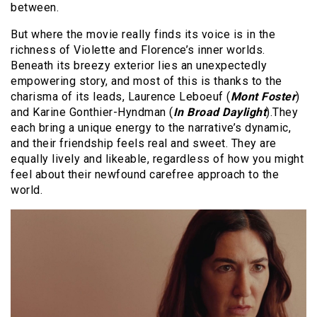
between.
But where the movie really finds its voice is in the
richness of Violette and Florence’s inner worlds.
Beneath its breezy exterior lies an unexpectedly
empowering story, and most of this is thanks to the
charisma of its leads, Laurence Leboeuf (
Mont Foster
)
and Karine Gonthier-Hyndman (
In Broad Daylight
).They
each bring a unique energy to the narrative’s dynamic,
and their friendship feels real and sweet. They are
equally lively and likeable, regardless of how you might
feel about their newfound carefree approach to the
world.