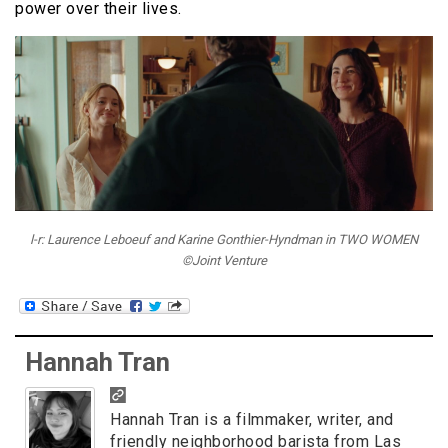
power over their lives.
l-r: Laurence Leboeuf and Karine Gonthier-Hyndman in TWO WOMEN
©Joint Venture
Hannah Tran
Hannah Tran is a filmmaker, writer, and
friendly neighborhood barista from Las