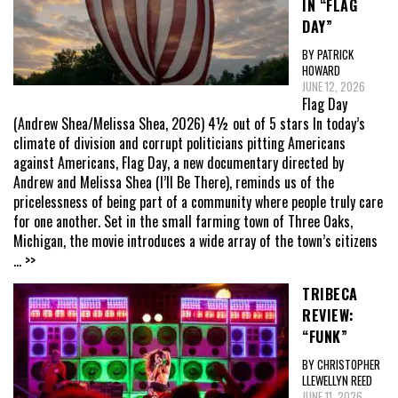
IN “FLAG
DAY”
BY PATRICK
HOWARD
JUNE 12, 2026
Flag Day
(Andrew Shea/Melissa Shea, 2026) 4½ out of 5 stars In today’s
climate of division and corrupt politicians pitting Americans
against Americans, Flag Day, a new documentary directed by
Andrew and Melissa Shea (I’ll Be There), reminds us of the
pricelessness of being part of a community where people truly care
for one another. Set in the small farming town of Three Oaks,
Michigan, the movie introduces a wide array of the town’s citizens
... >>
TRIBECA
REVIEW:
“FUNK”
BY CHRISTOPHER
LLEWELLYN REED
JUNE 11, 2026