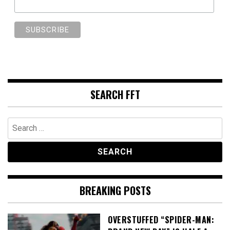
SEARCH FFT
Search
for:
BREAKING POSTS
OVERSTUFFED “SPIDER-MAN: