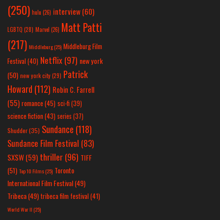
(250)
interview
(60)
hulu
(26)
Matt Patti
LGBTQ
(28)
Marvel
(26)
(217)
Middleburg Film
Middleburg
(25)
Netflix
(97)
new york
Festival
(40)
Patrick
(50)
new york city
(29)
Howard
(112)
Robin C. Farrell
(55)
romance
(45)
sci-fi
(39)
science fiction
(43)
series
(37)
Sundance
(118)
Shudder
(35)
Sundance Film Festival
(83)
thriller
(96)
SXSW
(59)
TIFF
(51)
Toronto
Top 10 Films
(25)
International Film Festival
(49)
Tribeca
(49)
tribeca film festival
(41)
World War II
(25)