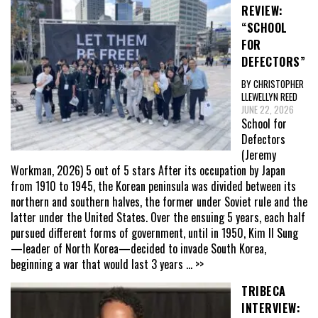
REVIEW:
“SCHOOL
FOR
DEFECTORS”
BY CHRISTOPHER
LLEWELLYN REED
JUNE 22, 2026
School for
Defectors
(Jeremy
Workman, 2026) 5 out of 5 stars After its occupation by Japan
from 1910 to 1945, the Korean peninsula was divided between its
northern and southern halves, the former under Soviet rule and the
latter under the United States. Over the ensuing 5 years, each half
pursued different forms of government, until in 1950, Kim Il Sung
—leader of North Korea—decided to invade South Korea,
beginning a war that would last 3 years
... >>
TRIBECA
INTERVIEW: