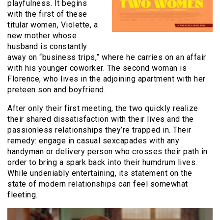
playfulness. It begins
with the first of these
titular women, Violette, a
new mother whose
husband is constantly
away on “business trips,” where he carries on an affair
with his younger coworker. The second woman is
Florence, who lives in the adjoining apartment with her
preteen son and boyfriend.
After only their first meeting, the two quickly realize
their shared dissatisfaction with their lives and the
passionless relationships they’re trapped in. Their
remedy: engage in casual sexcapades with any
handyman or delivery person who crosses their path in
order to bring a spark back into their humdrum lives.
While undeniably entertaining, its statement on the
state of modern relationships can feel somewhat
fleeting.