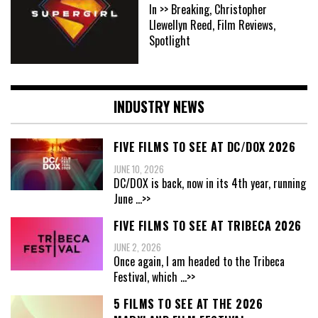
In >> Breaking, Christopher
Llewellyn Reed, Film Reviews,
Spotlight
INDUSTRY NEWS
FIVE FILMS TO SEE AT DC/DOX 2026
JUNE 10, 2026
DC/DOX is back, now in its 4th year, running
June
...>>
FIVE FILMS TO SEE AT TRIBECA 2026
JUNE 2, 2026
Once again, I am headed to the Tribeca
Festival, which
...>>
5 FILMS TO SEE AT THE 2026