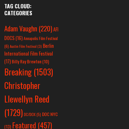
TAG CLOUD:
CATEGORIES
Adam Vaughn
(220)
AFI
DOCS
(16)
Annapolis Film Festival
Berlin
(6)
Austin Film Festival
(3)
International Film Festival
(17)
Billy Ray Brewton
(10)
Breaking
(1503)
Christopher
Llewellyn Reed
(1729)
DOC NYC
DC/DOX
(5)
Featured
(457)
(13)