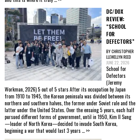
DC/DOX
REVIEW:
“SCHOOL
FOR
DEFECTORS”
BY CHRISTOPHER
LLEWELLYN REED
JUNE 22, 2026
School for
Defectors
(Jeremy
Workman, 2026) 5 out of 5 stars After its occupation by Japan
from 1910 to 1945, the Korean peninsula was divided between its
northern and southern halves, the former under Soviet rule and the
latter under the United States. Over the ensuing 5 years, each half
pursued different forms of government, until in 1950, Kim Il Sung
—leader of North Korea—decided to invade South Korea,
beginning a war that would last 3 years
... >>