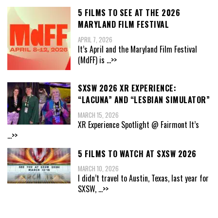
5 FILMS TO SEE AT THE 2026
MARYLAND FILM FESTIVAL
APRIL 7, 2026
It’s April and the Maryland Film Festival
(MdFF) is
...>>
SXSW 2026 XR EXPERIENCE:
“LACUNA” AND “LESBIAN SIMULATOR”
MARCH 15, 2026
XR Experience Spotlight @ Fairmont It’s
...>>
5 FILMS TO WATCH AT SXSW 2026
MARCH 10, 2026
I didn’t travel to Austin, Texas, last year for
SXSW,
...>>