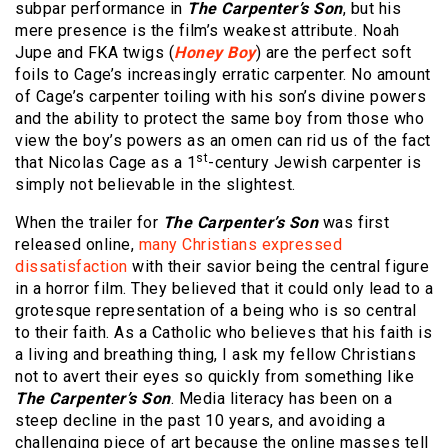
subpar performance in
The Carpenter’s Son
, but his
mere presence is the film’s weakest attribute. Noah
Jupe and FKA twigs (
Honey Boy
) are the perfect soft
foils to Cage’s increasingly erratic carpenter. No amount
of Cage’s carpenter toiling with his son’s divine powers
and the ability to protect the same boy from those who
view the boy’s powers as an omen can rid us of the fact
st
that Nicolas Cage as a 1
-century Jewish carpenter is
simply not believable in the slightest.
When the trailer for
The Carpenter’s Son
was first
released online,
many Christians expressed
dissatisfaction
with their savior being the central figure
in a horror film. They believed that it could only lead to a
grotesque representation of a being who is so central
to their faith. As a Catholic who believes that his faith is
a living and breathing thing, I ask my fellow Christians
not to avert their eyes so quickly from something like
The Carpenter’s Son
. Media literacy has been on a
steep decline in the past 10 years, and avoiding a
challenging piece of art because the online masses tell