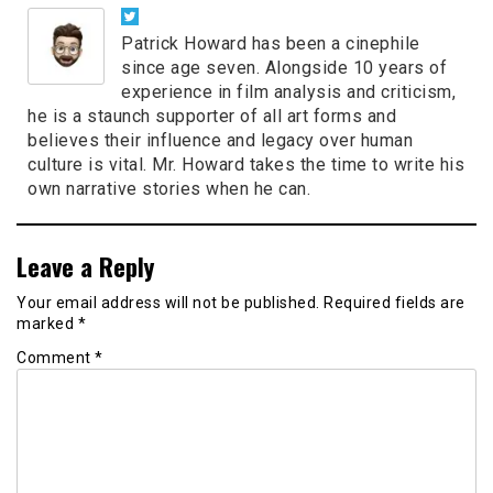
Patrick Howard has been a cinephile
since age seven. Alongside 10 years of
experience in film analysis and criticism,
he is a staunch supporter of all art forms and
believes their influence and legacy over human
culture is vital. Mr. Howard takes the time to write his
own narrative stories when he can.
Leave a Reply
Your email address will not be published.
Required fields are
marked
*
Comment
*