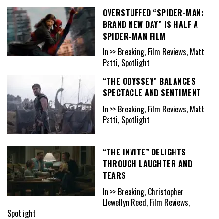
OVERSTUFFED “SPIDER-MAN:
BRAND NEW DAY” IS HALF A
SPIDER-MAN FILM
In >> Breaking, Film Reviews, Matt
Patti, Spotlight
“THE ODYSSEY” BALANCES
SPECTACLE AND SENTIMENT
In >> Breaking, Film Reviews, Matt
Patti, Spotlight
“THE INVITE” DELIGHTS
THROUGH LAUGHTER AND
TEARS
In >> Breaking, Christopher
Llewellyn Reed, Film Reviews,
Spotlight