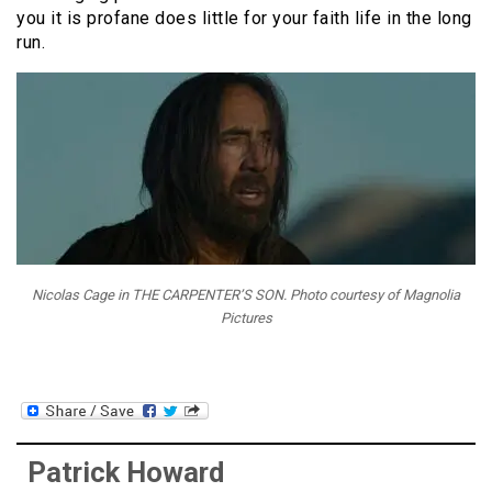
you it is profane does little for your faith life in the long
run.
Nicolas Cage in THE CARPENTER’S SON. Photo courtesy of Magnolia
Pictures
Patrick Howard