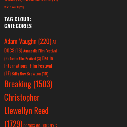
World War II
(25)
TAG CLOUD:
CATEGORIES
Adam Vaughn
(220)
AFI
DOCS
(16)
Annapolis Film Festival
Berlin
(6)
Austin Film Festival
(3)
International Film Festival
(17)
Billy Ray Brewton
(10)
Breaking
(1503)
Christopher
Llewellyn Reed
(1729)
DOC NYC
DC/DOX
(5)