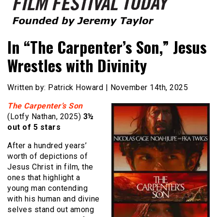
Founded by Jeremy Taylor
Film Festival Today
In “The Carpenter’s Son,” Jesus
Wrestles with Divinity
Written by: Patrick Howard | November 14th, 2025
The Carpenter’s Son
(Lotfy Nathan, 2025)
3½
out of 5 stars
After a hundred years’
worth of depictions of
Jesus Christ in film, the
ones that highlight a
young man contending
with his human and divine
selves stand out among