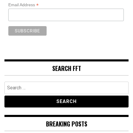
*
Email Address
SEARCH FFT
Search
for:
BREAKING POSTS