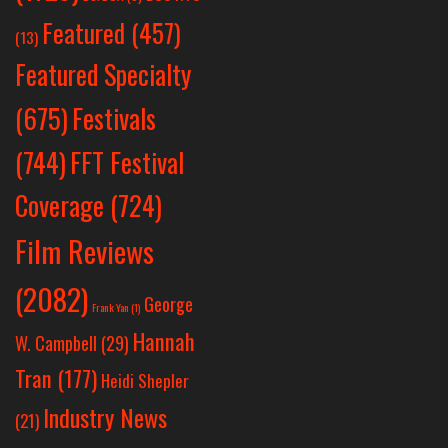
Featured
(457)
(13)
Featured Specialty
Festivals
(675)
(744)
FFT Festival
Coverage
(724)
Film Reviews
(2082)
George
Frank Yan
(1)
Hannah
W. Campbell
(29)
Tran
(177)
Heidi Shepler
Industry News
(21)