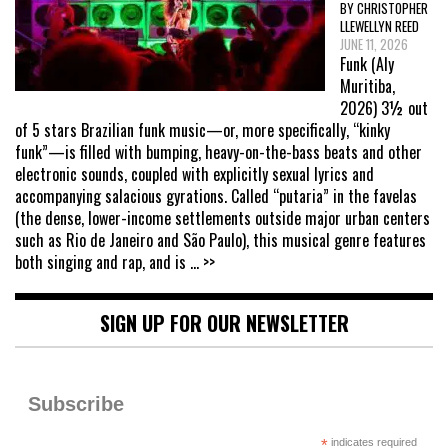
BY CHRISTOPHER
LLEWELLYN REED
JUNE 11, 2026
Funk (Aly
Muritiba,
2026) 3½ out
of 5 stars Brazilian funk music—or, more specifically, “kinky
funk”—is filled with bumping, heavy-on-the-bass beats and other
electronic sounds, coupled with explicitly sexual lyrics and
accompanying salacious gyrations. Called “putaria” in the favelas
(the dense, lower-income settlements outside major urban centers
such as Rio de Janeiro and São Paulo), this musical genre features
both singing and rap, and is
... >>
SIGN UP FOR OUR NEWSLETTER
Subscribe
*
indicates required