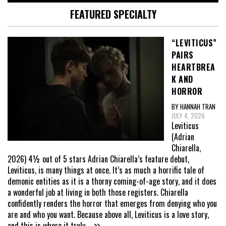
FEATURED SPECIALTY
“LEVITICUS”
PAIRS
HEARTBREA
K AND
HORROR
BY HANNAH TRAN
JULY 4, 2026
Leviticus
(Adrian
Chiarella,
2026) 4½ out of 5 stars Adrian Chiarella’s feature debut,
Leviticus, is many things at once. It’s as much a horrific tale of
demonic entities as it is a thorny coming-of-age story, and it does
a wonderful job at living in both those registers. Chiarella
confidently renders the horror that emerges from denying who you
are and who you want. Because above all, Leviticus is a love story,
and this is where it truly
... >>