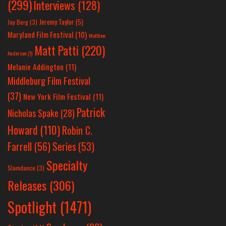
(299)
Interviews
(128)
Jeremy Taylor
(5)
Jay Berg
(3)
Maryland Film Festival
(10)
Matthew
Matt Patti
(220)
Anderson
(1)
Melanie Addington
(11)
Middleburg Film Festival
(37)
New York Film Festival
(11)
Patrick
Nicholas Spake
(28)
Howard
(110)
Robin C.
Farrell
(56)
Series
(53)
Specialty
Slamdance
(3)
Releases
(306)
Spotlight
(1471)