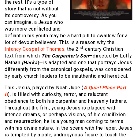
the rest. It’s a type of
story that is not without
its controversy. As you
can imagine, a Jesus who
was more conflicted and
defiant in his youth may be a hard pill to swallow for a
lot of devout believers. This is a reason why the
nd
Infancy Gospel of Thomas
, the 2
-century Christian
text from which
The Carpenter’s Son
—directed by Lotfy
Nathan
(
Harka
)—is adapted and one that portrays Jesus
differently from the canonical gospels, was considered
by early church leaders to be inauthentic and heretical.
This Jesus, played by Noah Jupe (
A Quiet Place Part
II
), is filled with curiosity, terror, and reluctant
obedience to both his carpenter and heavenly fathers.
Throughout the film, young Jesus is plagued with
intense dreams, or perhaps visions, of his crucifixion
and resurrection; he is a young man coming to terms
with his divine nature. In the scene with the leper, Jesus
is tempted by a pale, androgynous figure to touch the