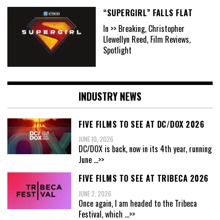
“SUPERGIRL” FALLS FLAT
In >> Breaking, Christopher
Llewellyn Reed, Film Reviews,
Spotlight
INDUSTRY NEWS
FIVE FILMS TO SEE AT DC/DOX 2026
JUNE 10, 2026
DC/DOX is back, now in its 4th year, running
June
...>>
FIVE FILMS TO SEE AT TRIBECA 2026
JUNE 2, 2026
Once again, I am headed to the Tribeca
Festival, which
...>>