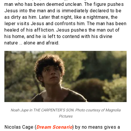
man who has been deemed unclean. The figure pushes
Jesus into the man and is immediately declared to be
as dirty as him. Later that night, like a nightmare, the
leper visits Jesus and confronts him. The man has been
healed of his affliction. Jesus pushes the man out of
his home, and he is left to contend with his divine
nature … alone and afraid.
Noah Jupe in THE CARPENTER’S SON. Photo courtesy of Magnolia
Pictures
Nicolas Cage (
Dream Scenario
) by no means gives a