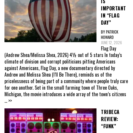
IS
IMPORTANT
IN “FLAG
DAY”
BY PATRICK
HOWARD
JUNE 12, 2026
Flag Day
(Andrew Shea/Melissa Shea, 2026) 4½ out of 5 stars In today’s
climate of division and corrupt politicians pitting Americans
against Americans, Flag Day, a new documentary directed by
Andrew and Melissa Shea (I’ll Be There), reminds us of the
pricelessness of being part of a community where people truly care
for one another. Set in the small farming town of Three Oaks,
Michigan, the movie introduces a wide array of the town’s citizens
... >>
TRIBECA
REVIEW:
“FUNK”