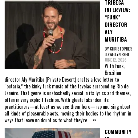
TRIBECA
INTERVIEW:
“FUNK”
DIRECTOR
ALY
MURITIBA
BY CHRISTOPHER
LLEWELLYN REED
JUNE 12, 2026
With Funk,
Brazilian
director Aly Muritiba (Private Desert) crafts a love letter to
“putaria,” the kinky funk music of the favelas surrounding Rio de
Janeiro. That genre is unabashedly sexual in its lyrics and themes,
often in very explicit fashion. With gleeful abandon, its
practitioners—at least as we see them here—rap and sing about
all kinds of pleasurable acts, moving their bodies to the rhythm in
ways that leave no doubt as to what they’re
... >>
COMMUNITY