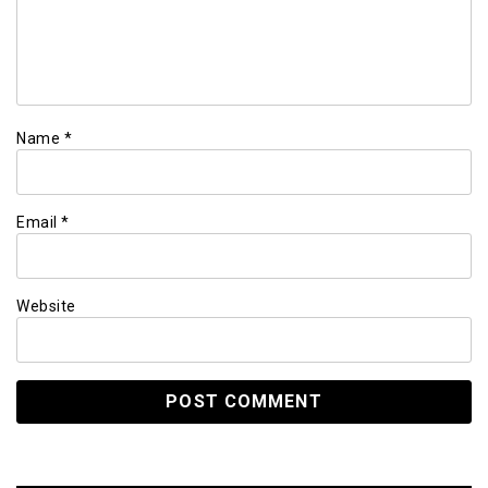
Name
*
Email
*
Website