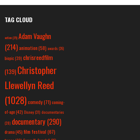
TAG CLOUD
Adam Vaughn
action
(25)
(214)
animation
(58)
awards
(26)
chrisreedfilm
biopic
(39)
Christopher
(139)
Llewellyn Reed
(1028)
comedy
(71)
coming-
of-age
(42)
Disney
(31)
documentaries
documentary
(290)
(28)
film festival
(67)
drama
(45)