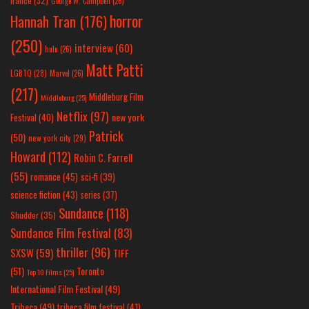
france
(32)
George W. Campbell
(26)
horror
Hannah Tran
(176)
(250)
interview
(60)
hulu
(26)
Matt Patti
LGBTQ
(28)
Marvel
(26)
(217)
Middleburg Film
Middleburg
(25)
Netflix
(97)
new york
Festival
(40)
Patrick
(50)
new york city
(29)
Howard
(112)
Robin C. Farrell
(55)
romance
(45)
sci-fi
(39)
science fiction
(43)
series
(37)
Sundance
(118)
Shudder
(35)
Sundance Film Festival
(83)
thriller
(96)
SXSW
(59)
TIFF
(51)
Toronto
Top 10 Films
(25)
International Film Festival
(49)
Tribeca
(49)
tribeca film festival
(41)