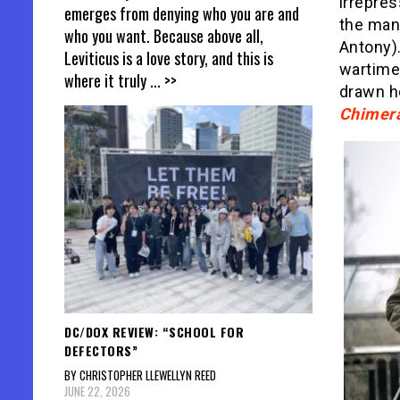
irrepres
emerges from denying who you are and
the man 
who you want. Because above all,
Antony)
Leviticus is a love story, and this is
wartime 
where it truly
... >>
drawn he
Chimer
DC/DOX REVIEW: “SCHOOL FOR
DEFECTORS”
BY CHRISTOPHER LLEWELLYN REED
JUNE 22, 2026