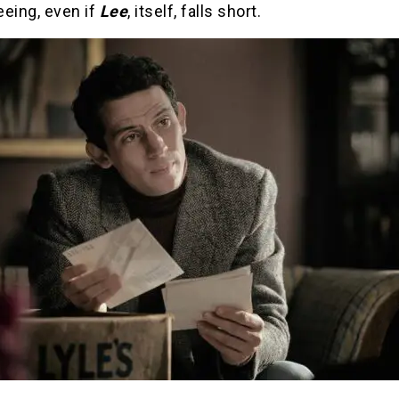
eeing, even if
Lee
, itself, falls short.