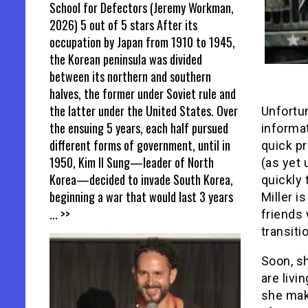
School for Defectors (Jeremy Workman,
2026) 5 out of 5 stars After its
occupation by Japan from 1910 to 1945,
the Korean peninsula was divided
between its northern and southern
halves, the former under Soviet rule and
the latter under the United States. Over
Unfortun
the ensuing 5 years, each half pursued
informat
different forms of government, until in
quick pr
1950, Kim Il Sung—leader of North
(as yet 
Korea—decided to invade South Korea,
quickly 
beginning a war that would last 3 years
Miller i
... >>
friends 
transiti
Soon, s
are livi
she mak