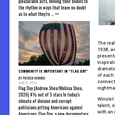
pleasurable acts, moving their bodies to
the rhythm in ways that leave no doubt
as to what they’re
... >>
The real
1938, wo
present
inspirat
dramatic
COMMUNITY IS IMPORTANT IN “FLAG DAY”
of each
BY PATRICK HOWARD
connecti
JUNE 12, 2026
Flag Day (Andrew Shea/Melissa Shea,
nightma
2026) 4½ out of 5 stars In today’s
Winslet 
climate of division and corrupt
talent,
politicians pitting Americans against
with an 
Americans, Flag Day, a new documentary