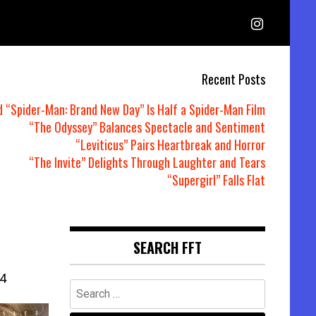
Recent Posts
d “Spider-Man: Brand New Day” Is Half a Spider-Man Film
“The Odyssey” Balances Spectacle and Sentiment
“Leviticus” Pairs Heartbreak and Horror
“The Invite” Delights Through Laughter and Tears
“Supergirl” Falls Flat
SEARCH FFT
4
Search
for: