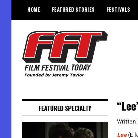
Skip
HOME
FEATURED STORIES
FESTIVALS
to
content
Founded by Jeremy Taylor
Film Festival Today
“Lee
FEATURED SPECIALTY
Written
Lee
(Ell