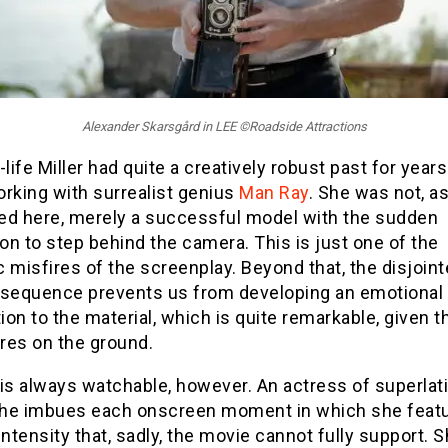
Alexander Skarsgård in LEE ©Roadside Attractions
-life Miller had quite a creatively robust past for year
rking with surrealist genius
Man Ray
. She was not, a
ed here, merely a successful model with the sudden
ion to step behind the camera. This is just one of the
 misfires of the screenplay. Beyond that, the disjoi
 sequence prevents us from developing an emotional
on to the material, which is quite remarkable, given t
res on the ground.
is always watchable, however. An actress of superlat
 she imbues each onscreen moment in which she feat
intensity that, sadly, the movie cannot fully support. S