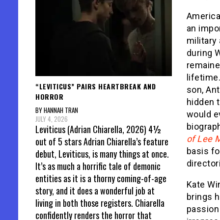
America
an impo
military
during W
remaine
lifetime
“LEVITICUS” PAIRS HEARTBREAK AND
son, An
HORROR
hidden 
BY HANNAH TRAN
would ev
JULY 4, 2026
biograph
Leviticus (Adrian Chiarella, 2026) 4½
of Lee M
out of 5 stars Adrian Chiarella’s feature
basis f
debut, Leviticus, is many things at once.
director
It’s as much a horrific tale of demonic
entities as it is a thorny coming-of-age
Kate Win
story, and it does a wonderful job at
brings h
living in both those registers. Chiarella
passion
confidently renders the horror that