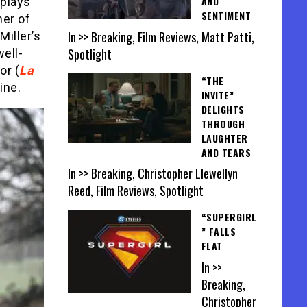
AND
 plays
SENTIMENT
her of
In >> Breaking, Film Reviews, Matt Patti,
Miller’s
Spotlight
well-
or (
La
“THE
ine.
INVITE”
DELIGHTS
THROUGH
LAUGHTER
AND TEARS
In >> Breaking, Christopher Llewellyn
Reed, Film Reviews, Spotlight
“SUPERGIRL
” FALLS
FLAT
In >>
Breaking,
Christopher