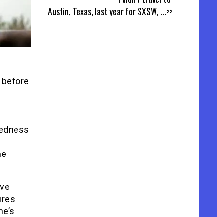
Austin, Texas, last year for SXSW,
...>>
s before
s
ntedness
he
ive
ures
he’s