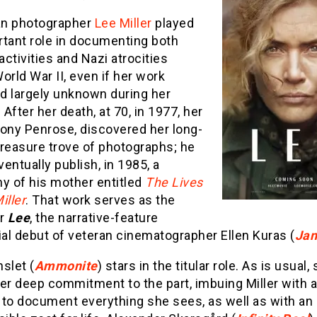
n photographer
Lee Miller
played
rtant role in documenting both
 activities and Nazi atrocities
orld War II, even if her work
d largely unknown during her
. After her death, at 70, in 1977, her
tony Penrose, discovered her long-
treasure trove of photographs; he
entually publish, in 1985, a
y of his mother entitled
The Lives
iller
. That work serves as the
or
Lee
, the narrative-feature
ial debut of veteran cinematographer Ellen Kuras (
Jan
slet (
Ammonite
) stars in the titular role. As is usual,
er deep commitment to the part, imbuing Miller with a
 to document everything she sees, as well as with an