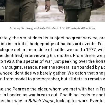
l-r: Andy Samberg and Kate Winslet in LEE ©Roadside Attractions
ately, the script does its subject no great service, p
ion in an initial hodgepodge of haphazard events. Fol
ologue set in the middle of battle, we cut to 1977, wi
unidentified) interviewing his mother. From there, we
to 1938, the specter of war just peeking over the hori
s in Mougins, France, near the Riviera, surrounded by 
whose identities we barely gather. We catch that she 
on from model to photographer, but all details remain 
he and Penrose the elder, whom we met with her in Fr
ng in London as war breaks out. One thing leads to ano
es her way to
British Vogue
, looking for work. Eventua