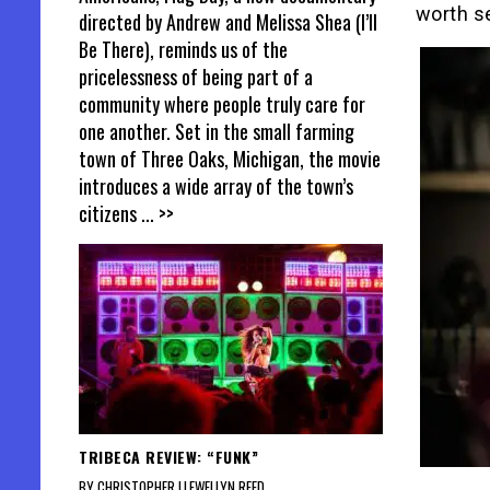
worth s
directed by Andrew and Melissa Shea (I’ll
Be There), reminds us of the
pricelessness of being part of a
community where people truly care for
one another. Set in the small farming
town of Three Oaks, Michigan, the movie
introduces a wide array of the town’s
citizens
... >>
TRIBECA REVIEW: “FUNK”
BY CHRISTOPHER LLEWELLYN REED