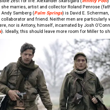
sible zest for life. Alexander Skarsgård (
Infinity Pool
)
she marries, artist and collector Roland Penrose (fat
. Andy Samberg (
Palm Springs
) is David E. Scherman, 
collaborator and friend. Neither men are particularly 
re, nor is Antony, himself, incarnated by Josh O’Conn
a
). Ideally, this should leave more room for Miller to sh