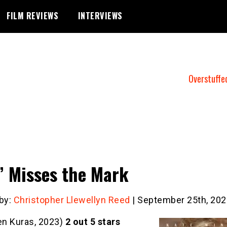
FILM REVIEWS
INTERVIEWS
Overstuffe
” Misses the Mark
 by:
Christopher Llewellyn Reed
| September 25th, 202
en Kuras, 2023)
2 out 5 stars