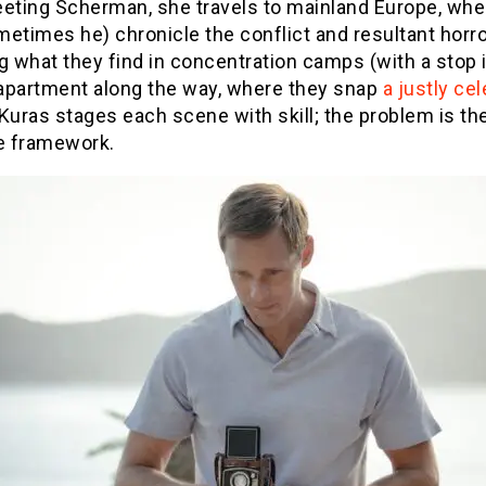
eeting Scherman, she travels to mainland Europe, whe
etimes he) chronicle the conflict and resultant horro
g what they find in concentration camps (with a stop 
s apartment along the way, where they snap
a justly ce
 Kuras stages each scene with skill; the problem is th
ve framework.