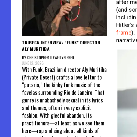
after m
(and som
includin
Hitler’
frame
).
narrati
TRIBECA INTERVIEW: “FUNK” DIRECTOR
ALY MURITIBA
BY CHRISTOPHER LLEWELLYN REED
JUNE 12, 2026
With Funk, Brazilian director Aly Muritiba
(Private Desert) crafts a love letter to
“putaria,” the kinky funk music of the
favelas surrounding Rio de Janeiro. That
genre is unabashedly sexual in its lyrics
and themes, often in very explicit
fashion. With gleeful abandon, its
practitioners—at least as we see them
here—rap and sing about all kinds of