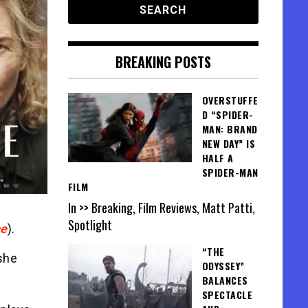
BREAKING POSTS
OVERSTUFFE
D “SPIDER-
MAN: BRAND
NEW DAY” IS
HALF A
SPIDER-MAN
FILM
In >> Breaking, Film Reviews, Matt Patti,
Spotlight
e
).
“THE
 she
ODYSSEY”
BALANCES
SPECTACLE