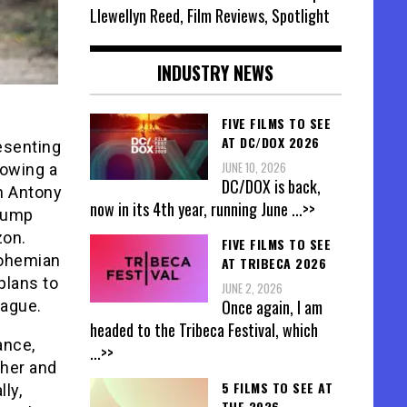
Llewellyn Reed, Film Reviews, Spotlight
INDUSTRY NEWS
FIVE FILMS TO SEE
AT DC/DOX 2026
resenting
JUNE 10, 2026
lowing a
DC/DOX is back,
th Antony
now in its 4th year, running June
...>>
 jump
zon.
FIVE FILMS TO SEE
Bohemian
AT TRIBECA 2026
plans to
JUNE 2, 2026
Once again, I am
vague.
headed to the Tribeca Festival, which
ance,
...>>
ther and
5 FILMS TO SEE AT
lly,
THE 2026