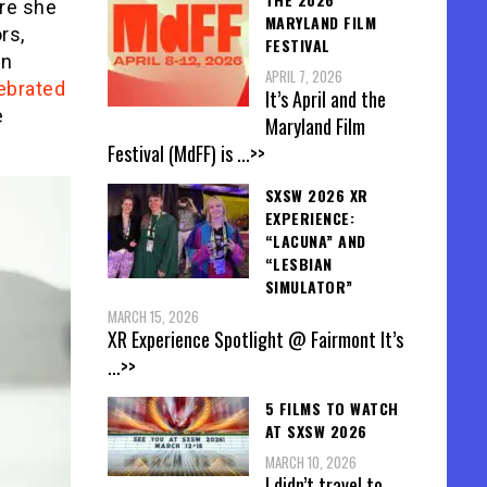
re she
MARYLAND FILM
rs,
FESTIVAL
in
APRIL 7, 2026
lebrated
It’s April and the
e
Maryland Film
Festival (MdFF) is
...>>
SXSW 2026 XR
EXPERIENCE:
“LACUNA” AND
“LESBIAN
SIMULATOR”
MARCH 15, 2026
XR Experience Spotlight @ Fairmont It’s
...>>
5 FILMS TO WATCH
AT SXSW 2026
MARCH 10, 2026
I didn’t travel to