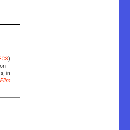
FCS
)
ion
is, in
Film