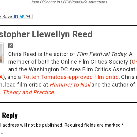
Josh O’Connor in LEE ©Roadside Attractions
stopher Llewellyn Reed
Chris Reed is the editor of
Film Festival Today
. A
member of both the Online Film Critics Society (
O
and the Washington DC Area Film Critics Associat
A
), and a
Rotten Tomatoes-approved film critic
, Chris 
n, lead film critic at
Hammer to Nail
and the author of
g: Theory and Practice
.
 Reply
 address will not be published.
Required fields are marked
*
t
*