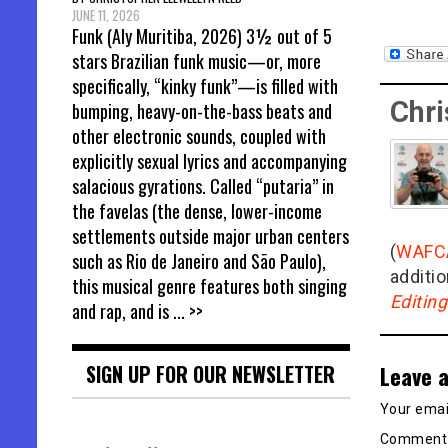
JUNE 11, 2026
Funk (Aly Muritiba, 2026) 3½ out of 5
stars Brazilian funk music—or, more
specifically, “kinky funk”—is filled with
Chri
bumping, heavy-on-the-bass beats and
other electronic sounds, coupled with
explicitly sexual lyrics and accompanying
salacious gyrations. Called “putaria” in
the favelas (the dense, lower-income
settlements outside major urban centers
(
WAFC
such as Rio de Janeiro and São Paulo),
additio
this musical genre features both singing
Editin
and rap, and is
... >>
Leave a
SIGN UP FOR OUR NEWSLETTER
Your email
Commen