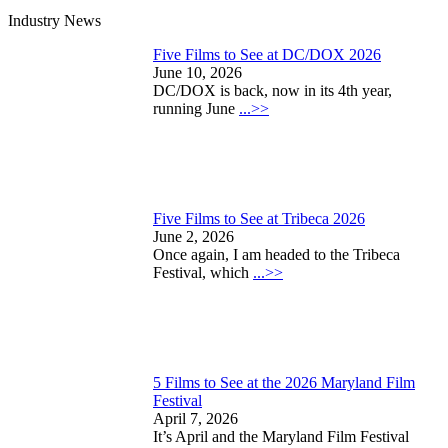
Industry News
Five Films to See at DC/DOX 2026
June 10, 2026
DC/DOX is back, now in its 4th year,
running June
...>>
Five Films to See at Tribeca 2026
June 2, 2026
Once again, I am headed to the Tribeca
Festival, which
...>>
5 Films to See at the 2026 Maryland Film
Festival
April 7, 2026
It’s April and the Maryland Film Festival