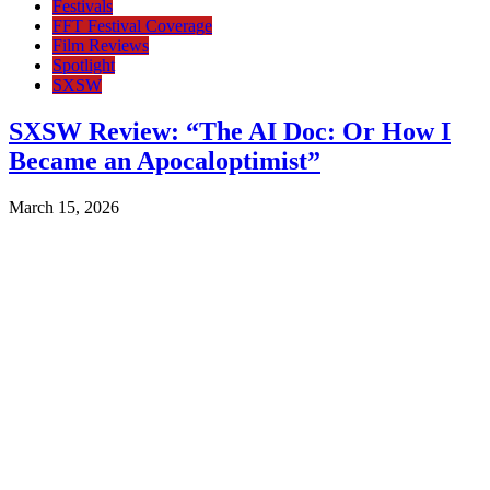
Festivals
FFT Festival Coverage
Film Reviews
Spotlight
SXSW
SXSW Review: “The AI Doc: Or How I
Became an Apocaloptimist”
March 15, 2026