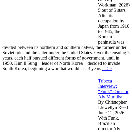
Workman, 2026)
5 out of 5 stars
After its
occupation by
Japan from 1910
to 1945, the
Korean
peninsula was
divided between its northern and southern halves, the former under
Soviet rule and the latter under the United States. Over the ensuing 5
years, each half pursued different forms of government, until in
1950, Kim Il Sung—leader of North Korea—decided to invade
South Korea, beginning a war that would last 3 years
... >>
Tribeca
Interview:
“Funk” Director
Aly Muritiba
By Christopher
Llewellyn Reed
June 12, 2026
With Funk,
Brazilian
director Aly