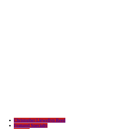
Christopher Llewellyn Reed
Featured Specialty