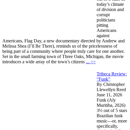
today’s climate
of division and
corrupt
politicians
pitting
Americans
against
Americans, Flag Day, a new documentary directed by Andrew and
Melissa Shea (I’ll Be There), reminds us of the pricelessness of
being part of a community where people truly care for one another.
Set in the small farming town of Three Oaks, Michigan, the movie
introduces a wide array of the town’s citizens
... >>
Tribeca Review:
“Funk”
By Christopher
Llewellyn Reed
June 11, 2026
Funk (Aly
Muritiba, 2026)
3½ out of 5 stars
Brazilian funk
music—or, more
specifically,