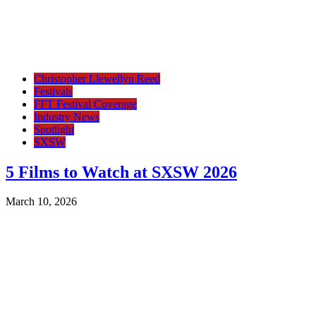
Christopher Llewellyn Reed
Festivals
FFT Festival Coverage
Industry News
Spotlight
SXSW
5 Films to Watch at SXSW 2026
March 10, 2026