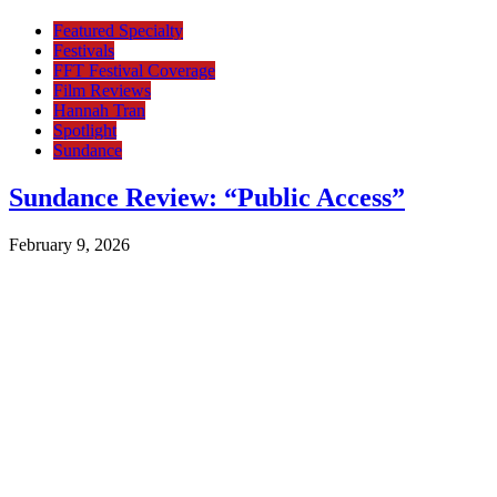
Featured Specialty
Festivals
FFT Festival Coverage
Film Reviews
Hannah Tran
Spotlight
Sundance
Sundance Review: “Public Access”
February 9, 2026