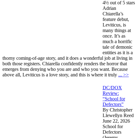
4½ out of 5 stars
Adrian
Chiarella’s
feature debut,
Leviticus, is
many things at
once. It’s as
much a horrific
tale of demonic
entities as it is a
thorny coming-of-age story, and it does a wonderful job at living in
both those registers. Chiarella confidently renders the horror that
emerges from denying who you are and who you want. Because
above all, Leviticus is a love story, and this is where it truly
... >>
DC/DOX
Review:
“School for
Defectors”
By Christopher
Llewellyn Reed
June 22, 2026
School for
Defectors
(Jeremy