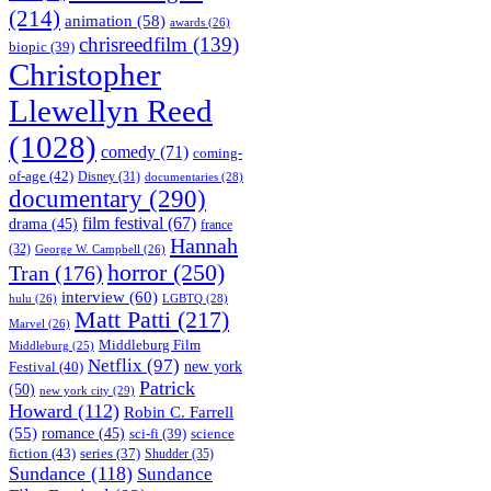
(214)
animation
(58)
awards
(26)
chrisreedfilm
(139)
biopic
(39)
Christopher
Llewellyn Reed
(1028)
comedy
(71)
coming-
of-age
(42)
Disney
(31)
documentaries
(28)
documentary
(290)
film festival
(67)
drama
(45)
france
Hannah
(32)
George W. Campbell
(26)
horror
(250)
Tran
(176)
interview
(60)
hulu
(26)
LGBTQ
(28)
Matt Patti
(217)
Marvel
(26)
Middleburg Film
Middleburg
(25)
Netflix
(97)
new york
Festival
(40)
Patrick
(50)
new york city
(29)
Howard
(112)
Robin C. Farrell
(55)
romance
(45)
science
sci-fi
(39)
fiction
(43)
series
(37)
Shudder
(35)
Sundance
(118)
Sundance