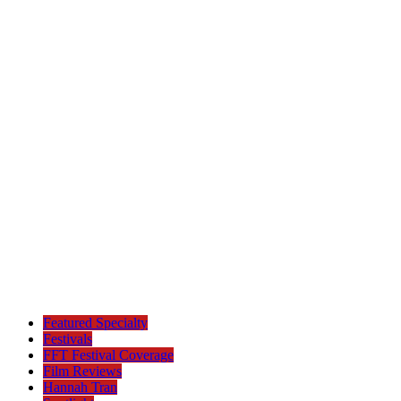
Featured Specialty
Festivals
FFT Festival Coverage
Film Reviews
Hannah Tran