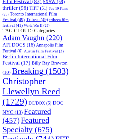
Film Festival
(83)
SXSW
(59)
thriller
(96)
TIFF
(51)
Top 10 Films
Toronto International Film
(25)
Festival
(49)
Tribeca
(49)
tribeca film
festival
(41)
World War II
(25)
TAG CLOUD: Categories
Adam Vaughn
(220)
AFI DOCS
(16)
Annapolis Film
Festival
(6)
Austin Film Festival
(3)
Berlin International Film
Festival
(17)
Billy Ray Brewton
Breaking
(1503)
(10)
Christopher
Llewellyn Reed
(1729)
DOC
DC/DOX
(5)
Featured
NYC
(13)
(457)
Featured
Specialty
(675)
Festivals
(744)
FFT