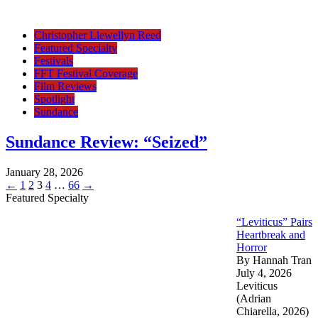
Christopher Llewellyn Reed
Featured Specialty
Festivals
FFT Festival Coverage
Film Reviews
Spotlight
Sundance
Sundance Review: “Seized”
January 28, 2026
Posts
Page
Page
Page
Page
Page
←
1
2
3
4
…
66
→
Featured Specialty
pagination
“Leviticus” Pairs
Heartbreak and
Horror
By Hannah Tran
July 4, 2026
Leviticus
(Adrian
Chiarella, 2026)