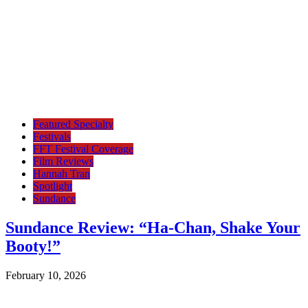
Featured Specialty
Festivals
FFT Festival Coverage
Film Reviews
Hannah Tran
Spotlight
Sundance
Sundance Review: “Ha-Chan, Shake Your
Booty!”
February 10, 2026