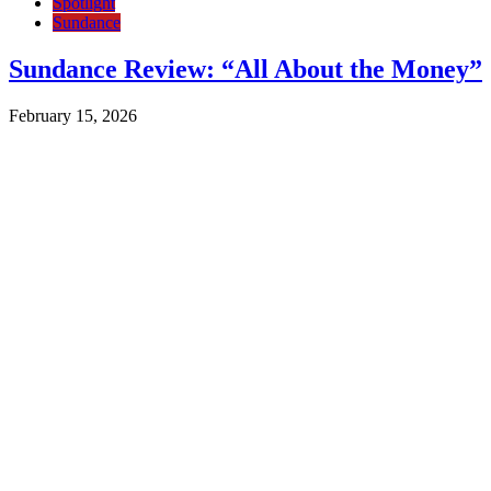
Spotlight
Sundance
Sundance Review: “All About the Money”
February 15, 2026