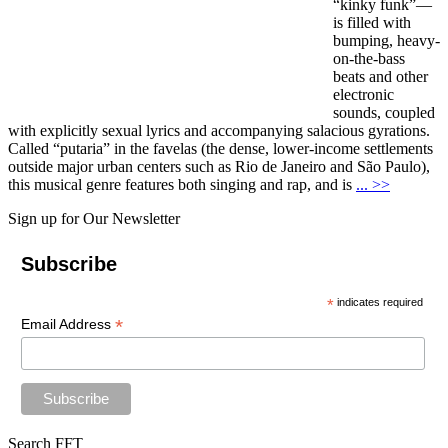
“kinky funk”—
is filled with
bumping, heavy-
on-the-bass
beats and other
electronic
sounds, coupled
with explicitly sexual lyrics and accompanying salacious gyrations.
Called “putaria” in the favelas (the dense, lower-income settlements
outside major urban centers such as Rio de Janeiro and São Paulo),
this musical genre features both singing and rap, and is
... >>
Sign up for Our Newsletter
Subscribe
*
indicates required
*
Email Address
Search FFT