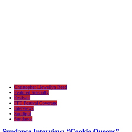
Christopher Llewellyn Reed
Featured Specialty
Festivals
FFT Festival Coverage
Interviews
Spotlight
Sundance
Sundance Interview: “Cookie Queens”