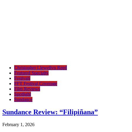
Christopher Llewellyn Reed
Featured Specialty
Festivals
FFT Festival Coverage
Film Reviews
Spotlight
Sundance
Sundance Review: “Filipiñana”
February 1, 2026