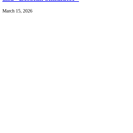
March 15, 2026