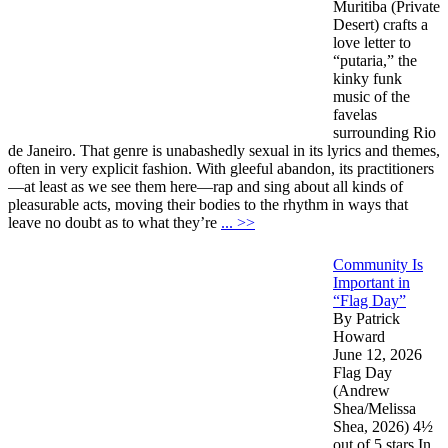
Muritiba (Private
Desert) crafts a
love letter to
“putaria,” the
kinky funk
music of the
favelas
surrounding Rio
de Janeiro. That genre is unabashedly sexual in its lyrics and themes,
often in very explicit fashion. With gleeful abandon, its practitioners
—at least as we see them here—rap and sing about all kinds of
pleasurable acts, moving their bodies to the rhythm in ways that
leave no doubt as to what they’re
... >>
Community Is
Important in
“Flag Day”
By Patrick
Howard
June 12, 2026
Flag Day
(Andrew
Shea/Melissa
Shea, 2026) 4½
out of 5 stars In