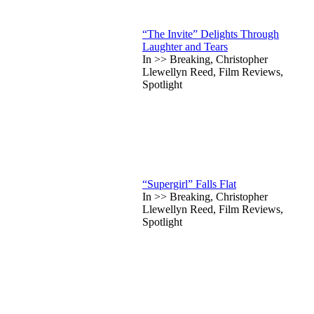
“The Invite” Delights Through
Laughter and Tears
In >> Breaking, Christopher
Llewellyn Reed, Film Reviews,
Spotlight
“Supergirl” Falls Flat
In >> Breaking, Christopher
Llewellyn Reed, Film Reviews,
Spotlight