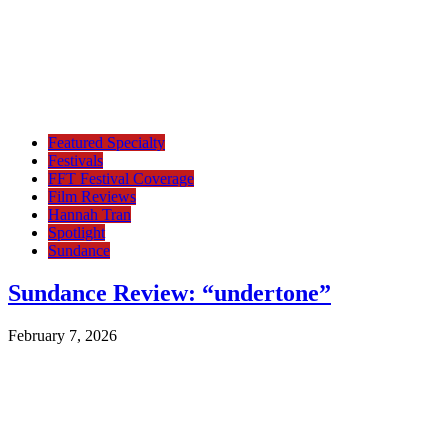
Featured Specialty
Festivals
FFT Festival Coverage
Film Reviews
Hannah Tran
Spotlight
Sundance
Sundance Review: “undertone”
February 7, 2026