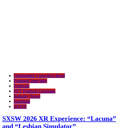
Christopher Llewellyn Reed
Featured Specialty
Festivals
FFT Festival Coverage
Industry News
Spotlight
SXSW
SXSW 2026 XR Experience: “Lacuna”
and “Lesbian Simulator”