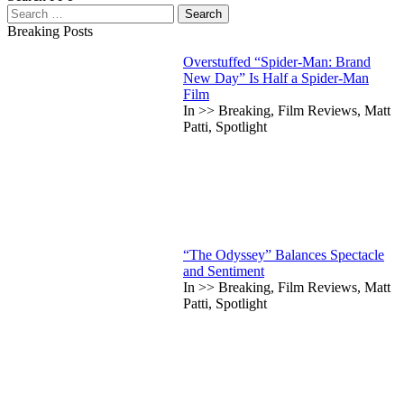
Search
for:
Breaking Posts
Overstuffed “Spider-Man: Brand
New Day” Is Half a Spider-Man
Film
In >> Breaking, Film Reviews, Matt
Patti, Spotlight
“The Odyssey” Balances Spectacle
and Sentiment
In >> Breaking, Film Reviews, Matt
Patti, Spotlight