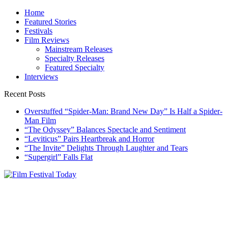
Skip
Home
to
Featured Stories
content
Festivals
Film Reviews
Mainstream Releases
Specialty Releases
Featured Specialty
Interviews
Recent Posts
Overstuffed “Spider-Man: Brand New Day” Is Half a Spider-
Man Film
“The Odyssey” Balances Spectacle and Sentiment
“Leviticus” Pairs Heartbreak and Horror
“The Invite” Delights Through Laughter and Tears
“Supergirl” Falls Flat
Film Festival Today
Founded by Jeremy Taylor