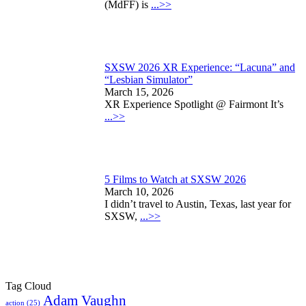
(MdFF) is
...>>
SXSW 2026 XR Experience: “Lacuna” and
“Lesbian Simulator”
March 15, 2026
XR Experience Spotlight @ Fairmont It’s
...>>
5 Films to Watch at SXSW 2026
March 10, 2026
I didn’t travel to Austin, Texas, last year for
SXSW,
...>>
Tag Cloud
Adam Vaughn
action
(25)