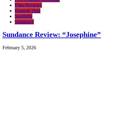
Film Reviews
Hannah Tran
Spotlight
Sundance
Sundance Review: “Josephine”
February 5, 2026