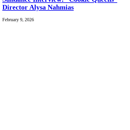
Director Alysa Nahmias
February 9, 2026