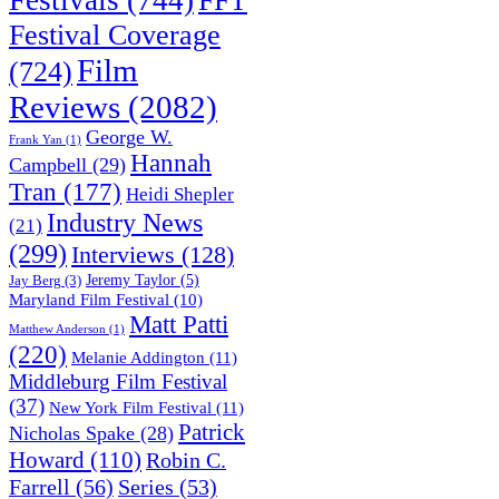
Festival Coverage
Film
(724)
Reviews
(2082)
George W.
Frank Yan
(1)
Hannah
Campbell
(29)
Tran
(177)
Heidi Shepler
Industry News
(21)
(299)
Interviews
(128)
Jeremy Taylor
(5)
Jay Berg
(3)
Maryland Film Festival
(10)
Matt Patti
Matthew Anderson
(1)
(220)
Melanie Addington
(11)
Middleburg Film Festival
(37)
New York Film Festival
(11)
Patrick
Nicholas Spake
(28)
Howard
(110)
Robin C.
Farrell
(56)
Series
(53)