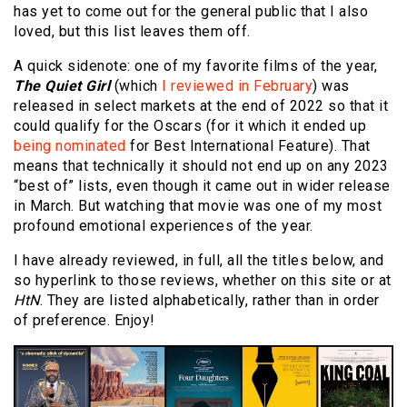
has yet to come out for the general public that I also
loved, but this list leaves them off.
A quick sidenote: one of my favorite films of the year,
The Quiet Girl
(which
I reviewed in February
) was
released in select markets at the end of 2022 so that it
could qualify for the Oscars (for it which it ended up
being nominated
for Best International Feature). That
means that technically it should not end up on any 2023
“best of” lists, even though it came out in wider release
in March. But watching that movie was one of my most
profound emotional experiences of the year.
I have already reviewed, in full, all the titles below, and
so hyperlink to those reviews, whether on this site or at
HtN
. They are listed alphabetically, rather than in order
of preference. Enjoy!