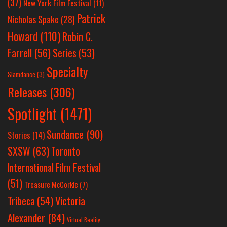
(37)
New York Film Festival
(11)
Patrick
Nicholas Spake
(28)
Howard
(110)
Robin C.
Farrell
(56)
Series
(53)
Specialty
Slamdance
(3)
Releases
(306)
Spotlight
(1471)
Sundance
(90)
Stories
(14)
SXSW
(63)
Toronto
International Film Festival
(51)
Treasure McCorkle
(7)
Victoria
Tribeca
(54)
Alexander
(84)
Virtual Reality