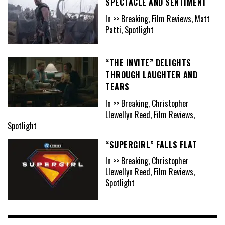
SPECTACLE AND SENTIMENT
In >> Breaking, Film Reviews, Matt
Patti, Spotlight
“THE INVITE” DELIGHTS
THROUGH LAUGHTER AND
TEARS
In >> Breaking, Christopher
Llewellyn Reed, Film Reviews,
Spotlight
“SUPERGIRL” FALLS FLAT
In >> Breaking, Christopher
Llewellyn Reed, Film Reviews,
Spotlight