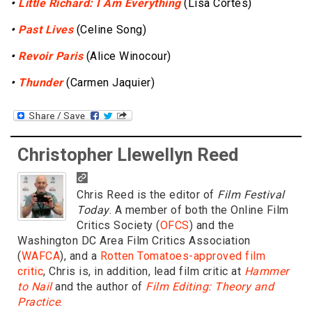
•
Little Richard: I Am Everything
(Lisa Cortés)
•
Past Lives
(Celine Song)
•
Revoir Paris
(Alice Winocour)
•
Thunder
(Carmen Jaquier)
Christopher Llewellyn Reed
Chris Reed is the editor of
Film Festival
Today
. A member of both the Online Film
Critics Society (
OFCS
) and the
Washington DC Area Film Critics Association
(
WAFCA
), and a
Rotten Tomatoes-approved film
critic
, Chris is, in addition, lead film critic at
Hammer
to Nail
and the author of
Film Editing: Theory and
Practice
.