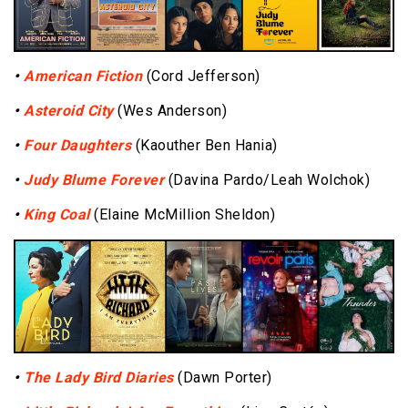
•
American Fiction
(Cord Jefferson)
•
Asteroid City
(Wes Anderson)
•
Four Daughters
(Kaouther Ben Hania)
•
Judy Blume Forever
(Davina Pardo/Leah Wolchok)
•
King Coal
(Elaine McMillion Sheldon)
•
The Lady Bird Diaries
(Dawn Porter)