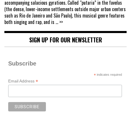
accompanying salacious gyrations. Called “putaria” in the favelas
(the dense, lower-income settlements outside major urban centers
such as Rio de Janeiro and São Paulo), this musical genre features
both singing and rap, and is
... >>
SIGN UP FOR OUR NEWSLETTER
Subscribe
*
indicates required
*
Email Address