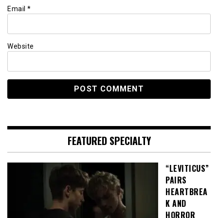
Email
*
Website
FEATURED SPECIALTY
“LEVITICUS”
PAIRS
HEARTBREA
K AND
HORROR