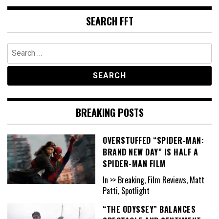
SEARCH FFT
Search
for:
BREAKING POSTS
OVERSTUFFED “SPIDER-MAN:
BRAND NEW DAY” IS HALF A
SPIDER-MAN FILM
In >> Breaking, Film Reviews, Matt
Patti, Spotlight
“THE ODYSSEY” BALANCES