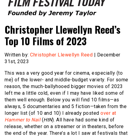
Founded by Jeremy Taylor
Film Festival Today
Christopher Llewellyn Reed’s
Top 10 Films of 2023
Written by:
Christopher Llewellyn Reed
| December
31st, 2023
This was a very good year for cinema, especially (to
me) of the lower- and middle-budget variety. For some
reason, the much-ballyhooed bigger movies of 2023
left me a little cold, even if I may have liked some of
them well enough. Below you will find 10 films—as
always, 5 documentaries and 5 fiction—taken from the
longer list (of 10 and 10) I already posted
over at
Hammer to Nail
(
HtN
). All have had some kind of
release, whether on a streamer or in theaters, before
the end of the year. There’s a lot I saw at festivals that