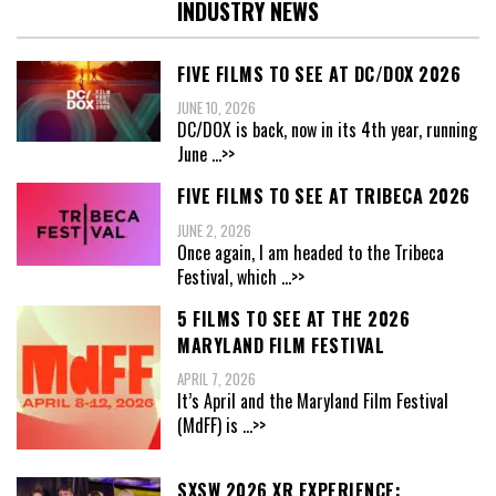
INDUSTRY NEWS
FIVE FILMS TO SEE AT DC/DOX 2026
JUNE 10, 2026
DC/DOX is back, now in its 4th year, running
June
...>>
FIVE FILMS TO SEE AT TRIBECA 2026
JUNE 2, 2026
Once again, I am headed to the Tribeca
Festival, which
...>>
5 FILMS TO SEE AT THE 2026
MARYLAND FILM FESTIVAL
APRIL 7, 2026
It’s April and the Maryland Film Festival
(MdFF) is
...>>
SXSW 2026 XR EXPERIENCE: