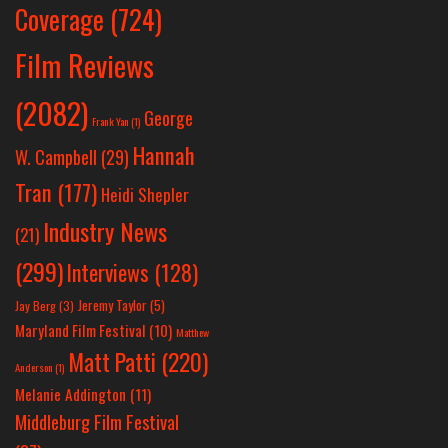
Coverage
(724)
Film Reviews
(2082)
George
Frank Yan
(1)
Hannah
W. Campbell
(29)
Tran
(177)
Heidi Shepler
Industry News
(21)
(299)
Interviews
(128)
Jeremy Taylor
(5)
Jay Berg
(3)
Maryland Film Festival
(10)
Matthew
Matt Patti
(220)
Anderson
(1)
Melanie Addington
(11)
Middleburg Film Festival