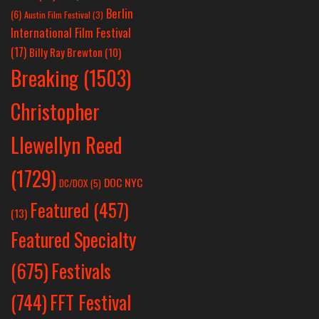
Berlin
(6)
Austin Film Festival
(3)
International Film Festival
(17)
Billy Ray Brewton
(10)
Breaking
(1503)
Christopher
Llewellyn Reed
(1729)
DOC NYC
DC/DOX
(5)
Featured
(457)
(13)
Featured Specialty
Festivals
(675)
(744)
FFT Festival