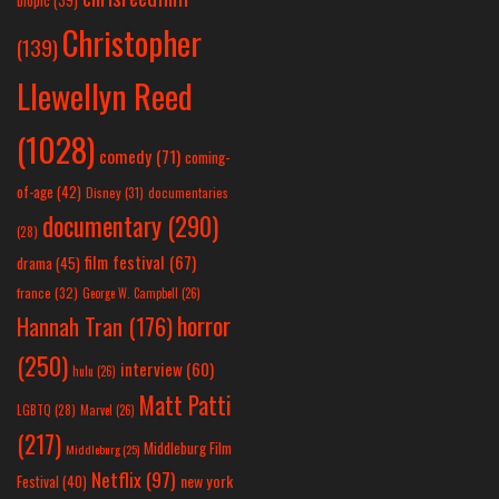
biopic
(39)
Christopher
(139)
Llewellyn Reed
(1028)
comedy
(71)
coming-
of-age
(42)
Disney
(31)
documentaries
documentary
(290)
(28)
film festival
(67)
drama
(45)
france
(32)
George W. Campbell
(26)
horror
Hannah Tran
(176)
(250)
interview
(60)
hulu
(26)
Matt Patti
LGBTQ
(28)
Marvel
(26)
(217)
Middleburg Film
Middleburg
(25)
Netflix
(97)
new york
Festival
(40)