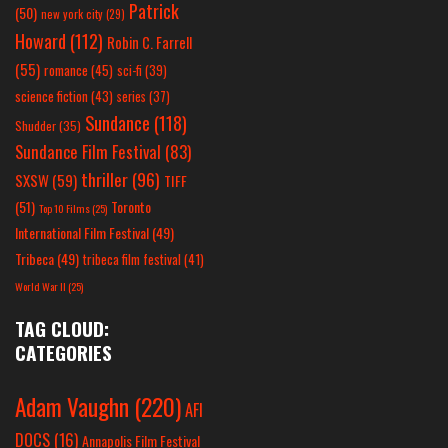
Patrick
(50)
new york city
(29)
Howard
(112)
Robin C. Farrell
(55)
romance
(45)
sci-fi
(39)
science fiction
(43)
series
(37)
Sundance
(118)
Shudder
(35)
Sundance Film Festival
(83)
thriller
(96)
SXSW
(59)
TIFF
(51)
Toronto
Top 10 Films
(25)
International Film Festival
(49)
Tribeca
(49)
tribeca film festival
(41)
World War II
(25)
TAG CLOUD:
CATEGORIES
Adam Vaughn
(220)
AFI
DOCS
(16)
Annapolis Film Festival