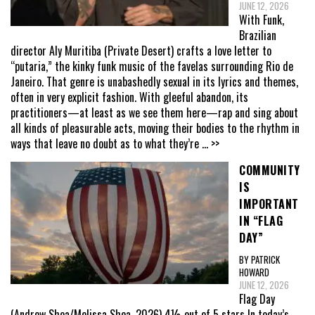
JUNE 12, 2026
With Funk,
Brazilian
director Aly Muritiba (Private Desert) crafts a love letter to
“putaria,” the kinky funk music of the favelas surrounding Rio de
Janeiro. That genre is unabashedly sexual in its lyrics and themes,
often in very explicit fashion. With gleeful abandon, its
practitioners—at least as we see them here—rap and sing about
all kinds of pleasurable acts, moving their bodies to the rhythm in
ways that leave no doubt as to what they’re
... >>
COMMUNITY
IS
IMPORTANT
IN “FLAG
DAY”
BY PATRICK
HOWARD
JUNE 12, 2026
Flag Day
(Andrew Shea/Melissa Shea, 2026) 4½ out of 5 stars In today’s