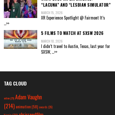
“LACUNA” AND “LESBIAN SIMULATOR”
MARCH 15, 2026
XR Experience Spotlight @ Fairmont It’s
...>>
5 FILMS TO WATCH AT SXSW 2026
MARCH 10, 2026
I didn’t travel to Austin, Texas, last year for
SXSW,
...>>
TAG CLOUD
Adam Vaughn
action
(25)
(214)
animation
(58)
awards
(26)
chrisreedfilm