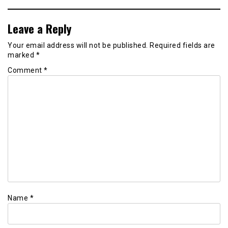
Leave a Reply
Your email address will not be published.
Required fields are
marked
*
Comment
*
Name
*