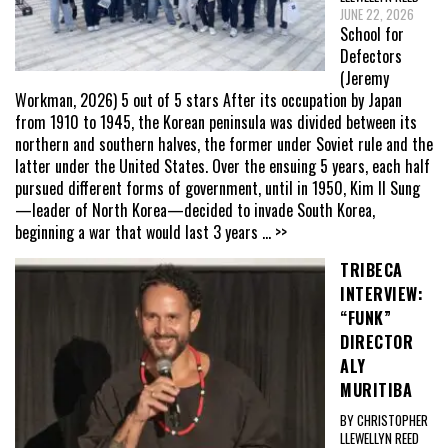
JUNE 22, 2026
School for
Defectors
(Jeremy
Workman, 2026) 5 out of 5 stars After its occupation by Japan
from 1910 to 1945, the Korean peninsula was divided between its
northern and southern halves, the former under Soviet rule and the
latter under the United States. Over the ensuing 5 years, each half
pursued different forms of government, until in 1950, Kim Il Sung
—leader of North Korea—decided to invade South Korea,
beginning a war that would last 3 years
... >>
TRIBECA
INTERVIEW:
“FUNK”
DIRECTOR
ALY
MURITIBA
BY CHRISTOPHER
LLEWELLYN REED