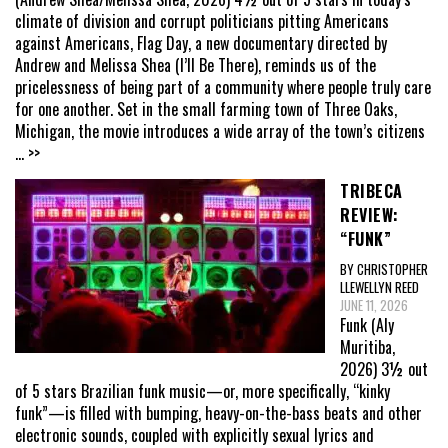
climate of division and corrupt politicians pitting Americans
against Americans, Flag Day, a new documentary directed by
Andrew and Melissa Shea (I’ll Be There), reminds us of the
pricelessness of being part of a community where people truly care
for one another. Set in the small farming town of Three Oaks,
Michigan, the movie introduces a wide array of the town’s citizens
... >>
TRIBECA
REVIEW:
“FUNK”
BY CHRISTOPHER
LLEWELLYN REED
JUNE 11, 2026
Funk (Aly
Muritiba,
2026) 3½ out
of 5 stars Brazilian funk music—or, more specifically, “kinky
funk”—is filled with bumping, heavy-on-the-bass beats and other
electronic sounds, coupled with explicitly sexual lyrics and