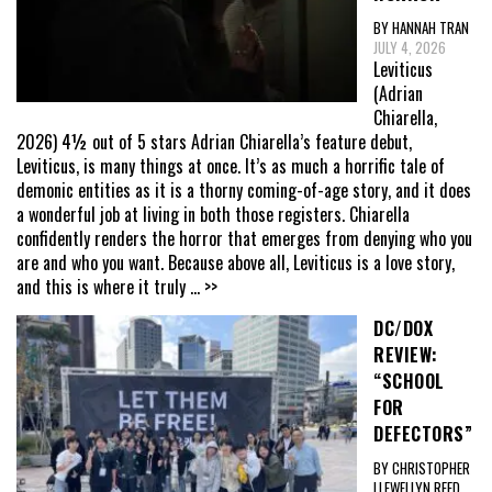
BY HANNAH TRAN
JULY 4, 2026
Leviticus
(Adrian
Chiarella,
2026) 4½ out of 5 stars Adrian Chiarella’s feature debut,
Leviticus, is many things at once. It’s as much a horrific tale of
demonic entities as it is a thorny coming-of-age story, and it does
a wonderful job at living in both those registers. Chiarella
confidently renders the horror that emerges from denying who you
are and who you want. Because above all, Leviticus is a love story,
and this is where it truly
... >>
DC/DOX
REVIEW:
“SCHOOL
FOR
DEFECTORS”
BY CHRISTOPHER
LLEWELLYN REED