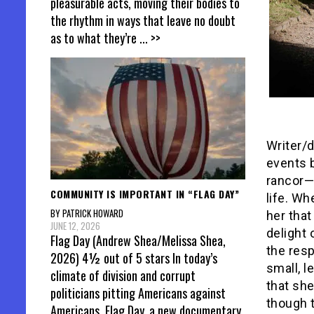
pleasurable acts, moving their bodies to
the rhythm in ways that leave no doubt
as to what they’re
... >>
Writer/d
events b
rancor—
COMMUNITY IS IMPORTANT IN “FLAG DAY”
life. Wh
BY PATRICK HOWARD
her tha
JUNE 12, 2026
delight
Flag Day (Andrew Shea/Melissa Shea,
the resp
2026) 4½ out of 5 stars In today’s
small, l
climate of division and corrupt
that she
politicians pitting Americans against
though t
Americans, Flag Day, a new documentary