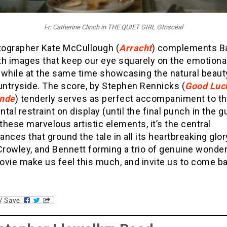
l-r: Catherine Clinch in THE QUIET GIRL ©Inscéal
ographer Kate McCullough (
Arracht
) complements Ba
th images that keep our eye squarely on the emotiona
 while at the same time showcasing the natural beaut
untryside. The score, by Stephen Rennicks (
Good Luck
ande
) tenderly serves as perfect accompaniment to t
tal restraint on display (until the final punch in the gu
hese marvelous artistic elements, it’s the central
nces that ground the tale in all its heartbreaking glor
Crowley, and Bennett forming a trio of genuine wonde
ovie make us feel this much, and invite us to come ba