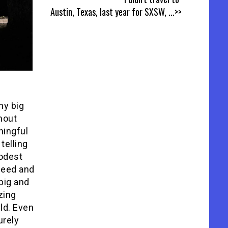
Austin, Texas, last year for SXSW,
...>>
ny big
hout
ningful
telling
modest
peed and
big and
zing
ld. Even
urely