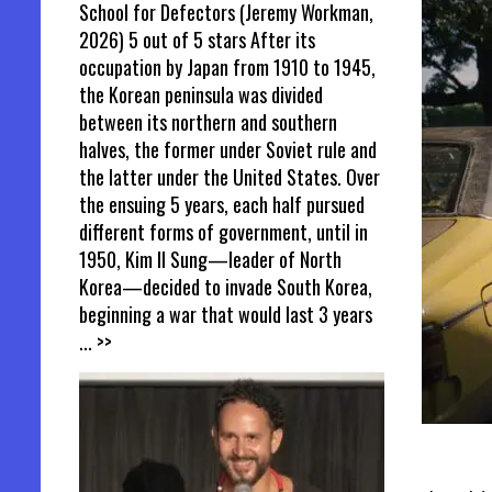
School for Defectors (Jeremy Workman,
2026) 5 out of 5 stars After its
occupation by Japan from 1910 to 1945,
the Korean peninsula was divided
between its northern and southern
halves, the former under Soviet rule and
the latter under the United States. Over
the ensuing 5 years, each half pursued
different forms of government, until in
1950, Kim Il Sung—leader of North
Korea—decided to invade South Korea,
beginning a war that would last 3 years
... >>