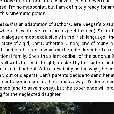
d love bursts forth. Rarely have I felt so moved and
ed. I’m no masochist, but I am definitely ready for an
this cinematic potion.
t Girl
is an adaptation of author Claire Keegan’s 2010
which I have not yet read but expect to soon). Set in
 dialogue almost exclusively in the Irish language—t
e story of a girl, Cáit (Catherine Clinch), one of many in
brood of children in what can best be described as a
ional family. She’s the silent oddball of the bunch, a 
still wets her bed at night, mocked by her sisters and
e loved at school. With a new baby on the way (the pr
ly out of diapers), Cáit’s parents decide to send her 
mer to some cousins three hours away. It’s done mer
nce (and to save money), but the experience will prov
g for the neglected daughter.