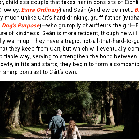
r, childless couple that takes her in consists of Eibhl
Crowley,
Extra Ordinary
) and Seán (Andrew Bennett,
B
ry much unlike Cáit’s hard-drinking, gruff father (Mich
 Dog’s Purpose
)—who grumpily chauffeurs the girl—Ei
ure of kindness. Seán is more reticent, though he will
ly warm up. They have a tragic, not-all-that-hard-to-
hat they keep from Cáit, but which will eventually com
pitiable way, serving to strengthen the bond between a
lowly, in fits and starts, they begin to form a compani
in sharp contrast to Cáit’s own.