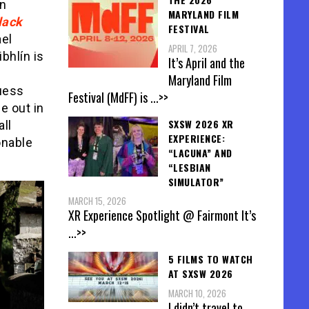
ín
MARYLAND FILM
lack
FESTIVAL
ael
APRIL 7, 2026
bhlín is
It’s April and the
Maryland Film
guess
Festival (MdFF) is
...>>
e out in
SXSW 2026 XR
ll
EXPERIENCE:
onable
“LACUNA” AND
“LESBIAN
SIMULATOR”
MARCH 15, 2026
XR Experience Spotlight @ Fairmont It’s
...>>
5 FILMS TO WATCH
AT SXSW 2026
MARCH 10, 2026
I didn’t travel to