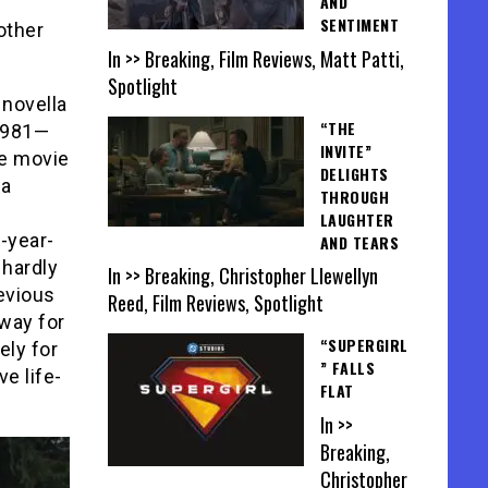
AND
SENTIMENT
other
In >> Breaking, Film Reviews, Matt Patti,
Spotlight
 novella
“THE
 1981—
INVITE”
he movie
DELIGHTS
 a
THROUGH
LAUGHTER
9-year-
AND TEARS
 hardly
In >> Breaking, Christopher Llewellyn
evious
Reed, Film Reviews, Spotlight
away for
“SUPERGIRL
ely for
” FALLS
e life-
FLAT
In >>
Breaking,
Christopher