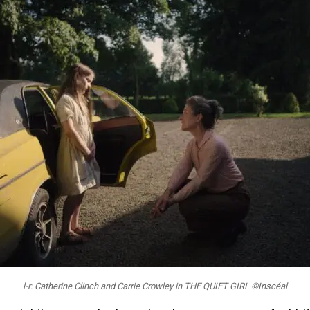
l-r: Catherine Clinch and Carrie Crowley in THE QUIET GIRL ©Inscéal