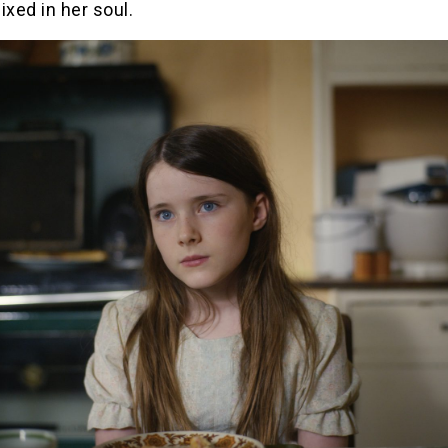
ixed in her soul.