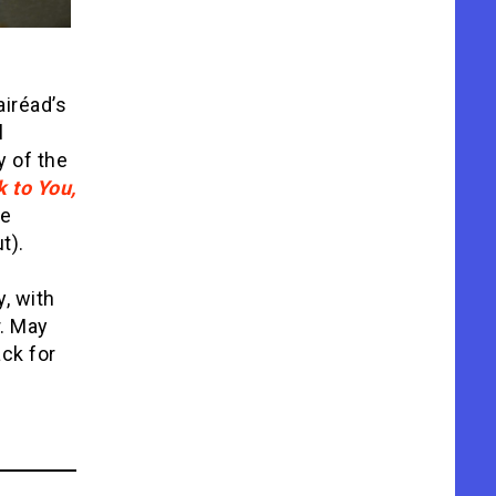
iréad’s
l
y of the
 to You,
he
t).
y, with
r. May
ck for