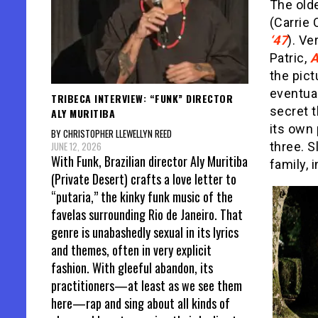
The olde
(Carrie 
‘47
). Ve
Patric,
A
the pict
eventual
TRIBECA INTERVIEW: “FUNK” DIRECTOR
secret t
ALY MURITIBA
its own 
BY CHRISTOPHER LLEWELLYN REED
JUNE 12, 2026
three. S
With Funk, Brazilian director Aly Muritiba
family, 
(Private Desert) crafts a love letter to
“putaria,” the kinky funk music of the
favelas surrounding Rio de Janeiro. That
genre is unabashedly sexual in its lyrics
and themes, often in very explicit
fashion. With gleeful abandon, its
practitioners—at least as we see them
here—rap and sing about all kinds of