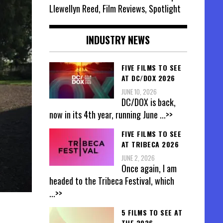
Llewellyn Reed, Film Reviews, Spotlight
INDUSTRY NEWS
FIVE FILMS TO SEE
AT DC/DOX 2026
JUNE 10, 2026
DC/DOX is back,
now in its 4th year, running June
...>>
FIVE FILMS TO SEE
AT TRIBECA 2026
JUNE 2, 2026
Once again, I am
headed to the Tribeca Festival, which
...>>
5 FILMS TO SEE AT
THE 2026