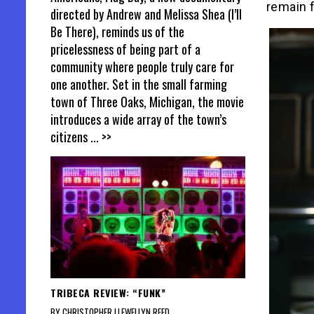
remain f
directed by Andrew and Melissa Shea (I’ll
Be There), reminds us of the
pricelessness of being part of a
community where people truly care for
one another. Set in the small farming
town of Three Oaks, Michigan, the movie
introduces a wide array of the town’s
citizens
... >>
TRIBECA REVIEW: “FUNK”
BY CHRISTOPHER LLEWELLYN REED