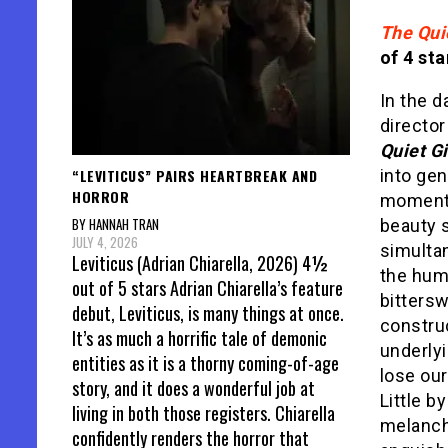
The Quie
of 4 sta
In the d
director
Quiet Gi
“LEVITICUS” PAIRS HEARTBREAK AND
into ge
HORROR
moments
BY HANNAH TRAN
beauty s
JULY 4, 2026
simultan
Leviticus (Adrian Chiarella, 2026) 4½
the huma
out of 5 stars Adrian Chiarella’s feature
bittersw
debut, Leviticus, is many things at once.
constru
It’s as much a horrific tale of demonic
underlyi
entities as it is a thorny coming-of-age
lose our
story, and it does a wonderful job at
Little by
living in both those registers. Chiarella
melancho
confidently renders the horror that