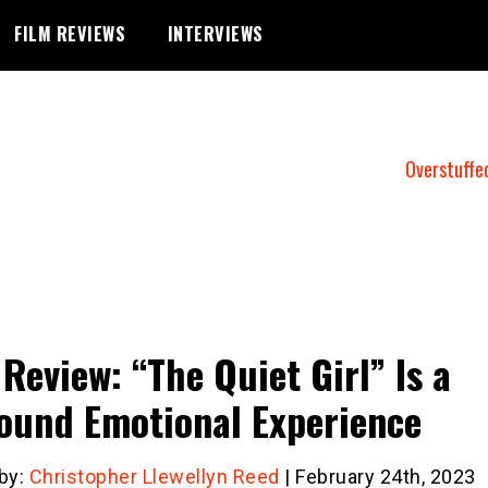
FILM REVIEWS
INTERVIEWS
Overstuffe
 Review: “The Quiet Girl” Is a
ound Emotional Experience
 by:
Christopher Llewellyn Reed
| February 24th, 2023