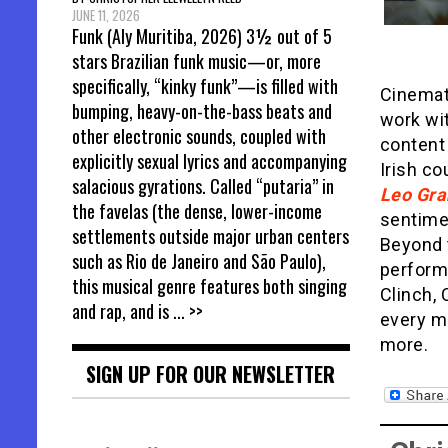
JUNE 11, 2026
Funk (Aly Muritiba, 2026) 3½ out of 5
stars Brazilian funk music—or, more
specifically, “kinky funk”—is filled with
Cinemat
bumping, heavy-on-the-bass beats and
work wi
other electronic sounds, coupled with
content
explicitly sexual lyrics and accompanying
Irish co
salacious gyrations. Called “putaria” in
Leo Gr
the favelas (the dense, lower-income
sentimen
settlements outside major urban centers
Beyond t
such as Rio de Janeiro and São Paulo),
performa
this musical genre features both singing
Clinch, 
and rap, and is
... >>
every m
more.
SIGN UP FOR OUR NEWSLETTER