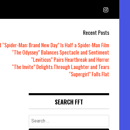
Recent Posts
d “Spider-Man: Brand New Day” Is Half a Spider-Man Film
“The Odyssey” Balances Spectacle and Sentiment
“Leviticus” Pairs Heartbreak and Horror
“The Invite” Delights Through Laughter and Tears
“Supergirl” Falls Flat
SEARCH FFT
Search
for: