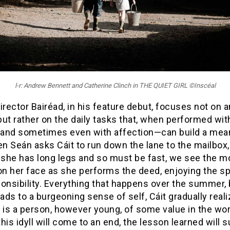
l-r: Andrew Bennett and Catherine Clinch in THE QUIET GIRL ©Inscéal
irector Bairéad, in his feature debut, focuses not on a
ut rather on the daily tasks that, when performed wit
and sometimes even with affection—can build a mea
en Seán asks Cáit to run down the lane to the mailbox, 
t she has long legs and so must be fast, we see the 
 on her face as she performs the deed, enjoying the s
onsibility. Everything that happens over the summer, 
eads to a burgeoning sense of self, Cáit gradually reali
 is a person, however young, of some value in the wor
his idyll will come to an end, the lesson learned will s