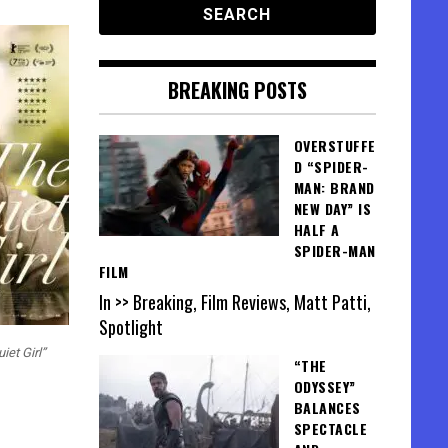
BREAKING POSTS
OVERSTUFFE
D “SPIDER-
MAN: BRAND
NEW DAY” IS
HALF A
SPIDER-MAN
FILM
In >> Breaking, Film Reviews, Matt Patti,
Spotlight
iet Girl”
“THE
ODYSSEY”
BALANCES
SPECTACLE