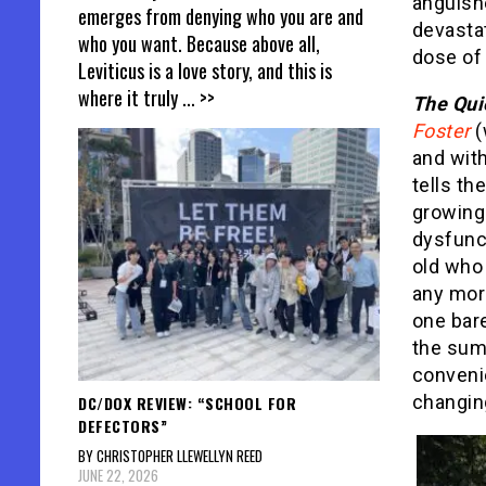
anguishe
emerges from denying who you are and
devastat
who you want. Because above all,
dose of 
Leviticus is a love story, and this is
where it truly
... >>
The Quie
Foster
(
and with
tells th
growing 
dysfunct
old who 
any mor
one bare
the sum
convenie
changin
DC/DOX REVIEW: “SCHOOL FOR
DEFECTORS”
BY CHRISTOPHER LLEWELLYN REED
JUNE 22, 2026