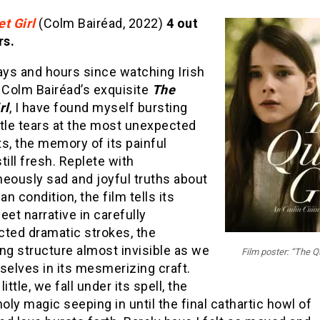
t Girl
(Colm Bairéad, 2022)
4 out
rs.
ays and hours since watching Irish
 Colm Bairéad’s exquisite
The
rl
, I have found myself bursting
ntle tears at the most unexpected
, the memory of its painful
till fresh. Replete with
eously sad and joyful truths about
n condition, the film tells its
eet narrative in carefully
cted dramatic strokes, the
ng structure almost invisible as we
Film poster: “The Qu
selves in its mesmerizing craft.
 little, we fall under its spell, the
ly magic seeping in until the final cathartic howl of