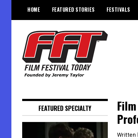
Skip
HOME
FEATURED STORIES
FESTIVALS
to
content
Founded by Jeremy Taylor
Film Festival Today
Film
FEATURED SPECIALTY
Prof
Written