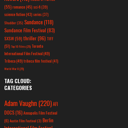
(55)
romance
(45)
sci-fi
(39)
science fiction
(43)
series
(37)
Sundance
(118)
Shudder
(35)
Sundance Film Festival
(83)
thriller
(96)
SXSW
(59)
TIFF
(51)
Toronto
Top 10 Films
(25)
International Film Festival
(49)
Tribeca
(49)
tribeca film festival
(41)
World War II
(25)
TAG CLOUD:
CATEGORIES
Adam Vaughn
(220)
AFI
DOCS
(16)
Annapolis Film Festival
Berlin
(6)
Austin Film Festival
(3)
International Film Festival