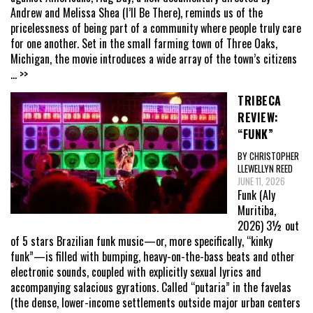
Andrew and Melissa Shea (I’ll Be There), reminds us of the
pricelessness of being part of a community where people truly care
for one another. Set in the small farming town of Three Oaks,
Michigan, the movie introduces a wide array of the town’s citizens
... >>
TRIBECA
REVIEW:
“FUNK”
BY CHRISTOPHER
LLEWELLYN REED
JUNE 11, 2026
Funk (Aly
Muritiba,
2026) 3½ out
of 5 stars Brazilian funk music—or, more specifically, “kinky
funk”—is filled with bumping, heavy-on-the-bass beats and other
electronic sounds, coupled with explicitly sexual lyrics and
accompanying salacious gyrations. Called “putaria” in the favelas
(the dense, lower-income settlements outside major urban centers