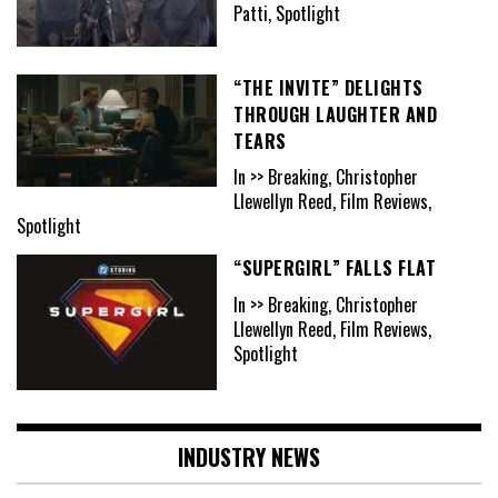
Patti, Spotlight
“THE INVITE” DELIGHTS
THROUGH LAUGHTER AND
TEARS
In >> Breaking, Christopher
Llewellyn Reed, Film Reviews,
Spotlight
“SUPERGIRL” FALLS FLAT
In >> Breaking, Christopher
Llewellyn Reed, Film Reviews,
Spotlight
INDUSTRY NEWS