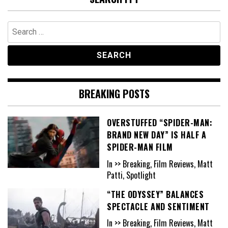
Search
for:
BREAKING POSTS
OVERSTUFFED “SPIDER-MAN:
BRAND NEW DAY” IS HALF A
SPIDER-MAN FILM
In >> Breaking, Film Reviews, Matt
Patti, Spotlight
“THE ODYSSEY” BALANCES
SPECTACLE AND SENTIMENT
In >> Breaking, Film Reviews, Matt