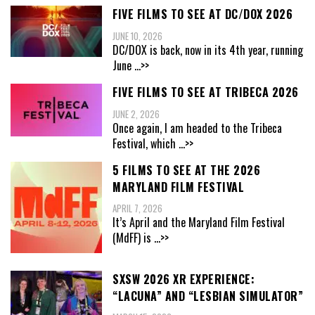
FIVE FILMS TO SEE AT DC/DOX 2026
JUNE 10, 2026
DC/DOX is back, now in its 4th year, running
June
...>>
FIVE FILMS TO SEE AT TRIBECA 2026
JUNE 2, 2026
Once again, I am headed to the Tribeca
Festival, which
...>>
5 FILMS TO SEE AT THE 2026
MARYLAND FILM FESTIVAL
APRIL 7, 2026
It’s April and the Maryland Film Festival
(MdFF) is
...>>
SXSW 2026 XR EXPERIENCE:
“LACUNA” AND “LESBIAN SIMULATOR”