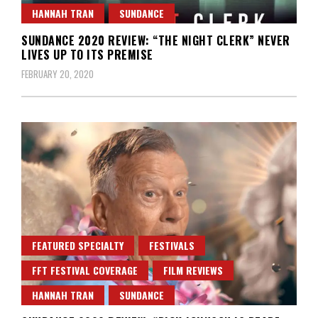
HANNAH TRAN
SUNDANCE
SUNDANCE 2020 REVIEW: “THE NIGHT CLERK” NEVER
LIVES UP TO ITS PREMISE
FEBRUARY 20, 2020
FEATURED SPECIALTY
FESTIVALS
FFT FESTIVAL COVERAGE
FILM REVIEWS
HANNAH TRAN
SUNDANCE