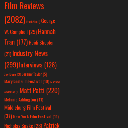
Film Reviews
(2082)
George
Frank Yan
(1)
Hannah
W. Campbell
(29)
Tran
(177)
Heidi Shepler
Industry News
(21)
(299)
Interviews
(128)
Jeremy Taylor
(5)
Jay Berg
(3)
Maryland Film Festival
(10)
Matthew
Matt Patti
(220)
Anderson
(1)
Melanie Addington
(11)
Middleburg Film Festival
(37)
New York Film Festival
(11)
Patrick
Nicholas Spake
(28)