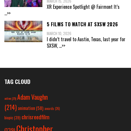
MARCH 15, 2026
XR Experience Spotlight @ Fairmont It’s
...>>
5 FILMS TO WATCH AT SXSW 2026
MARCH 10, 2026
I didn’t travel to Austin, Texas, last year for
SXSW,
...>>
TAG CLOUD
Adam Vaughn
action
(25)
(214)
animation
(58)
awards
(26)
chrisreedfilm
biopic
(39)
Christopher
(139)