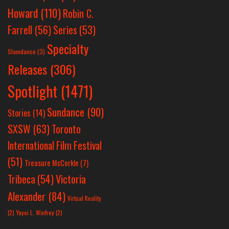
Howard
(110)
Robin C.
Farrell
(56)
Series
(53)
Specialty
Slamdance
(3)
Releases
(306)
Spotlight
(1471)
Sundance
(90)
Stories
(14)
SXSW
(63)
Toronto
International Film Festival
(51)
Treasure McCorkle
(7)
Victoria
Tribeca
(54)
Alexander
(84)
Virtual Reality
(2)
Yayoi L. Winfrey
(2)