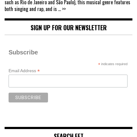
such as Rio de Janeiro and São Paulo), this musical genre features
both singing and rap, and is
... >>
SIGN UP FOR OUR NEWSLETTER
Subscribe
*
indicates required
*
Email Address
SEARCH FFT