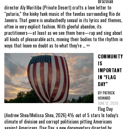
Brazilian
director Aly Muritiba (Private Desert) crafts a love letter to
“putaria,” the kinky funk music of the favelas surrounding Rio de
Janeiro. That genre is unabashedly sexual in its lyrics and themes,
often in very explicit fashion. With gleeful abandon, its
practitioners—at least as we see them here—rap and sing about
all kinds of pleasurable acts, moving their bodies to the rhythm in
ways that leave no doubt as to what they’re
... >>
COMMUNITY
IS
IMPORTANT
IN “FLAG
DAY”
BY PATRICK
HOWARD
JUNE 12, 2026
Flag Day
(Andrew Shea/Melissa Shea, 2026) 4½ out of 5 stars In today’s
climate of division and corrupt politicians pitting Americans
against Americans, Flag Day, a new documentary directed by