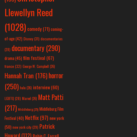
Llewellyn Reed
(1028)
comedy
(71)
coming-
of-age
(42)
Disney
(31)
documentaries
documentary
(290)
(28)
film festival
(67)
drama
(45)
france
(32)
George W. Campbell
(26)
horror
Hannah Tran
(176)
(250)
interview
(60)
hulu
(26)
Matt Patti
LGBTQ
(28)
Marvel
(26)
(217)
Middleburg Film
Middleburg
(25)
Netflix
(97)
new york
Festival
(40)
Patrick
(50)
new york city
(29)
Howard
(112)
Robin C. Farrell