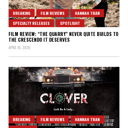
BREAKING
FILM REVIEWS
HANNAH TRAN
SPECIALTY RELEASES
SPOTLIGHT
FILM REVIEW: “THE QUARRY” NEVER QUITE BUILDS TO
THE CRESCENDO IT DESERVES
APRIL 16, 2020
BREAKING
FILM REVIEWS
HANNAH TRAN