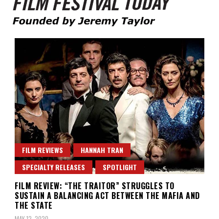
Founded by Jeremy Taylor
Film Festival Today
FILM REVIEWS
HANNAH TRAN
SPECIALTY RELEASES
SPOTLIGHT
FILM REVIEW: “THE TRAITOR” STRUGGLES TO
SUSTAIN A BALANCING ACT BETWEEN THE MAFIA AND
THE STATE
MAY 12, 2020