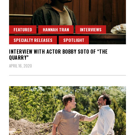
FEATURED
HANNAH TRAN
INTERVIEWS
SPECIALTY RELEASES
SPOTLIGHT
INTERVIEW WITH ACTOR BOBBY SOTO OF “THE
QUARRY”
APRIL 16, 2020