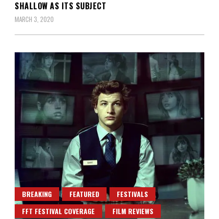
SHALLOW AS ITS SUBJECT
MARCH 3, 2020
BREAKING
FEATURED
FESTIVALS
FFT FESTIVAL COVERAGE
FILM REVIEWS