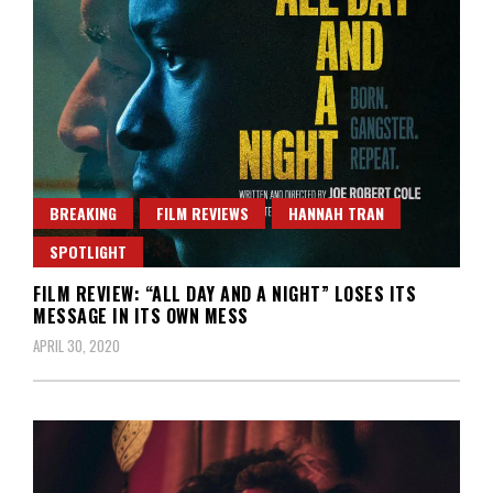
BREAKING
FILM REVIEWS
HANNAH TRAN
SPOTLIGHT
FILM REVIEW: “ALL DAY AND A NIGHT” LOSES ITS
MESSAGE IN ITS OWN MESS
APRIL 30, 2020