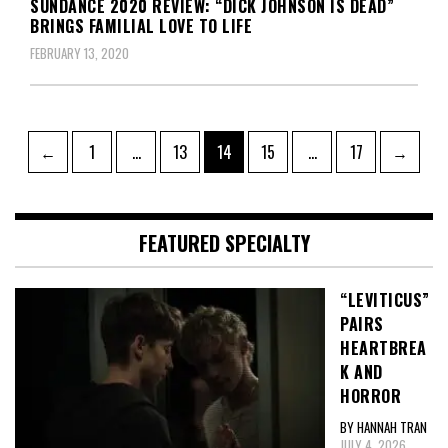
SUNDANCE 2020 REVIEW: “DICK JOHNSON IS DEAD”
BRINGS FAMILIAL LOVE TO LIFE
FEBRUARY 13, 2020
Posts
Page
Page
Page
Page
Page
←
1
…
13
14
15
…
17
→
pagination
FEATURED SPECIALTY
“LEVITICUS”
PAIRS
HEARTBREA
K AND
HORROR
BY HANNAH TRAN
JULY 4, 2026