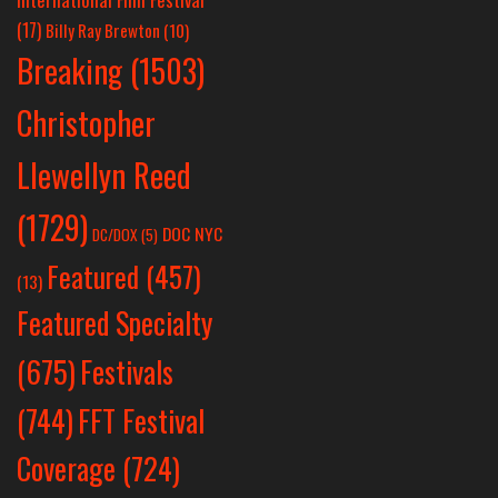
(17)
Billy Ray Brewton
(10)
Breaking
(1503)
Christopher
Llewellyn Reed
(1729)
DOC NYC
DC/DOX
(5)
Featured
(457)
(13)
Featured Specialty
Festivals
(675)
(744)
FFT Festival
Coverage
(724)