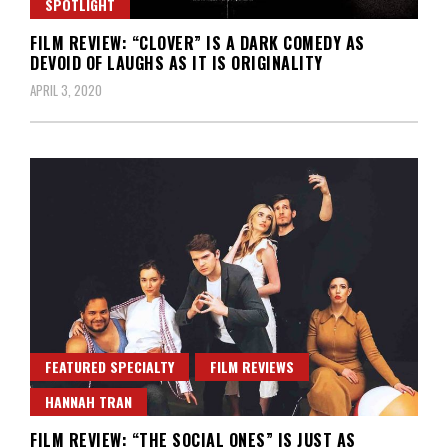
SPOTLIGHT
FILM REVIEW: “CLOVER” IS A DARK COMEDY AS
DEVOID OF LAUGHS AS IT IS ORIGINALITY
APRIL 3, 2020
FEATURED SPECIALTY
FILM REVIEWS
HANNAH TRAN
FILM REVIEW: “THE SOCIAL ONES” IS JUST AS