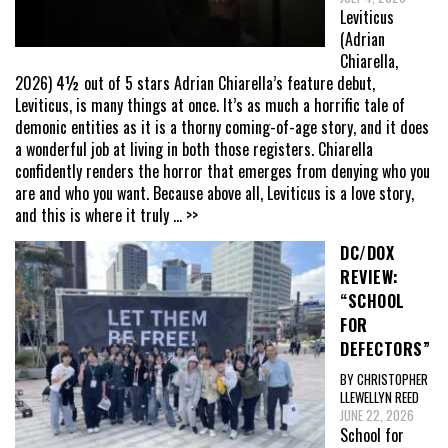
Leviticus
(Adrian
Chiarella,
2026) 4½ out of 5 stars Adrian Chiarella’s feature debut,
Leviticus, is many things at once. It’s as much a horrific tale of
demonic entities as it is a thorny coming-of-age story, and it does
a wonderful job at living in both those registers. Chiarella
confidently renders the horror that emerges from denying who you
are and who you want. Because above all, Leviticus is a love story,
and this is where it truly
... >>
DC/DOX
REVIEW:
“SCHOOL
FOR
DEFECTORS”
BY CHRISTOPHER
LLEWELLYN REED
JUNE 22, 2026
School for