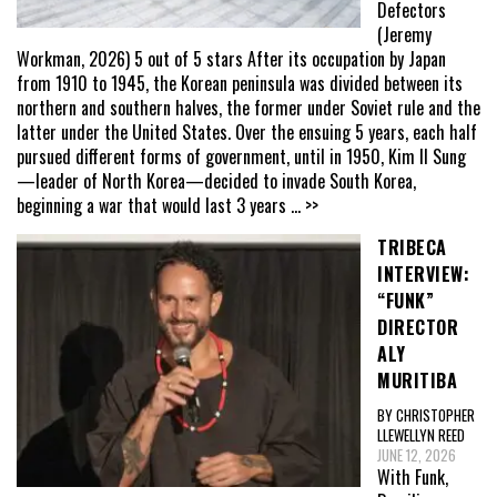
Defectors
(Jeremy
Workman, 2026) 5 out of 5 stars After its occupation by Japan
from 1910 to 1945, the Korean peninsula was divided between its
northern and southern halves, the former under Soviet rule and the
latter under the United States. Over the ensuing 5 years, each half
pursued different forms of government, until in 1950, Kim Il Sung
—leader of North Korea—decided to invade South Korea,
beginning a war that would last 3 years
... >>
TRIBECA
INTERVIEW:
“FUNK”
DIRECTOR
ALY
MURITIBA
BY CHRISTOPHER
LLEWELLYN REED
JUNE 12, 2026
With Funk,