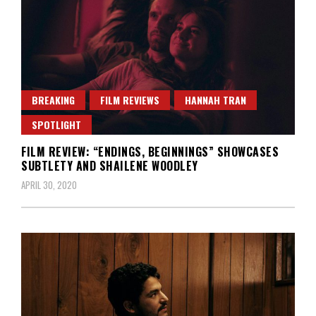
BREAKING
FILM REVIEWS
HANNAH TRAN
SPOTLIGHT
FILM REVIEW: “ENDINGS, BEGINNINGS” SHOWCASES
SUBTLETY AND SHAILENE WOODLEY
APRIL 30, 2020