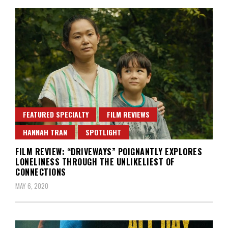
FEATURED SPECIALTY
FILM REVIEWS
HANNAH TRAN
SPOTLIGHT
FILM REVIEW: “DRIVEWAYS” POIGNANTLY EXPLORES
LONELINESS THROUGH THE UNLIKELIEST OF
CONNECTIONS
MAY 6, 2020