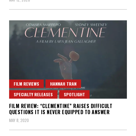
FILM REVIEWS
HANNAH TRAN
SPECIALTY RELEASES
SPOTLIGHT
FILM REVIEW: “CLEMENTINE” RAISES DIFFICULT
QUESTIONS IT IS NEVER EQUIPPED TO ANSWER
MAY 8, 2020