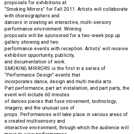
proposals for exhibitions at
“Smoking Mirrors” for Fall 2011. Artists will collaborate
with choreographers and
dancers in creating an interactive, multi-sensory
performance environment. Winning
proposals will be sponsored for a two-week pop up
gallery showing and two
performance events with reception. Artistsʼ will receive
exhibition opportunity, publicity,
and documentation of work.
SMOKING MIRRORS is the first in a series of
“Performance Design” events that
incorporates dance, design and multi media arts.
Part performance, part art installation, and part party, the
event will include 60 minutes
of dances pieces that fuse movement, technology,
imagery, and the unusual use of
props. Performances will take place in various areas of
a created multisensory and
interactive environment, through which the audience will