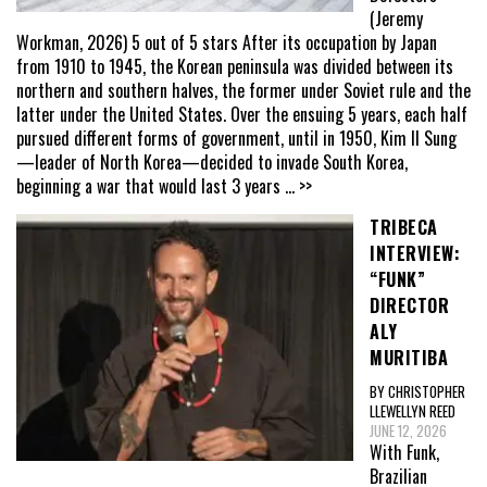
(Jeremy
Workman, 2026) 5 out of 5 stars After its occupation by Japan
from 1910 to 1945, the Korean peninsula was divided between its
northern and southern halves, the former under Soviet rule and the
latter under the United States. Over the ensuing 5 years, each half
pursued different forms of government, until in 1950, Kim Il Sung
—leader of North Korea—decided to invade South Korea,
beginning a war that would last 3 years
... >>
TRIBECA
INTERVIEW:
“FUNK”
DIRECTOR
ALY
MURITIBA
BY CHRISTOPHER
LLEWELLYN REED
JUNE 12, 2026
With Funk,
Brazilian