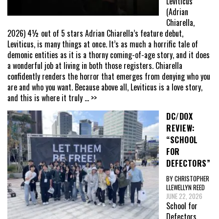
Leviticus
(Adrian
Chiarella,
2026) 4½ out of 5 stars Adrian Chiarella’s feature debut,
Leviticus, is many things at once. It’s as much a horrific tale of
demonic entities as it is a thorny coming-of-age story, and it does
a wonderful job at living in both those registers. Chiarella
confidently renders the horror that emerges from denying who you
are and who you want. Because above all, Leviticus is a love story,
and this is where it truly
... >>
DC/DOX
REVIEW:
“SCHOOL
FOR
DEFECTORS”
BY CHRISTOPHER
LLEWELLYN REED
JUNE 22, 2026
School for
Defectors