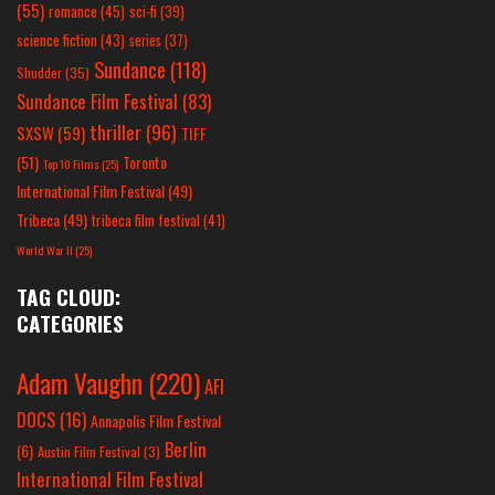
(55)
romance
(45)
sci-fi
(39)
science fiction
(43)
series
(37)
Sundance
(118)
Shudder
(35)
Sundance Film Festival
(83)
thriller
(96)
SXSW
(59)
TIFF
(51)
Toronto
Top 10 Films
(25)
International Film Festival
(49)
Tribeca
(49)
tribeca film festival
(41)
World War II
(25)
TAG CLOUD:
CATEGORIES
Adam Vaughn
(220)
AFI
DOCS
(16)
Annapolis Film Festival
Berlin
(6)
Austin Film Festival
(3)
International Film Festival