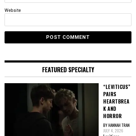
Website
FEATURED SPECIALTY
“LEVITICUS”
PAIRS
HEARTBREA
K AND
HORROR
BY HANNAH TRAN
JULY 4, 2026