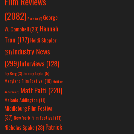
Film Reviews
(2082)
George
Frank Yan
(1)
Hannah
W. Campbell
(29)
Tran
(177)
Heidi Shepler
Industry News
(21)
(299)
Interviews
(128)
Jeremy Taylor
(5)
Jay Berg
(3)
Maryland Film Festival
(10)
Matthew
Matt Patti
(220)
Anderson
(1)
Melanie Addington
(11)
Middleburg Film Festival
(37)
New York Film Festival
(11)
Patrick
Nicholas Spake
(28)