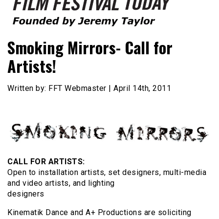
Founded by Jeremy Taylor
Film Festival Today
Smoking Mirrors- Call for
Artists!
Written by: FFT Webmaster | April 14th, 2011
CALL FOR ARTISTS:
Open to installation artists, set designers, multi-media
and video artists, and lighting
designers
Kinematik Dance and A+ Productions are soliciting