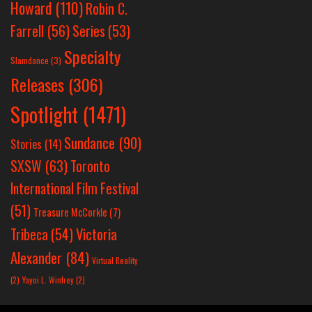
Howard
(110)
Robin C.
Farrell
(56)
Series
(53)
Specialty
Slamdance
(3)
Releases
(306)
Spotlight
(1471)
Sundance
(90)
Stories
(14)
SXSW
(63)
Toronto
International Film Festival
(51)
Treasure McCorkle
(7)
Victoria
Tribeca
(54)
Alexander
(84)
Virtual Reality
(2)
Yayoi L. Winfrey
(2)