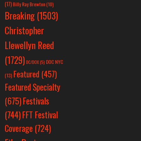
(17)
Billy Ray Brewton
(10)
Breaking
(1503)
Christopher
Llewellyn Reed
(1729)
DOC NYC
DC/DOX
(5)
Featured
(457)
(13)
Featured Specialty
Festivals
(675)
(744)
FFT Festival
Coverage
(724)