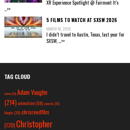
XR Experience Spotlight @ Fairmont It’s
...>>
5 FILMS TO WATCH AT SXSW 2026
MARCH 10, 2026
I didn’t travel to Austin, Texas, last year for
SXSW,
...>>
TAG CLOUD
Adam Vaughn
action
(25)
(214)
animation
(58)
awards
(26)
chrisreedfilm
biopic
(39)
Christopher
(139)