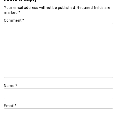
Your email address will not be published.
Required fields are
marked
*
Comment
*
Name
*
Email
*