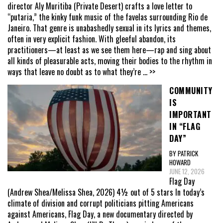
director Aly Muritiba (Private Desert) crafts a love letter to
“putaria,” the kinky funk music of the favelas surrounding Rio de
Janeiro. That genre is unabashedly sexual in its lyrics and themes,
often in very explicit fashion. With gleeful abandon, its
practitioners—at least as we see them here—rap and sing about
all kinds of pleasurable acts, moving their bodies to the rhythm in
ways that leave no doubt as to what they’re
... >>
COMMUNITY
IS
IMPORTANT
IN “FLAG
DAY”
BY PATRICK
HOWARD
JUNE 12, 2026
Flag Day
(Andrew Shea/Melissa Shea, 2026) 4½ out of 5 stars In today’s
climate of division and corrupt politicians pitting Americans
against Americans, Flag Day, a new documentary directed by