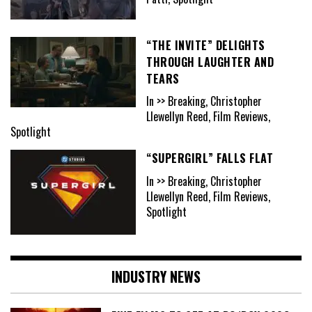
“THE INVITE” DELIGHTS
THROUGH LAUGHTER AND
TEARS
In >> Breaking, Christopher
Llewellyn Reed, Film Reviews,
Spotlight
“SUPERGIRL” FALLS FLAT
In >> Breaking, Christopher
Llewellyn Reed, Film Reviews,
Spotlight
INDUSTRY NEWS