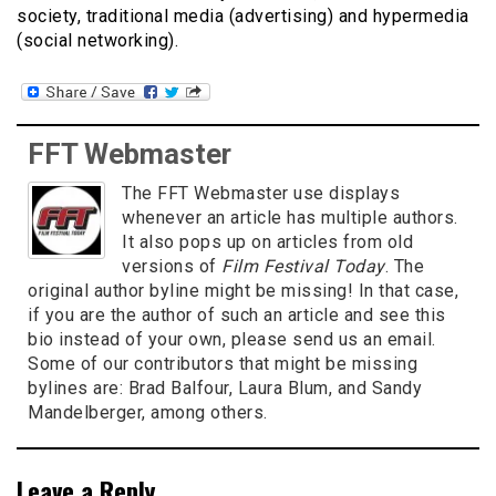
society, traditional media (advertising) and hypermedia
(social networking).
FFT Webmaster
The FFT Webmaster use displays
whenever an article has multiple authors.
It also pops up on articles from old
versions of
Film Festival Today
. The
original author byline might be missing! In that case,
if you are the author of such an article and see this
bio instead of your own, please send us an email.
Some of our contributors that might be missing
bylines are: Brad Balfour, Laura Blum, and Sandy
Mandelberger, among others.
Leave a Reply