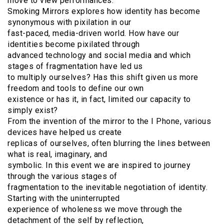
move to view performances.
Smoking Mirrors explores how identity has become
synonymous with pixilation in our
fast-paced, media-driven world. How have our
identities become pixilated through
advanced technology and social media and which
stages of fragmentation have led us
to multiply ourselves? Has this shift given us more
freedom and tools to define our own
existence or has it, in fact, limited our capacity to
simply exist?
From the invention of the mirror to the I Phone, various
devices have helped us create
replicas of ourselves, often blurring the lines between
what is real, imaginary, and
symbolic. In this event we are inspired to journey
through the various stages of
fragmentation to the inevitable negotiation of identity.
Starting with the uninterrupted
experience of wholeness we move through the
detachment of the self by reflection,