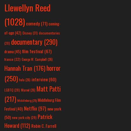
Llewellyn Reed
(1028)
comedy
(71)
coming-
of-age
(42)
Disney
(31)
documentaries
documentary
(290)
(28)
film festival
(67)
drama
(45)
france
(32)
George W. Campbell
(26)
horror
Hannah Tran
(176)
(250)
interview
(60)
hulu
(26)
Matt Patti
LGBTQ
(28)
Marvel
(26)
(217)
Middleburg Film
Middleburg
(25)
Netflix
(97)
new york
Festival
(40)
Patrick
(50)
new york city
(29)
Howard
(112)
Robin C. Farrell