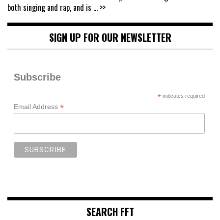
both singing and rap, and is
... >>
SIGN UP FOR OUR NEWSLETTER
Subscribe
*
indicates required
*
Email Address
SEARCH FFT