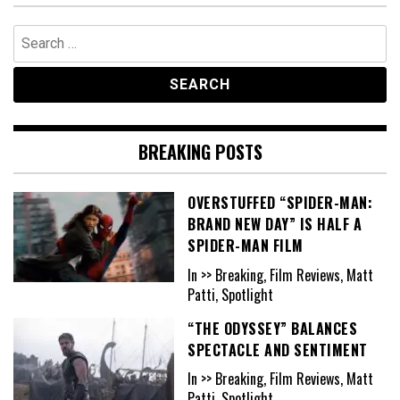
Search
for:
BREAKING POSTS
OVERSTUFFED “SPIDER-MAN:
BRAND NEW DAY” IS HALF A
SPIDER-MAN FILM
In >> Breaking, Film Reviews, Matt
Patti, Spotlight
“THE ODYSSEY” BALANCES
SPECTACLE AND SENTIMENT
In >> Breaking, Film Reviews, Matt
Patti, Spotlight