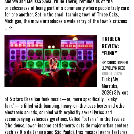
Andrew and Melissa Shea (I’ll Be There), reminds us of the
pricelessness of being part of a community where people truly care
for one another. Set in the small farming town of Three Oaks,
Michigan, the movie introduces a wide array of the town’s citizens
... >>
TRIBECA
REVIEW:
“FUNK”
BY CHRISTOPHER
LLEWELLYN REED
JUNE 11, 2026
Funk (Aly
Muritiba,
2026) 3½ out
of 5 stars Brazilian funk music—or, more specifically, “kinky
funk”—is filled with bumping, heavy-on-the-bass beats and other
electronic sounds, coupled with explicitly sexual lyrics and
accompanying salacious gyrations. Called “putaria” in the favelas
(the dense, lower-income settlements outside major urban centers
such as Rio de Janeiro and São Paulo), this musical genre features