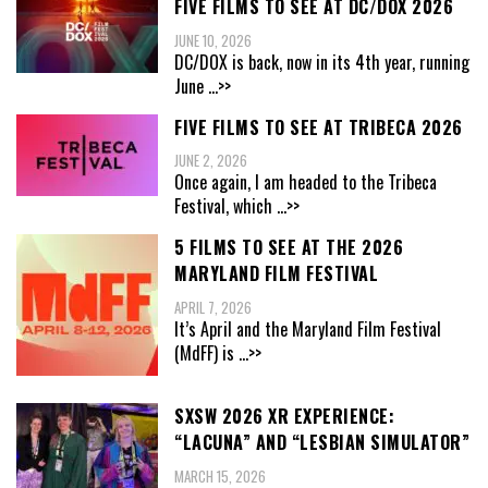
FIVE FILMS TO SEE AT DC/DOX 2026
JUNE 10, 2026
DC/DOX is back, now in its 4th year, running
June
...>>
FIVE FILMS TO SEE AT TRIBECA 2026
JUNE 2, 2026
Once again, I am headed to the Tribeca
Festival, which
...>>
5 FILMS TO SEE AT THE 2026
MARYLAND FILM FESTIVAL
APRIL 7, 2026
It’s April and the Maryland Film Festival
(MdFF) is
...>>
SXSW 2026 XR EXPERIENCE:
“LACUNA” AND “LESBIAN SIMULATOR”
MARCH 15, 2026