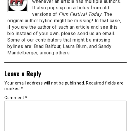
whenever an article has multiple authors.
It also pops up on articles from old
versions of
Film Festival Today
. The
original author byline might be missing! In that case,
if you are the author of such an article and see this
bio instead of your own, please send us an email.
Some of our contributors that might be missing
bylines are: Brad Balfour, Laura Blum, and Sandy
Mandelberger, among others.
Leave a Reply
Your email address will not be published.
Required fields are
marked
*
Comment
*