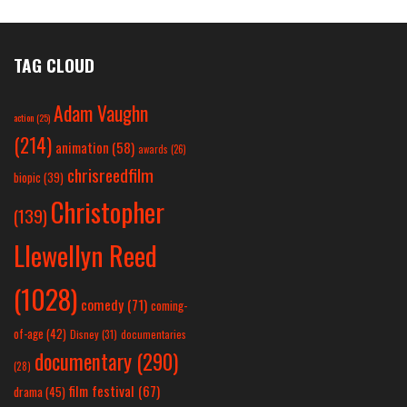
TAG CLOUD
Adam Vaughn
action
(25)
(214)
animation
(58)
awards
(26)
chrisreedfilm
biopic
(39)
Christopher
(139)
Llewellyn Reed
(1028)
comedy
(71)
coming-
of-age
(42)
Disney
(31)
documentaries
documentary
(290)
(28)
film festival
(67)
drama
(45)