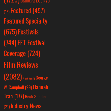
DOC NYC
DC/DOX
(5)
Featured
(457)
(13)
Featured Specialty
Festivals
(675)
(744)
FFT Festival
Coverage
(724)
Film Reviews
(2082)
George
Frank Yan
(1)
Hannah
W. Campbell
(29)
Tran
(177)
Heidi Shepler
Industry News
(21)