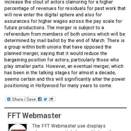
increase the clout of actors clamoring for a higher
percentage of revenues for residuals for past work that
will now enter the digital sphere and also for
assurances for higher wages across the pay scale for
future productions. The merger is subject to a
referendum from members of both unions which will be
determined by mail ballot by the end of March. There is
a group within both unions that have opposed the
planned merger, saying that it would reduce the
bargaining position for actors, particularly those who
play smaller parts. However, an eventual merger, which
has been in the talking stages for almost a decade,
seems certain and this will significantly alter the power
positioning in Hollywood for many years to come.
FFT Webmaster
The FFT Webmaster use displays