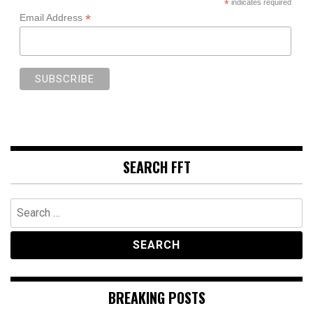
*
indicates required
*
Email Address
SEARCH FFT
Search
for:
BREAKING POSTS