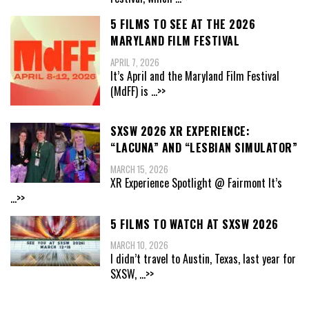
5 FILMS TO SEE AT THE 2026
MARYLAND FILM FESTIVAL
APRIL 7, 2026
It’s April and the Maryland Film Festival
(MdFF) is
...>>
SXSW 2026 XR EXPERIENCE:
“LACUNA” AND “LESBIAN SIMULATOR”
MARCH 15, 2026
XR Experience Spotlight @ Fairmont It’s
...>>
5 FILMS TO WATCH AT SXSW 2026
MARCH 10, 2026
I didn’t travel to Austin, Texas, last year for
SXSW,
...>>