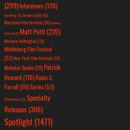
(299)
Interviews
(128)
Jeremy Taylor
(5)
Jay Berg
(3)
Maryland Film Festival
(10)
Matthew
Matt Patti
(220)
Anderson
(1)
Melanie Addington
(11)
Middleburg Film Festival
(37)
New York Film Festival
(11)
Patrick
Nicholas Spake
(28)
Howard
(110)
Robin C.
Farrell
(56)
Series
(53)
Specialty
Slamdance
(3)
Releases
(306)
Spotlight
(1471)