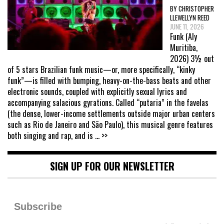
BY CHRISTOPHER
LLEWELLYN REED
JUNE 11, 2026
Funk (Aly
Muritiba,
2026) 3½ out
of 5 stars Brazilian funk music—or, more specifically, “kinky
funk”—is filled with bumping, heavy-on-the-bass beats and other
electronic sounds, coupled with explicitly sexual lyrics and
accompanying salacious gyrations. Called “putaria” in the favelas
(the dense, lower-income settlements outside major urban centers
such as Rio de Janeiro and São Paulo), this musical genre features
both singing and rap, and is
... >>
SIGN UP FOR OUR NEWSLETTER
Subscribe