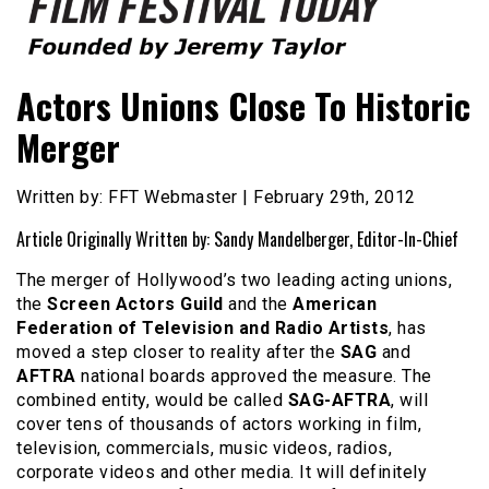
Founded by Jeremy Taylor
Film Festival Today
Actors Unions Close To Historic
Merger
Written by: FFT Webmaster | February 29th, 2012
Article Originally Written by: Sandy Mandelberger, Editor-In-Chief
The merger of Hollywood’s two leading acting unions,
the
Screen Actors Guild
and the
American
Federation of Television and Radio Artists
, has
moved a step closer to reality after the
SAG
and
AFTRA
national boards approved the measure. The
combined entity, would be called
SAG-AFTRA
, will
cover tens of thousands of actors working in film,
television, commercials, music videos, radios,
corporate videos and other media. It will definitely