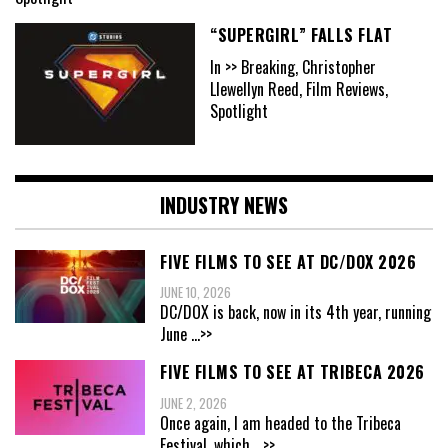
“SUPERGIRL” FALLS FLAT
In >> Breaking, Christopher
Llewellyn Reed, Film Reviews,
Spotlight
INDUSTRY NEWS
FIVE FILMS TO SEE AT DC/DOX 2026
JUNE 10, 2026
DC/DOX is back, now in its 4th year, running
June
...>>
FIVE FILMS TO SEE AT TRIBECA 2026
JUNE 2, 2026
Once again, I am headed to the Tribeca
Festival, which
...>>