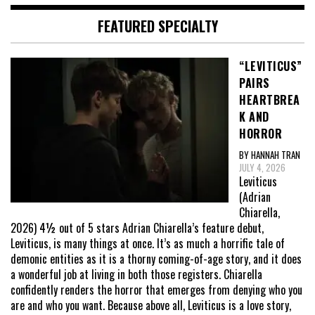
FEATURED SPECIALTY
“LEVITICUS”
PAIRS
HEARTBREA
K AND
HORROR
BY HANNAH TRAN
JULY 4, 2026
Leviticus
(Adrian
Chiarella,
2026) 4½ out of 5 stars Adrian Chiarella’s feature debut,
Leviticus, is many things at once. It’s as much a horrific tale of
demonic entities as it is a thorny coming-of-age story, and it does
a wonderful job at living in both those registers. Chiarella
confidently renders the horror that emerges from denying who you
are and who you want. Because above all, Leviticus is a love story,