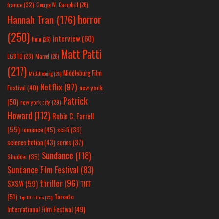
france
(32)
George W. Campbell
(26)
horror
Hannah Tran
(176)
(250)
interview
(60)
hulu
(26)
Matt Patti
LGBTQ
(28)
Marvel
(26)
(217)
Middleburg Film
Middleburg
(25)
Netflix
(97)
new york
Festival
(40)
Patrick
(50)
new york city
(29)
Howard
(112)
Robin C. Farrell
(55)
romance
(45)
sci-fi
(39)
science fiction
(43)
series
(37)
Sundance
(118)
Shudder
(35)
Sundance Film Festival
(83)
thriller
(96)
SXSW
(59)
TIFF
(51)
Toronto
Top 10 Films
(25)
International Film Festival
(49)