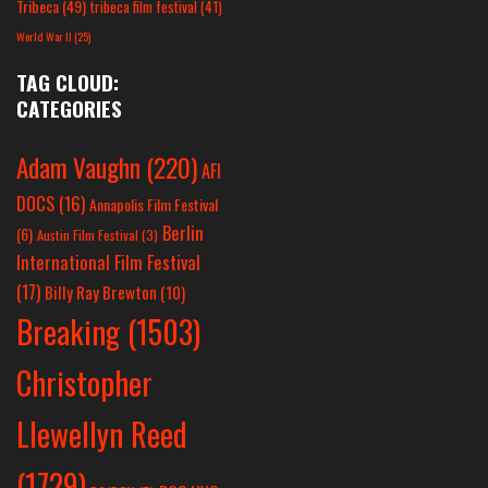
Tribeca
(49)
tribeca film festival
(41)
World War II
(25)
TAG CLOUD:
CATEGORIES
Adam Vaughn
(220)
AFI
DOCS
(16)
Annapolis Film Festival
Berlin
(6)
Austin Film Festival
(3)
International Film Festival
(17)
Billy Ray Brewton
(10)
Breaking
(1503)
Christopher
Llewellyn Reed
(1729)