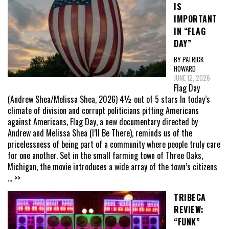
IS
IMPORTANT
IN “FLAG
DAY”
BY PATRICK
HOWARD
JUNE 12, 2026
Flag Day
(Andrew Shea/Melissa Shea, 2026) 4½ out of 5 stars In today’s
climate of division and corrupt politicians pitting Americans
against Americans, Flag Day, a new documentary directed by
Andrew and Melissa Shea (I’ll Be There), reminds us of the
pricelessness of being part of a community where people truly care
for one another. Set in the small farming town of Three Oaks,
Michigan, the movie introduces a wide array of the town’s citizens
... >>
TRIBECA
REVIEW:
“FUNK”