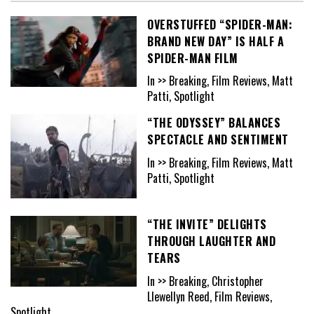
OVERSTUFFED “SPIDER-MAN:
BRAND NEW DAY” IS HALF A
SPIDER-MAN FILM
In >> Breaking, Film Reviews, Matt
Patti, Spotlight
“THE ODYSSEY” BALANCES
SPECTACLE AND SENTIMENT
In >> Breaking, Film Reviews, Matt
Patti, Spotlight
“THE INVITE” DELIGHTS
THROUGH LAUGHTER AND
TEARS
In >> Breaking, Christopher
Llewellyn Reed, Film Reviews,
Spotlight