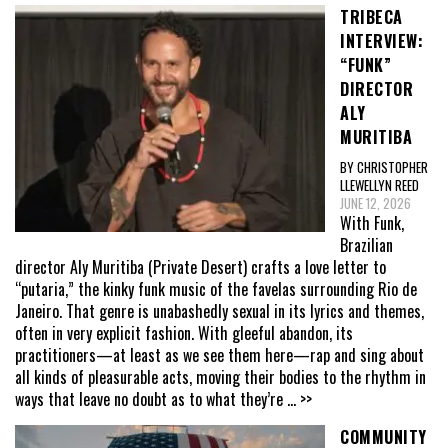
TRIBECA
INTERVIEW:
“FUNK”
DIRECTOR
ALY
MURITIBA
BY CHRISTOPHER
LLEWELLYN REED
JUNE 12, 2026
With Funk,
Brazilian
director Aly Muritiba (Private Desert) crafts a love letter to
“putaria,” the kinky funk music of the favelas surrounding Rio de
Janeiro. That genre is unabashedly sexual in its lyrics and themes,
often in very explicit fashion. With gleeful abandon, its
practitioners—at least as we see them here—rap and sing about
all kinds of pleasurable acts, moving their bodies to the rhythm in
ways that leave no doubt as to what they’re
... >>
COMMUNITY