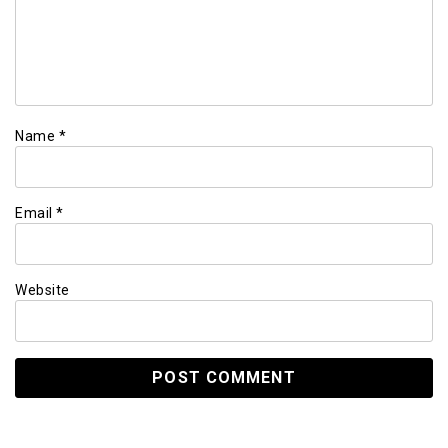
Name
*
Email
*
Website