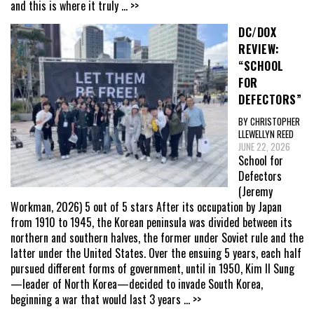
and this is where it truly
... >>
DC/DOX
REVIEW:
“SCHOOL
FOR
DEFECTORS”
BY CHRISTOPHER
LLEWELLYN REED
JUNE 22, 2026
School for
Defectors
(Jeremy
Workman, 2026) 5 out of 5 stars After its occupation by Japan
from 1910 to 1945, the Korean peninsula was divided between its
northern and southern halves, the former under Soviet rule and the
latter under the United States. Over the ensuing 5 years, each half
pursued different forms of government, until in 1950, Kim Il Sung
—leader of North Korea—decided to invade South Korea,
beginning a war that would last 3 years
... >>