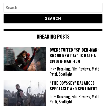
Search
for:
BREAKING POSTS
OVERSTUFFED “SPIDER-MAN:
BRAND NEW DAY” IS HALF A
SPIDER-MAN FILM
In >> Breaking, Film Reviews, Matt
Patti, Spotlight
“THE ODYSSEY” BALANCES
SPECTACLE AND SENTIMENT
In >> Breaking, Film Reviews, Matt
Patti, Spotlight