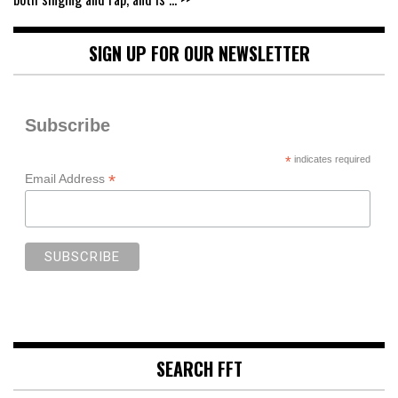
SIGN UP FOR OUR NEWSLETTER
Subscribe
*
indicates required
*
Email Address
SEARCH FFT