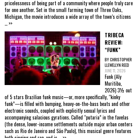
pricelessness of being part of a community where people truly care
for one another. Set in the small farming town of Three Oaks,
Michigan, the movie introduces a wide array of the town’s citizens
... >>
TRIBECA
REVIEW:
“FUNK”
BY CHRISTOPHER
LLEWELLYN REED
JUNE 11, 2026
Funk (Aly
Muritiba,
2026) 3½ out
of 5 stars Brazilian funk music—or, more specifically, “kinky
funk”—is filled with bumping, heavy-on-the-bass beats and other
electronic sounds, coupled with explicitly sexual lyrics and
accompanying salacious gyrations. Called “putaria” in the favelas
(the dense, lower-income settlements outside major urban centers
such as Rio de Janeiro and São Paulo), this musical genre features
both singing and rap, and is
... >>