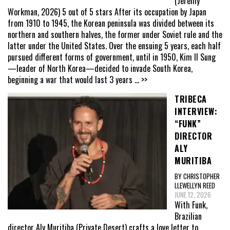
(Jeremy
Workman, 2026) 5 out of 5 stars After its occupation by Japan
from 1910 to 1945, the Korean peninsula was divided between its
northern and southern halves, the former under Soviet rule and the
latter under the United States. Over the ensuing 5 years, each half
pursued different forms of government, until in 1950, Kim Il Sung
—leader of North Korea—decided to invade South Korea,
beginning a war that would last 3 years
... >>
TRIBECA
INTERVIEW:
“FUNK”
DIRECTOR
ALY
MURITIBA
BY CHRISTOPHER
LLEWELLYN REED
JUNE 12, 2026
With Funk,
Brazilian
director Aly Muritiba (Private Desert) crafts a love letter to