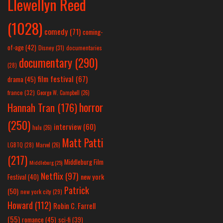
Llewellyn Reed
(1028)
comedy
(71)
coming-
of-age
(42)
Disney
(31)
documentaries
documentary
(290)
(28)
film festival
(67)
drama
(45)
france
(32)
George W. Campbell
(26)
horror
Hannah Tran
(176)
(250)
interview
(60)
hulu
(26)
Matt Patti
LGBTQ
(28)
Marvel
(26)
(217)
Middleburg Film
Middleburg
(25)
Netflix
(97)
new york
Festival
(40)
Patrick
(50)
new york city
(29)
Howard
(112)
Robin C. Farrell
(55)
romance
(45)
sci-fi
(39)