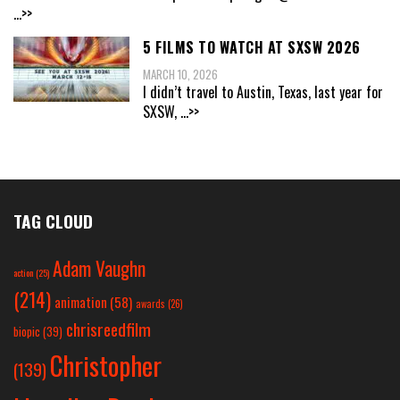
...>>
5 FILMS TO WATCH AT SXSW 2026
MARCH 10, 2026
I didn’t travel to Austin, Texas, last year for
SXSW,
...>>
TAG CLOUD
Adam Vaughn
action
(25)
(214)
animation
(58)
awards
(26)
chrisreedfilm
biopic
(39)
Christopher
(139)