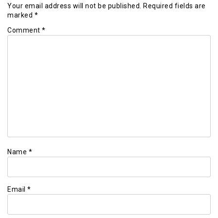
Your email address will not be published.
Required fields are
marked
*
Comment
*
Name
*
Email
*