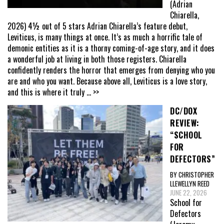
(Adrian
Chiarella,
2026) 4½ out of 5 stars Adrian Chiarella’s feature debut,
Leviticus, is many things at once. It’s as much a horrific tale of
demonic entities as it is a thorny coming-of-age story, and it does
a wonderful job at living in both those registers. Chiarella
confidently renders the horror that emerges from denying who you
are and who you want. Because above all, Leviticus is a love story,
and this is where it truly
... >>
DC/DOX
REVIEW:
“SCHOOL
FOR
DEFECTORS”
BY CHRISTOPHER
LLEWELLYN REED
JUNE 22, 2026
School for
Defectors