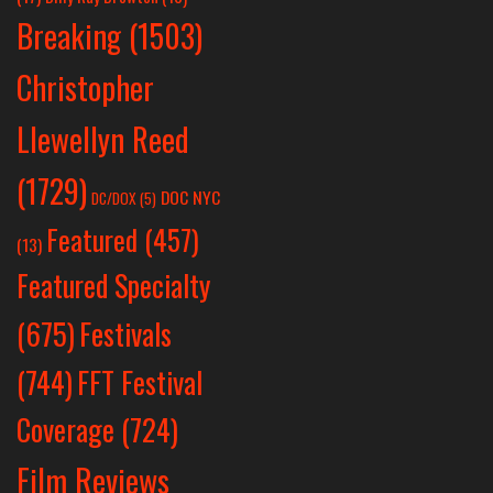
Breaking
(1503)
Christopher
Llewellyn Reed
(1729)
DOC NYC
DC/DOX
(5)
Featured
(457)
(13)
Featured Specialty
Festivals
(675)
(744)
FFT Festival
Coverage
(724)
Film Reviews