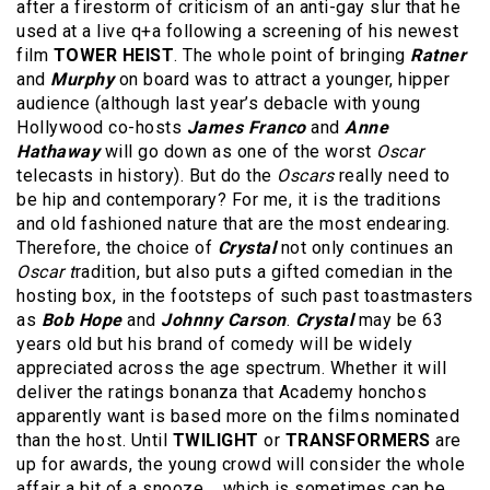
after a firestorm of criticism of an anti-gay slur that he
used at a live q+a following a screening of his newest
film
TOWER HEIST
. The whole point of bringing
Ratner
and
Murphy
on board was to attract a younger, hipper
audience (although last year’s debacle with young
Hollywood co-hosts
James Franco
and
Anne
Hathaway
will go down as one of the worst
Oscar
telecasts in history). But do the
Oscars
really need to
be hip and contemporary? For me, it is the traditions
and old fashioned nature that are the most endearing.
Therefore, the choice of
Crystal
not only continues an
Oscar t
radition, but also puts a gifted comedian in the
hosting box, in the footsteps of such past toastmasters
as
Bob Hope
and
Johnny Carson
.
Crystal
may be 63
years old but his brand of comedy will be widely
appreciated across the age spectrum. Whether it will
deliver the ratings bonanza that Academy honchos
apparently want is based more on the films nominated
than the host. Until
TWILIGHT
or
TRANSFORMERS
are
up for awards, the young crowd will consider the whole
affair a bit of a snooze…..which is sometimes can be,