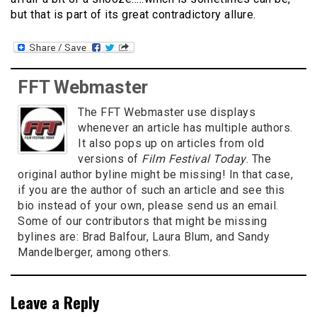
but that is part of its great contradictory allure.
FFT Webmaster
The FFT Webmaster use displays
whenever an article has multiple authors.
It also pops up on articles from old
versions of
Film Festival Today
. The
original author byline might be missing! In that case,
if you are the author of such an article and see this
bio instead of your own, please send us an email.
Some of our contributors that might be missing
bylines are: Brad Balfour, Laura Blum, and Sandy
Mandelberger, among others.
Leave a Reply