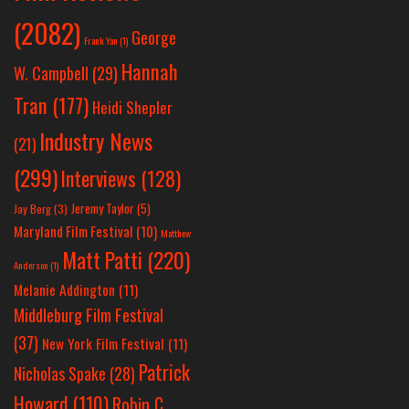
(2082)
George
Frank Yan
(1)
Hannah
W. Campbell
(29)
Tran
(177)
Heidi Shepler
Industry News
(21)
(299)
Interviews
(128)
Jeremy Taylor
(5)
Jay Berg
(3)
Maryland Film Festival
(10)
Matthew
Matt Patti
(220)
Anderson
(1)
Melanie Addington
(11)
Middleburg Film Festival
(37)
New York Film Festival
(11)
Patrick
Nicholas Spake
(28)
Howard
(110)
Robin C.