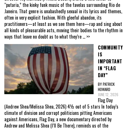
“putaria,” the kinky funk music of the favelas surrounding Rio de
Janeiro. That genre is unabashedly sexual in its lyrics and themes,
often in very explicit fashion. With gleeful abandon, its
practitioners—at least as we see them here—rap and sing about
all kinds of pleasurable acts, moving their bodies to the rhythm in
ways that leave no doubt as to what they’re
... >>
COMMUNITY
IS
IMPORTANT
IN “FLAG
DAY”
BY PATRICK
HOWARD
JUNE 12, 2026
Flag Day
(Andrew Shea/Melissa Shea, 2026) 4½ out of 5 stars In today’s
climate of division and corrupt politicians pitting Americans
against Americans, Flag Day, a new documentary directed by
Andrew and Melissa Shea (I’ll Be There), reminds us of the