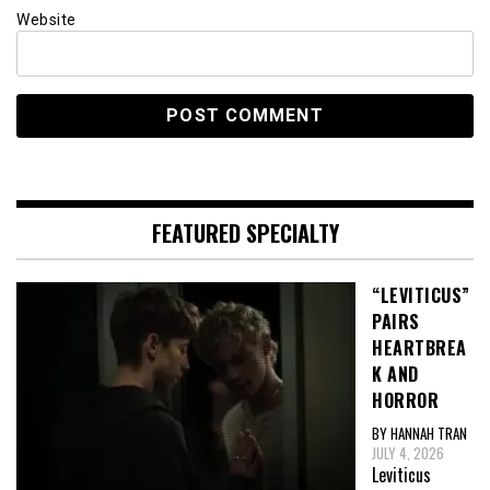
Website
FEATURED SPECIALTY
“LEVITICUS”
PAIRS
HEARTBREA
K AND
HORROR
BY HANNAH TRAN
JULY 4, 2026
Leviticus