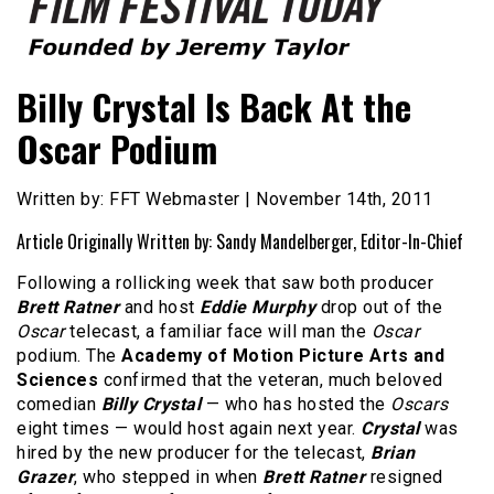
Founded by Jeremy Taylor
Film Festival Today
Billy Crystal Is Back At the
Oscar Podium
Written by: FFT Webmaster | November 14th, 2011
Article Originally Written by: Sandy Mandelberger, Editor-In-Chief
Following a rollicking week that saw both producer
Brett Ratner
and host
Eddie Murphy
drop out of the
Oscar
telecast, a familiar face will man the
Oscar
podium. The
Academy of Motion Picture Arts and
Sciences
confirmed that the veteran, much beloved
comedian
Billy Crystal
— who has hosted the
Oscars
eight times — would host again next year.
Crystal
was
hired by the new producer for the telecast,
Brian
Grazer
, who stepped in when
Brett Ratner
resigned