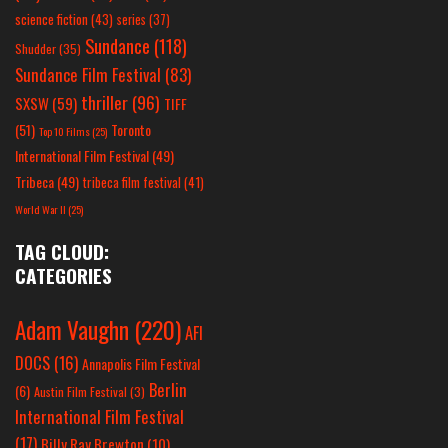
science fiction
(43)
series
(37)
Sundance
(118)
Shudder
(35)
Sundance Film Festival
(83)
thriller
(96)
SXSW
(59)
TIFF
(51)
Toronto
Top 10 Films
(25)
International Film Festival
(49)
Tribeca
(49)
tribeca film festival
(41)
World War II
(25)
TAG CLOUD:
CATEGORIES
Adam Vaughn
(220)
AFI
DOCS
(16)
Annapolis Film Festival
Berlin
(6)
Austin Film Festival
(3)
International Film Festival
(17)
Billy Ray Brewton
(10)