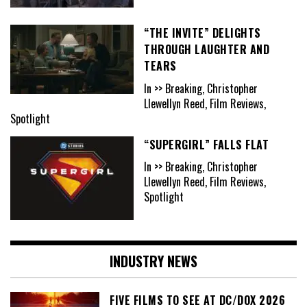
“THE INVITE” DELIGHTS
THROUGH LAUGHTER AND
TEARS
In >> Breaking, Christopher
Llewellyn Reed, Film Reviews,
Spotlight
“SUPERGIRL” FALLS FLAT
In >> Breaking, Christopher
Llewellyn Reed, Film Reviews,
Spotlight
INDUSTRY NEWS
FIVE FILMS TO SEE AT DC/DOX 2026