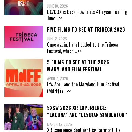
JUNE 10, 2026
DC/DOX is back, now in its 4th year, running
June
...>>
FIVE FILMS TO SEE AT TRIBECA 2026
JUNE 2, 2026
Once again, I am headed to the Tribeca
Festival, which
...>>
5 FILMS TO SEE AT THE 2026
MARYLAND FILM FESTIVAL
APRIL 7, 2026
It’s April and the Maryland Film Festival
(MdFF) is
...>>
SXSW 2026 XR EXPERIENCE:
“LACUNA” AND “LESBIAN SIMULATOR”
MARCH 15, 2026
XR Experience Spotlight @ Fairmont It’s