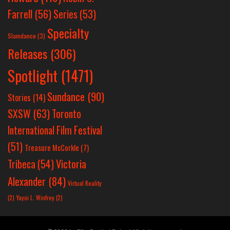
Farrell
(56)
Series
(53)
Specialty
Slamdance
(3)
Releases
(306)
Spotlight
(1471)
Sundance
(90)
Stories
(14)
SXSW
(63)
Toronto
International Film Festival
(51)
Treasure McCorkle
(7)
Victoria
Tribeca
(54)
Alexander
(84)
Virtual Reality
(2)
Yayoi L. Winfrey
(2)