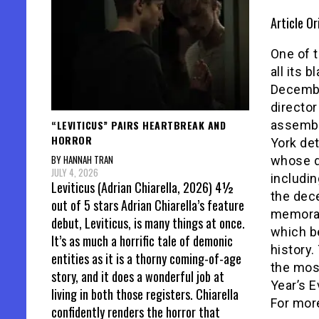
Article Or
One of t
all its 
Decemb
directo
“LEVITICUS” PAIRS HEARTBREAK AND
assembl
HORROR
York de
BY HANNAH TRAN
whose de
JULY 4, 2026
includin
Leviticus (Adrian Chiarella, 2026) 4½
the dec
out of 5 stars Adrian Chiarella’s feature
memora
debut, Leviticus, is many things at once.
which b
It’s as much a horrific tale of demonic
history.
entities as it is a thorny coming-of-age
the most
story, and it does a wonderful job at
Year’s 
living in both those registers. Chiarella
For more
confidently renders the horror that