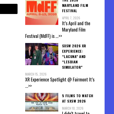
MARYLAND FILM
FESTIVAL
APRIL 7, 2026
It’s April and the
Maryland Film
Festival (MdFF) is
...>>
SXSW 2026 XR
EXPERIENCE:
“LACUNA” AND
“LESBIAN
SIMULATOR”
MARCH 15, 2026
XR Experience Spotlight @ Fairmont It’s
...>>
5 FILMS TO WATCH
AT SXSW 2026
MARCH 10, 2026
I didn’t travel to