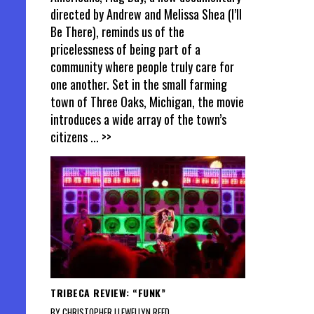
directed by Andrew and Melissa Shea (I’ll
Be There), reminds us of the
pricelessness of being part of a
community where people truly care for
one another. Set in the small farming
town of Three Oaks, Michigan, the movie
introduces a wide array of the town’s
citizens
... >>
TRIBECA REVIEW: “FUNK”
BY CHRISTOPHER LLEWELLYN REED