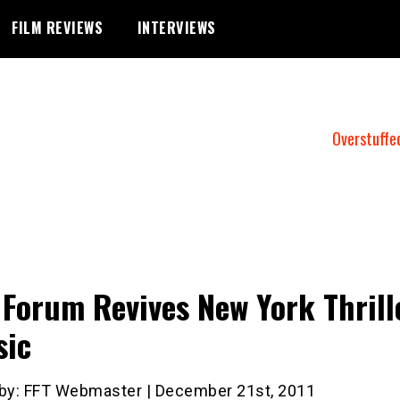
FILM REVIEWS
INTERVIEWS
Overstuffe
 Forum Revives New York Thrill
sic
 by: FFT Webmaster | December 21st, 2011