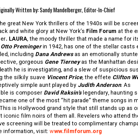
iginally Written by: Sandy Mandelberger, Editor-In-Chief
he great New York thrillers of the 1940s will be scree
black and white glory at New York’s
Film Forum
at the e
er
. LAURA
, the moody thriller that made a name for it
r
Otto Preminger
in 1942, has one of the stellar casts 
ed, including
Dana Andrews
as an emotionally stunt
tective, gorgeous
Gene Tierney
as the Manhattan des
ath he is investigating, and a slew of suspicious su
g the silkily suave
Vincent Price
, the effete
Clifton W
eptively simple aunt played by
Judith Anderson
. As
ble is composer
David Raksin’s
legendary, haunting s
ecame one of the most “hit parade” theme songs in 
 This is Hollywood grand style that still stands up as 
 iconic film noirs of them all. Revelers who attend t
Eve screening will be treated to complimentary champ
 information, visit:
w
ww.filmforum.org