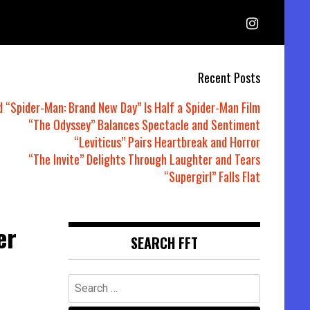
Recent Posts
d “Spider-Man: Brand New Day” Is Half a Spider-Man Film
“The Odyssey” Balances Spectacle and Sentiment
“Leviticus” Pairs Heartbreak and Horror
“The Invite” Delights Through Laughter and Tears
“Supergirl” Falls Flat
er
SEARCH FFT
Search
for: