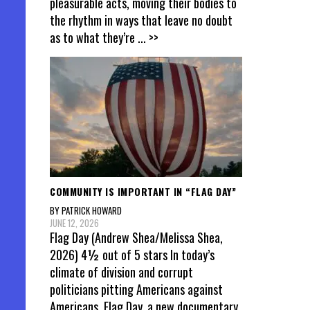
pleasurable acts, moving their bodies to
the rhythm in ways that leave no doubt
as to what they’re
... >>
COMMUNITY IS IMPORTANT IN “FLAG DAY”
BY PATRICK HOWARD
JUNE 12, 2026
Flag Day (Andrew Shea/Melissa Shea,
2026) 4½ out of 5 stars In today’s
climate of division and corrupt
politicians pitting Americans against
Americans, Flag Day, a new documentary