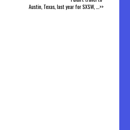
Austin, Texas, last year for SXSW,
...>>