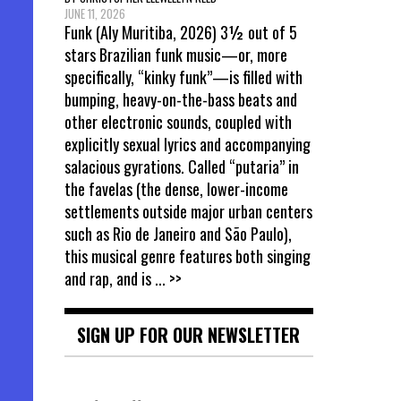
JUNE 11, 2026
Funk (Aly Muritiba, 2026) 3½ out of 5
stars Brazilian funk music—or, more
specifically, “kinky funk”—is filled with
bumping, heavy-on-the-bass beats and
other electronic sounds, coupled with
explicitly sexual lyrics and accompanying
salacious gyrations. Called “putaria” in
the favelas (the dense, lower-income
settlements outside major urban centers
such as Rio de Janeiro and São Paulo),
this musical genre features both singing
and rap, and is
... >>
SIGN UP FOR OUR NEWSLETTER