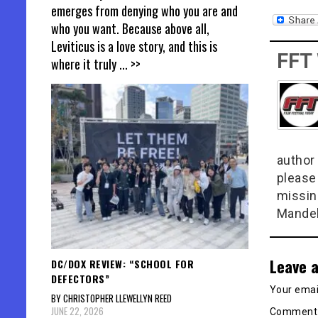
emerges from denying who you are and
who you want. Because above all,
Leviticus is a love story, and this is
FFT
where it truly
... >>
author 
please
missin
Mandel
Leave a
DC/DOX REVIEW: “SCHOOL FOR
DEFECTORS”
Your email
BY CHRISTOPHER LLEWELLYN REED
JUNE 22, 2026
Commen