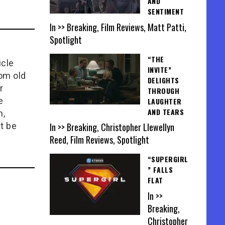
AND
SENTIMENT
In >> Breaking, Film Reviews, Matt Patti,
Spotlight
“THE
icle
INVITE”
rom old
DELIGHTS
r
THROUGH
e
LAUGHTER
AND TEARS
n,
In >> Breaking, Christopher Llewellyn
t be
Reed, Film Reviews, Spotlight
“SUPERGIRL
” FALLS
FLAT
In >>
Breaking,
Christopher