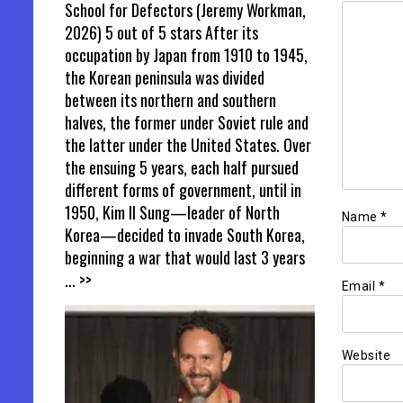
School for Defectors (Jeremy Workman,
2026) 5 out of 5 stars After its
occupation by Japan from 1910 to 1945,
the Korean peninsula was divided
between its northern and southern
halves, the former under Soviet rule and
the latter under the United States. Over
the ensuing 5 years, each half pursued
different forms of government, until in
1950, Kim Il Sung—leader of North
Name
*
Korea—decided to invade South Korea,
beginning a war that would last 3 years
... >>
Email
*
Website