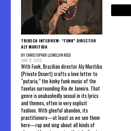
TRIBECA INTERVIEW: “FUNK” DIRECTOR
ALY MURITIBA
BY CHRISTOPHER LLEWELLYN REED
JUNE 12, 2026
With Funk, Brazilian director Aly Muritiba
(Private Desert) crafts a love letter to
“putaria,” the kinky funk music of the
favelas surrounding Rio de Janeiro. That
genre is unabashedly sexual in its lyrics
and themes, often in very explicit
fashion. With gleeful abandon, its
practitioners—at least as we see them
here—rap and sing about all kinds of