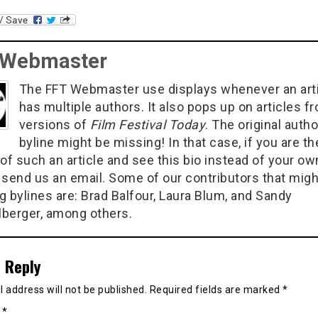
 Webmaster
The FFT Webmaster use displays whenever an art
has multiple authors. It also pops up on articles f
versions of
Film Festival Today
. The original autho
byline might be missing! In that case, if you are th
of such an article and see this bio instead of your ow
 send us an email. Some of our contributors that migh
g bylines are: Brad Balfour, Laura Blum, and Sandy
berger, among others.
 Reply
 address will not be published.
Required fields are marked
*
t
*