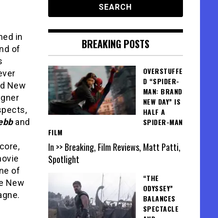
ned in
BREAKING POSTS
nd of
s
OVERSTUFFE
ever
D “SPIDER-
ed New
MAN: BRAND
igner
NEW DAY” IS
spects,
HALF A
ebb
and
SPIDER-MAN
FILM
In >> Breaking, Film Reviews, Matt Patti,
core,
Spotlight
movie
one of
“THE
he New
ODYSSEY”
agne.
BALANCES
SPECTACLE