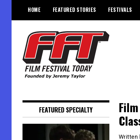
Skip
HOME
FEATURED STORIES
FESTIVALS
to
content
Founded by Jeremy Taylor
Film Festival Today
Film
FEATURED SPECIALTY
Clas
Written