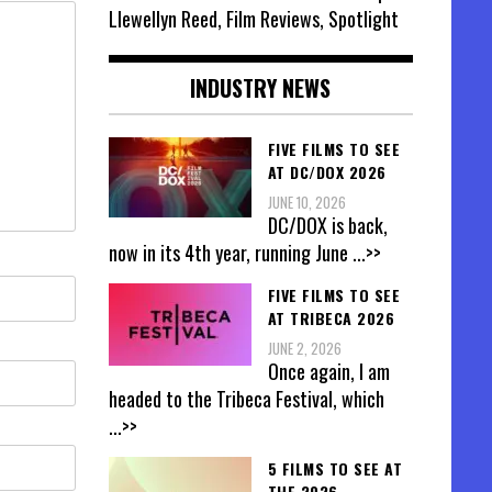
Llewellyn Reed, Film Reviews, Spotlight
INDUSTRY NEWS
FIVE FILMS TO SEE
AT DC/DOX 2026
JUNE 10, 2026
DC/DOX is back,
now in its 4th year, running June
...>>
FIVE FILMS TO SEE
AT TRIBECA 2026
JUNE 2, 2026
Once again, I am
headed to the Tribeca Festival, which
...>>
5 FILMS TO SEE AT
THE 2026