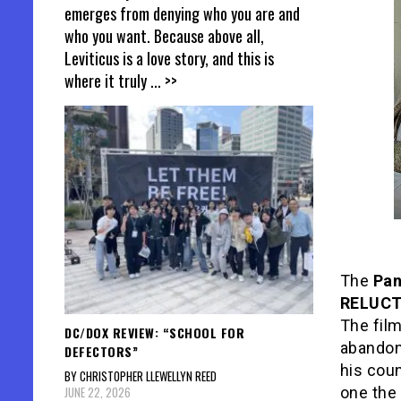
emerges from denying who you are and
who you want. Because above all,
Leviticus is a love story, and this is
where it truly
... >>
The
Pa
RELUC
The film
DC/DOX REVIEW: “SCHOOL FOR
abandons
DEFECTORS”
his coun
BY CHRISTOPHER LLEWELLYN REED
JUNE 22, 2026
one the 