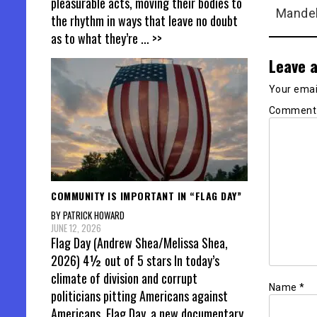
pleasurable acts, moving their bodies to
Mandel
the rhythm in ways that leave no doubt
as to what they’re
... >>
Leave a
Your email
Commen
COMMUNITY IS IMPORTANT IN “FLAG DAY”
BY PATRICK HOWARD
JUNE 12, 2026
Flag Day (Andrew Shea/Melissa Shea,
2026) 4½ out of 5 stars In today’s
climate of division and corrupt
Name
*
politicians pitting Americans against
Americans, Flag Day, a new documentary