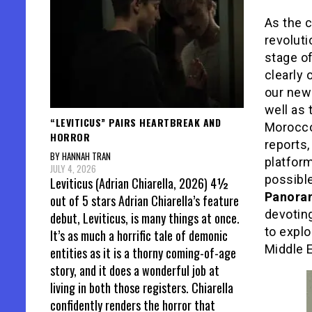
As the c
revoluti
stage o
clearly 
our new
well as 
“LEVITICUS” PAIRS HEARTBREAK AND
Morocco
HORROR
reports
BY HANNAH TRAN
platform
JULY 4, 2026
possible
Leviticus (Adrian Chiarella, 2026) 4½
Panor
out of 5 stars Adrian Chiarella’s feature
devoting
debut, Leviticus, is many things at once.
to explo
It’s as much a horrific tale of demonic
Middle E
entities as it is a thorny coming-of-age
story, and it does a wonderful job at
living in both those registers. Chiarella
confidently renders the horror that