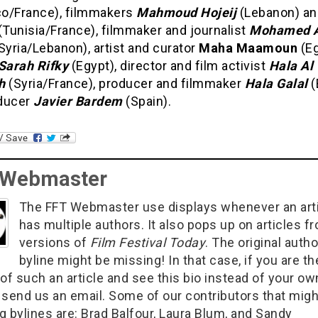
o/France), filmmakers
Mahmoud Hojeij
(Lebanon) a
(Tunisia/France), filmmaker and journalist
Mohamed A
Syria/Lebanon), artist and curator
Maha Maamoun
(Eg
Sarah Rifky
(Egypt), director and film activist
Hala Al
h
(Syria/France), producer and filmmaker
Hala Galal
(
ducer
Javier Bardem
(Spain).
 Webmaster
The FFT Webmaster use displays whenever an art
has multiple authors. It also pops up on articles f
versions of
Film Festival Today
. The original autho
byline might be missing! In that case, if you are th
of such an article and see this bio instead of your ow
 send us an email. Some of our contributors that migh
g bylines are: Brad Balfour, Laura Blum, and Sandy