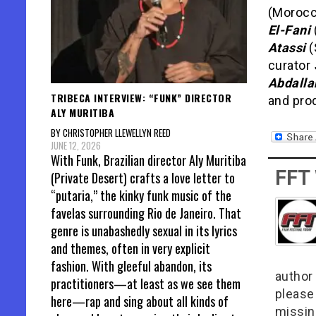
(Morocc
El-Fani
Atassi
(
curator
Abdalla
TRIBECA INTERVIEW: “FUNK” DIRECTOR
and pro
ALY MURITIBA
BY CHRISTOPHER LLEWELLYN REED
JUNE 12, 2026
With Funk, Brazilian director Aly Muritiba
FFT
(Private Desert) crafts a love letter to
“putaria,” the kinky funk music of the
favelas surrounding Rio de Janeiro. That
genre is unabashedly sexual in its lyrics
and themes, often in very explicit
fashion. With gleeful abandon, its
author 
practitioners—at least as we see them
please
here—rap and sing about all kinds of
missin