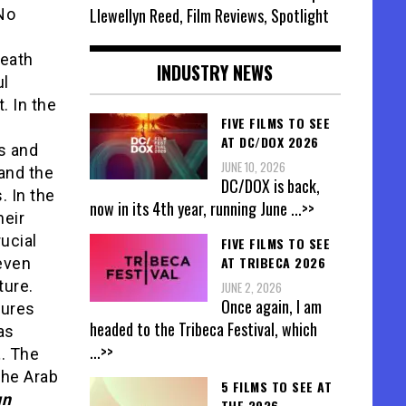
Llewellyn Reed, Film Reviews, Spotlight
No
neath
INDUSTRY NEWS
ul
. In the
FIVE FILMS TO SEE
AT DC/DOX 2026
s and
JUNE 10, 2026
and the
DC/DOX is back,
. In the
now in its 4th year, running June
...>>
heir
ucial
FIVE FILMS TO SEE
AT TRIBECA 2026
 even
ture.
JUNE 2, 2026
Once again, I am
tures
headed to the Tribeca Festival, which
 as
...>>
t
. The
the Arab
5 FILMS TO SEE AT
un
THE 2026