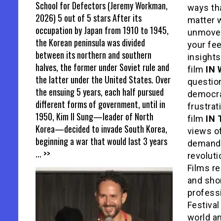
School for Defectors (Jeremy Workman,
ways th
2026) 5 out of 5 stars After its
matter w
occupation by Japan from 1910 to 1945,
unmoved 
the Korean peninsula was divided
your fee
between its northern and southern
insights
halves, the former under Soviet rule and
film
IN
the latter under the United States. Over
questio
the ensuing 5 years, each half pursued
democra
different forms of government, until in
frustrat
1950, Kim Il Sung—leader of North
film
IN
Korea—decided to invade South Korea,
views o
beginning a war that would last 3 years
demand o
... >>
revolut
Films re
and shor
profess
Festival
world a