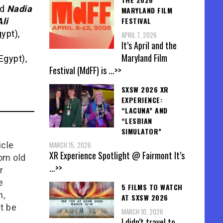
nd
Nadia
MARYLAND FILM
FESTIVAL
li
ypt),
APRIL 7, 2026
It’s April and the
Maryland Film
Egypt),
Festival (MdFF) is
...>>
SXSW 2026 XR
EXPERIENCE:
“LACUNA” AND
“LESBIAN
SIMULATOR”
icle
MARCH 15, 2026
XR Experience Spotlight @ Fairmont It’s
rom old
...>>
r
e
5 FILMS TO WATCH
n,
AT SXSW 2026
t be
MARCH 10, 2026
I didn’t travel to