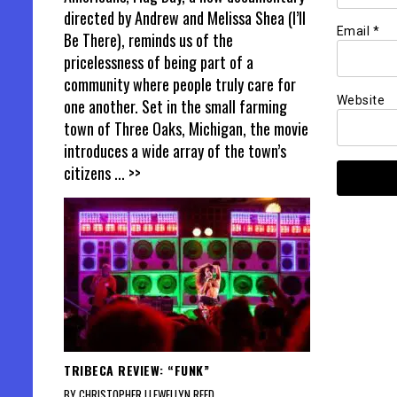
directed by Andrew and Melissa Shea (I’ll
Email
*
Be There), reminds us of the
pricelessness of being part of a
community where people truly care for
Website
one another. Set in the small farming
town of Three Oaks, Michigan, the movie
introduces a wide array of the town’s
citizens
... >>
TRIBECA REVIEW: “FUNK”
BY CHRISTOPHER LLEWELLYN REED