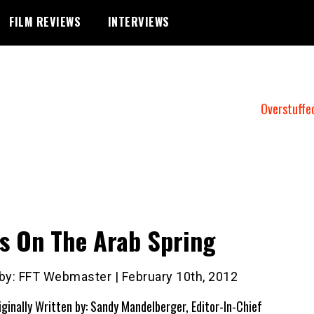
FILM REVIEWS
INTERVIEWS
Overstuffe
s On The Arab Spring
 by: FFT Webmaster | February 10th, 2012
iginally Written by: Sandy Mandelberger, Editor-In-Chief