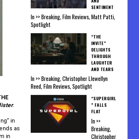
AND
SENTIMENT
In >> Breaking, Film Reviews, Matt Patti,
Spotlight
“THE
INVITE”
DELIGHTS
THROUGH
LAUGHTER
AND TEARS
In >> Breaking, Christopher Llewellyn
Reed, Film Reviews, Spotlight
THE
“SUPERGIRL
” FALLS
ister
.
FLAT
In >>
ng” in
Breaking,
iends as
Christopher
im in