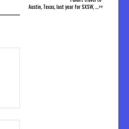
Austin, Texas, last year for SXSW,
...>>