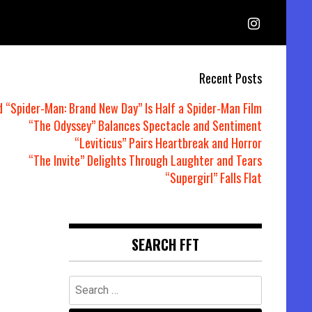
Recent Posts
d “Spider-Man: Brand New Day” Is Half a Spider-Man Film
“The Odyssey” Balances Spectacle and Sentiment
“Leviticus” Pairs Heartbreak and Horror
“The Invite” Delights Through Laughter and Tears
“Supergirl” Falls Flat
SEARCH FFT
Search
for: