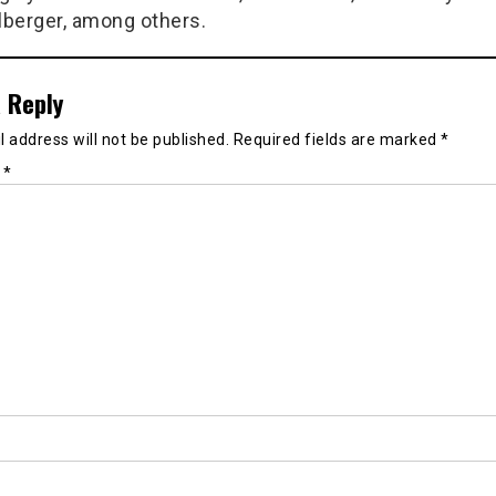
berger, among others.
 Reply
 address will not be published.
Required fields are marked
*
t
*