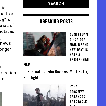
tic
nsitive
ng”
is
BREAKING POSTS
ories of
cts, as
OVERSTUFFE
,
D “SPIDER-
e news
MAN: BRAND
longer
NEW DAY” IS
HALF A
d
SPIDER-MAN
FILM
s
In >> Breaking, Film Reviews, Matt Patti,
section
Spotlight
the
“THE
ODYSSEY”
BALANCES
SPECTACLE