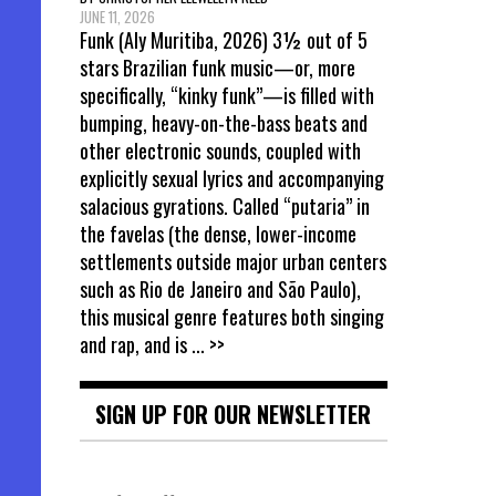
JUNE 11, 2026
Funk (Aly Muritiba, 2026) 3½ out of 5
stars Brazilian funk music—or, more
specifically, “kinky funk”—is filled with
bumping, heavy-on-the-bass beats and
other electronic sounds, coupled with
explicitly sexual lyrics and accompanying
salacious gyrations. Called “putaria” in
the favelas (the dense, lower-income
settlements outside major urban centers
such as Rio de Janeiro and São Paulo),
this musical genre features both singing
and rap, and is
... >>
SIGN UP FOR OUR NEWSLETTER