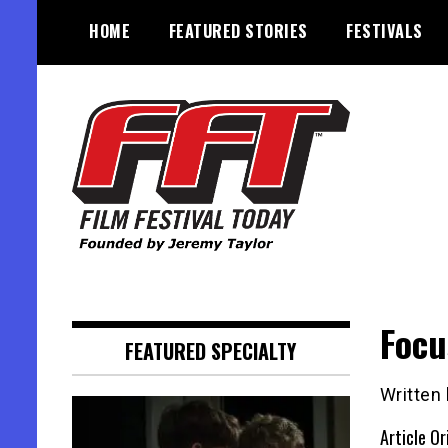
Skip
HOME
FEATURED STORIES
FESTIVALS
to
content
Founded by Jeremy Taylor
Film Festival Today
Focu
FEATURED SPECIALTY
Written
Article Or