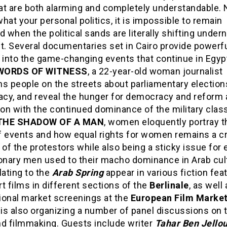
at are both alarming and completely understandable. 
hat your personal politics, it is impossible to remain
when the political sands are literally shifting under
t. Several documentaries set in Cairo provide powerf
 into the game-changing events that continue in Egypt
 WORDS OF WITNESS
, a 22-year-old woman journalist
ns people on the streets about parliamentary election
cy, and reveal the hunger for democracy and reform 
ion with the continued dominance of the military class
 THE SHADOW OF A MAN
, women eloquently portray t
f events and how equal rights for women remains a cr
f the protestors while also being a sticky issue for
ionary men used to their macho dominance in Arab cul
lating to the
Arab Spring
appear in various fiction fea
t films in different sections of the
Berlinale
, as well
ional market screenings at the
European Film Marke
 is also organizing a number of panel discussions on 
nd filmmaking. Guests include writer
Tahar Ben Jello