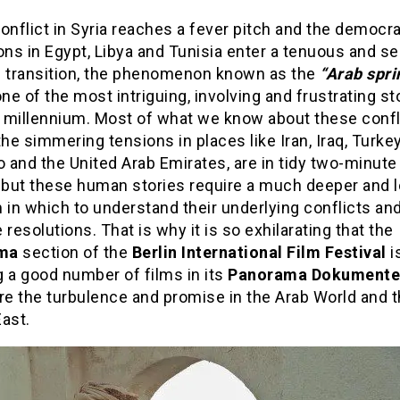
onflict in Syria reaches a fever pitch and the democra
ons in Egypt, Libya and Tunisia enter a tenuous and se
f transition, the phenomenon known as the
“Arab spri
one of the most intriguing, involving and frustrating st
 millennium. Most of what we know about these confli
the simmering tensions in places like Iran, Iraq, Turkey
 and the United Arab Emirates, are in tidy two-minut
, but these human stories require a much deeper and 
 in which to understand their underlying conflicts an
 resolutions. That is why it is so exhilarating that the
ama
section of the
Berlin International Film Festival
i
 a good number of films in its
Panorama Dokumente
re the turbulence and promise in the Arab World and 
ast.