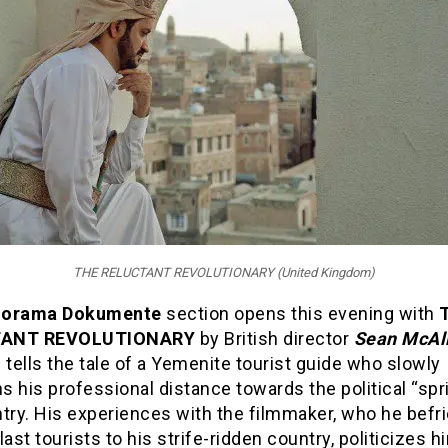
THE RELUCTANT REVOLUTIONARY (United Kingdom)
norama Dokumente
section opens this evening with
TANT REVOLUTIONARY
by British director
Sean McAll
 tells the tale of a Yemenite tourist guide who slowly
 his professional distance towards the political “spri
try. His experiences with the filmmaker, who he befr
last tourists to his strife-ridden country, politicizes h