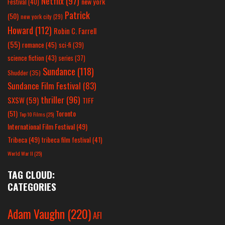
Netflix
(97)
new york
Festival
(40)
Patrick
(50)
new york city
(29)
Howard
(112)
Robin C. Farrell
(55)
romance
(45)
sci-fi
(39)
science fiction
(43)
series
(37)
Sundance
(118)
Shudder
(35)
Sundance Film Festival
(83)
thriller
(96)
SXSW
(59)
TIFF
(51)
Toronto
Top 10 Films
(25)
International Film Festival
(49)
Tribeca
(49)
tribeca film festival
(41)
World War II
(25)
TAG CLOUD:
CATEGORIES
Adam Vaughn
(220)
AFI