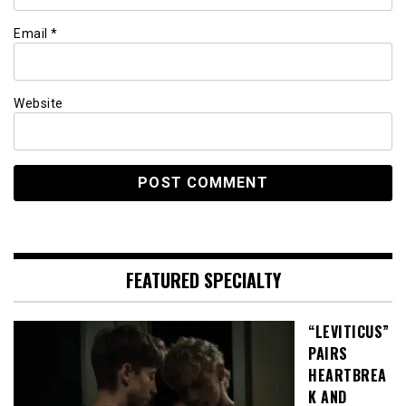
Email
*
Website
FEATURED SPECIALTY
“LEVITICUS”
PAIRS
HEARTBREA
K AND