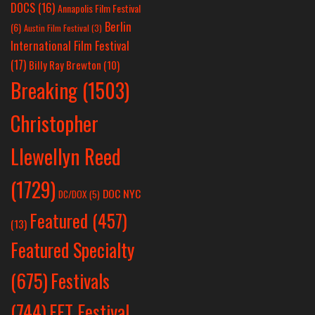
DOCS
(16)
Annapolis Film Festival
Berlin
(6)
Austin Film Festival
(3)
International Film Festival
(17)
Billy Ray Brewton
(10)
Breaking
(1503)
Christopher
Llewellyn Reed
(1729)
DOC NYC
DC/DOX
(5)
Featured
(457)
(13)
Featured Specialty
Festivals
(675)
(744)
FFT Festival