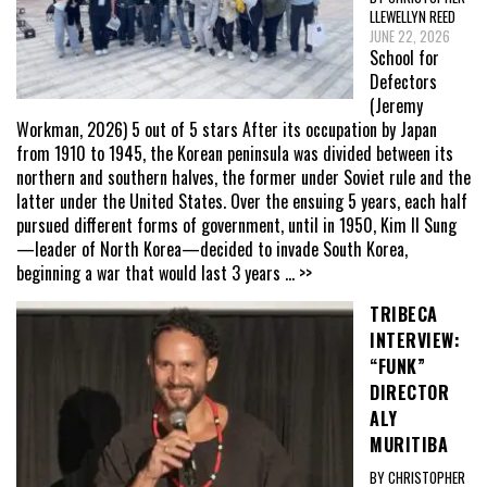
LLEWELLYN REED
JUNE 22, 2026
School for
Defectors
(Jeremy
Workman, 2026) 5 out of 5 stars After its occupation by Japan
from 1910 to 1945, the Korean peninsula was divided between its
northern and southern halves, the former under Soviet rule and the
latter under the United States. Over the ensuing 5 years, each half
pursued different forms of government, until in 1950, Kim Il Sung
—leader of North Korea—decided to invade South Korea,
beginning a war that would last 3 years
... >>
TRIBECA
INTERVIEW:
“FUNK”
DIRECTOR
ALY
MURITIBA
BY CHRISTOPHER