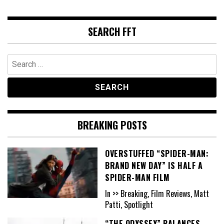
SEARCH FFT
Search
for:
BREAKING POSTS
OVERSTUFFED “SPIDER-MAN:
BRAND NEW DAY” IS HALF A
SPIDER-MAN FILM
In >> Breaking, Film Reviews, Matt
Patti, Spotlight
“THE ODYSSEY” BALANCES