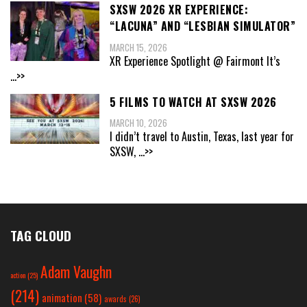
SXSW 2026 XR EXPERIENCE:
“LACUNA” AND “LESBIAN SIMULATOR”
MARCH 15, 2026
XR Experience Spotlight @ Fairmont It’s
...>>
5 FILMS TO WATCH AT SXSW 2026
MARCH 10, 2026
I didn’t travel to Austin, Texas, last year for
SXSW,
...>>
TAG CLOUD
Adam Vaughn
action
(25)
(214)
animation
(58)
awards
(26)