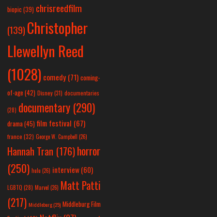
chrisreedfilm
biopic
(39)
Christopher
(139)
Llewellyn Reed
(1028)
comedy
(71)
coming-
of-age
(42)
Disney
(31)
documentaries
documentary
(290)
(28)
film festival
(67)
drama
(45)
france
(32)
George W. Campbell
(26)
horror
Hannah Tran
(176)
(250)
interview
(60)
hulu
(26)
Matt Patti
LGBTQ
(28)
Marvel
(26)
(217)
Middleburg Film
Middleburg
(25)