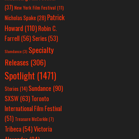
(37)
New York Film Festival
(11)
Patrick
Nicholas Spake
(28)
Howard
(110)
Robin C.
Farrell
(56)
Series
(53)
Specialty
Slamdance
(3)
Releases
(306)
Spotlight
(1471)
Sundance
(90)
Stories
(14)
SXSW
(63)
Toronto
International Film Festival
(51)
Treasure McCorkle
(7)
Victoria
Tribeca
(54)