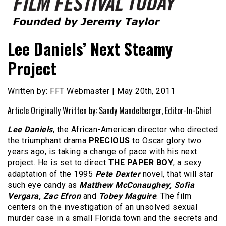
Founded by Jeremy Taylor
Film Festival Today
Lee Daniels’ Next Steamy
Project
Written by: FFT Webmaster | May 20th, 2011
Article Originally Written by: Sandy Mandelberger, Editor-In-Chief
Lee Daniels
, the African-American director who directed
the triumphant drama
PRECIOUS
to Oscar glory two
years ago, is taking a change of pace with his next
project. He is set to direct
THE PAPER BOY
, a sexy
adaptation of the 1995
Pete Dexter
novel, that will star
such eye candy as
Matthew McConaughey, Sofia
Vergara, Zac Efron
and
Tobey Maguire
. The film
centers on the investigation of an unsolved sexual
murder case in a small Florida town and the secrets and