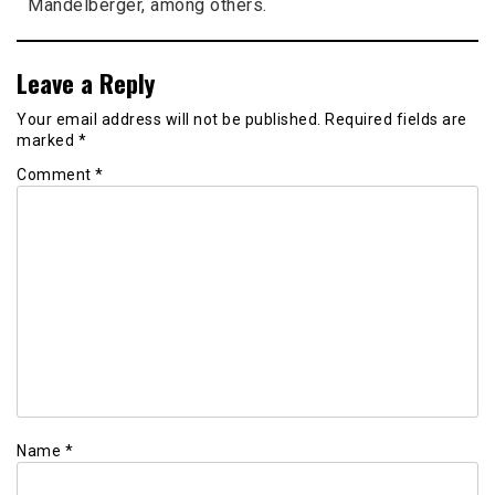
Mandelberger, among others.
Leave a Reply
Your email address will not be published.
Required fields are
marked
*
Comment
*
Name
*