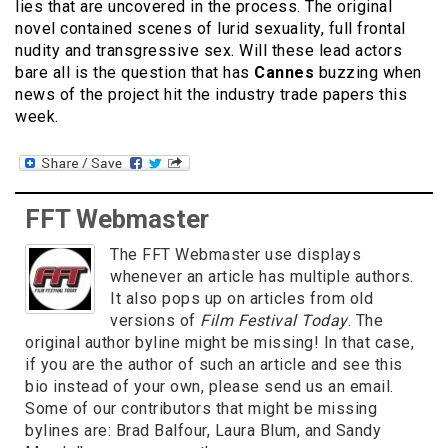
lies that are uncovered in the process. The original
novel contained scenes of lurid sexuality, full frontal
nudity and transgressive sex. Will these lead actors
bare all is the question that has
Cannes
buzzing when
news of the project hit the industry trade papers this
week.
FFT Webmaster
The FFT Webmaster use displays
whenever an article has multiple authors.
It also pops up on articles from old
versions of
Film Festival Today
. The
original author byline might be missing! In that case,
if you are the author of such an article and see this
bio instead of your own, please send us an email.
Some of our contributors that might be missing
bylines are: Brad Balfour, Laura Blum, and Sandy