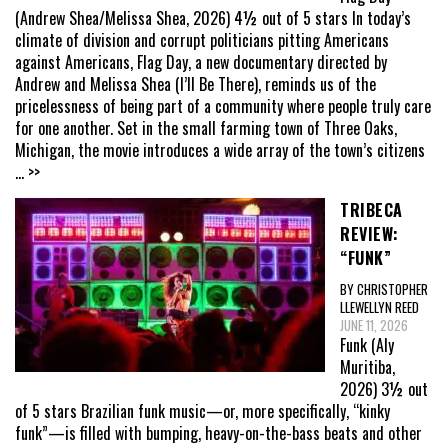
(Andrew Shea/Melissa Shea, 2026) 4½ out of 5 stars In today’s
climate of division and corrupt politicians pitting Americans
against Americans, Flag Day, a new documentary directed by
Andrew and Melissa Shea (I’ll Be There), reminds us of the
pricelessness of being part of a community where people truly care
for one another. Set in the small farming town of Three Oaks,
Michigan, the movie introduces a wide array of the town’s citizens
... >>
TRIBECA
REVIEW:
“FUNK”
BY CHRISTOPHER
LLEWELLYN REED
JUNE 11, 2026
Funk (Aly
Muritiba,
2026) 3½ out
of 5 stars Brazilian funk music—or, more specifically, “kinky
funk”—is filled with bumping, heavy-on-the-bass beats and other