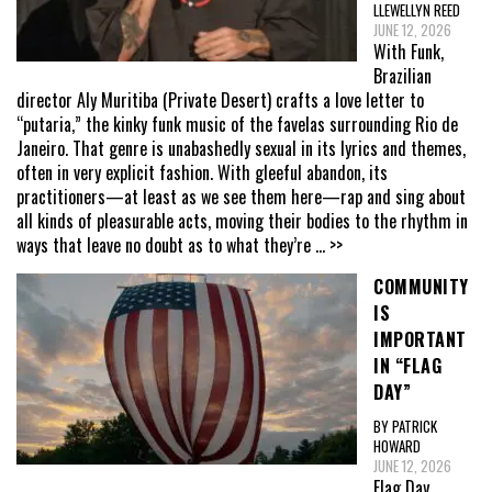
LLEWELLYN REED
JUNE 12, 2026
With Funk,
Brazilian
director Aly Muritiba (Private Desert) crafts a love letter to
“putaria,” the kinky funk music of the favelas surrounding Rio de
Janeiro. That genre is unabashedly sexual in its lyrics and themes,
often in very explicit fashion. With gleeful abandon, its
practitioners—at least as we see them here—rap and sing about
all kinds of pleasurable acts, moving their bodies to the rhythm in
ways that leave no doubt as to what they’re
... >>
COMMUNITY
IS
IMPORTANT
IN “FLAG
DAY”
BY PATRICK
HOWARD
JUNE 12, 2026
Flag Day