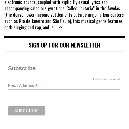
electronic sounds, coupled with explicitly sexual lyrics and
accompanying salacious gyrations. Called “putaria” in the favelas
(the dense, lower-income settlements outside major urban centers
such as Rio de Janeiro and São Paulo), this musical genre features
both singing and rap, and is
... >>
SIGN UP FOR OUR NEWSLETTER
Subscribe
*
indicates required
*
Email Address