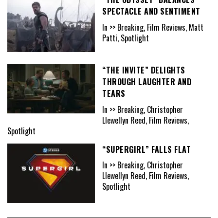
SPECTACLE AND SENTIMENT
In >> Breaking, Film Reviews, Matt
Patti, Spotlight
“THE INVITE” DELIGHTS
THROUGH LAUGHTER AND
TEARS
In >> Breaking, Christopher
Llewellyn Reed, Film Reviews,
Spotlight
“SUPERGIRL” FALLS FLAT
In >> Breaking, Christopher
Llewellyn Reed, Film Reviews,
Spotlight