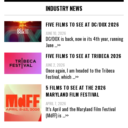
INDUSTRY NEWS
FIVE FILMS TO SEE AT DC/DOX 2026
JUNE 10, 2026
DC/DOX is back, now in its 4th year, running
June
...>>
FIVE FILMS TO SEE AT TRIBECA 2026
JUNE 2, 2026
Once again, I am headed to the Tribeca
Festival, which
...>>
5 FILMS TO SEE AT THE 2026
MARYLAND FILM FESTIVAL
APRIL 7, 2026
It’s April and the Maryland Film Festival
(MdFF) is
...>>