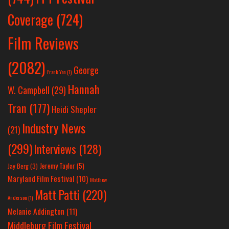
Coverage
(724)
Film Reviews
(2082)
George
Frank Yan
(1)
Hannah
W. Campbell
(29)
Tran
(177)
Heidi Shepler
Industry News
(21)
(299)
Interviews
(128)
Jeremy Taylor
(5)
Jay Berg
(3)
Maryland Film Festival
(10)
Matthew
Matt Patti
(220)
Anderson
(1)
Melanie Addington
(11)
Middleburg Film Festival