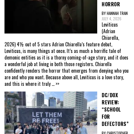
HORROR
BY HANNAH TRAN
JULY 4, 2026
Leviticus
(Adrian
Chiarella,
2026) 4½ out of 5 stars Adrian Chiarella’s feature debut,
Leviticus, is many things at once. It’s as much a horrific tale of
demonic entities as it is a thorny coming-of-age story, and it does
a wonderful job at living in both those registers. Chiarella
confidently renders the horror that emerges from denying who you
are and who you want. Because above all, Leviticus is a love story,
and this is where it truly
... >>
DC/DOX
REVIEW:
“SCHOOL
FOR
DEFECTORS”
BY CHRISTOPHER