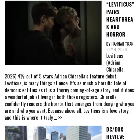
“LEVITICUS”
PAIRS
HEARTBREA
K AND
HORROR
BY HANNAH TRAN
JULY 4, 2026
Leviticus
(Adrian
Chiarella,
2026) 4½ out of 5 stars Adrian Chiarella’s feature debut,
Leviticus, is many things at once. It’s as much a horrific tale of
demonic entities as it is a thorny coming-of-age story, and it does
a wonderful job at living in both those registers. Chiarella
confidently renders the horror that emerges from denying who you
are and who you want. Because above all, Leviticus is a love story,
and this is where it truly
... >>
DC/DOX
REVIEW: