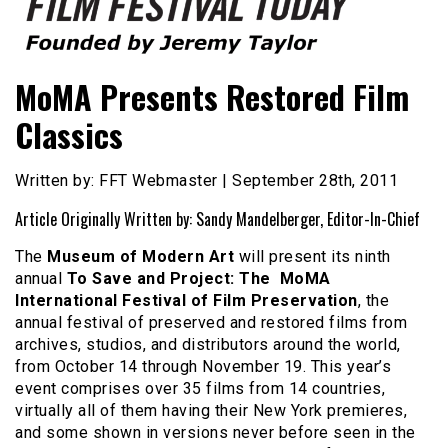
Founded by Jeremy Taylor
Film Festival Today
MoMA Presents Restored Film
Classics
Written by: FFT Webmaster | September 28th, 2011
Article Originally Written by: Sandy Mandelberger, Editor-In-Chief
The
Museum of Modern Art
will present its ninth
annual
To Save and Project: The MoMA
International Festival of Film Preservation
, the
annual festival of preserved and restored films from
archives, studios, and distributors around the world,
from October 14 through November 19. This year’s
event comprises over 35 films from 14 countries,
virtually all of them having their New York premieres,
and some shown in versions never before seen in the