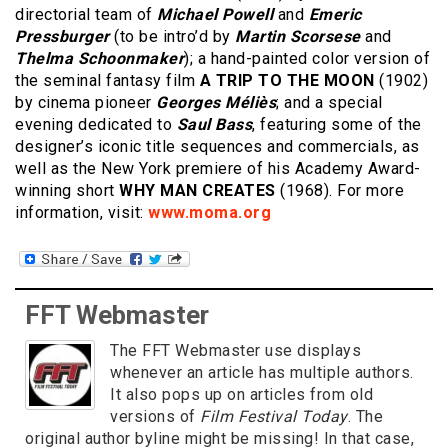
directorial team of
Michael Powell
and
Emeric
Pressburger
(to be intro’d by
Martin Scorsese
and
Thelma Schoonmaker
); a hand-painted color version of
the seminal fantasy film
A TRIP TO THE MOON
(1902)
by cinema pioneer
Georges Méliès
; and a special
evening dedicated to
Saul Bass
, featuring some of the
designer’s iconic title sequences and commercials, as
well as the New York premiere of his Academy Award-
winning short
WHY MAN CREATES
(1968). For more
information, visit:
www.moma.org
FFT Webmaster
The FFT Webmaster use displays
whenever an article has multiple authors.
It also pops up on articles from old
versions of
Film Festival Today
. The
original author byline might be missing! In that case,