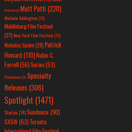
Matt Patti
(220)
Anderson
(1)
Melanie Addington
(11)
Middleburg Film Festival
(37)
New York Film Festival
(11)
Patrick
Nicholas Spake
(28)
Howard
(110)
Robin C.
Farrell
(56)
Series
(53)
Specialty
Slamdance
(3)
Releases
(306)
Spotlight
(1471)
Sundance
(90)
Stories
(14)
SXSW
(63)
Toronto
International Film Festival