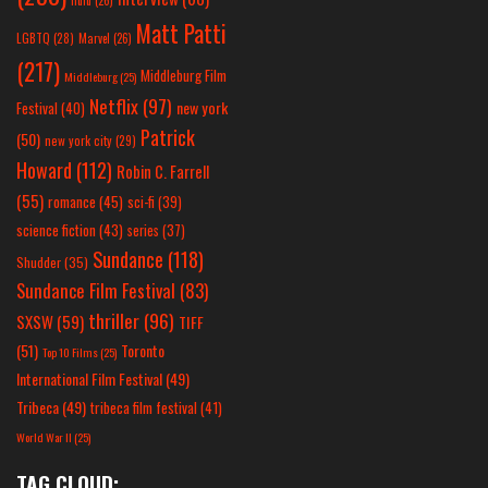
hulu
(26)
Matt Patti
LGBTQ
(28)
Marvel
(26)
(217)
Middleburg Film
Middleburg
(25)
Netflix
(97)
new york
Festival
(40)
Patrick
(50)
new york city
(29)
Howard
(112)
Robin C. Farrell
(55)
romance
(45)
sci-fi
(39)
science fiction
(43)
series
(37)
Sundance
(118)
Shudder
(35)
Sundance Film Festival
(83)
thriller
(96)
SXSW
(59)
TIFF
(51)
Toronto
Top 10 Films
(25)
International Film Festival
(49)
Tribeca
(49)
tribeca film festival
(41)
World War II
(25)
TAG CLOUD: