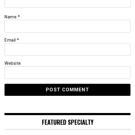
Name
*
Email
*
Website
FEATURED SPECIALTY