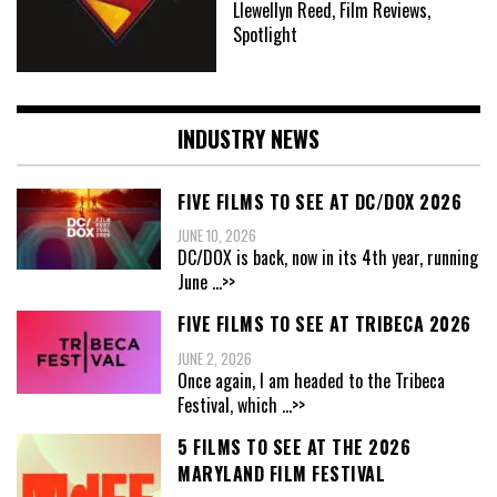
Llewellyn Reed, Film Reviews,
Spotlight
INDUSTRY NEWS
FIVE FILMS TO SEE AT DC/DOX 2026
JUNE 10, 2026
DC/DOX is back, now in its 4th year, running
June
...>>
FIVE FILMS TO SEE AT TRIBECA 2026
JUNE 2, 2026
Once again, I am headed to the Tribeca
Festival, which
...>>
5 FILMS TO SEE AT THE 2026
MARYLAND FILM FESTIVAL