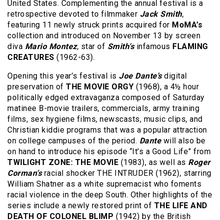
United States. Complementing the annual festival is a
retrospective devoted to filmmaker
Jack Smith
,
featuring 11 newly struck prints acquired for
MoMA’s
collection and introduced on November 13 by screen
diva
Mario Montez
, star of
Smith’s
infamous
FLAMING
CREATURES
(1962-63).
Opening this year’s festival is
Joe Dante’s
digital
preservation of
THE MOVIE ORGY
(1968), a 4½ hour
politically edged extravaganza composed of Saturday
matinee B-movie trailers, commercials, army training
films, sex hygiene films, newscasts, music clips, and
Christian kiddie programs that was a popular attraction
on college campuses of the period.
Dante
will also be
on hand to introduce his episode “It’s a Good Life” from
TWILIGHT ZONE: THE MOVIE
(1983), as well as
Roger
Corman’s
racial shocker THE INTRUDER (1962), starring
William Shatner as a white supremacist who foments
racial violence in the deep South. Other highlights of the
series include a newly restored print of
THE LIFE AND
DEATH OF COLONEL BLIMP
(1942) by the British