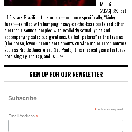
Muritiba,
2026) 3½ out
of 5 stars Brazilian funk music—or, more specifically, “kinky
funk”—is filled with bumping, heavy-on-the-bass beats and other
electronic sounds, coupled with explicitly sexual lyrics and
accompanying salacious gyrations. Called “putaria” in the favelas
(the dense, lower-income settlements outside major urban centers
such as Rio de Janeiro and São Paulo), this musical genre features
both singing and rap, and is
... >>
SIGN UP FOR OUR NEWSLETTER
Subscribe
*
indicates required
*
Email Address