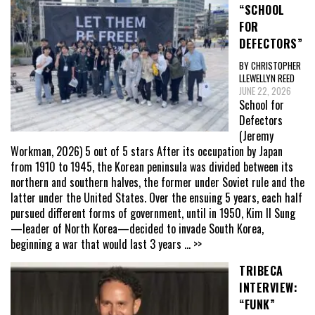
“SCHOOL
FOR
DEFECTORS”
BY CHRISTOPHER
LLEWELLYN REED
JUNE 22, 2026
School for
Defectors
(Jeremy
Workman, 2026) 5 out of 5 stars After its occupation by Japan
from 1910 to 1945, the Korean peninsula was divided between its
northern and southern halves, the former under Soviet rule and the
latter under the United States. Over the ensuing 5 years, each half
pursued different forms of government, until in 1950, Kim Il Sung
—leader of North Korea—decided to invade South Korea,
beginning a war that would last 3 years
... >>
TRIBECA
INTERVIEW:
“FUNK”