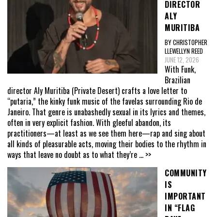
DIRECTOR
ALY
MURITIBA
BY CHRISTOPHER
LLEWELLYN REED
JUNE 12, 2026
With Funk,
Brazilian
director Aly Muritiba (Private Desert) crafts a love letter to
“putaria,” the kinky funk music of the favelas surrounding Rio de
Janeiro. That genre is unabashedly sexual in its lyrics and themes,
often in very explicit fashion. With gleeful abandon, its
practitioners—at least as we see them here—rap and sing about
all kinds of pleasurable acts, moving their bodies to the rhythm in
ways that leave no doubt as to what they’re
... >>
COMMUNITY
IS
IMPORTANT
IN “FLAG