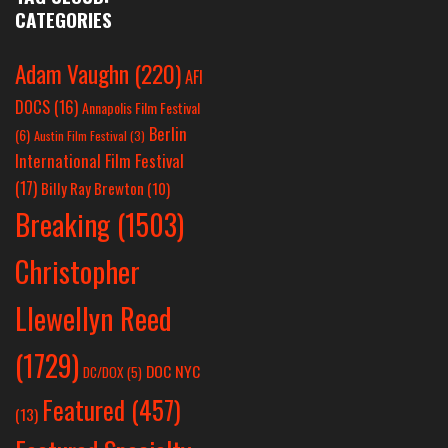
CATEGORIES
Adam Vaughn
(220)
AFI
DOCS
(16)
Annapolis Film Festival
Berlin
(6)
Austin Film Festival
(3)
International Film Festival
(17)
Billy Ray Brewton
(10)
Breaking
(1503)
Christopher
Llewellyn Reed
(1729)
DOC NYC
DC/DOX
(5)
Featured
(457)
(13)