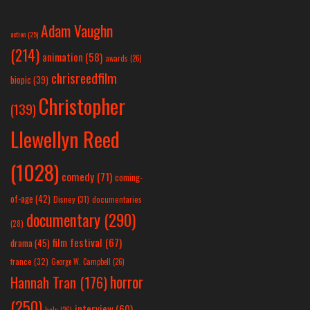
Adam Vaughn
action
(25)
(214)
animation
(58)
awards
(26)
chrisreedfilm
biopic
(39)
Christopher
(139)
Llewellyn Reed
(1028)
comedy
(71)
coming-
of-age
(42)
Disney
(31)
documentaries
documentary
(290)
(28)
film festival
(67)
drama
(45)
france
(32)
George W. Campbell
(26)
horror
Hannah Tran
(176)
(250)
interview
(60)