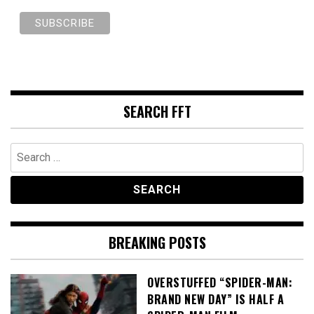
SEARCH FFT
Search
for:
BREAKING POSTS
OVERSTUFFED “SPIDER-MAN:
BRAND NEW DAY” IS HALF A