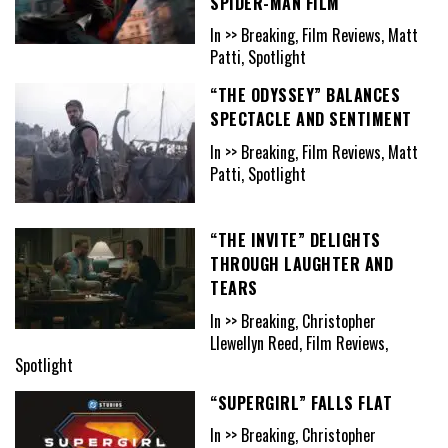
SPIDER-MAN FILM
In >> Breaking, Film Reviews, Matt
Patti, Spotlight
“THE ODYSSEY” BALANCES
SPECTACLE AND SENTIMENT
In >> Breaking, Film Reviews, Matt
Patti, Spotlight
“THE INVITE” DELIGHTS
THROUGH LAUGHTER AND
TEARS
In >> Breaking, Christopher
Llewellyn Reed, Film Reviews,
Spotlight
“SUPERGIRL” FALLS FLAT
In >> Breaking, Christopher