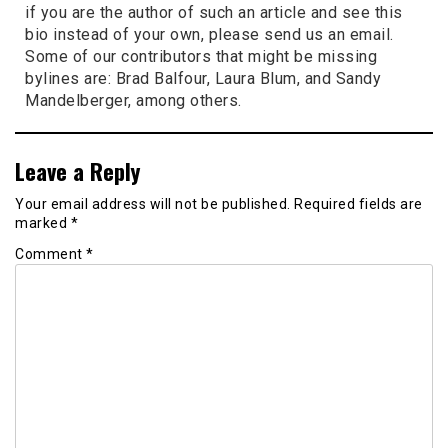
if you are the author of such an article and see this
bio instead of your own, please send us an email.
Some of our contributors that might be missing
bylines are: Brad Balfour, Laura Blum, and Sandy
Mandelberger, among others.
Leave a Reply
Your email address will not be published.
Required fields are
marked
*
Comment
*