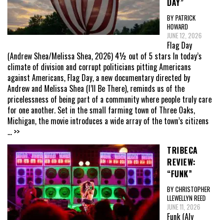
DAY”
BY PATRICK
HOWARD
JUNE 12, 2026
Flag Day
(Andrew Shea/Melissa Shea, 2026) 4½ out of 5 stars In today’s
climate of division and corrupt politicians pitting Americans
against Americans, Flag Day, a new documentary directed by
Andrew and Melissa Shea (I’ll Be There), reminds us of the
pricelessness of being part of a community where people truly care
for one another. Set in the small farming town of Three Oaks,
Michigan, the movie introduces a wide array of the town’s citizens
... >>
TRIBECA
REVIEW:
“FUNK”
BY CHRISTOPHER
LLEWELLYN REED
JUNE 11, 2026
Funk (Aly