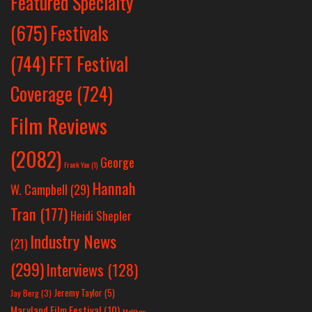
Featured Specialty
Festivals
(675)
(744)
FFT Festival
Coverage
(724)
Film Reviews
(2082)
George
Frank Yan
(1)
Hannah
W. Campbell
(29)
Tran
(177)
Heidi Shepler
Industry News
(21)
(299)
Interviews
(128)
Jeremy Taylor
(5)
Jay Berg
(3)
Maryland Film Festival
(10)
Matthew