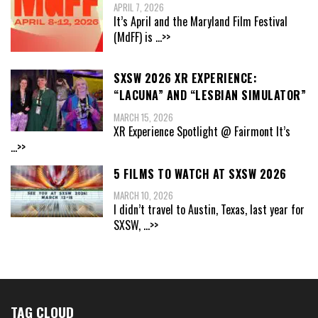
APRIL 7, 2026
It’s April and the Maryland Film Festival
(MdFF) is
...>>
SXSW 2026 XR EXPERIENCE:
“LACUNA” AND “LESBIAN SIMULATOR”
MARCH 15, 2026
XR Experience Spotlight @ Fairmont It’s
...>>
5 FILMS TO WATCH AT SXSW 2026
MARCH 10, 2026
I didn’t travel to Austin, Texas, last year for
SXSW,
...>>
TAG CLOUD