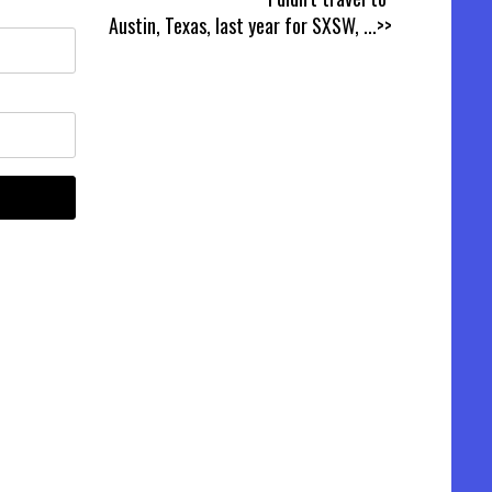
Austin, Texas, last year for SXSW,
...>>