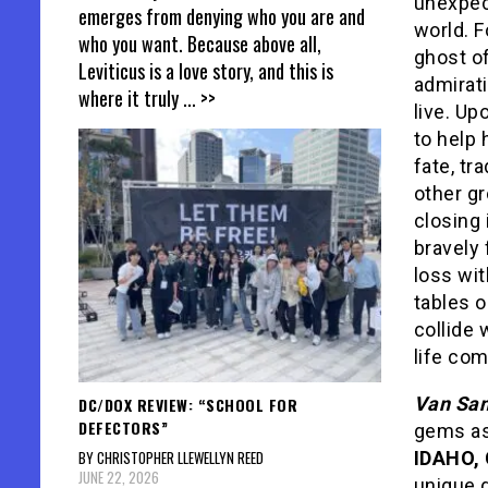
unexpec
emerges from denying who you are and
world. F
who you want. Because above all,
ghost of
Leviticus is a love story, and this is
admirati
where it truly
... >>
live. Up
to help 
fate, tr
other gr
closing 
bravely 
loss wit
tables o
collide 
life com
Van San
DC/DOX REVIEW: “SCHOOL FOR
DEFECTORS”
gems a
BY CHRISTOPHER LLEWELLYN REED
IDAHO,
JUNE 22, 2026
unique d