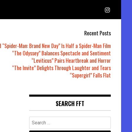
Recent Posts
d “Spider-Man: Brand New Day” Is Half a Spider-Man Film
“The Odyssey” Balances Spectacle and Sentiment
“Leviticus” Pairs Heartbreak and Horror
“The Invite” Delights Through Laughter and Tears
“Supergirl” Falls Flat
SEARCH FFT
Search
for: