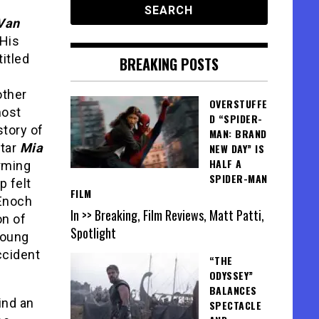
Van
 His
titled
BREAKING POSTS
other
OVERSTUFFE
most
D “SPIDER-
story of
MAN: BRAND
star
Mia
NEW DAY” IS
HALF A
arming
SPIDER-MAN
p felt
FILM
 Enoch
In >> Breaking, Film Reviews, Matt Patti,
on of
Spotlight
 young
ccident
“THE
ODYSSEY”
BALANCES
ind an
SPECTACLE