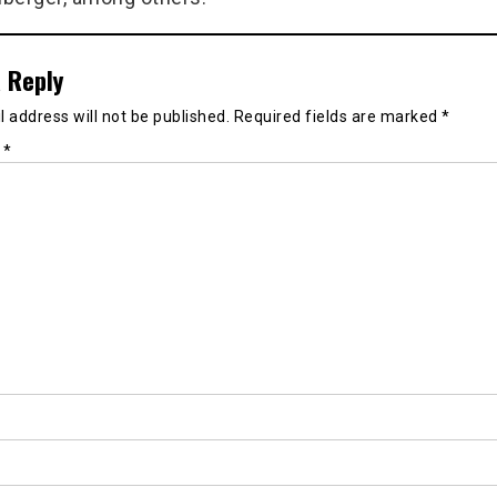
 Reply
 address will not be published.
Required fields are marked
*
t
*