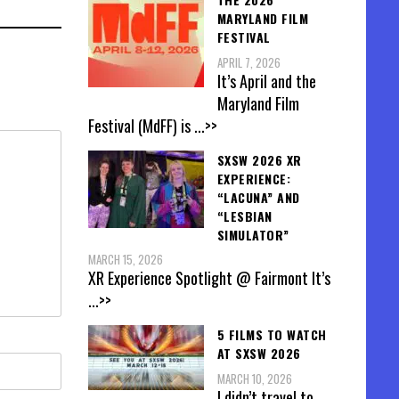
MARYLAND FILM
FESTIVAL
APRIL 7, 2026
It’s April and the
Maryland Film
Festival (MdFF) is
...>>
SXSW 2026 XR
EXPERIENCE:
“LACUNA” AND
“LESBIAN
SIMULATOR”
MARCH 15, 2026
XR Experience Spotlight @ Fairmont It’s
...>>
5 FILMS TO WATCH
AT SXSW 2026
MARCH 10, 2026
I didn’t travel to