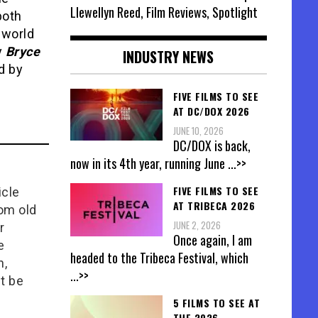
Llewellyn Reed, Film Reviews, Spotlight
both
 world
y
Bryce
INDUSTRY NEWS
ed by
FIVE FILMS TO SEE
AT DC/DOX 2026
JUNE 10, 2026
DC/DOX is back,
now in its 4th year, running June
...>>
FIVE FILMS TO SEE
icle
AT TRIBECA 2026
rom old
JUNE 2, 2026
r
Once again, I am
e
headed to the Tribeca Festival, which
n,
...>>
t be
5 FILMS TO SEE AT
THE 2026