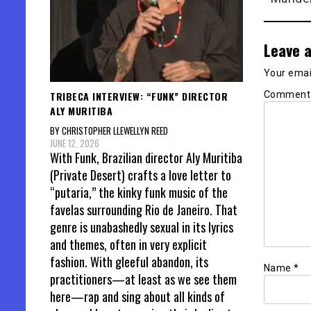
Leave a
Your email
Commen
TRIBECA INTERVIEW: “FUNK” DIRECTOR
ALY MURITIBA
BY CHRISTOPHER LLEWELLYN REED
JUNE 12, 2026
With Funk, Brazilian director Aly Muritiba
(Private Desert) crafts a love letter to
“putaria,” the kinky funk music of the
favelas surrounding Rio de Janeiro. That
genre is unabashedly sexual in its lyrics
and themes, often in very explicit
fashion. With gleeful abandon, its
Name
*
practitioners—at least as we see them
here—rap and sing about all kinds of