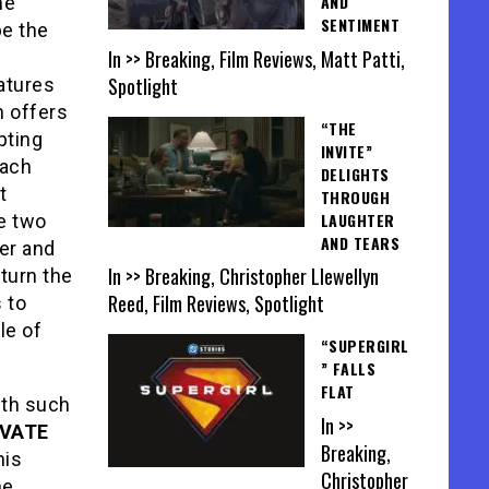
AND
he
SENTIMENT
be the
In >> Breaking, Film Reviews, Matt Patti,
Spotlight
atures
h offers
“THE
pting
INVITE”
each
DELIGHTS
t
THROUGH
LAUGHTER
se two
AND TEARS
ger and
In >> Breaking, Christopher Llewellyn
 turn the
Reed, Film Reviews, Spotlight
 to
le of
“SUPERGIRL
” FALLS
FLAT
ith such
In >>
IVATE
Breaking,
his
Christopher
he