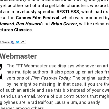
yet another set of unforgettable characters who are 
al and marvelously specific.
RESTLESS
, which had its
e at the
Cannes Film Festival
, which was produced b
Howard, Ron Howard
and
Brian Grazer
, will be releas
ctures Classics
.
 Webmaster
The FFT Webmaster use displays whenever an art
has multiple authors. It also pops up on articles f
versions of
Film Festival Today
. The original autho
byline might be missing! In that case, if you are th
of such an article and see this bio instead of your ow
 send us an email. Some of our contributors that migh
g bylines are: Brad Balfour, Laura Blum, and Sandy
berger, among others.