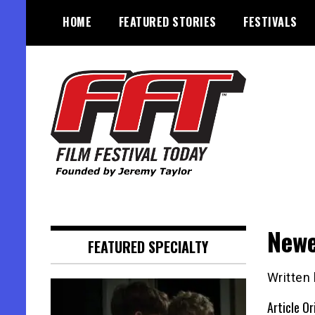
Skip
HOME
FEATURED STORIES
FESTIVALS
to
content
Founded by Jeremy Taylor
Film Festival Today
Newe
FEATURED SPECIALTY
Written
Article Or