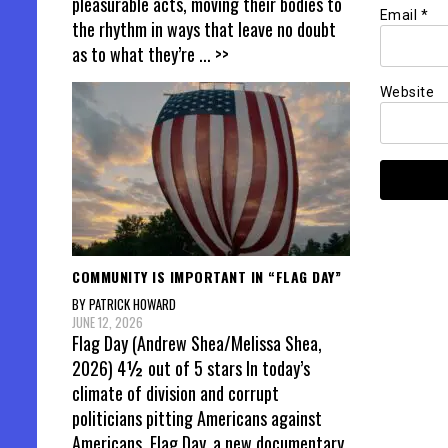
pleasurable acts, moving their bodies to
Email
*
the rhythm in ways that leave no doubt
as to what they’re
... >>
Website
COMMUNITY IS IMPORTANT IN “FLAG DAY”
BY PATRICK HOWARD
JUNE 12, 2026
Flag Day (Andrew Shea/Melissa Shea,
2026) 4½ out of 5 stars In today’s
climate of division and corrupt
politicians pitting Americans against
Americans, Flag Day, a new documentary