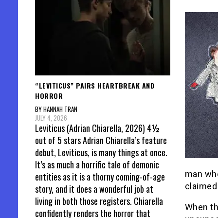
“LEVITICUS” PAIRS HEARTBREAK AND
HORROR
BY HANNAH TRAN
JULY 4, 2026
Leviticus (Adrian Chiarella, 2026) 4½
out of 5 stars Adrian Chiarella’s feature
debut, Leviticus, is many things at once.
It’s as much a horrific tale of demonic
man who 
entities as it is a thorny coming-of-age
claimed 
story, and it does a wonderful job at
living in both those registers. Chiarella
When the
confidently renders the horror that