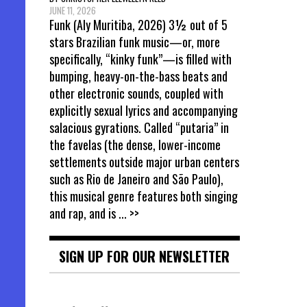
JUNE 11, 2026
Funk (Aly Muritiba, 2026) 3½ out of 5
stars Brazilian funk music—or, more
specifically, “kinky funk”—is filled with
bumping, heavy-on-the-bass beats and
other electronic sounds, coupled with
explicitly sexual lyrics and accompanying
salacious gyrations. Called “putaria” in
the favelas (the dense, lower-income
settlements outside major urban centers
such as Rio de Janeiro and São Paulo),
this musical genre features both singing
and rap, and is
... >>
SIGN UP FOR OUR NEWSLETTER