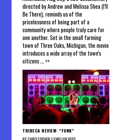
directed by Andrew and Melissa Shea (I’ll
Be There), reminds us of the
pricelessness of being part of a
community where people truly care for
one another. Set in the small farming
town of Three Oaks, Michigan, the movie
introduces a wide array of the town’s
citizens
... >>
TRIBECA REVIEW: “FUNK”
BY CHRISTOPHER LLEWELLYN REED