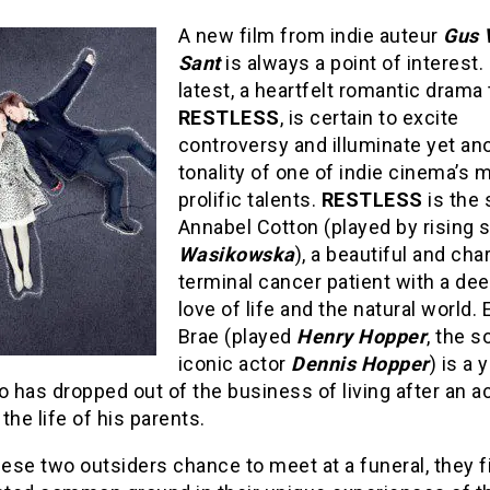
A new film from indie auteur
Gus 
Sant
is always a point of interest.
latest, a heartfelt romantic drama 
RESTLESS
, is certain to excite
controversy and illuminate yet an
tonality of one of indie cinema’s 
prolific talents.
RESTLESS
is the 
Annabel Cotton (played by rising 
Wasikowska
), a beautiful and ch
terminal cancer patient with a dee
love of life and the natural world.
Brae (played
Henry Hopper
, the s
iconic actor
Dennis Hopper
) is a
has dropped out of the business of living after an a
the life of his parents.
se two outsiders chance to meet at a funeral, they f