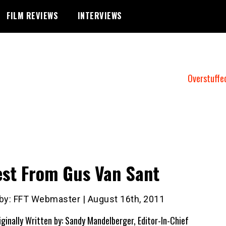
FILM REVIEWS
INTERVIEWS
Overstuffe
st From Gus Van Sant
 by: FFT Webmaster | August 16th, 2011
iginally Written by: Sandy Mandelberger, Editor-In-Chief