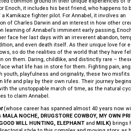
ted common ground in their unique experiences of t
or Enoch, it includes his best friend, who happens to 
 a Kamikaze fighter pilot. For Annabel, it involves an
on of Charles Darwin and an interest in how other cre
on learning of Annabel’s imminent early passing, Enoc
her face her last days with an irreverent abandon, tem
adition, and even death itself. As their unique love for 
ows, so do the realities of the world that they have fel
in on them. Daring, childlike, and distinctly rare – the
face what life has in store for them. Fighting pain, an
h youth, playfulness and originality, these two misfits
n life and play by their own rules. Their journey begins
with the unstoppable march of time, as the natural cyc
es to claim Annabel.
t
(whose career has spanned almost 40 years now w
s
MALA NOCHE, DRUGSTORE COWBOY, MY OWN PR
 GOOD WILL HUNTING, ELEPHANT
and
MILK)
brings 
irectorial style to this complex and moving story, as 