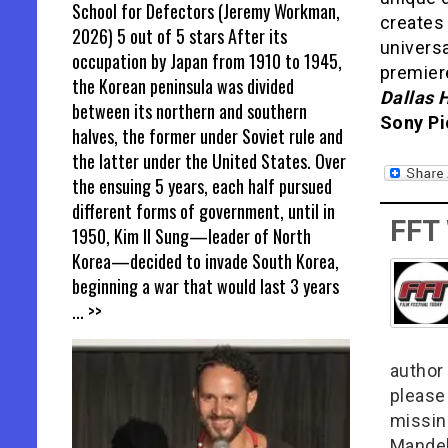
School for Defectors (Jeremy Workman,
creates 
2026) 5 out of 5 stars After its
univers
occupation by Japan from 1910 to 1945,
premier
the Korean peninsula was divided
Dallas 
between its northern and southern
Sony Pi
halves, the former under Soviet rule and
the latter under the United States. Over
the ensuing 5 years, each half pursued
different forms of government, until in
FFT
1950, Kim Il Sung—leader of North
Korea—decided to invade South Korea,
beginning a war that would last 3 years
... >>
author 
please
missin
Mandel