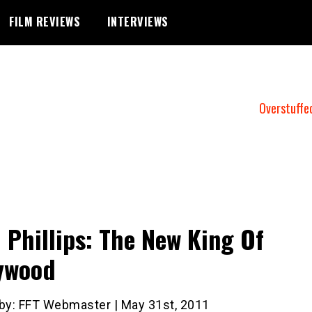
FILM REVIEWS
INTERVIEWS
Overstuffe
 Phillips: The New King Of
ywood
 by: FFT Webmaster | May 31st, 2011