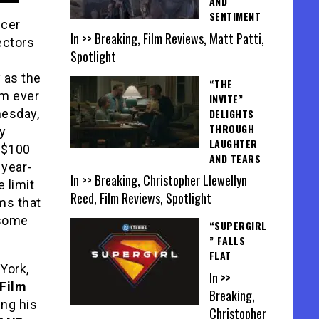
AND
SENTIMENT
ucer
In >> Breaking, Film Reviews, Matt Patti,
ectors
Spotlight
 as the
“THE
lm ever
INVITE”
DELIGHTS
nesday,
THROUGH
ay
LAUGHTER
 $100
AND TEARS
 year-
In >> Breaking, Christopher Llewellyn
e limit
Reed, Film Reviews, Spotlight
ms that
 some
“SUPERGIRL
” FALLS
FLAT
York,
In >>
 Film
Breaking,
ing his
Christopher