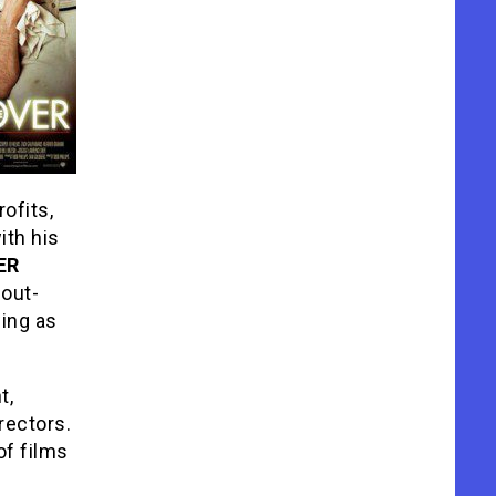
rofits,
ith his
ER
 out-
ing as
t,
rectors.
of films