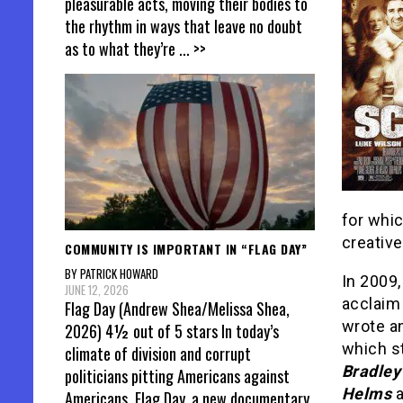
pleasurable acts, moving their bodies to
the rhythm in ways that leave no doubt
as to what they’re
... >>
for whic
creative
COMMUNITY IS IMPORTANT IN “FLAG DAY”
BY PATRICK HOWARD
In 2009
JUNE 12, 2026
acclaim
Flag Day (Andrew Shea/Melissa Shea,
wrote a
2026) 4½ out of 5 stars In today’s
which s
climate of division and corrupt
Bradley
politicians pitting Americans against
Helms
Americans, Flag Day, a new documentary