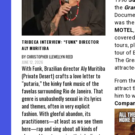
the
Gran
Documen
was th
MOTEL
covered
TRIBECA INTERVIEW: “FUNK” DIRECTOR
tours, p
ALY MURITIBA
tour of
BY CHRISTOPHER LLEWELLYN REED
The Grea
JUNE 12, 2026
With Funk, Brazilian director Aly Muritiba
attracte
(Private Desert) crafts a love letter to
From th
“putaria,” the kinky funk music of the
attract 
favelas surrounding Rio de Janeiro. That
him to 
genre is unabashedly sexual in its lyrics
Compa
and themes, often in very explicit
fashion. With gleeful abandon, its
practitioners—at least as we see them
here—rap and sing about all kinds of