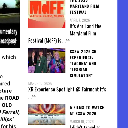
MARYLAND FILM
FESTIVAL
APRIL 7, 2026
It’s April and the
Maryland Film
Festival (MdFF) is
...>>
SXSW 2026 XR
e which
EXPERIENCE:
“LACUNA” AND
“LESBIAN
SIMULATOR”
to
MARCH 15, 2026
hired
XR Experience Spotlight @ Fairmont It’s
cture
...>>
vie
ROAD
y
OLD
5 FILMS TO WATCH
 Ferrell,
AT SXSW 2026
llips’
MARCH 10, 2026
for his
I didn’t travel to