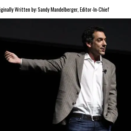
iginally Written by: Sandy Mandelberger, Editor-In-Chief