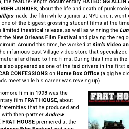
lm, the feature-length documentary
HATED: GG ALLIN
RDER JUNKIES
, about the life and death of punk roc
illips
made the film while a junior at NYU and it went 
one of the biggest grossing student films at the time
a limited theatrical release, as well as winning the
Lum
t the
New Orleans Film Festival
and playing the regio
 circuit. Around this time, he worked at
Kim’s Video a
 the infamous East Village video store that specialized 
 material and hard to find films. During this time in the
e also appeared as one of the taxi drivers in the first
CAB CONFESSIONS
on
Home Box Office
(a gig he di
ds meet while his career was revving up).
homore film in 1998 was the
tary film
FRAT HOUSE
, about
fraternities that he produced and
d with then-partner
Andrew
.
FRAT HOUSE
premiered at the
ndance Film Festival
and won