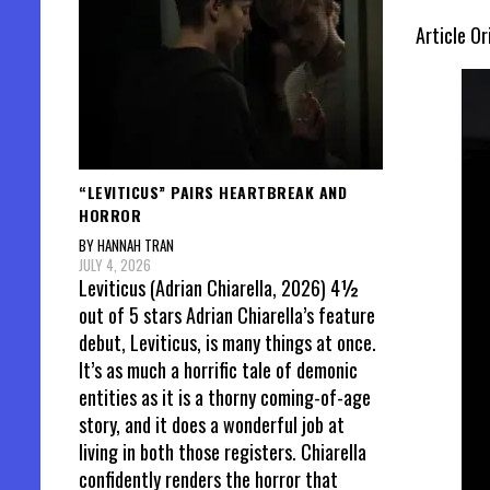
Article Or
“LEVITICUS” PAIRS HEARTBREAK AND
HORROR
BY HANNAH TRAN
JULY 4, 2026
Leviticus (Adrian Chiarella, 2026) 4½
out of 5 stars Adrian Chiarella’s feature
debut, Leviticus, is many things at once.
It’s as much a horrific tale of demonic
entities as it is a thorny coming-of-age
story, and it does a wonderful job at
living in both those registers. Chiarella
confidently renders the horror that