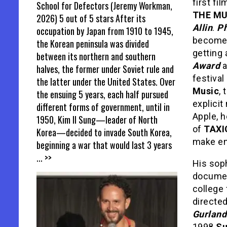
first fi
School for Defectors (Jeremy Workman,
THE MU
2026) 5 out of 5 stars After its
Allin
.
Ph
occupation by Japan from 1910 to 1945,
become 
the Korean peninsula was divided
getting 
between its northern and southern
Award
a
halves, the former under Soviet rule and
festival
the latter under the United States. Over
Music
,
the ensuing 5 years, each half pursued
explicit
different forms of government, until in
Apple, h
1950, Kim Il Sung—leader of North
of
TAXI
Korea—decided to invade South Korea,
make en
beginning a war that would last 3 years
... >>
His sop
documen
college 
directe
Gurland
1998
Su