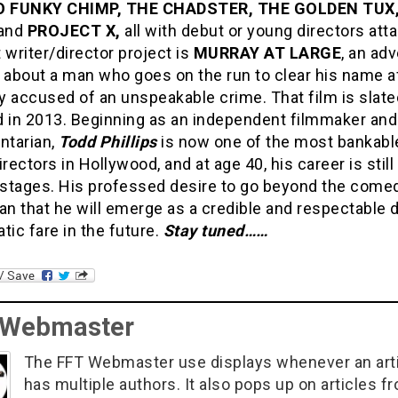
 FUNKY CHIMP, THE CHADSTER, THE GOLDEN TUX
and
PROJECT X,
all with debut or young directors att
 writer/director project is
MURRAY AT LARGE
, an ad
about a man who goes on the run to clear his name a
ly accused of an unspeakable crime. That film is slate
d in 2013. Beginning as an independent filmmaker and
tarian,
Todd Phillips
is now one of the most bankabl
irectors in Hollywood, and at age 40, his career is still 
t stages. His professed desire to go beyond the come
 that he will emerge as a credible and respectable d
tic fare in the future.
Stay tuned……
 Webmaster
The FFT Webmaster use displays whenever an art
has multiple authors. It also pops up on articles f