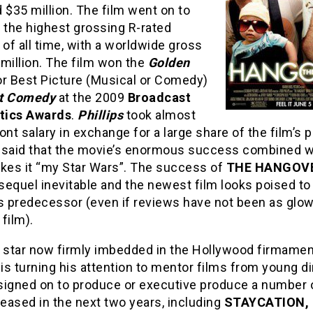
 $35 million. The film went on to
the highest grossing R-rated
f all time, with a worldwide gross
million. The film won the
Golden
r Best Picture (Musical or Comedy)
t Comedy
at the 2009
Broadcast
itics Awards
.
Phillips
took almost
ont salary in exchange for a large share of the film’s p
 said that the movie’s enormous success combined w
akes it “my Star Wars”. The success of
THE HANGOV
equel inevitable and the newest film looks poised to
ts predecessor (even if reviews have not been as glow
 film).
s star now firmly imbedded in the Hollywood firmamen
is turning his attention to mentor films from young di
signed on to produce or executive produce a number 
leased in the next two years, including
STAYCATION,