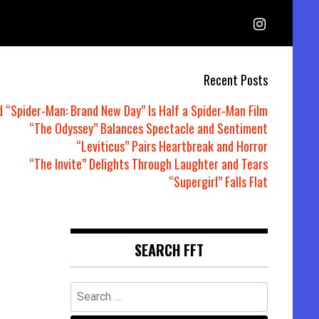
Recent Posts
d “Spider-Man: Brand New Day” Is Half a Spider-Man Film
“The Odyssey” Balances Spectacle and Sentiment
“Leviticus” Pairs Heartbreak and Horror
“The Invite” Delights Through Laughter and Tears
“Supergirl” Falls Flat
SEARCH FFT
Search
for: