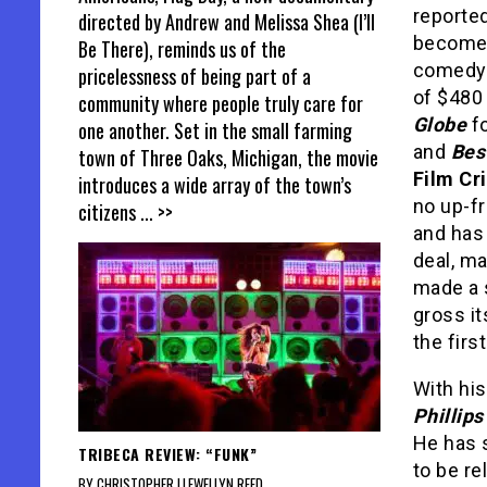
reported
directed by Andrew and Melissa Shea (I’ll
become 
Be There), reminds us of the
comedy o
pricelessness of being part of a
of $480 
community where people truly care for
Globe
fo
one another. Set in the small farming
and
Bes
town of Three Oaks, Michigan, the movie
Film Cr
introduces a wide array of the town’s
no up-fr
citizens
... >>
and has
deal, m
made a s
gross i
the first
With hi
Phillips
He has 
TRIBECA REVIEW: “FUNK”
to be re
BY CHRISTOPHER LLEWELLYN REED