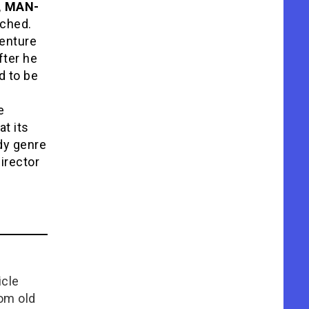
, MAN-
ached.
venture
fter he
d to be
e
at its
dy genre
irector
icle
rom old