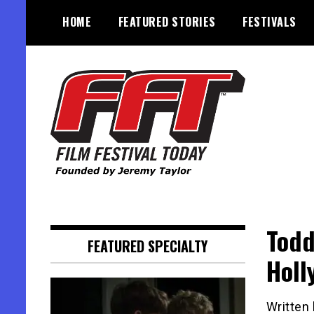
Skip
HOME
FEATURED STORIES
FESTIVALS
to
content
Founded by Jeremy Taylor
Film Festival Today
Todd
FEATURED SPECIALTY
Holl
Written