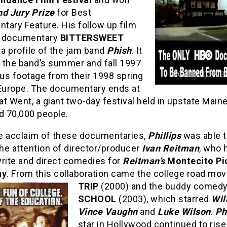
d Jury Prize
for Best
tary Feature. His follow up film
e documentary
BITTERSWEET
, a profile of the jam band
Phish
. It
 the band’s summer and fall 1997
lus footage from their 1998 spring
 Europe. The documentary ends at
t Went, a giant two-day festival held in upstate Main
d 70,000 people.
e acclaim of these documentaries,
Phillips
was able 
the attention of director/producer
Ivan Reitman
, who 
write and direct comedies for
Reitman’s
Montecito Pi
ny
. From this collaboration came the college road mo
TRIP
(2000) and the buddy comed
SCHOOL
(2003), which starred
Will
Vince Vaughn
and
Luke Wilson
.
Phi
star in Hollywood continued to rise 