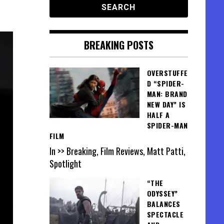
BREAKING POSTS
OVERSTUFFE
D “SPIDER-
MAN: BRAND
NEW DAY” IS
HALF A
SPIDER-MAN
FILM
In >> Breaking, Film Reviews, Matt Patti,
Spotlight
“THE
ODYSSEY”
BALANCES
SPECTACLE