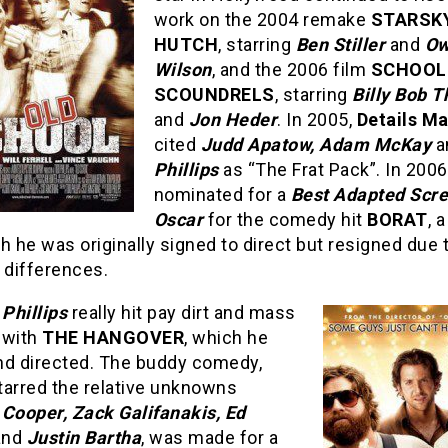
work on the 2004 remake
STARSK
HUTCH
, starring
Ben Stiller
and
Ow
Wilson
, and the 2006 film
SCHOOL
SCOUNDRELS
, starring
Billy Bob T
and
Jon Heder
. In 2005,
Details M
cited
Judd Apatow, Adam McKay
a
Phillips
as “The Frat Pack”. In 200
nominated for a
Best Adapted Scr
Oscar
for the comedy hit
BORAT
, 
h he was originally signed to direct but resigned due 
 differences.
,
Phillips
really hit pay dirt and mass
 with
THE HANGOVER
, which he
nd directed. The buddy comedy,
tarred the relative unknowns
 Cooper, Zack Galifanakis, Ed
and
Justin Bartha
, was made for a