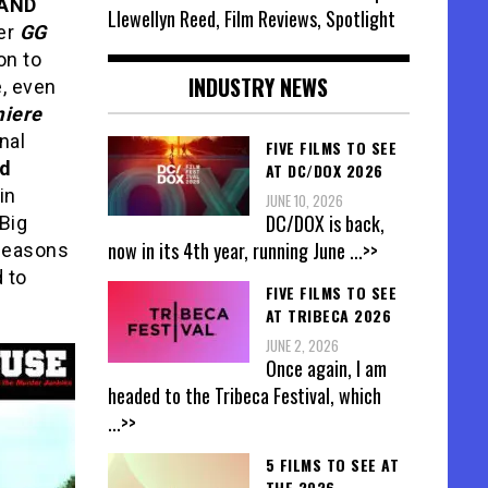
 AND
Llewellyn Reed, Film Reviews, Spotlight
ker
GG
on to
INDUSTRY NEWS
, even
iere
nal
FIVE FILMS TO SEE
nd
AT DC/DOX 2026
in
JUNE 10, 2026
DC/DOX is back,
 Big
now in its 4th year, running June
...>>
 seasons
d to
FIVE FILMS TO SEE
AT TRIBECA 2026
JUNE 2, 2026
Once again, I am
headed to the Tribeca Festival, which
...>>
5 FILMS TO SEE AT
THE 2026