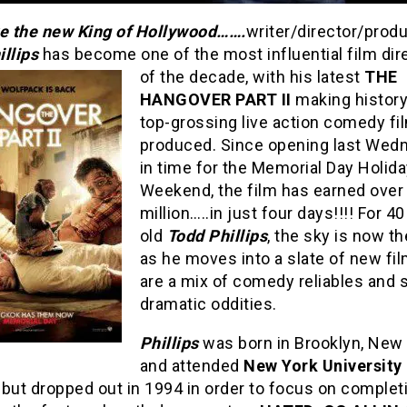
ve the new King of Hollywood…….
writer/director/prod
llips
has become one of the most influential film dir
of the decade, with his latest
THE
HANGOVER PART II
making history
top-grossing live action comedy fi
produced. Since opening last Wed
in time for the Memorial Day Holid
Weekend, the film has earned over
million…..in just four days!!!! For 40
old
Todd Phillips
, the sky is now th
as he moves into a slate of new fil
are a mix of comedy reliables and
dramatic oddities.
Phillips
was born in Brooklyn, New 
and attended
New York University
, but dropped out in 1994 in order to focus on complet