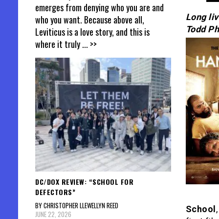
emerges from denying who you are and
Long li
who you want. Because above all,
Todd Phi
Leviticus is a love story, and this is
where it truly
... >>
DC/DOX REVIEW: “SCHOOL FOR
DEFECTORS”
BY CHRISTOPHER LLEWELLYN REED
School
JUNE 22, 2026