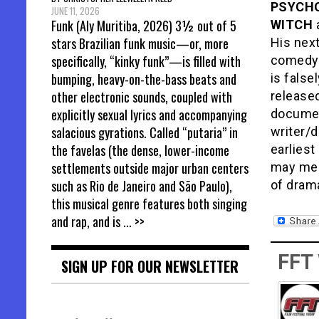
PSYCHO
JUNE 11, 2026
Funk (Aly Muritiba, 2026) 3½ out of 5
WITCH
stars Brazilian funk music—or, more
His next
specifically, “kinky funk”—is filled with
comedy 
bumping, heavy-on-the-bass beats and
is false
other electronic sounds, coupled with
release
explicitly sexual lyrics and accompanying
documen
salacious gyrations. Called “putaria” in
writer/d
the favelas (the dense, lower-income
earlies
settlements outside major urban centers
may mean
such as Rio de Janeiro and São Paulo),
of drama
this musical genre features both singing
and rap, and is
... >>
FFT
SIGN UP FOR OUR NEWSLETTER