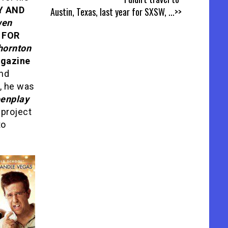
Y AND
Austin, Texas, last year for SXSW,
...>>
en
 FOR
hornton
agazine
nd
6, he was
eenplay
a project
to