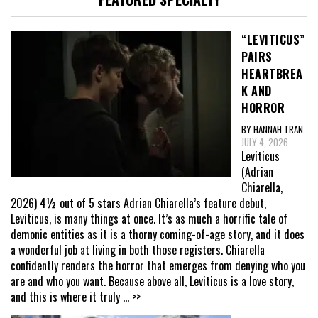
“LEVITICUS”
PAIRS
HEARTBREA
K AND
HORROR
BY HANNAH TRAN
JULY 4, 2026
Leviticus
(Adrian
Chiarella,
2026) 4½ out of 5 stars Adrian Chiarella’s feature debut,
Leviticus, is many things at once. It’s as much a horrific tale of
demonic entities as it is a thorny coming-of-age story, and it does
a wonderful job at living in both those registers. Chiarella
confidently renders the horror that emerges from denying who you
are and who you want. Because above all, Leviticus is a love story,
and this is where it truly
... >>