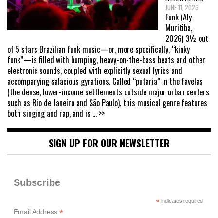
JUNE 11, 2026
Funk (Aly
Muritiba,
2026) 3½ out
of 5 stars Brazilian funk music—or, more specifically, “kinky
funk”—is filled with bumping, heavy-on-the-bass beats and other
electronic sounds, coupled with explicitly sexual lyrics and
accompanying salacious gyrations. Called “putaria” in the favelas
(the dense, lower-income settlements outside major urban centers
such as Rio de Janeiro and São Paulo), this musical genre features
both singing and rap, and is
... >>
SIGN UP FOR OUR NEWSLETTER
Subscribe
*
indicates required
*
Email Address