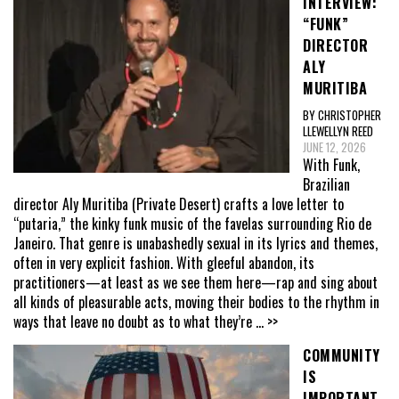
INTERVIEW:
“FUNK”
DIRECTOR
ALY
MURITIBA
BY CHRISTOPHER
LLEWELLYN REED
JUNE 12, 2026
With Funk,
Brazilian
director Aly Muritiba (Private Desert) crafts a love letter to
“putaria,” the kinky funk music of the favelas surrounding Rio de
Janeiro. That genre is unabashedly sexual in its lyrics and themes,
often in very explicit fashion. With gleeful abandon, its
practitioners—at least as we see them here—rap and sing about
all kinds of pleasurable acts, moving their bodies to the rhythm in
ways that leave no doubt as to what they’re
... >>
COMMUNITY
IS
IMPORTANT