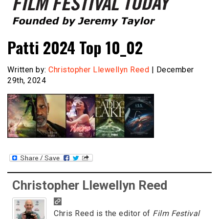
Founded by Jeremy Taylor
Film Festival Today
Patti 2024 Top 10_02
Written by:
Christopher Llewellyn Reed
| December
29th, 2024
Christopher Llewellyn Reed
Chris Reed is the editor of
Film Festival