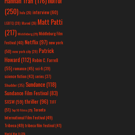
horror
Hannah Tran
(176)
(250)
interview
(60)
hulu
(26)
Matt Patti
LGBTQ
(28)
Marvel
(26)
(217)
Middleburg Film
Middleburg
(25)
Netflix
(97)
new york
Festival
(40)
Patrick
(50)
new york city
(29)
Howard
(112)
Robin C. Farrell
(55)
romance
(45)
sci-fi
(39)
science fiction
(43)
series
(37)
Sundance
(118)
Shudder
(35)
Sundance Film Festival
(83)
thriller
(96)
SXSW
(59)
TIFF
(51)
Toronto
Top 10 Films
(25)
International Film Festival
(49)
Tribeca
(49)
tribeca film festival
(41)
World War II
(25)