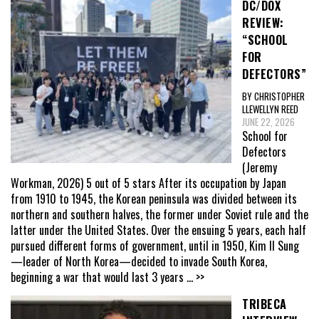
DC/DOX
REVIEW:
“SCHOOL
FOR
DEFECTORS”
BY CHRISTOPHER
LLEWELLYN REED
JUNE 22, 2026
School for
Defectors
(Jeremy
Workman, 2026) 5 out of 5 stars After its occupation by Japan
from 1910 to 1945, the Korean peninsula was divided between its
northern and southern halves, the former under Soviet rule and the
latter under the United States. Over the ensuing 5 years, each half
pursued different forms of government, until in 1950, Kim Il Sung
—leader of North Korea—decided to invade South Korea,
beginning a war that would last 3 years
... >>
TRIBECA