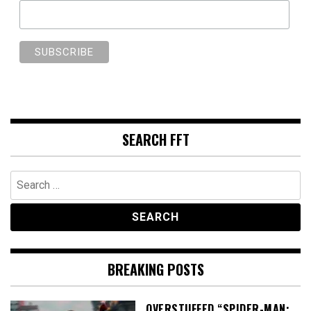
SEARCH FFT
Search
for:
BREAKING POSTS
OVERSTUFFED “SPIDER-MAN: