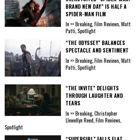
BRAND NEW DAY” IS HALF A
SPIDER-MAN FILM
In >> Breaking, Film Reviews, Matt
Patti, Spotlight
“THE ODYSSEY” BALANCES
SPECTACLE AND SENTIMENT
In >> Breaking, Film Reviews, Matt
Patti, Spotlight
“THE INVITE” DELIGHTS
THROUGH LAUGHTER AND
TEARS
In >> Breaking, Christopher
Llewellyn Reed, Film Reviews,
Spotlight
“SUPERGIRL” FALLS FLAT