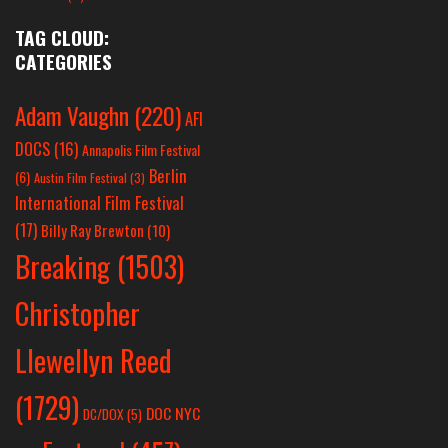
TAG CLOUD:
CATEGORIES
Adam Vaughn
(220)
AFI
DOCS
(16)
Annapolis Film Festival
Berlin
(6)
Austin Film Festival
(3)
International Film Festival
(17)
Billy Ray Brewton
(10)
Breaking
(1503)
Christopher
Llewellyn Reed
(1729)
DOC NYC
DC/DOX
(5)