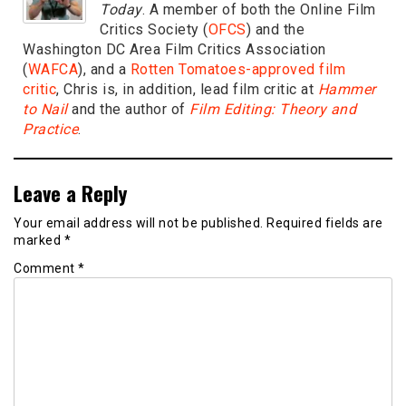
Today
. A member of both the Online Film
Critics Society (
OFCS
) and the
Washington DC Area Film Critics Association
(
WAFCA
), and a
Rotten Tomatoes-approved film
critic
, Chris is, in addition, lead film critic at
Hammer
to Nail
and the author of
Film Editing: Theory and
Practice
.
Leave a Reply
Your email address will not be published.
Required fields are
marked
*
Comment
*