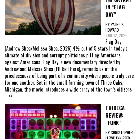
IN “FLAG
DAY”
BY PATRICK
HOWARD
JUNE 12, 2026
Flag Day
(Andrew Shea/Melissa Shea, 2026) 4½ out of 5 stars In today’s
climate of division and corrupt politicians pitting Americans
against Americans, Flag Day, a new documentary directed by
Andrew and Melissa Shea (I’ll Be There), reminds us of the
pricelessness of being part of a community where people truly care
for one another. Set in the small farming town of Three Oaks,
Michigan, the movie introduces a wide array of the town’s citizens
... >>
TRIBECA
REVIEW:
“FUNK”
BY CHRISTOPHER
LLEWELLYN REED