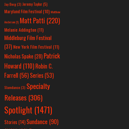
Jeremy Taylor
(5)
Jay Berg
(3)
Maryland Film Festival
(10)
Matthew
Matt Patti
(220)
Anderson
(1)
Melanie Addington
(11)
Middleburg Film Festival
(37)
New York Film Festival
(11)
Patrick
Nicholas Spake
(28)
Howard
(110)
Robin C.
Farrell
(56)
Series
(53)
Specialty
Slamdance
(3)
Releases
(306)
Spotlight
(1471)
Sundance
(90)
Stories
(14)