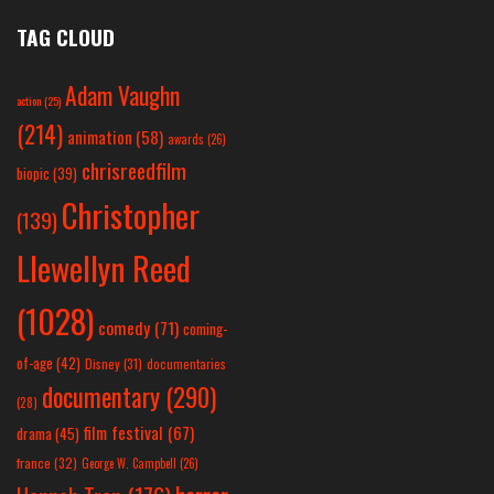
TAG CLOUD
Adam Vaughn
action
(25)
(214)
animation
(58)
awards
(26)
chrisreedfilm
biopic
(39)
Christopher
(139)
Llewellyn Reed
(1028)
comedy
(71)
coming-
of-age
(42)
Disney
(31)
documentaries
documentary
(290)
(28)
film festival
(67)
drama
(45)
france
(32)
George W. Campbell
(26)