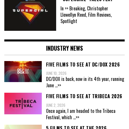
In >> Breaking, Christopher
Llewellyn Reed, Film Reviews,
Spotlight
INDUSTRY NEWS
FIVE FILMS TO SEE AT DC/DOX 2026
JUNE 10, 2026
DC/DOX is back, now in its 4th year, running
June
...>>
FIVE FILMS TO SEE AT TRIBECA 2026
JUNE 2, 2026
Once again, I am headed to the Tribeca
Festival, which
...>>
5 FILMS TO SEE AT THE 2026