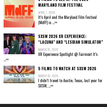
MARYLAND FILM FESTIVAL
APRIL 7, 2026
It’s April and the Maryland Film Festival
(MdFF) is
...>>
SXSW 2026 XR EXPERIENCE:
“LACUNA” AND “LESBIAN SIMULATOR”
MARCH 15, 2026
XR Experience Spotlight @ Fairmont It’s
...>>
5 FILMS TO WATCH AT SXSW 2026
MARCH 10, 2026
I didn’t travel to Austin, Texas, last year for
SXSW,
...>>