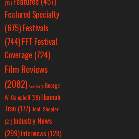
Featured
(457)
(13)
Featured Specialty
Festivals
(675)
(744)
FFT Festival
Coverage
(724)
Film Reviews
(2082)
George
Frank Yan
(1)
Hannah
W. Campbell
(29)
Tran
(177)
Heidi Shepler
Industry News
(21)
(299)
Interviews
(128)