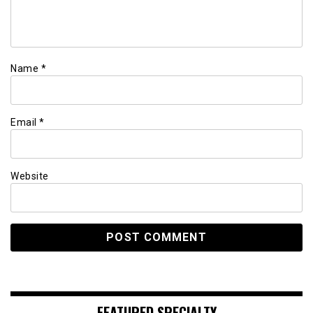
Name
*
Email
*
Website
FEATURED SPECIALTY