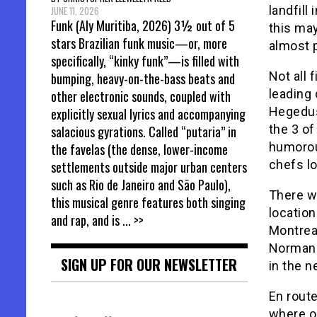
landfill
JUNE 11, 2026
Funk (Aly Muritiba, 2026) 3½ out of 5
this may
stars Brazilian funk music—or, more
almost 
specifically, “kinky funk”—is filled with
Not all 
bumping, heavy-on-the-bass beats and
leading
other electronic sounds, coupled with
Hegedus 
explicitly sexual lyrics and accompanying
the 3 of
salacious gyrations. Called “putaria” in
humorou
the favelas (the dense, lower-income
chefs lo
settlements outside major urban centers
such as Rio de Janeiro and São Paulo),
There w
this musical genre features both singing
location
and rap, and is
... >>
Montrea
Norman 
SIGN UP FOR OUR NEWSLETTER
in the n
En route
where o