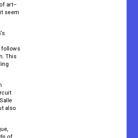
of art–
 it seem
’s
 follows
n. This
ding
n
rcuit
Salle
t also
que,
ds of