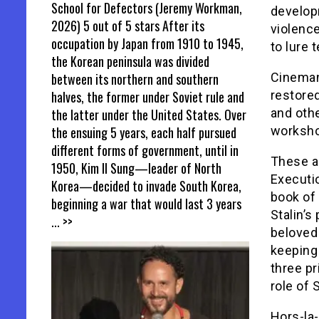
School for Defectors (Jeremy Workman,
develop
2026) 5 out of 5 stars After its
violence
occupation by Japan from 1910 to 1945,
to lure
the Korean peninsula was divided
between its northern and southern
Cinemani
halves, the former under Soviet rule and
restored
the latter under the United States. Over
and othe
the ensuing 5 years, each half pursued
worksho
different forms of government, until in
These ar
1950, Kim Il Sung—leader of North
Executio
Korea—decided to invade South Korea,
book of 
beginning a war that would last 3 years
Stalin’s
... >>
beloved
keeping 
three pr
role of S
Hors-la