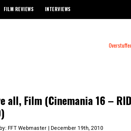
FILM REVIEWS
INTERVIEWS
Overstuffe
e all, Film (Cinemania 16 – RI
)
 by: FFT Webmaster | December 19th, 2010