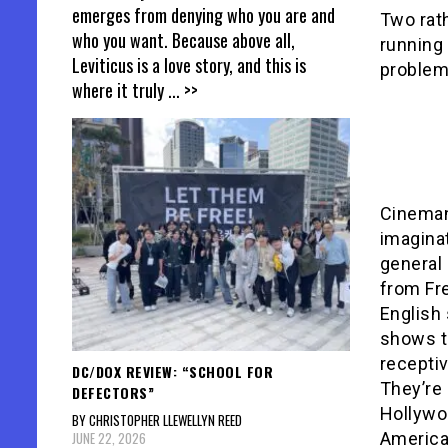
emerges from denying who you are and
Two rath
who you want. Because above all,
running 
Leviticus is a love story, and this is
problems
where it truly
... >>
Cineman
imagina
general 
from Fre
English 
shows th
receptiv
DC/DOX REVIEW: “SCHOOL FOR
They’re 
DEFECTORS”
Hollywoo
BY CHRISTOPHER LLEWELLYN REED
JUNE 22, 2026
American