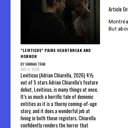
Article Or
Montréal
But abov
“LEVITICUS” PAIRS HEARTBREAK AND
HORROR
BY HANNAH TRAN
JULY 4, 2026
Leviticus (Adrian Chiarella, 2026) 4½
out of 5 stars Adrian Chiarella’s feature
debut, Leviticus, is many things at once.
It’s as much a horrific tale of demonic
entities as it is a thorny coming-of-age
story, and it does a wonderful job at
living in both those registers. Chiarella
confidently renders the horror that