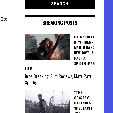
Etc.,
BREAKING POSTS
OVERSTUFFE
D “SPIDER-
MAN: BRAND
NEW DAY” IS
HALF A
SPIDER-MAN
FILM
In >> Breaking, Film Reviews, Matt Patti,
Spotlight
“THE
ODYSSEY”
BALANCES
SPECTACLE