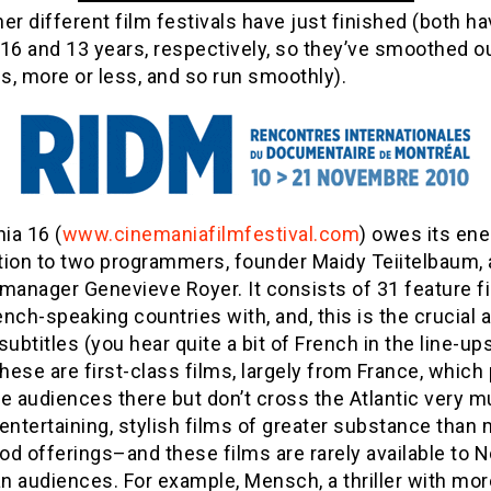
er different film festivals have just finished (both h
16 and 13 years, respectively, so they’ve smoothed ou
, more or less, and so run smoothly).
ia 16 (
www.cinemaniafilmfestival.com
) owes its en
tion to two programmers, founder Maidy Teiitelbaum,
manager Genevieve Royer. It consists of 31 feature f
nch-speaking countries with, and, this is the crucial a
subtitles (you hear quite a bit of French in the line-u
ese are first-class films, largely from France, which 
e audiences there but don’t cross the Atlantic very m
entertaining, stylish films of greater substance than
d offerings–and these films are rarely available to N
 audiences. For example, Mensch, a thriller with mor