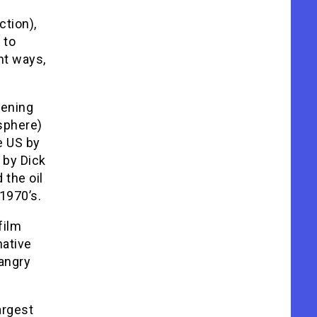
ction),
 to
nt ways,
tening
sphere)
e US by
 by Dick
the oil
1970’s.
film
native
 angry
argest