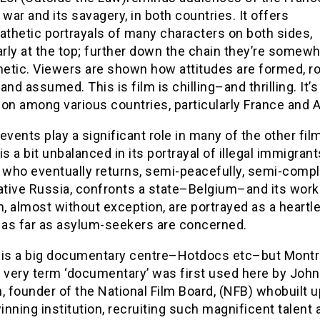
 war and its savagery, in both countries. It offers
thetic portrayals of many characters on both sides,
arly at the top; further down the chain they’re somew
etic. Viewers are shown how attitudes are formed, r
and assumed. This is film is chilling–and thrilling. It’s
on among various countries, particularly France and A
events play a significant role in many of the other fil
” is a bit unbalanced in its portrayal of illegal immigran
 who eventually returns, semi-peacefully, semi-compl
ative Russia, confronts a state–Belgium–and its worke
 almost without exception, are portrayed as a heartle
t as far as asylum-seekers are concerned.
 is a big documentary centre–Hotdocs etc–but Montre
e very term ‘documentary’ was first used here by John
, founder of the National Film Board, (NFB) whobuilt u
nning institution, recruiting such magnificent talent 