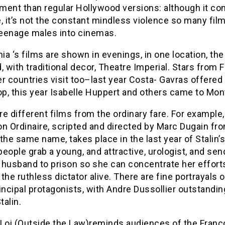
ment than regular Hollywood versions: although it co
, it’s not the constant mindless violence so many fil
 teenage males into cinemas.
a ‘s films are shown in evenings, in one location, the
, with traditional decor, Theatre Imperial. Stars from 
r countries visit too–last year Costa- Gavras offered
p, this year Isabelle Huppert and others came to Mont
e different films from the ordinary fare. For example
n Ordinaire, scripted and directed by Marc Dugain fr
the same name, takes place in the last year of Stalin’s 
 people grab a young, and attractive, urologist, and sen
 husband to prison so she can concentrate her effort
the ruthless dictator alive. There are fine portrayals o
incipal protagonists, with Andre Dussollier outstandin
talin.
-Loi (Outside the Law)reminds audiences of the Franc