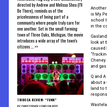
directed by Andrew and Melissa Shea (I’ll
Another 
Be There), reminds us of the
is My Pe
pricelessness of being part of a
school t
community where people truly care for
in the c
one another. Set in the small farming
town of Three Oaks, Michigan, the movie
Gasland,
introduces a wide array of the town’s
look at
citizens
... >>
caused b
“frackin
Cheney 
and gas
Q and A 
about a
land to 
respons
TRIBECA REVIEW: “FUNK”
Wastelan
BY CHRISTOPHER LLEWELLYN REED