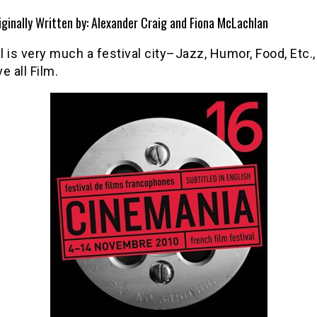
iginally Written by: Alexander Craig and Fiona McLachlan
 is very much a festival city–Jazz, Humor, Food, Etc., 
e all Film.