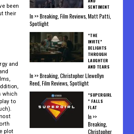
AND
ave been
SENTIMENT
t their
In >> Breaking, Film Reviews, Matt Patti,
Spotlight
“THE
INVITE”
DELIGHTS
THROUGH
LAUGHTER
ergy and
AND TEARS
 and
In >> Breaking, Christopher Llewellyn
ilms,
Reed, Film Reviews, Spotlight
ddition,
ps which
“SUPERGIRL
” FALLS
play to
FLAT
uch).
In >>
 most
Breaking,
orth
Christopher
e plot