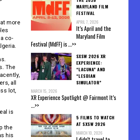
MARYLAND FILM
FESTIVAL
APRIL 7, 2026
hat more
It’s April and the
oles
Maryland Film
 a co-
Festival (MdFF) is
...>>
lgeria.
SXSW 2026 XR
ms.
EXPERIENCE:
ts. The
“LACUNA” AND
acently,
“LESBIAN
SIMULATOR”
rs, all
ss lot,
MARCH 15, 2026
XR Experience Spotlight @ Fairmont It’s
...>>
al is
5 FILMS TO WATCH
AT SXSW 2026
p the
MARCH 10, 2026
as his
I didn’t travel to