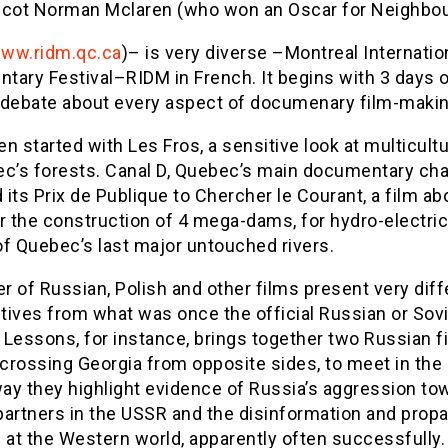
Scot Norman Mclaren (who won an Oscar for Neighbo
ww.ridm.qc.ca
)– is very diverse –Montreal Internatio
tary Festival–RIDM in French. It begins with 3 days 
 debate about every aspect of documenary film-makin
n started with Les Fros, a sensitive look at multicult
ec’s forests. Canal D, Quebec’s main documentary cha
its Prix de Publique to Chercher le Courant, a film ab
r the construction of 4 mega-dams, for hydro-electri
of Quebec’s last major untouched rivers.
 of Russian, Polish and other films present very diff
ives from what was once the official Russian or Sovie
Lessons, for instance, brings together two Russian f
crossing Georgia from opposite sides, to meet in the 
way they highlight evidence of Russia’s aggression to
partners in the USSR and the disinformation and prop
 at the Western world, apparently often successfully.