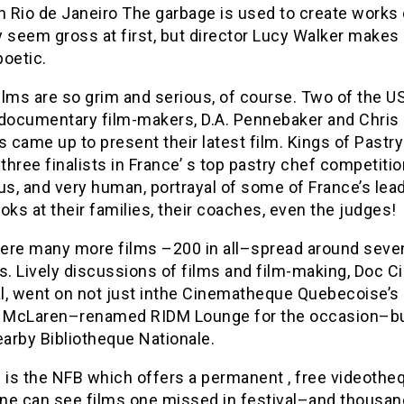
 in Rio de Janeiro The garbage is used to create works 
 seem gross at first, but director Lucy Walker makes
poetic.
films are so grim and serious, of course. Two of the US
 documentary film-makers, D.A. Pennebaker and Chris
came up to present their latest film. Kings of Pastry
 three finalists in France’ s top pastry chef competitio
s, and very human, portrayal of some of France’s lea
oks at their families, their coaches, even the judges!
ere many more films –200 in all–spread around seve
s. Lively discussions of films and film-making, Doc Ci
l, went on not just inthe Cinematheque Quebecoise’s 
McLaren–renamed RIDM Lounge for the occasion–bu
earby Bibliotheque Nationale.
 is the NFB which offers a permanent , free videothe
ne can see films one missed in festival–and thousan