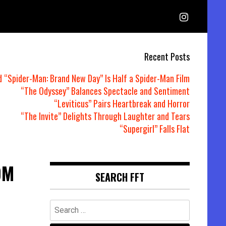
Recent Posts
d “Spider-Man: Brand New Day” Is Half a Spider-Man Film
“The Odyssey” Balances Spectacle and Sentiment
“Leviticus” Pairs Heartbreak and Horror
“The Invite” Delights Through Laughter and Tears
“Supergirl” Falls Flat
DM
SEARCH FFT
Search
for: