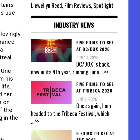
Llewellyn Reed, Film Reviews, Spotlight
ntains
ms use
INDUSTRY NEWS
 lovingly
France
FIVE FILMS TO SEE
AT DC/DOX 2026
 a
real.
JUNE 10, 2026
DC/DOX is back,
, Une
now in its 4th year, running June
...>>
om his
FIVE FILMS TO SEE
life.
AT TRIBECA 2026
d her
JUNE 2, 2026
s on
Once again, I am
f the
headed to the Tribeca Festival, which
g in the
...>>
5 FILMS TO SEE AT
o-
THE 2026