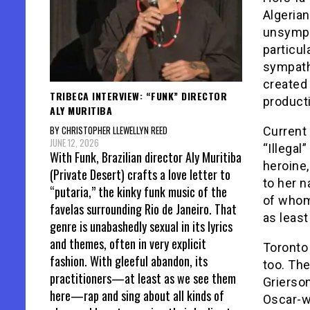
Algerian
unsympa
particul
sympath
created 
TRIBECA INTERVIEW: “FUNK” DIRECTOR
producti
ALY MURITIBA
BY CHRISTOPHER LLEWELLYN REED
Current 
JUNE 12, 2026
“Illegal
With Funk, Brazilian director Aly Muritiba
heroine,
(Private Desert) crafts a love letter to
to her n
“putaria,” the kinky funk music of the
of whom,
favelas surrounding Rio de Janeiro. That
as leas
genre is unabashedly sexual in its lyrics
and themes, often in very explicit
Toronto
fashion. With gleeful abandon, its
too. Th
practitioners—at least as we see them
Grierson
here—rap and sing about all kinds of
Oscar-wi