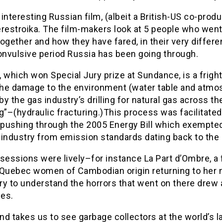
interesting Russian film, (albeit a British-US co-produ
restroika. The film-makers look at 5 people who went
ogether and how they have fared, in their very differe
onvulsive period Russia has been going through.
 which won Special Jury prize at Sundance, is a frigh
 the damage to the environment (water table and atmo
y the gas industry’s drilling for natural gas across th
g”–(hydraulic fracturing.)This process was facilitated
pushing through the 2005 Energy Bill which exempted 
 industry from emission standards dating back to the 
sessions were lively–for instance La Part d’Ombre, a 
 Quebec women of Cambodian origin returning to her 
try to understand the horrors that went on there drew
es.
d takes us to see garbage collectors at the world’s l