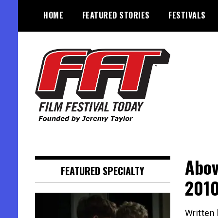
Skip
HOME
FEATURED STORIES
FESTIVALS
to
content
Founded by Jeremy Taylor
Film Festival Today
Abov
FEATURED SPECIALTY
2010
Written