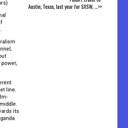
urs)
Austin, Texas, last year for SXSW,
...>>
nal
of
.
uralism
nnel,
out
c power,
erent
t line.
ilm-
middle.
wards its
aganda