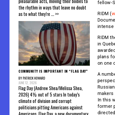
pleasurable acts, moving their bodies to
fellow-
the rhythm in ways that leave no doubt
as to what they’re
... >>
RIDM (
w
Documen
intense
RIDM the
in Queb
awarded 
plans fo
on one 
COMMUNITY IS IMPORTANT IN “FLAG DAY”
A number
BY PATRICK HOWARD
perspect
JUNE 12, 2026
Russian 
Flag Day (Andrew Shea/Melissa Shea,
makers 
2026) 4½ out of 5 stars In today’s
In this 
climate of division and corrupt
former 
politicians pitting Americans against
directed
Americans, Flag Day, a new documentary