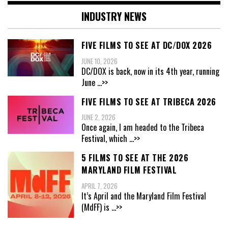
INDUSTRY NEWS
FIVE FILMS TO SEE AT DC/DOX 2026
JUNE 10, 2026
DC/DOX is back, now in its 4th year, running
June
...>>
FIVE FILMS TO SEE AT TRIBECA 2026
JUNE 2, 2026
Once again, I am headed to the Tribeca
Festival, which
...>>
5 FILMS TO SEE AT THE 2026
MARYLAND FILM FESTIVAL
APRIL 7, 2026
It’s April and the Maryland Film Festival
(MdFF) is
...>>