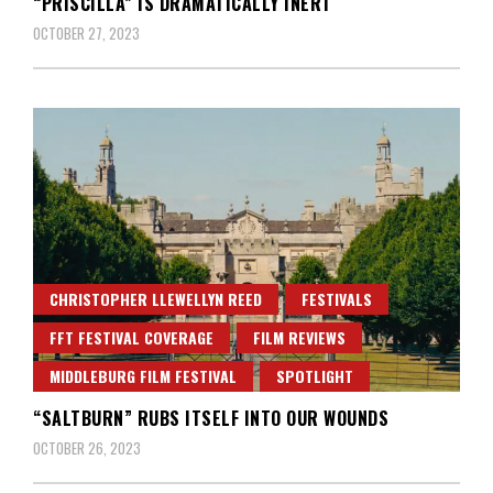
“PRISCILLA” IS DRAMATICALLY INERT
OCTOBER 27, 2023
CHRISTOPHER LLEWELLYN REED
FESTIVALS
FFT FESTIVAL COVERAGE
FILM REVIEWS
MIDDLEBURG FILM FESTIVAL
SPOTLIGHT
“SALTBURN” RUBS ITSELF INTO OUR WOUNDS
OCTOBER 26, 2023