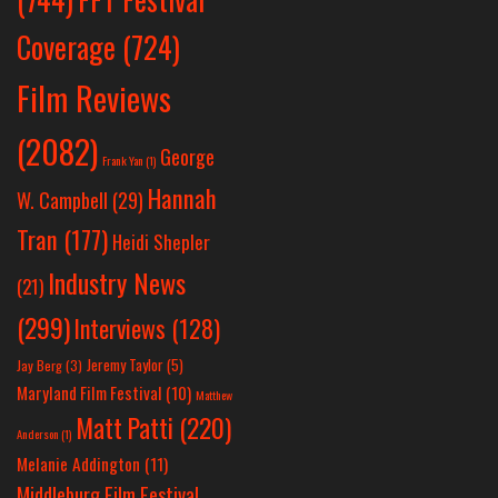
Coverage
(724)
Film Reviews
(2082)
George
Frank Yan
(1)
Hannah
W. Campbell
(29)
Tran
(177)
Heidi Shepler
Industry News
(21)
(299)
Interviews
(128)
Jeremy Taylor
(5)
Jay Berg
(3)
Maryland Film Festival
(10)
Matthew
Matt Patti
(220)
Anderson
(1)
Melanie Addington
(11)
Middleburg Film Festival