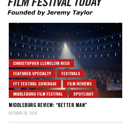
Founded by Jeremy Taylor
Film Festival Today
CHRISTOPHER LLEWELLYN REED
FEATURED SPECIALTY
FESTIVALS
FFT FESTIVAL COVERAGE
FILM REVIEWS
MIDDLEBURG FILM FESTIVAL
SPOTLIGHT
MIDDLEBURG REVIEW: “BETTER MAN”
OCTOBER 26, 2024