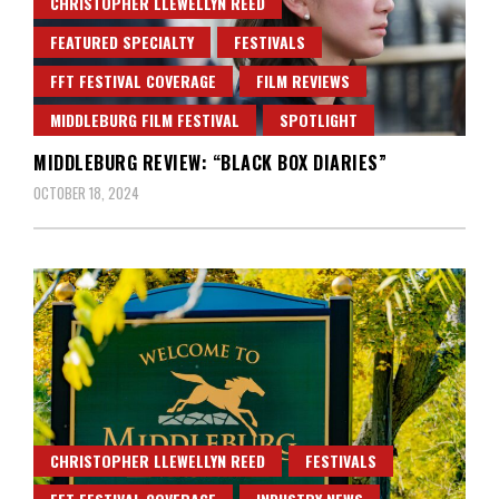
CHRISTOPHER LLEWELLYN REED
FEATURED SPECIALTY
FESTIVALS
FFT FESTIVAL COVERAGE
FILM REVIEWS
MIDDLEBURG FILM FESTIVAL
SPOTLIGHT
MIDDLEBURG REVIEW: “BLACK BOX DIARIES”
OCTOBER 18, 2024
CHRISTOPHER LLEWELLYN REED
FESTIVALS