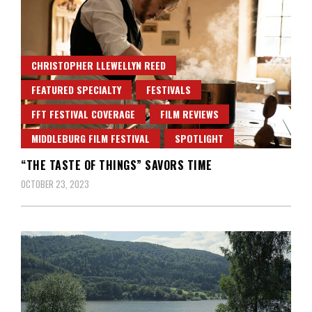
CHRISTOPHER LLEWELLYN REED
FEATURED SPECIALTY
FESTIVALS
FFT FESTIVAL COVERAGE
FILM REVIEWS
MIDDLEBURG FILM FESTIVAL
SPOTLIGHT
“THE TASTE OF THINGS” SAVORS TIME
OCTOBER 23, 2023