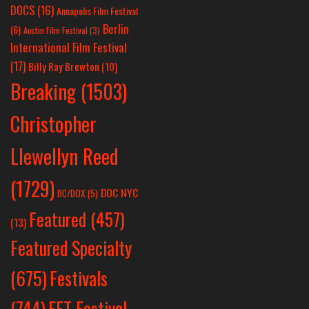
DOCS
(16)
Annapolis Film Festival
Berlin
(6)
Austin Film Festival
(3)
International Film Festival
(17)
Billy Ray Brewton
(10)
Breaking
(1503)
Christopher
Llewellyn Reed
(1729)
DOC NYC
DC/DOX
(5)
Featured
(457)
(13)
Featured Specialty
Festivals
(675)
(744)
FFT Festival