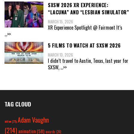
SXSW 2026 XR EXPERIENCE:
“LACUNA” AND “LESBIAN SIMULATOR”
MARCH 15, 2026
XR Experience Spotlight @ Fairmont It’s
...>>
5 FILMS TO WATCH AT SXSW 2026
MARCH 10, 2026
I didn’t travel to Austin, Texas, last year for
SXSW,
...>>
TAG CLOUD
Adam Vaughn
action
(25)
(214)
animation
(58)
awards
(26)