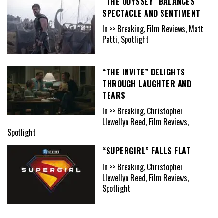
“THE ODYSSEY” BALANCES
SPECTACLE AND SENTIMENT
In >> Breaking, Film Reviews, Matt
Patti, Spotlight
“THE INVITE” DELIGHTS
THROUGH LAUGHTER AND
TEARS
In >> Breaking, Christopher
Llewellyn Reed, Film Reviews,
Spotlight
“SUPERGIRL” FALLS FLAT
In >> Breaking, Christopher
Llewellyn Reed, Film Reviews,
Spotlight