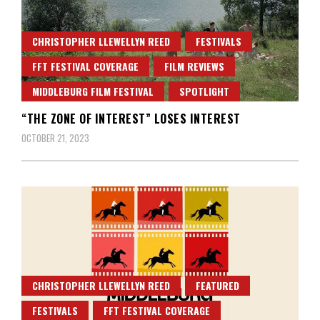
CHRISTOPHER LLEWELLYN REED
FESTIVALS
FFT FESTIVAL COVERAGE
FILM REVIEWS
MIDDLEBURG FILM FESTIVAL
SPOTLIGHT
“THE ZONE OF INTEREST” LOSES INTEREST
OCTOBER 21, 2023
CHRISTOPHER LLEWELLYN REED
FEATURED
FESTIVALS
FFT FESTIVAL COVERAGE