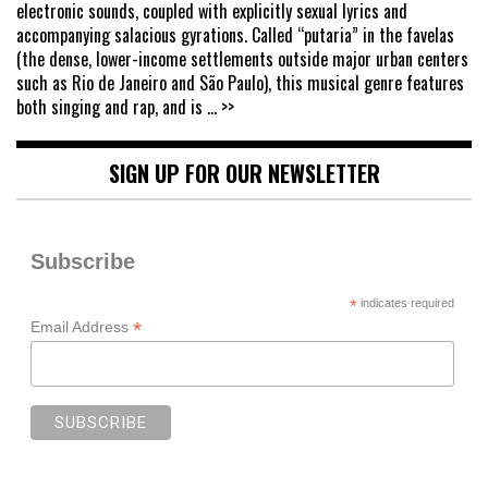
electronic sounds, coupled with explicitly sexual lyrics and
accompanying salacious gyrations. Called “putaria” in the favelas
(the dense, lower-income settlements outside major urban centers
such as Rio de Janeiro and São Paulo), this musical genre features
both singing and rap, and is
... >>
SIGN UP FOR OUR NEWSLETTER
Subscribe
*
indicates required
*
Email Address