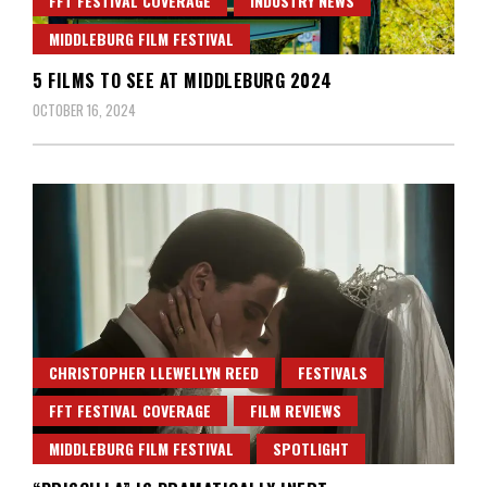
FFT FESTIVAL COVERAGE
INDUSTRY NEWS
MIDDLEBURG FILM FESTIVAL
5 FILMS TO SEE AT MIDDLEBURG 2024
OCTOBER 16, 2024
CHRISTOPHER LLEWELLYN REED
FESTIVALS
FFT FESTIVAL COVERAGE
FILM REVIEWS
MIDDLEBURG FILM FESTIVAL
SPOTLIGHT