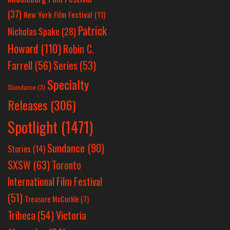
(37)
New York Film Festival
(11)
Patrick
Nicholas Spake
(28)
Howard
(110)
Robin C.
Farrell
(56)
Series
(53)
Specialty
Slamdance
(3)
Releases
(306)
Spotlight
(1471)
Sundance
(90)
Stories
(14)
SXSW
(63)
Toronto
International Film Festival
(51)
Treasure McCorkle
(7)
Victoria
Tribeca
(54)