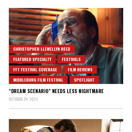
CHRISTOPHER LLEWELLYN REED
FEATURED SPECIALTY
FESTIVALS
FFT FESTIVAL COVERAGE
FILM REVIEWS
MIDDLEBURG FILM FESTIVAL
SPOTLIGHT
“DREAM SCENARIO” NEEDS LESS NIGHTMARE
OCTOBER 24, 2023