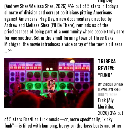
(Andrew Shea/Melissa Shea, 2026) 4½ out of 5 stars In today’s
climate of division and corrupt politicians pitting Americans
against Americans, Flag Day, a new documentary directed by
Andrew and Melissa Shea (I’ll Be There), reminds us of the
pricelessness of being part of a community where people truly care
for one another. Set in the small farming town of Three Oaks,
Michigan, the movie introduces a wide array of the town’s citizens
... >>
TRIBECA
REVIEW:
“FUNK”
BY CHRISTOPHER
LLEWELLYN REED
JUNE 11, 2026
Funk (Aly
Muritiba,
2026) 3½ out
of 5 stars Brazilian funk music—or, more specifically, “kinky
funk”—is filled with bumping, heavy-on-the-bass beats and other