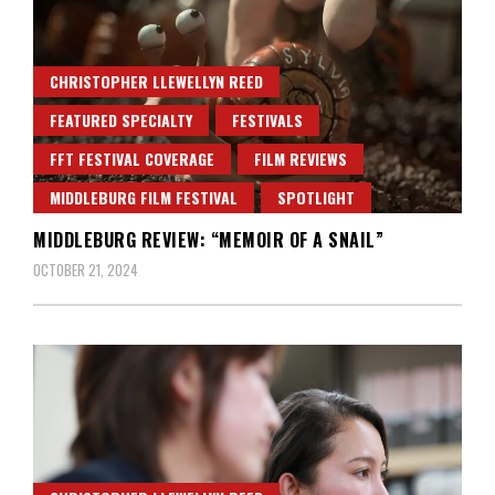
CHRISTOPHER LLEWELLYN REED
FEATURED SPECIALTY
FESTIVALS
FFT FESTIVAL COVERAGE
FILM REVIEWS
MIDDLEBURG FILM FESTIVAL
SPOTLIGHT
MIDDLEBURG REVIEW: “MEMOIR OF A SNAIL”
OCTOBER 21, 2024