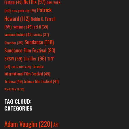
Netflix
(97)
new york
Festival
(40)
Patrick
(50)
new york city
(29)
Howard
(112)
Robin C. Farrell
(55)
romance
(45)
sci-fi
(39)
science fiction
(43)
series
(37)
Sundance
(118)
Shudder
(35)
Sundance Film Festival
(83)
thriller
(96)
SXSW
(59)
TIFF
(51)
Toronto
Top 10 Films
(25)
International Film Festival
(49)
Tribeca
(49)
tribeca film festival
(41)
World War II
(25)
TAG CLOUD:
CATEGORIES
Adam Vaughn
(220)
AFI