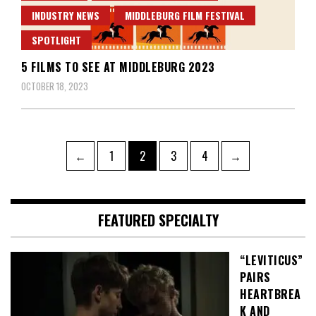
INDUSTRY NEWS
MIDDLEBURG FILM FESTIVAL
SPOTLIGHT
5 FILMS TO SEE AT MIDDLEBURG 2023
OCTOBER 18, 2023
Posts
Page
Page
Page
Page
←
1
2
3
4
→
pagination
FEATURED SPECIALTY
“LEVITICUS”
PAIRS
HEARTBREA
K AND