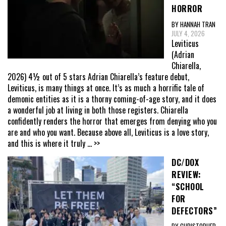
HORROR
BY HANNAH TRAN
JULY 4, 2026
Leviticus
(Adrian
Chiarella,
2026) 4½ out of 5 stars Adrian Chiarella’s feature debut,
Leviticus, is many things at once. It’s as much a horrific tale of
demonic entities as it is a thorny coming-of-age story, and it does
a wonderful job at living in both those registers. Chiarella
confidently renders the horror that emerges from denying who you
are and who you want. Because above all, Leviticus is a love story,
and this is where it truly
... >>
DC/DOX
REVIEW:
“SCHOOL
FOR
DEFECTORS”