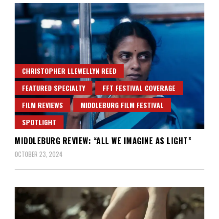
CHRISTOPHER LLEWELLYN REED
FEATURED SPECIALTY
FFT FESTIVAL COVERAGE
FILM REVIEWS
MIDDLEBURG FILM FESTIVAL
SPOTLIGHT
MIDDLEBURG REVIEW: “ALL WE IMAGINE AS LIGHT”
OCTOBER 23, 2024