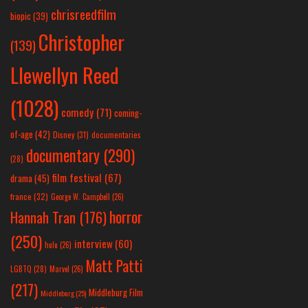
chrisreedfilm
biopic
(39)
Christopher
(139)
Llewellyn Reed
(1028)
comedy
(71)
coming-
of-age
(42)
Disney
(31)
documentaries
documentary
(290)
(28)
film festival
(67)
drama
(45)
france
(32)
George W. Campbell
(26)
horror
Hannah Tran
(176)
(250)
interview
(60)
hulu
(26)
Matt Patti
LGBTQ
(28)
Marvel
(26)
(217)
Middleburg Film
Middleburg
(25)