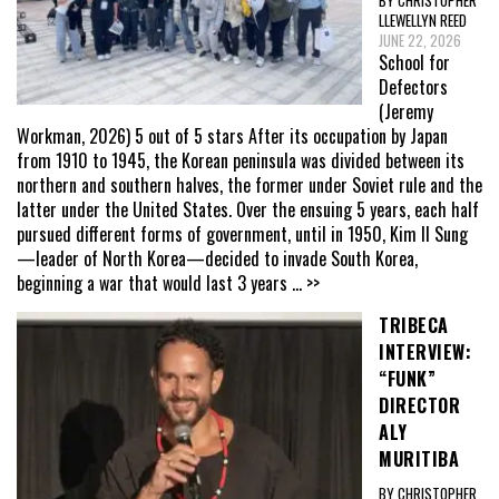
BY CHRISTOPHER
LLEWELLYN REED
JUNE 22, 2026
School for
Defectors
(Jeremy
Workman, 2026) 5 out of 5 stars After its occupation by Japan
from 1910 to 1945, the Korean peninsula was divided between its
northern and southern halves, the former under Soviet rule and the
latter under the United States. Over the ensuing 5 years, each half
pursued different forms of government, until in 1950, Kim Il Sung
—leader of North Korea—decided to invade South Korea,
beginning a war that would last 3 years
... >>
TRIBECA
INTERVIEW:
“FUNK”
DIRECTOR
ALY
MURITIBA
BY CHRISTOPHER