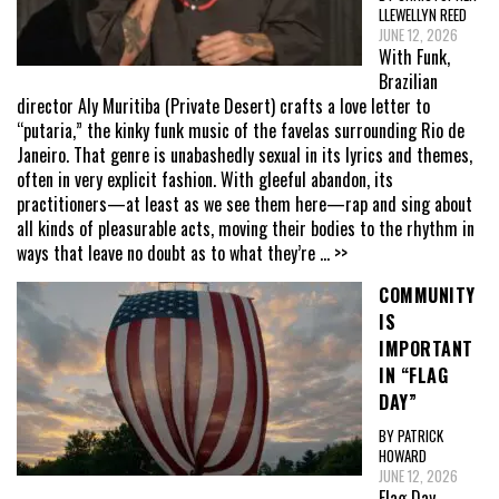
LLEWELLYN REED
JUNE 12, 2026
With Funk,
Brazilian
director Aly Muritiba (Private Desert) crafts a love letter to
“putaria,” the kinky funk music of the favelas surrounding Rio de
Janeiro. That genre is unabashedly sexual in its lyrics and themes,
often in very explicit fashion. With gleeful abandon, its
practitioners—at least as we see them here—rap and sing about
all kinds of pleasurable acts, moving their bodies to the rhythm in
ways that leave no doubt as to what they’re
... >>
COMMUNITY
IS
IMPORTANT
IN “FLAG
DAY”
BY PATRICK
HOWARD
JUNE 12, 2026
Flag Day