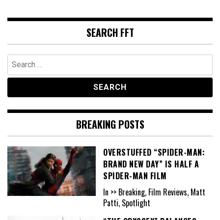
SEARCH FFT
Search
for:
BREAKING POSTS
OVERSTUFFED “SPIDER-MAN:
BRAND NEW DAY” IS HALF A
SPIDER-MAN FILM
In >> Breaking, Film Reviews, Matt
Patti, Spotlight