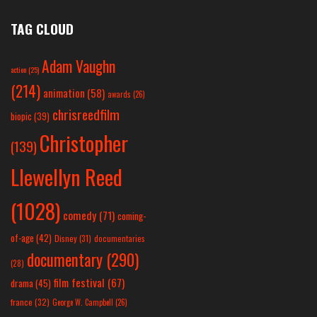
TAG CLOUD
Adam Vaughn
action
(25)
(214)
animation
(58)
awards
(26)
chrisreedfilm
biopic
(39)
Christopher
(139)
Llewellyn Reed
(1028)
comedy
(71)
coming-
of-age
(42)
Disney
(31)
documentaries
documentary
(290)
(28)
film festival
(67)
drama
(45)
france
(32)
George W. Campbell
(26)