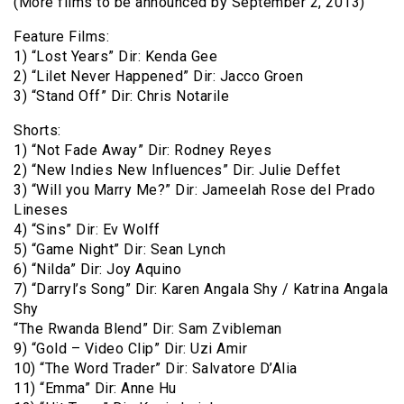
(More films to be announced by September 2, 2013)
Feature Films:
1) “Lost Years” Dir: Kenda Gee
2) “Lilet Never Happened” Dir: Jacco Groen
3) “Stand Off” Dir: Chris Notarile
Shorts:
1) “Not Fade Away” Dir: Rodney Reyes
2) “New Indies New Influences” Dir: Julie Deffet
3) “Will you Marry Me?” Dir: Jameelah Rose del Prado
Lineses
4) “Sins” Dir: Ev Wolff
5) “Game Night” Dir: Sean Lynch
6) “Nilda” Dir: Joy Aquino
7) “Darryl’s Song” Dir: Karen Angala Shy / Katrina Angala
Shy
“The Rwanda Blend” Dir: Sam Zvibleman
9) “Gold – Video Clip” Dir: Uzi Amir
10) “The Word Trader” Dir: Salvatore D’Alia
11) “Emma” Dir: Anne Hu