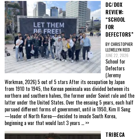
DC/DOX
REVIEW:
“SCHOOL
FOR
DEFECTORS”
BY CHRISTOPHER
LLEWELLYN REED
JUNE 22, 2026
School for
Defectors
(Jeremy
Workman, 2026) 5 out of 5 stars After its occupation by Japan
from 1910 to 1945, the Korean peninsula was divided between its
northern and southern halves, the former under Soviet rule and the
latter under the United States. Over the ensuing 5 years, each half
pursued different forms of government, until in 1950, Kim Il Sung
—leader of North Korea—decided to invade South Korea,
beginning a war that would last 3 years
... >>
TRIBECA