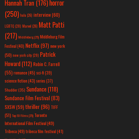
horror
Hannah Tran
(176)
(250)
interview
(60)
hulu
(26)
Matt Patti
LGBTQ
(28)
Marvel
(26)
(217)
Middleburg Film
Middleburg
(25)
Netflix
(97)
new york
Festival
(40)
Patrick
(50)
new york city
(29)
Howard
(112)
Robin C. Farrell
(55)
romance
(45)
sci-fi
(39)
science fiction
(43)
series
(37)
Sundance
(118)
Shudder
(35)
Sundance Film Festival
(83)
thriller
(96)
SXSW
(59)
TIFF
(51)
Toronto
Top 10 Films
(25)
International Film Festival
(49)
Tribeca
(49)
tribeca film festival
(41)