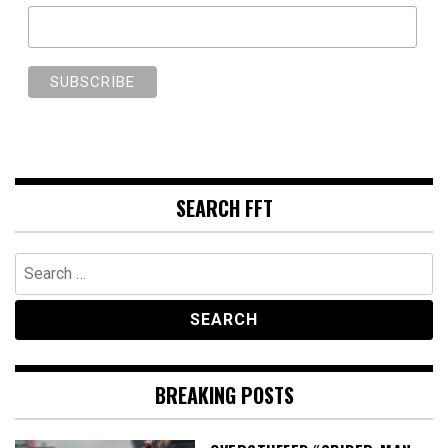
SEARCH FFT
Search
for:
BREAKING POSTS