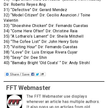
Dir: Roberto Reyes Ang
31) “Defective” Dir: Gerard Mendez
32) “Model Citizen” Dir: Cecilio Asuncion / Toine
Valentin
33) “Shoeshine Chicken” Dir: Fernando Cuestas
34) “Come Here Often” Dir: Christine Raia
35) “A Lothario’s Lament” Dir: Sheila Mitchell
36) “The Cofee List” Dir: John Henry Soto
37) “Visiting Hour” Dir: Fernando Cuestas
38) “iLove” Dir: Luis Enrique Rivera Cuyar
39) “Sexy” Dir: Dee Shin
40) “Barnaby Bright ‘Old Coats’ “ Dir: Andy Strohl
FFT Webmaster
The FFT Webmaster use displays
whenever an article has multiple authors.
It also pops up on articles from old