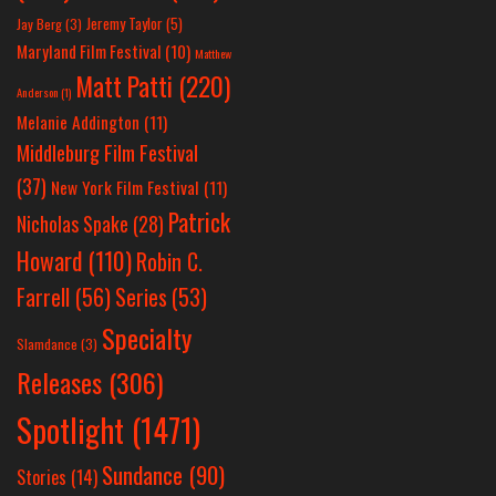
Jeremy Taylor
(5)
Jay Berg
(3)
Maryland Film Festival
(10)
Matthew
Matt Patti
(220)
Anderson
(1)
Melanie Addington
(11)
Middleburg Film Festival
(37)
New York Film Festival
(11)
Patrick
Nicholas Spake
(28)
Howard
(110)
Robin C.
Farrell
(56)
Series
(53)
Specialty
Slamdance
(3)
Releases
(306)
Spotlight
(1471)
Sundance
(90)
Stories
(14)