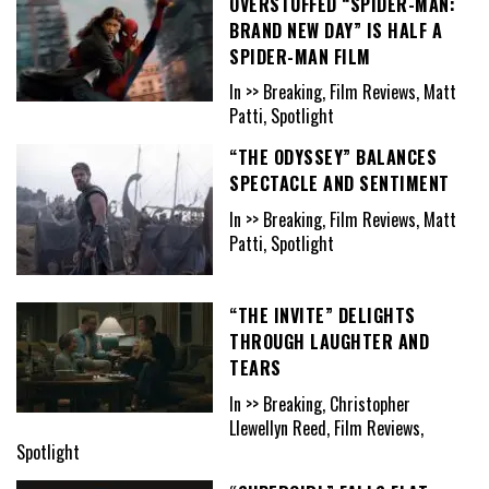
OVERSTUFFED “SPIDER-MAN:
BRAND NEW DAY” IS HALF A
SPIDER-MAN FILM
In >> Breaking, Film Reviews, Matt
Patti, Spotlight
“THE ODYSSEY” BALANCES
SPECTACLE AND SENTIMENT
In >> Breaking, Film Reviews, Matt
Patti, Spotlight
“THE INVITE” DELIGHTS
THROUGH LAUGHTER AND
TEARS
In >> Breaking, Christopher
Llewellyn Reed, Film Reviews,
Spotlight