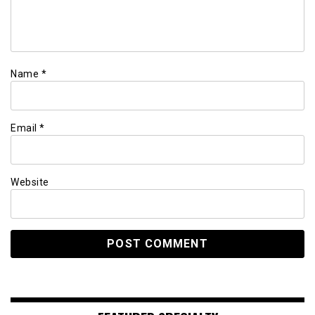
Name
*
Email
*
Website