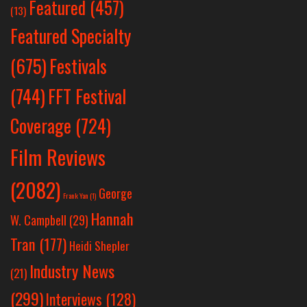
Featured
(457)
(13)
Featured Specialty
Festivals
(675)
(744)
FFT Festival
Coverage
(724)
Film Reviews
(2082)
George
Frank Yan
(1)
Hannah
W. Campbell
(29)
Tran
(177)
Heidi Shepler
Industry News
(21)
(299)
Interviews
(128)