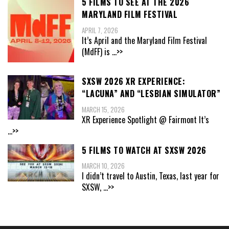
5 FILMS TO SEE AT THE 2026
MARYLAND FILM FESTIVAL
APRIL 7, 2026
It’s April and the Maryland Film Festival
(MdFF) is
...>>
SXSW 2026 XR EXPERIENCE:
“LACUNA” AND “LESBIAN SIMULATOR”
MARCH 15, 2026
XR Experience Spotlight @ Fairmont It’s
...>>
5 FILMS TO WATCH AT SXSW 2026
MARCH 10, 2026
I didn’t travel to Austin, Texas, last year for
SXSW,
...>>