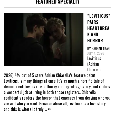
FEATURED SPECIALTY
“LEVITICUS”
PAIRS
HEARTBREA
K AND
HORROR
BY HANNAH TRAN
JULY 4, 2026
Leviticus
(Adrian
Chiarella,
2026) 4½ out of 5 stars Adrian Chiarella’s feature debut,
Leviticus, is many things at once. It’s as much a horrific tale of
demonic entities as it is a thorny coming-of-age story, and it does
a wonderful job at living in both those registers. Chiarella
confidently renders the horror that emerges from denying who you
are and who you want. Because above all, Leviticus is a love story,
and this is where it truly
... >>