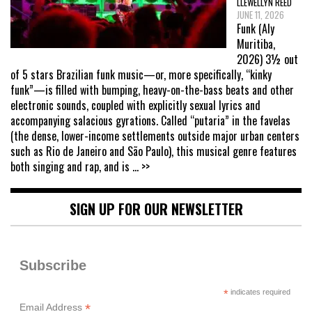
LLEWELLYN REED
JUNE 11, 2026
Funk (Aly
Muritiba,
2026) 3½ out
of 5 stars Brazilian funk music—or, more specifically, “kinky
funk”—is filled with bumping, heavy-on-the-bass beats and other
electronic sounds, coupled with explicitly sexual lyrics and
accompanying salacious gyrations. Called “putaria” in the favelas
(the dense, lower-income settlements outside major urban centers
such as Rio de Janeiro and São Paulo), this musical genre features
both singing and rap, and is
... >>
SIGN UP FOR OUR NEWSLETTER
Subscribe
*
indicates required
*
Email Address