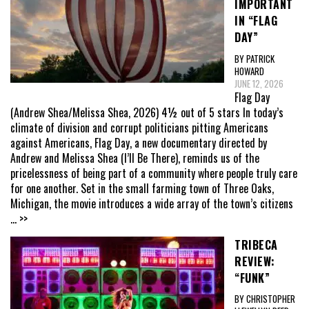
IMPORTANT
IN “FLAG
DAY”
BY PATRICK
HOWARD
JUNE 12, 2026
Flag Day
(Andrew Shea/Melissa Shea, 2026) 4½ out of 5 stars In today’s
climate of division and corrupt politicians pitting Americans
against Americans, Flag Day, a new documentary directed by
Andrew and Melissa Shea (I’ll Be There), reminds us of the
pricelessness of being part of a community where people truly care
for one another. Set in the small farming town of Three Oaks,
Michigan, the movie introduces a wide array of the town’s citizens
... >>
TRIBECA
REVIEW:
“FUNK”
BY CHRISTOPHER