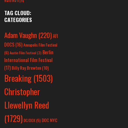
World War II
(25)
TAG CLOUD:
CATEGORIES
Adam Vaughn
(220)
AFI
DOCS
(16)
Annapolis Film Festival
Berlin
(6)
Austin Film Festival
(3)
International Film Festival
(17)
Billy Ray Brewton
(10)
Breaking
(1503)
Christopher
Llewellyn Reed
(1729)
DOC NYC
DC/DOX
(5)