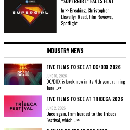
“SUPERGIRL” FALLS FLAT
In >> Breaking, Christopher
Llewellyn Reed, Film Reviews,
Spotlight
INDUSTRY NEWS
FIVE FILMS TO SEE AT DC/DOX 2026
JUNE 10, 2026
DC/DOX is back, now in its 4th year, running
June
...>>
FIVE FILMS TO SEE AT TRIBECA 2026
JUNE 2, 2026
Once again, I am headed to the Tribeca
Festival, which
...>>