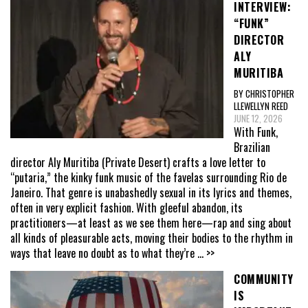
INTERVIEW:
“FUNK”
DIRECTOR
ALY
MURITIBA
BY CHRISTOPHER
LLEWELLYN REED
JUNE 12, 2026
With Funk,
Brazilian
director Aly Muritiba (Private Desert) crafts a love letter to
“putaria,” the kinky funk music of the favelas surrounding Rio de
Janeiro. That genre is unabashedly sexual in its lyrics and themes,
often in very explicit fashion. With gleeful abandon, its
practitioners—at least as we see them here—rap and sing about
all kinds of pleasurable acts, moving their bodies to the rhythm in
ways that leave no doubt as to what they’re
... >>
COMMUNITY
IS