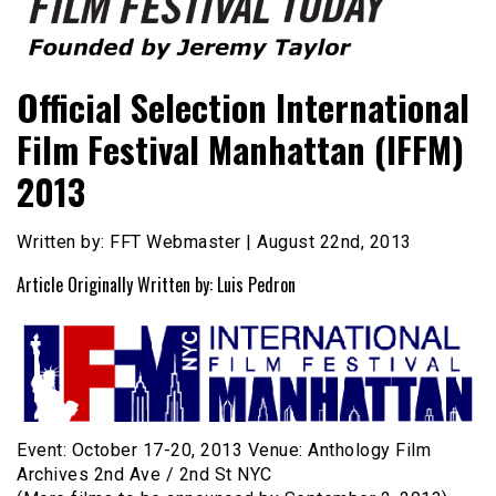
Founded by Jeremy Taylor
Film Festival Today
Official Selection International
Film Festival Manhattan (IFFM)
2013
Written by: FFT Webmaster | August 22nd, 2013
Article Originally Written by: Luis Pedron
Event: October 17-20, 2013 Venue: Anthology Film
Archives 2nd Ave / 2nd St NYC