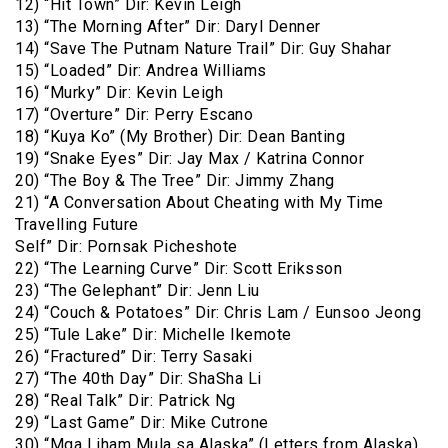
12) “Hit Town” Dir: Kevin Leigh
13) “The Morning After” Dir: Daryl Denner
14) “Save The Putnam Nature Trail” Dir: Guy Shahar
15) “Loaded” Dir: Andrea Williams
16) “Murky” Dir: Kevin Leigh
17) “Overture” Dir: Perry Escano
18) “Kuya Ko” (My Brother) Dir: Dean Banting
19) “Snake Eyes” Dir: Jay Max / Katrina Connor
20) “The Boy & The Tree” Dir: Jimmy Zhang
21) “A Conversation About Cheating with My Time
Travelling Future
Self” Dir: Pornsak Picheshote
22) “The Learning Curve” Dir: Scott Eriksson
23) “The Gelephant” Dir: Jenn Liu
24) “Couch & Potatoes” Dir: Chris Lam / Eunsoo Jeong
25) “Tule Lake” Dir: Michelle Ikemote
26) “Fractured” Dir: Terry Sasaki
27) “The 40th Day” Dir: ShaSha Li
28) “Real Talk” Dir: Patrick Ng
29) “Last Game” Dir: Mike Cutrone
30) “Mga Liham Mula sa Alaska” (Letters from Alaska)