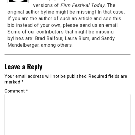
versions of
Film Festival Today
. The
original author byline might be missing! In that case,
if you are the author of such an article and see this
bio instead of your own, please send us an email.
Some of our contributors that might be missing
bylines are: Brad Balfour, Laura Blum, and Sandy
Mandelberger, among others.
Leave a Reply
Your email address will not be published.
Required fields are
marked
*
Comment
*