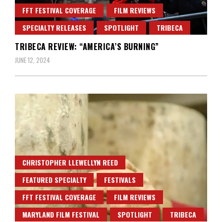
FFT FESTIVAL COVERAGE
FILM REVIEWS
SPECIALTY RELEASES
SPOTLIGHT
TRIBECA
TRIBECA REVIEW: “AMERICA’S BURNING”
JUNE 12, 2024
CHRISTOPHER LLEWELLYN REED
FEATURED SPECIALTY
FESTIVALS
FFT FESTIVAL COVERAGE
FILM REVIEWS
MARYLAND FILM FESTIVAL
SPOTLIGHT
TRIBECA