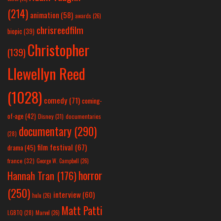
(214)
animation
(58)
awards
(26)
chrisreedfilm
biopic
(39)
Christopher
(139)
Llewellyn Reed
(1028)
comedy
(71)
coming-
of-age
(42)
Disney
(31)
documentaries
documentary
(290)
(28)
film festival
(67)
drama
(45)
france
(32)
George W. Campbell
(26)
horror
Hannah Tran
(176)
(250)
interview
(60)
hulu
(26)
Matt Patti
LGBTQ
(28)
Marvel
(26)