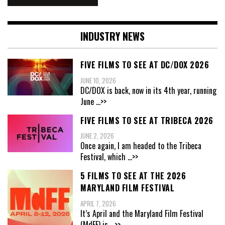
INDUSTRY NEWS
FIVE FILMS TO SEE AT DC/DOX 2026
JUNE 10, 2026
DC/DOX is back, now in its 4th year, running
June
...>>
FIVE FILMS TO SEE AT TRIBECA 2026
JUNE 2, 2026
Once again, I am headed to the Tribeca
Festival, which
...>>
5 FILMS TO SEE AT THE 2026
MARYLAND FILM FESTIVAL
APRIL 7, 2026
It’s April and the Maryland Film Festival
(MdFF) is
...>>