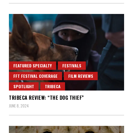
FEATURED SPECIALTY
FESTIVALS
FFT FESTIVAL COVERAGE
FILM REVIEWS
SPOTLIGHT
TRIBECA
TRIBECA REVIEW: “THE DOG THIEF”
JUNE 8, 2024