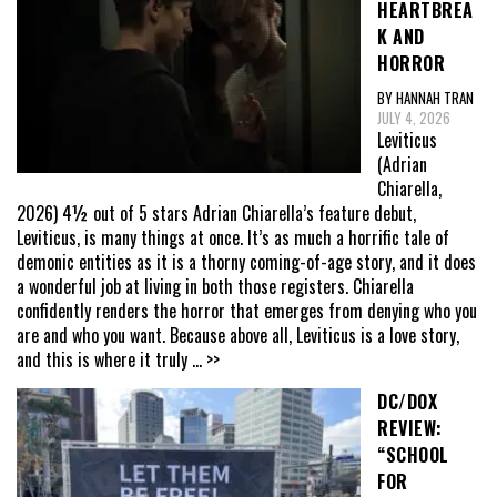
HEARTBREA
K AND
HORROR
BY HANNAH TRAN
JULY 4, 2026
Leviticus
(Adrian
Chiarella,
2026) 4½ out of 5 stars Adrian Chiarella’s feature debut,
Leviticus, is many things at once. It’s as much a horrific tale of
demonic entities as it is a thorny coming-of-age story, and it does
a wonderful job at living in both those registers. Chiarella
confidently renders the horror that emerges from denying who you
are and who you want. Because above all, Leviticus is a love story,
and this is where it truly
... >>
DC/DOX
REVIEW:
“SCHOOL
FOR