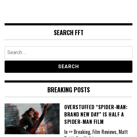
SEARCH FFT
Search
for:
BREAKING POSTS
OVERSTUFFED “SPIDER-MAN:
BRAND NEW DAY” IS HALF A
SPIDER-MAN FILM
In >> Breaking, Film Reviews, Matt