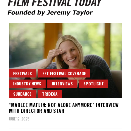
Founded by Jeremy Taylor
Film Festival Today
FESTIVALS
FFT FESTIVAL COVERAGE
INDUSTRY NEWS
INTERVIEWS
SPOTLIGHT
SUNDANCE
TRIBECA
“MARLEE MATLIN: NOT ALONE ANYMORE” INTERVIEW
WITH DIRECTOR AND STAR
JUNE 12, 2025