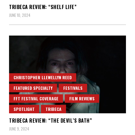
TRIBECA REVIEW: “SHELF LIFE”
JUNE 10, 2024
CHRISTOPHER LLEWELLYN REED
FEATURED SPECIALTY
FESTIVALS
FFT FESTIVAL COVERAGE
FILM REVIEWS
SPOTLIGHT
TRIBECA
TRIBECA REVIEW: “THE DEVIL’S BATH”
JUNE 9, 2024