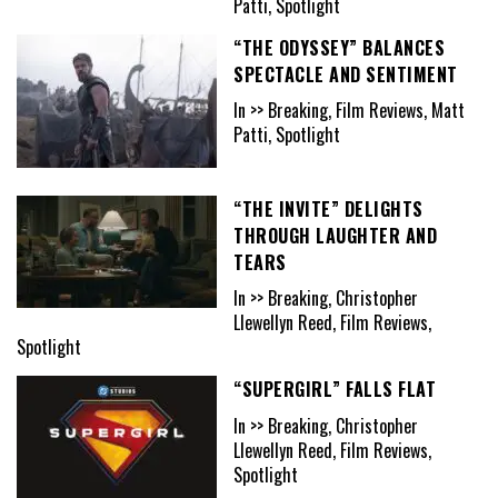
Patti, Spotlight
“THE ODYSSEY” BALANCES
SPECTACLE AND SENTIMENT
In >> Breaking, Film Reviews, Matt
Patti, Spotlight
“THE INVITE” DELIGHTS
THROUGH LAUGHTER AND
TEARS
In >> Breaking, Christopher
Llewellyn Reed, Film Reviews,
Spotlight
“SUPERGIRL” FALLS FLAT
In >> Breaking, Christopher
Llewellyn Reed, Film Reviews,
Spotlight