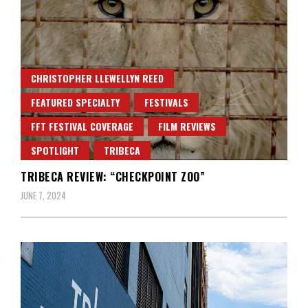
CHRISTOPHER LLEWELLYN REED
FEATURED SPECIALTY
FESTIVALS
FFT FESTIVAL COVERAGE
FILM REVIEWS
SPOTLIGHT
TRIBECA
TRIBECA REVIEW: “CHECKPOINT ZOO”
JUNE 7, 2024