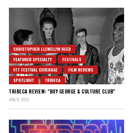
CHRISTOPHER LLEWELLYN REED
FEATURED SPECIALTY
FESTIVALS
FFT FESTIVAL COVERAGE
FILM REVIEWS
SPOTLIGHT
TRIBECA
TRIBECA REVIEW: “BOY GEORGE & CULTURE CLUB”
JUNE 11, 2025