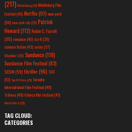
(217)
Middleburg Film
Middleburg
(25)
Netflix
(97)
new york
Festival
(40)
Patrick
(50)
new york city
(29)
Howard
(112)
Robin C. Farrell
(55)
romance
(45)
sci-fi
(39)
science fiction
(43)
series
(37)
Sundance
(118)
Shudder
(35)
Sundance Film Festival
(83)
thriller
(96)
SXSW
(59)
TIFF
(51)
Toronto
Top 10 Films
(25)
International Film Festival
(49)
Tribeca
(49)
tribeca film festival
(41)
World War II
(25)
TAG CLOUD:
CATEGORIES