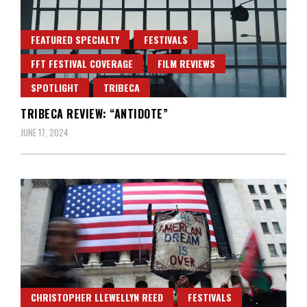
FEATURED SPECIALTY
FESTIVALS
FFT FESTIVAL COVERAGE
FILM REVIEWS
SPOTLIGHT
TRIBECA
TRIBECA REVIEW: “ANTIDOTE”
JUNE 17, 2024
CHRISTOPHER LLEWELLYN REED
FESTIVALS