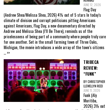
HOWARD
JUNE 12, 2026
Flag Day
(Andrew Shea/Melissa Shea, 2026) 4½ out of 5 stars In today’s
climate of division and corrupt politicians pitting Americans
against Americans, Flag Day, a new documentary directed by
Andrew and Melissa Shea (I’ll Be There), reminds us of the
pricelessness of being part of a community where people truly care
for one another. Set in the small farming town of Three Oaks,
Michigan, the movie introduces a wide array of the town’s citizens
... >>
TRIBECA
REVIEW:
“FUNK”
BY CHRISTOPHER
LLEWELLYN REED
JUNE 11, 2026
Funk (Aly
Muritiba,
2026) 3½ out