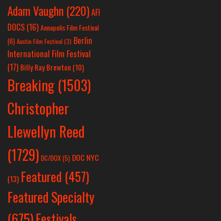
Adam Vaughn
(220)
AFI
DOCS
(16)
Annapolis Film Festival
Berlin
(6)
Austin Film Festival
(3)
International Film Festival
(17)
Billy Ray Brewton
(10)
Breaking
(1503)
Christopher
Llewellyn Reed
(1729)
DOC NYC
DC/DOX
(5)
Featured
(457)
(13)
Featured Specialty
Festivals
(675)