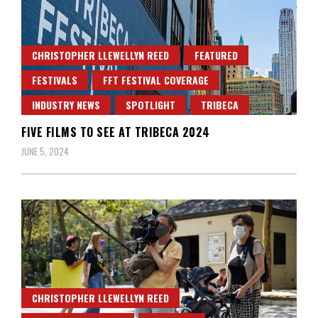
CHRISTOPHER LLEWELLYN REED
FEATURED
FESTIVALS
FFT FESTIVAL COVERAGE
INDUSTRY NEWS
SPOTLIGHT
TRIBECA
FIVE FILMS TO SEE AT TRIBECA 2024
JUNE 5, 2024
CHRISTOPHER LLEWELLYN REED