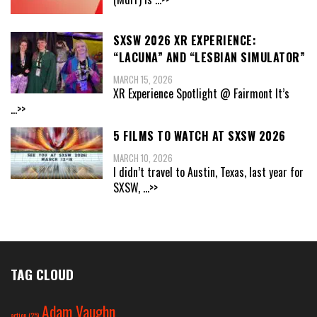
SXSW 2026 XR EXPERIENCE:
“LACUNA” AND “LESBIAN SIMULATOR”
MARCH 15, 2026
XR Experience Spotlight @ Fairmont It’s
...>>
5 FILMS TO WATCH AT SXSW 2026
MARCH 10, 2026
I didn’t travel to Austin, Texas, last year for
SXSW,
...>>
TAG CLOUD
Adam Vaughn
action
(25)