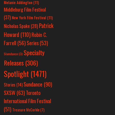
Melanie Addington
(11)
Middleburg Film Festival
(37)
New York Film Festival
(11)
Patrick
Nicholas Spake
(28)
Howard
(110)
Robin C.
Farrell
(56)
Series
(53)
Specialty
Slamdance
(3)
Releases
(306)
Spotlight
(1471)
Sundance
(90)
Stories
(14)
SXSW
(63)
Toronto
International Film Festival
(51)
Treasure McCorkle
(7)