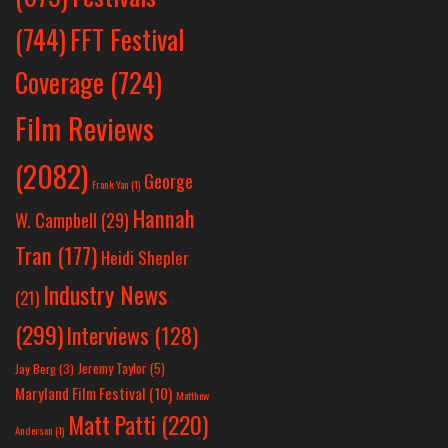
(744)
FFT Festival
Coverage
(724)
Film Reviews
(2082)
George
Frank Yan
(1)
Hannah
W. Campbell
(29)
Tran
(177)
Heidi Shepler
Industry News
(21)
(299)
Interviews
(128)
Jeremy Taylor
(5)
Jay Berg
(3)
Maryland Film Festival
(10)
Matthew
Matt Patti
(220)
Anderson
(1)