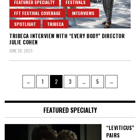
FEATURED SPECIALTY
FESTIVALS
FFT FESTIVAL COVERAGE
INTERVIEWS
SPOTLIGHT
TRIBECA
TRIBECA INTERVIEW WITH “EVERY BODY” DIRECTOR
JULIE COHEN
JUNE 28, 2023
Posts
Page
Page
Page
Page
←
1
2
3
…
5
→
pagination
FEATURED SPECIALTY
“LEVITICUS”
PAIRS