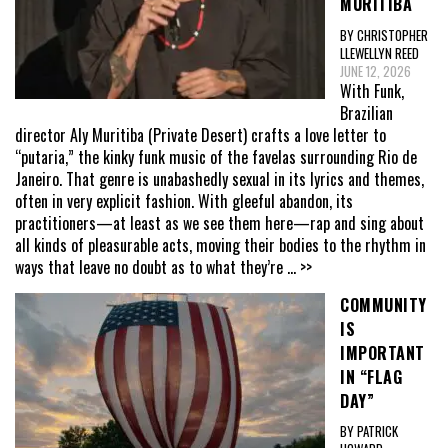
MURITIBA
BY CHRISTOPHER
LLEWELLYN REED
JUNE 12, 2026
With Funk,
Brazilian
director Aly Muritiba (Private Desert) crafts a love letter to
“putaria,” the kinky funk music of the favelas surrounding Rio de
Janeiro. That genre is unabashedly sexual in its lyrics and themes,
often in very explicit fashion. With gleeful abandon, its
practitioners—at least as we see them here—rap and sing about
all kinds of pleasurable acts, moving their bodies to the rhythm in
ways that leave no doubt as to what they’re
... >>
COMMUNITY
IS
IMPORTANT
IN “FLAG
DAY”
BY PATRICK