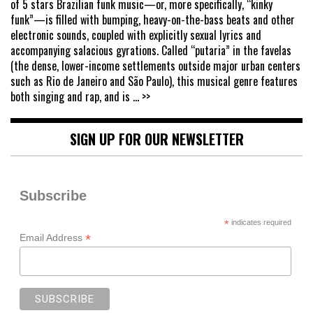
of 5 stars Brazilian funk music—or, more specifically, “kinky
funk”—is filled with bumping, heavy-on-the-bass beats and other
electronic sounds, coupled with explicitly sexual lyrics and
accompanying salacious gyrations. Called “putaria” in the favelas
(the dense, lower-income settlements outside major urban centers
such as Rio de Janeiro and São Paulo), this musical genre features
both singing and rap, and is
... >>
SIGN UP FOR OUR NEWSLETTER
Subscribe
*
indicates required
*
Email Address