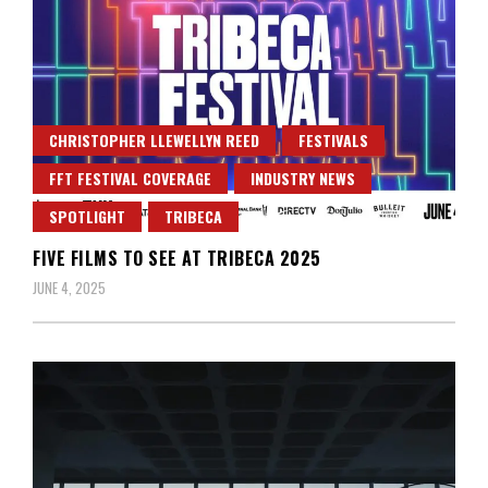
CHRISTOPHER LLEWELLYN REED
FESTIVALS
FFT FESTIVAL COVERAGE
INDUSTRY NEWS
SPOTLIGHT
TRIBECA
FIVE FILMS TO SEE AT TRIBECA 2025
JUNE 4, 2025