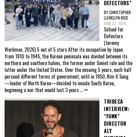
DEFECTORS”
BY CHRISTOPHER
LLEWELLYN REED
JUNE 22, 2026
School for
Defectors
(Jeremy
Workman, 2026) 5 out of 5 stars After its occupation by Japan
from 1910 to 1945, the Korean peninsula was divided between its
northern and southern halves, the former under Soviet rule and the
latter under the United States. Over the ensuing 5 years, each half
pursued different forms of government, until in 1950, Kim Il Sung
—leader of North Korea—decided to invade South Korea,
beginning a war that would last 3 years
... >>
TRIBECA
INTERVIEW:
“FUNK”
DIRECTOR
ALY