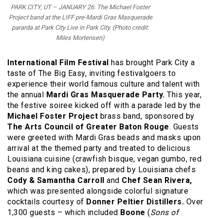
PARK CITY, UT – JANUARY 26: The Michael Foster
Project band at the LIFF pre-Mardi Gras Masquerade
pararda at Park City Live in Park City. (Photo credit:
Miles Mortensen)
International Film Festival
has brought Park City a
taste of The Big Easy, inviting festivalgoers to
experience their world famous culture and talent with
the
annual
Mardi Gras Masquerade Party.
This year,
the festive soiree kicked off with a parade led by the
Michael Foster Project
brass band, sponsored by
The Arts Council of Greater Baton Rouge
. Guests
were greeted with Mardi Gras beads and masks upon
arrival at the themed party and treated to delicious
Louisiana cuisine (crawfish bisque, vegan gumbo, red
beans and king cakes), prepared by Louisiana chefs
Cody & Samantha Carroll
and
Chef Sean Rivera,
which was presented alongside colorful signature
cocktails courtesy of
Donner Peltier Distillers.
Over
1,300 guests – which included
Boone
(
Sons of