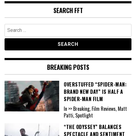
SEARCH FFT
Search
for:
BREAKING POSTS
OVERSTUFFED “SPIDER-MAN:
BRAND NEW DAY” IS HALF A
SPIDER-MAN FILM
In >> Breaking, Film Reviews, Matt
Patti, Spotlight
“THE ODYSSEY” BALANCES
SPECTACLE AND SENTIMENT