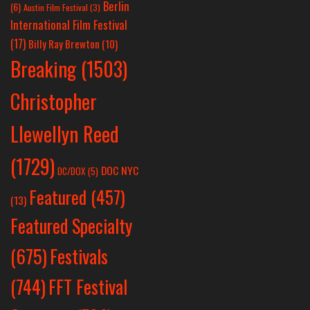
Berlin
(6)
Austin Film Festival
(3)
International Film Festival
(17)
Billy Ray Brewton
(10)
Breaking
(1503)
Christopher
Llewellyn Reed
(1729)
DOC NYC
DC/DOX
(5)
Featured
(457)
(13)
Featured Specialty
Festivals
(675)
(744)
FFT Festival