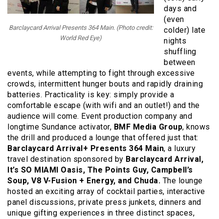
days and
(even
Barclaycard Arrival Presents 364 Main. (Photo credit:
colder) late
World Red Eye)
nights
shuffling
between
events, while attempting to fight through excessive
crowds, intermittent hunger bouts and rapidly draining
batteries. Practicality is key: simply provide a
comfortable escape (with wifi and an outlet!) and the
audience will come. Event production company and
longtime Sundance activator,
BMF Media Group
, knows
the drill and produced a lounge that offered just that:
Barclaycard Arrival+ Presents 364 Main
, a luxury
travel destination sponsored by
Barclaycard Arrival,
It’s SO MIAMI Oasis, The Points Guy, Campbell’s
Soup, V8 V-Fusion + Energy, and Chuda.
The lounge
hosted an exciting array of cocktail parties, interactive
panel discussions, private press junkets, dinners and
unique gifting experiences in three distinct spaces,