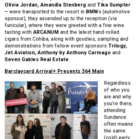
Olivia Jordan, Amandla Stenberg
and
Tika Sumpter
–
were transported to the resort in
BMW
s (automotive
sponsor), they ascended up to the reception (via
funicular), where they were greeted with a fine wine
tasting with
ARCANUM
and the latest hand-rolled
cigars from Cohiba, along with goodies, sampling and
demonstrations from fellow event sponsors
Trilogy,
Jet Aviation, Anthony by Anthony Carmago
and
Seven Gables Real Estate
.
Barclaycard Arrival+ Presents 364 Main
Regardless
of who you
are and why
you’re there,
attending
Sundance
often means
the same:
(cold) early