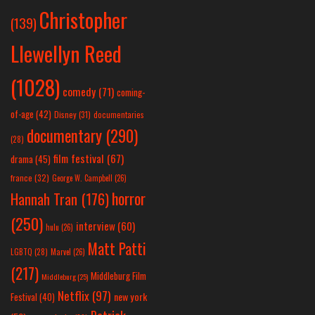
Christopher
(139)
Llewellyn Reed
(1028)
comedy
(71)
coming-
of-age
(42)
Disney
(31)
documentaries
documentary
(290)
(28)
film festival
(67)
drama
(45)
france
(32)
George W. Campbell
(26)
horror
Hannah Tran
(176)
(250)
interview
(60)
hulu
(26)
Matt Patti
LGBTQ
(28)
Marvel
(26)
(217)
Middleburg Film
Middleburg
(25)
Netflix
(97)
new york
Festival
(40)