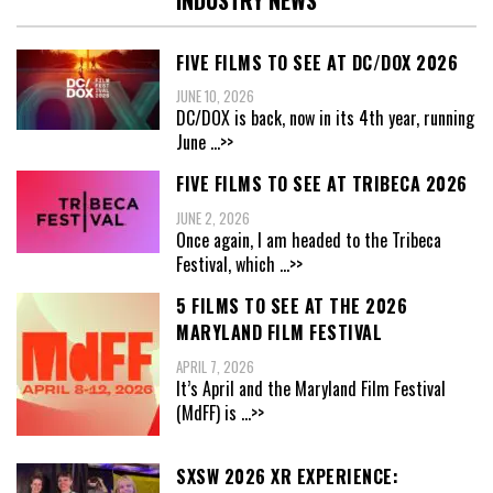
FIVE FILMS TO SEE AT DC/DOX 2026
JUNE 10, 2026
DC/DOX is back, now in its 4th year, running
June
...>>
FIVE FILMS TO SEE AT TRIBECA 2026
JUNE 2, 2026
Once again, I am headed to the Tribeca
Festival, which
...>>
5 FILMS TO SEE AT THE 2026
MARYLAND FILM FESTIVAL
APRIL 7, 2026
It’s April and the Maryland Film Festival
(MdFF) is
...>>
SXSW 2026 XR EXPERIENCE: