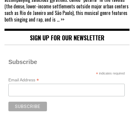
(the dense, lower-income settlements outside major urban centers
such as Rio de Janeiro and São Paulo), this musical genre features
both singing and rap, and is
... >>
SIGN UP FOR OUR NEWSLETTER
Subscribe
*
indicates required
*
Email Address