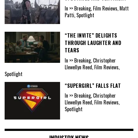
In >> Breaking, Film Reviews, Matt
Patti, Spotlight
“THE INVITE” DELIGHTS
THROUGH LAUGHTER AND
TEARS
In >> Breaking, Christopher
Llewellyn Reed, Film Reviews,
Spotlight
“SUPERGIRL” FALLS FLAT
In >> Breaking, Christopher
Llewellyn Reed, Film Reviews,
Spotlight
INDUSTRY NEWS