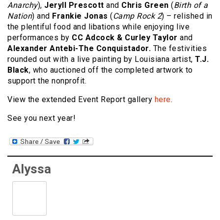
Anarchy
),
Jeryll Prescott
and
Chris Green
(
Birth of a
Nation
) and
Frankie Jonas
(
Camp Rock 2
) – relished in
the plentiful food and libations while enjoying live
performances by
CC Adcock & Curley Taylor
and
Alexander Antebi-The Conquistador.
The festivities
rounded out with a live painting by Louisiana artist,
T.J.
Black
, who auctioned off the completed artwork to
support the nonprofit.
View the extended Event Report gallery
here
.
See you next year!
Alyssa