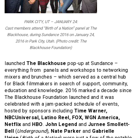
PARK CITY, UT – JANUARY 24:
Cast members attend “Birth of a Nation” panel at The
Blackhouse, during Sundance 2016 on January 24,
2016 in Park City, Utah. (Photo credit: The
Blackhouse Foundation)
launched
The Blackhouse
pop-up at Sundance –
everything from panels and workshops to networking
mixers and brunches – which served as a central hub
for Black filmmakers in search of support, community,
education and knowledge. 2016 marked a decade since
The Blackhouse Foundation launched and it was
celebrated with a jam-packed schedule of events,
hosted by sponsors including
Time Warner,
NBCUniversal, Latino Reel, FOX, WGN America,
Netflix
and
HBO
.
John Legend
and
Jurnee Smollett-
Bell
(
Underground
),
N
ate Parker
and
Gabrielle
Union
(
Birth of a Nation
) were just a few of the notable