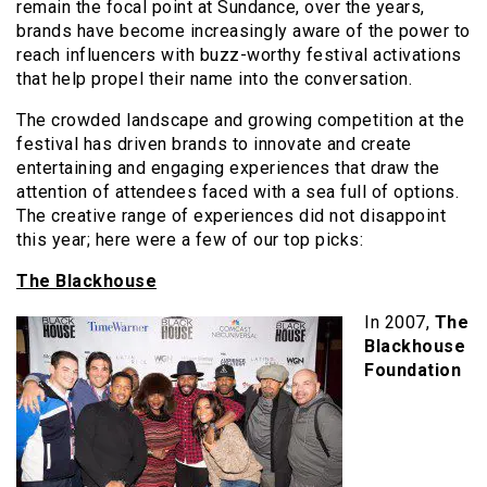
remain the focal point at Sundance, over the years,
brands have become increasingly aware of the power to
reach influencers with buzz-worthy festival activations
that help propel their name into the conversation.
The crowded landscape and growing competition at the
festival has driven brands to innovate and create
entertaining and engaging experiences that draw the
attention of attendees faced with a sea full of options.
The creative range of experiences did not disappoint
this year; here were a few of our top picks:
The Blackhouse
In 2007,
The
Blackhouse
Foundation