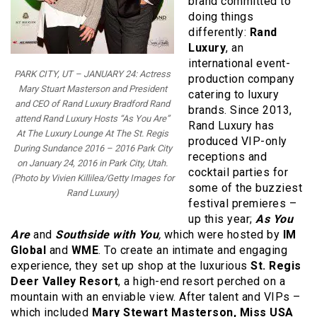
brand committed to
doing things
differently:
Rand
Luxury
, an
international event-
PARK CITY, UT – JANUARY 24: Actress
production company
Mary Stuart Masterson and President
catering to luxury
and CEO of Rand Luxury Bradford Rand
brands. Since 2013,
attend Rand Luxury Hosts “As You Are”
Rand Luxury has
At The Luxury Lounge At The St. Regis
produced VIP-only
During Sundance 2016 – 2016 Park City
receptions and
on January 24, 2016 in Park City, Utah.
cocktail parties for
(Photo by Vivien Killilea/Getty Images for
some of the buzziest
Rand Luxury)
festival premieres –
up this year;
As You
Are
and
Southside with You
,
which were hosted by
IM
Global
and
WME
. To create an intimate and engaging
experience, they set up shop at the luxurious
St. Regis
Deer Valley Resort
, a high-end resort perched on a
mountain with an enviable view. After talent and VIPs –
which included
Mary Stewart Masterson, Miss USA