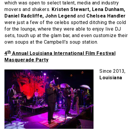
which was open to select talent, media and industry
movers and shakers.
Kristen Stewart, Lena Dunham,
Daniel Radcliffe, John Legend
and
Chelsea Handler
were just a few of the celebs spotted ditching the cold
for the lounge, where they were able to enjoy live DJ
sets, touch up at the glam bar, and even customize their
own soups at the Campbell’s soup station.
th
4
Annual
Louisiana International Film Festival
Masquerade Party
Since 2013,
Louisiana