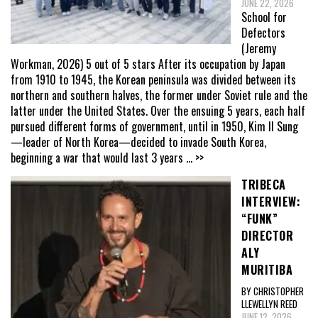
JUNE 22, 2026
School for
Defectors
(Jeremy
Workman, 2026) 5 out of 5 stars After its occupation by Japan
from 1910 to 1945, the Korean peninsula was divided between its
northern and southern halves, the former under Soviet rule and the
latter under the United States. Over the ensuing 5 years, each half
pursued different forms of government, until in 1950, Kim Il Sung
—leader of North Korea—decided to invade South Korea,
beginning a war that would last 3 years
... >>
TRIBECA
INTERVIEW:
“FUNK”
DIRECTOR
ALY
MURITIBA
BY CHRISTOPHER
LLEWELLYN REED
JUNE 12, 2026