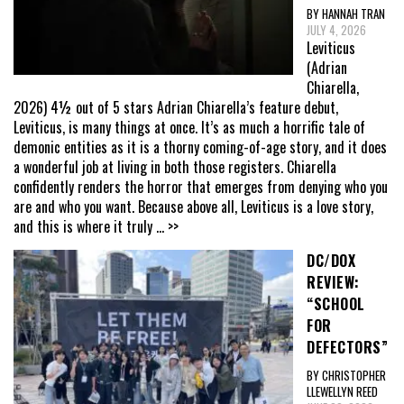
BY HANNAH TRAN
JULY 4, 2026
Leviticus
(Adrian
Chiarella,
2026) 4½ out of 5 stars Adrian Chiarella’s feature debut,
Leviticus, is many things at once. It’s as much a horrific tale of
demonic entities as it is a thorny coming-of-age story, and it does
a wonderful job at living in both those registers. Chiarella
confidently renders the horror that emerges from denying who you
are and who you want. Because above all, Leviticus is a love story,
and this is where it truly
... >>
DC/DOX
REVIEW:
“SCHOOL
FOR
DEFECTORS”
BY CHRISTOPHER
LLEWELLYN REED