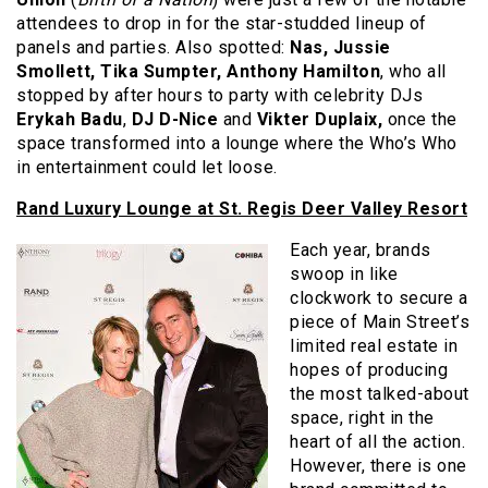
attendees to drop in for the star-studded lineup of
panels and parties. Also spotted:
Nas, Jussie
Smollett, Tika Sumpter, Anthony Hamilton
, who all
stopped by after hours to party with celebrity DJs
Erykah Badu
,
DJ D-Nice
and
Vikter Duplaix,
once the
space transformed into a lounge where the Who’s Who
in entertainment could let loose.
Rand Luxury Lounge at St. Regis Deer Valley Resort
Each year, brands
swoop in like
clockwork to secure a
piece of Main Street’s
limited real estate in
hopes of producing
the most talked-about
space, right in the
heart of all the action.
However, there is one