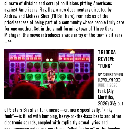
climate of division and corrupt politicians pitting Americans
against Americans, Flag Day, a new documentary directed by
Andrew and Melissa Shea (I’ll Be There), reminds us of the
pricelessness of being part of a community where people truly care
for one another. Set in the small farming town of Three Oaks,
Michigan, the movie introduces a wide array of the town’s citizens
... >>
TRIBECA
REVIEW:
“FUNK”
BY CHRISTOPHER
LLEWELLYN REED
JUNE 11, 2026
Funk (Aly
Muritiba,
2026) 3½ out
of 5 stars Brazilian funk music—or, more specifically, “kinky
funk”—is filled with bumping, heavy-on-the-bass beats and other
electronic sounds, coupled with explicitly sexual lyrics and
accompanying salacious gyrations. Called “putaria” in the favelas