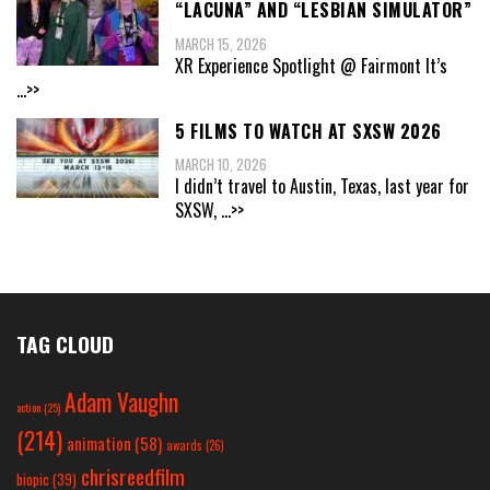
“LACUNA” AND “LESBIAN SIMULATOR”
MARCH 15, 2026
XR Experience Spotlight @ Fairmont It’s
...>>
5 FILMS TO WATCH AT SXSW 2026
MARCH 10, 2026
I didn’t travel to Austin, Texas, last year for
SXSW,
...>>
TAG CLOUD
Adam Vaughn
action
(25)
(214)
animation
(58)
awards
(26)
chrisreedfilm
biopic
(39)