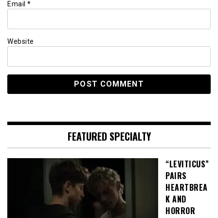
Email
*
Website
FEATURED SPECIALTY
“LEVITICUS”
PAIRS
HEARTBREA
K AND
HORROR