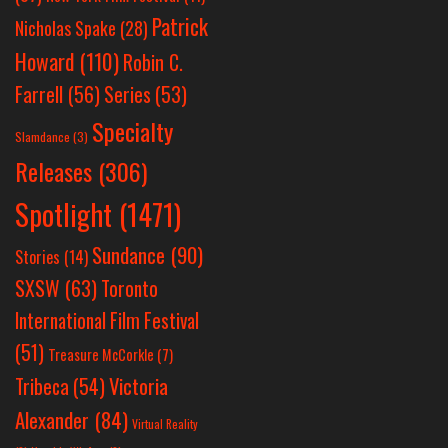
Patrick
Nicholas Spake
(28)
Howard
(110)
Robin C.
Farrell
(56)
Series
(53)
Specialty
Slamdance
(3)
Releases
(306)
Spotlight
(1471)
Sundance
(90)
Stories
(14)
SXSW
(63)
Toronto
International Film Festival
(51)
Treasure McCorkle
(7)
Victoria
Tribeca
(54)
Alexander
(84)
Virtual Reality