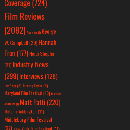
Coverage
(724)
Film Reviews
(2082)
George
Frank Yan
(1)
Hannah
W. Campbell
(29)
Tran
(177)
Heidi Shepler
Industry News
(21)
(299)
Interviews
(128)
Jeremy Taylor
(5)
Jay Berg
(3)
Maryland Film Festival
(10)
Matthew
Matt Patti
(220)
Anderson
(1)
Melanie Addington
(11)
Middleburg Film Festival
(37)
New York Film Festival
(11)