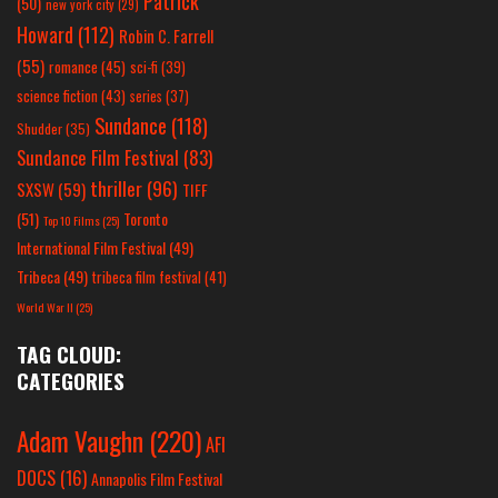
Patrick
(50)
new york city
(29)
Howard
(112)
Robin C. Farrell
(55)
romance
(45)
sci-fi
(39)
science fiction
(43)
series
(37)
Sundance
(118)
Shudder
(35)
Sundance Film Festival
(83)
thriller
(96)
SXSW
(59)
TIFF
(51)
Toronto
Top 10 Films
(25)
International Film Festival
(49)
Tribeca
(49)
tribeca film festival
(41)
World War II
(25)
TAG CLOUD:
CATEGORIES
Adam Vaughn
(220)
AFI
DOCS
(16)
Annapolis Film Festival