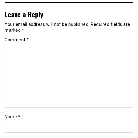
Leave a Reply
Your email address will not be published.
Required fields are
marked
*
Comment
*
Name
*