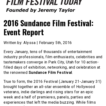
Founded by Jeremy Taylor
Film Festival Today
2016 Sundance Film Festival:
Event Report
Written by: Alyssa | February 5th, 2016
Every January, tens of thousands of entertainment
industry professionals, film enthusiasts, celebrities and
tastemakers converge in Park City, Utah for 10 action-
filled days of exhibition, networking, and celebration at
the renowned
Sundance Film Festival
.
True to form, the 2016 Festival (January 21-January 31)
brought together an all-star ensemble of Hollywood
veterans, indie darlings and rising stars for an epic
week and a half of premieres, panels, parties and
experiences that left the media buzzing. While films