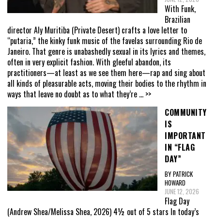
With Funk,
Brazilian
director Aly Muritiba (Private Desert) crafts a love letter to
“putaria,” the kinky funk music of the favelas surrounding Rio de
Janeiro. That genre is unabashedly sexual in its lyrics and themes,
often in very explicit fashion. With gleeful abandon, its
practitioners—at least as we see them here—rap and sing about
all kinds of pleasurable acts, moving their bodies to the rhythm in
ways that leave no doubt as to what they’re
... >>
COMMUNITY
IS
IMPORTANT
IN “FLAG
DAY”
BY PATRICK
HOWARD
JUNE 12, 2026
Flag Day
(Andrew Shea/Melissa Shea, 2026) 4½ out of 5 stars In today’s