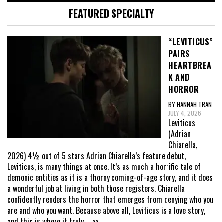
FEATURED SPECIALTY
“LEVITICUS”
PAIRS
HEARTBREA
K AND
HORROR
BY HANNAH TRAN
JULY 4, 2026
Leviticus
(Adrian
Chiarella,
2026) 4½ out of 5 stars Adrian Chiarella’s feature debut,
Leviticus, is many things at once. It’s as much a horrific tale of
demonic entities as it is a thorny coming-of-age story, and it does
a wonderful job at living in both those registers. Chiarella
confidently renders the horror that emerges from denying who you
are and who you want. Because above all, Leviticus is a love story,
and this is where it truly
... >>