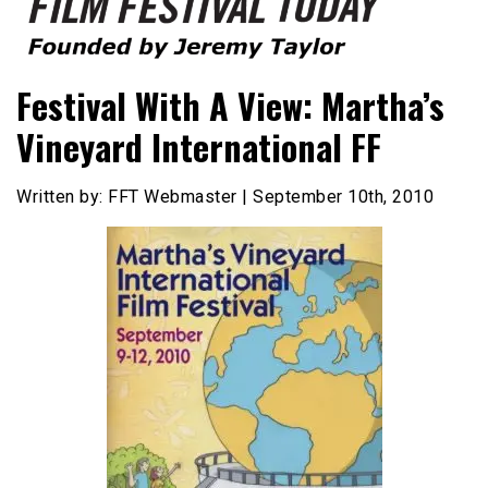
Founded by Jeremy Taylor
Film Festival Today
Festival With A View: Martha’s
Vineyard International FF
Written by: FFT Webmaster | September 10th, 2010