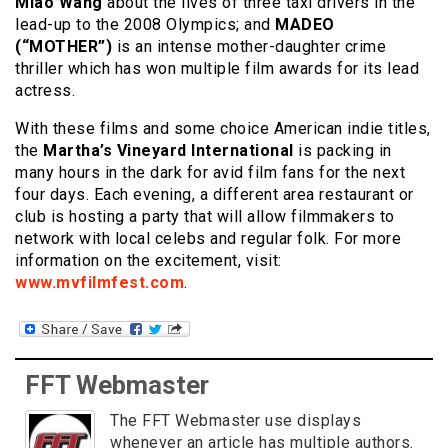
Miao Wang
about the lives of three taxi drivers in the
lead-up to the 2008 Olympics; and
MADEO
(“MOTHER”)
is an intense mother-daughter crime
thriller which has won multiple film awards for its lead
actress.
With these films and some choice American indie titles,
the
Martha’s Vineyard International
is packing in
many hours in the dark for avid film fans for the next
four days. Each evening, a different area restaurant or
club is hosting a party that will allow filmmakers to
network with local celebs and regular folk. For more
information on the excitement, visit:
www.mvfilmfest.com
.
FFT Webmaster
The FFT Webmaster use displays
whenever an article has multiple authors.