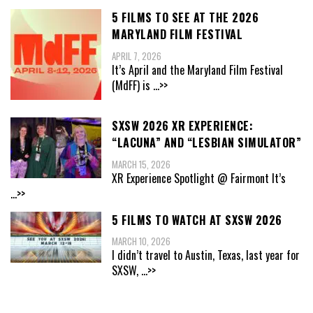
5 FILMS TO SEE AT THE 2026
MARYLAND FILM FESTIVAL
APRIL 7, 2026
It’s April and the Maryland Film Festival
(MdFF) is
...>>
SXSW 2026 XR EXPERIENCE:
“LACUNA” AND “LESBIAN SIMULATOR”
MARCH 15, 2026
XR Experience Spotlight @ Fairmont It’s
...>>
5 FILMS TO WATCH AT SXSW 2026
MARCH 10, 2026
I didn’t travel to Austin, Texas, last year for
SXSW,
...>>