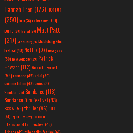
George W. Campbell
(26)
horror
Hannah Tran
(176)
(250)
interview
(60)
hulu
(26)
Matt Patti
LGBTQ
(28)
Marvel
(26)
(217)
Middleburg Film
Middleburg
(25)
Netflix
(97)
new york
Festival
(40)
Patrick
(50)
new york city
(29)
Howard
(112)
Robin C. Farrell
(55)
romance
(45)
sci-fi
(39)
science fiction
(43)
series
(37)
Sundance
(118)
Shudder
(35)
Sundance Film Festival
(83)
thriller
(96)
SXSW
(59)
TIFF
(51)
Toronto
Top 10 Films
(25)
International Film Festival
(49)
Tribeca
(49)
tribeca film festival
(41)