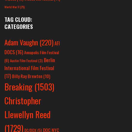
World War II
(25)
TAG CLOUD:
CATEGORIES
Adam Vaughn
(220)
AFI
DOCS
(16)
Annapolis Film Festival
Berlin
(6)
Austin Film Festival
(3)
International Film Festival
(17)
Billy Ray Brewton
(10)
Breaking
(1503)
Christopher
Llewellyn Reed
(1729)
DOC NYC
DC/DOX
(5)