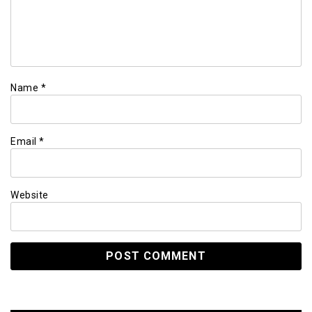
Name
*
Email
*
Website