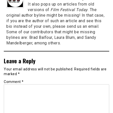
It also pops up on articles from old
versions of
Film Festival Today
. The
original author byline might be missing! In that case,
if you are the author of such an article and see this
bio instead of your own, please send us an email.
Some of our contributors that might be missing
bylines are: Brad Balfour, Laura Blum, and Sandy
Mandelberger, among others.
Leave a Reply
Your email address will not be published.
Required fields are
marked
*
Comment
*