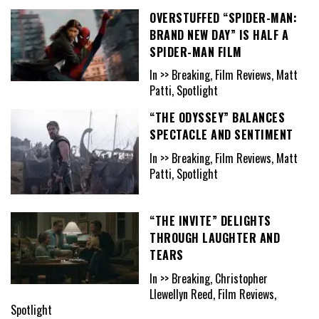
OVERSTUFFED “SPIDER-MAN:
BRAND NEW DAY” IS HALF A
SPIDER-MAN FILM
In >> Breaking, Film Reviews, Matt
Patti, Spotlight
“THE ODYSSEY” BALANCES
SPECTACLE AND SENTIMENT
In >> Breaking, Film Reviews, Matt
Patti, Spotlight
“THE INVITE” DELIGHTS
THROUGH LAUGHTER AND
TEARS
In >> Breaking, Christopher
Llewellyn Reed, Film Reviews,
Spotlight