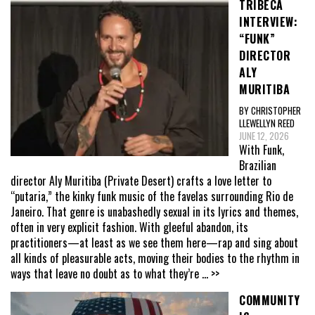
TRIBECA
INTERVIEW:
“FUNK”
DIRECTOR
ALY
MURITIBA
BY CHRISTOPHER
LLEWELLYN REED
JUNE 12, 2026
With Funk,
Brazilian
director Aly Muritiba (Private Desert) crafts a love letter to
“putaria,” the kinky funk music of the favelas surrounding Rio de
Janeiro. That genre is unabashedly sexual in its lyrics and themes,
often in very explicit fashion. With gleeful abandon, its
practitioners—at least as we see them here—rap and sing about
all kinds of pleasurable acts, moving their bodies to the rhythm in
ways that leave no doubt as to what they’re
... >>
COMMUNITY