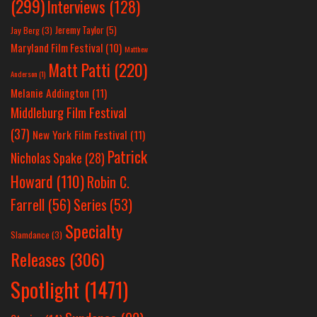
(299)
Interviews
(128)
Jeremy Taylor
(5)
Jay Berg
(3)
Maryland Film Festival
(10)
Matthew
Matt Patti
(220)
Anderson
(1)
Melanie Addington
(11)
Middleburg Film Festival
(37)
New York Film Festival
(11)
Patrick
Nicholas Spake
(28)
Howard
(110)
Robin C.
Farrell
(56)
Series
(53)
Specialty
Slamdance
(3)
Releases
(306)
Spotlight
(1471)