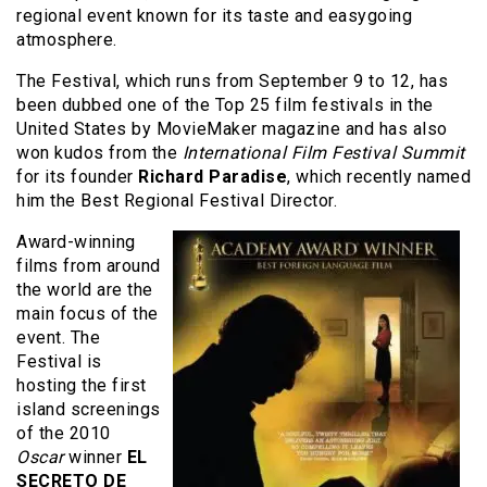
regional event known for its taste and easygoing
atmosphere.
The Festival, which runs from September 9 to 12, has
been dubbed one of the Top 25 film festivals in the
United States by MovieMaker magazine and has also
won kudos from the
International Film Festival Summit
for its founder
Richard Paradise
, which recently named
him the Best Regional Festival Director.
Award-winning
films from around
the world are the
main focus of the
event. The
Festival is
hosting the first
island screenings
of the 2010
Oscar
winner
EL
SECRETO DE