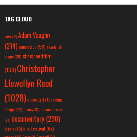
TAG CLOUD
Adam Vaughn
action
(25)
(214)
animation
(58)
awards
(26)
chrisreedfilm
biopic
(39)
Christopher
(139)
Llewellyn Reed
(1028)
comedy
(71)
coming-
of-age
(42)
Disney
(31)
documentaries
documentary
(290)
(28)
film festival
(67)
drama
(45)
france
(32)