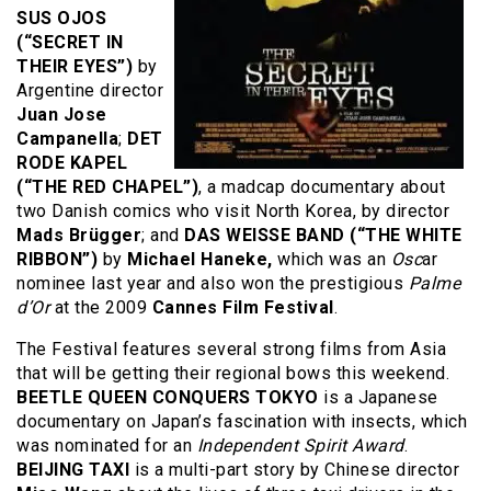
SUS OJOS
(“SECRET IN
THEIR EYES”)
by
Argentine director
Juan Jose
Campanella
;
DET
RODE KAPEL
(“THE RED CHAPEL”)
, a madcap documentary about
two Danish comics who visit North Korea, by director
Mads Brügger
; and
DAS WEISSE BAND (“THE WHITE
RIBBON”)
by
Michael Haneke,
which was an
Osc
ar
nominee last year and also won the prestigious
Palme
d’Or
at the 2009
Cannes Film Festival
.
The Festival features several strong films from Asia
that will be getting their regional bows this weekend.
BEETLE QUEEN CONQUERS TOKYO
is a Japanese
documentary on Japan’s fascination with insects, which
was nominated for an
Independent Spirit Award
.
BEIJING TAXI
is a multi-part story by Chinese director