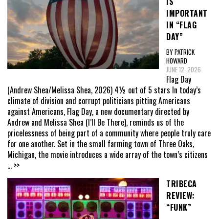
IS
IMPORTANT
IN “FLAG
DAY”
BY PATRICK
HOWARD
JUNE 12, 2026
Flag Day
(Andrew Shea/Melissa Shea, 2026) 4½ out of 5 stars In today’s
climate of division and corrupt politicians pitting Americans
against Americans, Flag Day, a new documentary directed by
Andrew and Melissa Shea (I’ll Be There), reminds us of the
pricelessness of being part of a community where people truly care
for one another. Set in the small farming town of Three Oaks,
Michigan, the movie introduces a wide array of the town’s citizens
... >>
TRIBECA
REVIEW:
“FUNK”