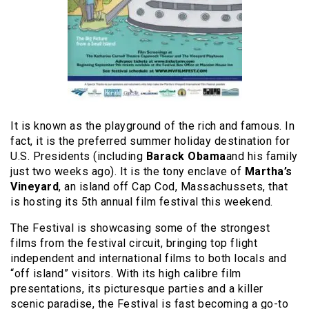
It is known as the playground of the rich and famous. In
fact, it is the preferred summer holiday destination for
U.S. Presidents (including
Barack Obama
and his family
just two weeks ago). It is the tony enclave of
Martha’s
Vineyard
, an island off Cap Cod, Massachussets, that
is hosting its 5th annual film festival this weekend.
The Festival is showcasing some of the strongest
films from the festival circuit, bringing top flight
independent and international films to both locals and
“off island” visitors. With its high calibre film
presentations, its picturesque parties and a killer
scenic paradise, the Festival is fast becoming a go-to