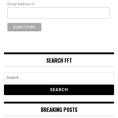
*
Email Address
SEARCH FFT
Search
for:
BREAKING POSTS