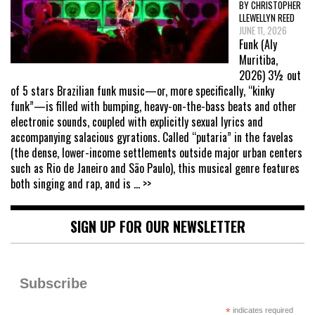
BY CHRISTOPHER
LLEWELLYN REED
JUNE 11, 2026
Funk (Aly
Muritiba,
2026) 3½ out
of 5 stars Brazilian funk music—or, more specifically, “kinky
funk”—is filled with bumping, heavy-on-the-bass beats and other
electronic sounds, coupled with explicitly sexual lyrics and
accompanying salacious gyrations. Called “putaria” in the favelas
(the dense, lower-income settlements outside major urban centers
such as Rio de Janeiro and São Paulo), this musical genre features
both singing and rap, and is
... >>
SIGN UP FOR OUR NEWSLETTER
Subscribe
*
indicates required