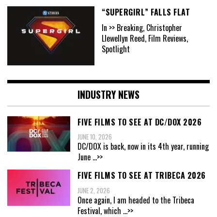
“SUPERGIRL” FALLS FLAT
In >> Breaking, Christopher
Llewellyn Reed, Film Reviews,
Spotlight
INDUSTRY NEWS
FIVE FILMS TO SEE AT DC/DOX 2026
JUNE 10, 2026
DC/DOX is back, now in its 4th year, running
June
...>>
FIVE FILMS TO SEE AT TRIBECA 2026
JUNE 2, 2026
Once again, I am headed to the Tribeca
Festival, which
...>>