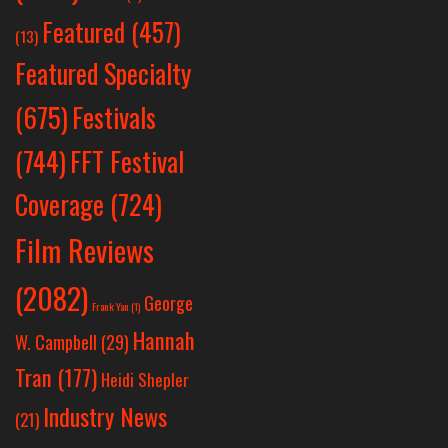
Featured
(457)
(13)
Featured Specialty
Festivals
(675)
(744)
FFT Festival
Coverage
(724)
Film Reviews
(2082)
George
Frank Yan
(1)
Hannah
W. Campbell
(29)
Tran
(177)
Heidi Shepler
Industry News
(21)