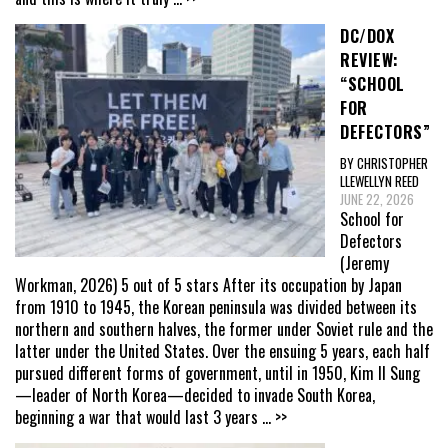
DC/DOX
REVIEW:
“SCHOOL
FOR
DEFECTORS”
BY CHRISTOPHER
LLEWELLYN REED
JUNE 22, 2026
School for
Defectors
(Jeremy
Workman, 2026) 5 out of 5 stars After its occupation by Japan
from 1910 to 1945, the Korean peninsula was divided between its
northern and southern halves, the former under Soviet rule and the
latter under the United States. Over the ensuing 5 years, each half
pursued different forms of government, until in 1950, Kim Il Sung
—leader of North Korea—decided to invade South Korea,
beginning a war that would last 3 years
... >>