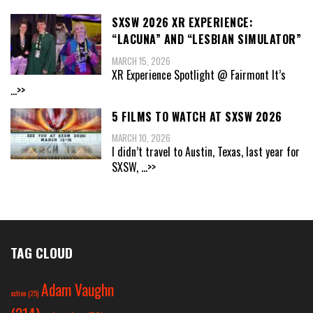
SXSW 2026 XR EXPERIENCE:
“LACUNA” AND “LESBIAN SIMULATOR”
MARCH 15, 2026
XR Experience Spotlight @ Fairmont It’s
...>>
5 FILMS TO WATCH AT SXSW 2026
MARCH 10, 2026
I didn’t travel to Austin, Texas, last year for
SXSW,
...>>
TAG CLOUD
Adam Vaughn
action
(25)