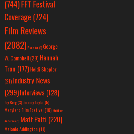
(744)
FFT Festival
Coverage
(724)
Film Reviews
(2082)
George
Frank Yan
(1)
Hannah
W. Campbell
(29)
Tran
(177)
Heidi Shepler
Industry News
(21)
(299)
Interviews
(128)
Jeremy Taylor
(5)
Jay Berg
(3)
Maryland Film Festival
(10)
Matthew
Matt Patti
(220)
Anderson
(1)
Melanie Addington
(11)