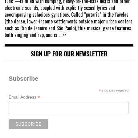
funk”—is filled with bumping, heavy-on-the-bass beats and other
electronic sounds, coupled with explicitly sexual lyrics and
accompanying salacious gyrations. Called “putaria” in the favelas
(the dense, lower-income settlements outside major urban centers
such as Rio de Janeiro and São Paulo), this musical genre features
both singing and rap, and is
... >>
SIGN UP FOR OUR NEWSLETTER
Subscribe
*
indicates required
*
Email Address