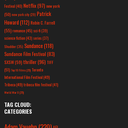
Netflix
(97)
new york
Festival
(40)
Patrick
(50)
new york city
(29)
Howard
(112)
Robin C. Farrell
(55)
romance
(45)
sci-fi
(39)
science fiction
(43)
series
(37)
Sundance
(118)
Shudder
(35)
Sundance Film Festival
(83)
thriller
(96)
SXSW
(59)
TIFF
(51)
Toronto
Top 10 Films
(25)
International Film Festival
(49)
Tribeca
(49)
tribeca film festival
(41)
World War II
(25)
TAG CLOUD:
CATEGORIES
Adam Vaughn
(220)
AFI