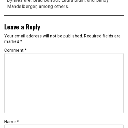
bylines are: Brad Balfour, Laura Blum, and Sandy
Mandelberger, among others.
Leave a Reply
Your email address will not be published.
Required fields are
marked
*
Comment
*
Name
*