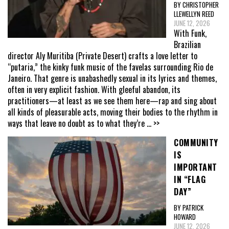
BY CHRISTOPHER
LLEWELLYN REED
JUNE 12, 2026
With Funk,
Brazilian
director Aly Muritiba (Private Desert) crafts a love letter to
“putaria,” the kinky funk music of the favelas surrounding Rio de
Janeiro. That genre is unabashedly sexual in its lyrics and themes,
often in very explicit fashion. With gleeful abandon, its
practitioners—at least as we see them here—rap and sing about
all kinds of pleasurable acts, moving their bodies to the rhythm in
ways that leave no doubt as to what they’re
... >>
COMMUNITY
IS
IMPORTANT
IN “FLAG
DAY”
BY PATRICK
HOWARD
JUNE 12, 2026