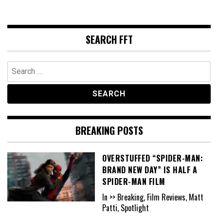
SEARCH FFT
Search
for:
BREAKING POSTS
OVERSTUFFED “SPIDER-MAN:
BRAND NEW DAY” IS HALF A
SPIDER-MAN FILM
In >> Breaking, Film Reviews, Matt
Patti, Spotlight