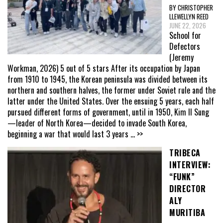
BY CHRISTOPHER
LLEWELLYN REED
JUNE 22, 2026
School for
Defectors
(Jeremy
Workman, 2026) 5 out of 5 stars After its occupation by Japan
from 1910 to 1945, the Korean peninsula was divided between its
northern and southern halves, the former under Soviet rule and the
latter under the United States. Over the ensuing 5 years, each half
pursued different forms of government, until in 1950, Kim Il Sung
—leader of North Korea—decided to invade South Korea,
beginning a war that would last 3 years
... >>
TRIBECA
INTERVIEW:
“FUNK”
DIRECTOR
ALY
MURITIBA