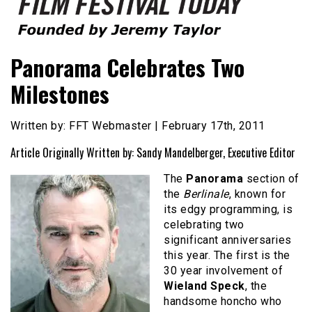
Founded by Jeremy Taylor
Film Festival Today
Panorama Celebrates Two
Milestones
Written by: FFT Webmaster | February 17th, 2011
Article Originally Written by: Sandy Mandelberger, Executive Editor
The
Panorama
section of
the
Berlinale
, known for
its edgy programming, is
celebrating two
significant anniversaries
this year. The first is the
30 year involvement of
Wieland Speck
, the
handsome honcho who