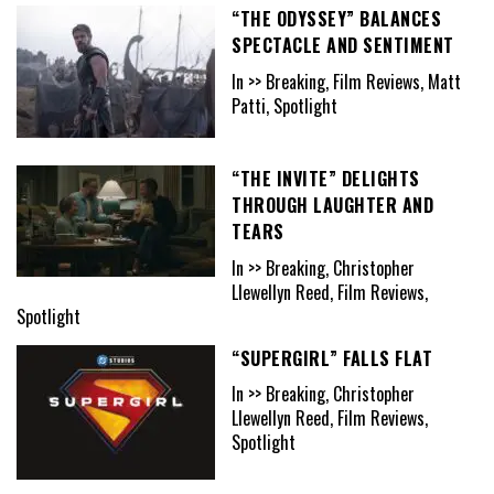
“THE ODYSSEY” BALANCES
SPECTACLE AND SENTIMENT
In >> Breaking, Film Reviews, Matt
Patti, Spotlight
“THE INVITE” DELIGHTS
THROUGH LAUGHTER AND
TEARS
In >> Breaking, Christopher
Llewellyn Reed, Film Reviews,
Spotlight
“SUPERGIRL” FALLS FLAT
In >> Breaking, Christopher
Llewellyn Reed, Film Reviews,
Spotlight