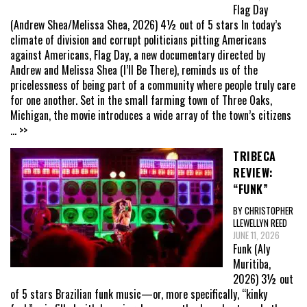
Flag Day
(Andrew Shea/Melissa Shea, 2026) 4½ out of 5 stars In today’s
climate of division and corrupt politicians pitting Americans
against Americans, Flag Day, a new documentary directed by
Andrew and Melissa Shea (I’ll Be There), reminds us of the
pricelessness of being part of a community where people truly care
for one another. Set in the small farming town of Three Oaks,
Michigan, the movie introduces a wide array of the town’s citizens
... >>
TRIBECA
REVIEW:
“FUNK”
BY CHRISTOPHER
LLEWELLYN REED
JUNE 11, 2026
Funk (Aly
Muritiba,
2026) 3½ out
of 5 stars Brazilian funk music—or, more specifically, “kinky