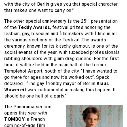
with the city of Berlin gives you that special character
that makes one want to carry on.”
th
The other special anniversary is the 25
presentation
of the
Teddy Awards
, festival prizes honoring the
lesbian, gay, bisexual and filmmakers with films in all
the various sections of the Festival. The awards
ceremony, known for its kitschy glamour, is one of the
social events of the year, with tuxedoed professionals
rubbing shoulders with glam drag queens. For the first
time, it will be held in the main hall of the former
Templehof Airport, south of the city. “I have wanted to
go there for ages and now it’s worked out”, Speck
declared. “The gay friendly mayor of Berlin
Klaus
Wowereit
was instrumental in making this happen. It
should be one hell of a party.”
The Panorama section
opens this year with
TOMBOY
, a French
coming-of-age film