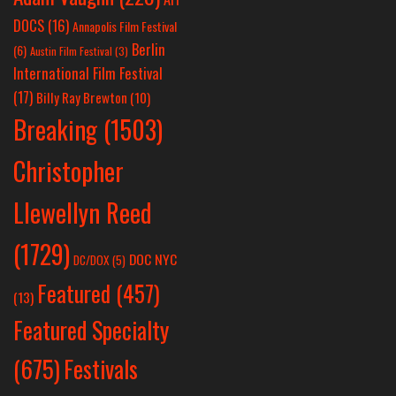
DOCS
(16)
Annapolis Film Festival
Berlin
(6)
Austin Film Festival
(3)
International Film Festival
(17)
Billy Ray Brewton
(10)
Breaking
(1503)
Christopher
Llewellyn Reed
(1729)
DOC NYC
DC/DOX
(5)
Featured
(457)
(13)
Featured Specialty
Festivals
(675)