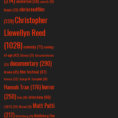
(214)
animation
(58)
awards
(26)
chrisreedfilm
biopic
(39)
Christopher
(139)
Llewellyn Reed
(1028)
comedy
(71)
coming-
of-age
(42)
Disney
(31)
documentaries
documentary
(290)
(28)
film festival
(67)
drama
(45)
france
(32)
George W. Campbell
(26)
horror
Hannah Tran
(176)
(250)
interview
(60)
hulu
(26)
Matt Patti
LGBTQ
(28)
Marvel
(26)
(217)
Middleburg Film
Middleburg
(25)