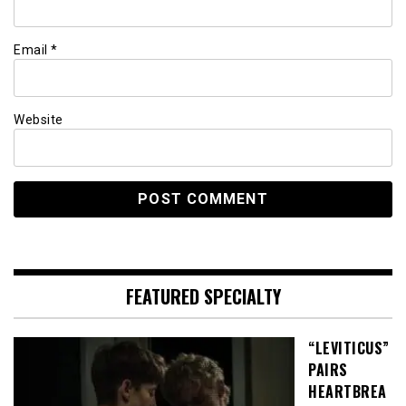
Email
*
Website
FEATURED SPECIALTY
“LEVITICUS”
PAIRS
HEARTBREA