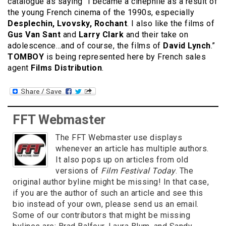
catalogue as saying “I became a cinephile as a result of
the young French cinema of the 1990s, especially
Desplechin, Lvovsky, Rochant
. I also like the films of
Gus Van Sant
and
Larry Clark
and their take on
adolescence…and of course, the films of
David Lynch
.”
TOMBOY
is being represented here by French sales
agent
Films Distribution
.
FFT Webmaster
The FFT Webmaster use displays
whenever an article has multiple authors.
It also pops up on articles from old
versions of
Film Festival Today
. The
original author byline might be missing! In that case,
if you are the author of such an article and see this
bio instead of your own, please send us an email.
Some of our contributors that might be missing