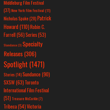
Middleburg Film Festival
(37)
New York Film Festival
(11)
Patrick
Nicholas Spake
(28)
Howard
(110)
Robin C.
Farrell
(56)
Series
(53)
Specialty
Slamdance
(3)
Releases
(306)
Spotlight
(1471)
Sundance
(90)
Stories
(14)
SXSW
(63)
Toronto
International Film Festival
(51)
Treasure McCorkle
(7)
Victoria
Tribeca
(54)