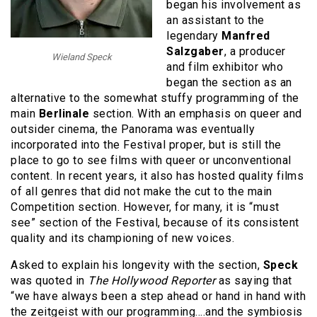
began his involvement as
an assistant to the
legendary
Manfred
Salzgaber
, a producer
Wieland Speck
and film exhibitor who
began the section as an
alternative to the somewhat stuffy programming of the
main
Berlinale
section. With an emphasis on queer and
outsider cinema, the Panorama was eventually
incorporated into the Festival proper, but is still the
place to go to see films with queer or unconventional
content. In recent years, it also has hosted quality films
of all genres that did not make the cut to the main
Competition section. However, for many, it is “must
see” section of the Festival, because of its consistent
quality and its championing of new voices.
Asked to explain his longevity with the section,
Speck
was quoted in
The Hollywood Reporter
as saying that
“we have always been a step ahead or hand in hand with
the zeitgeist with our programming….and the symbiosis