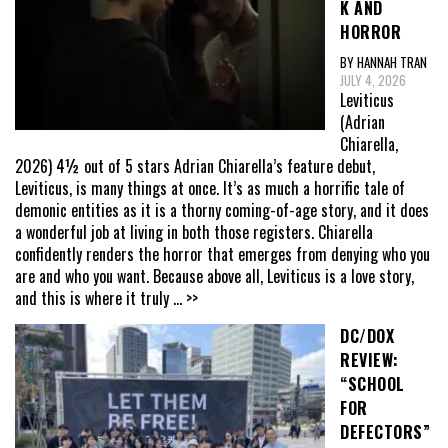
K AND
HORROR
BY HANNAH TRAN
JULY 4, 2026
Leviticus
(Adrian
Chiarella,
2026) 4½ out of 5 stars Adrian Chiarella’s feature debut,
Leviticus, is many things at once. It’s as much a horrific tale of
demonic entities as it is a thorny coming-of-age story, and it does
a wonderful job at living in both those registers. Chiarella
confidently renders the horror that emerges from denying who you
are and who you want. Because above all, Leviticus is a love story,
and this is where it truly
... >>
DC/DOX
REVIEW:
“SCHOOL
FOR
DEFECTORS”