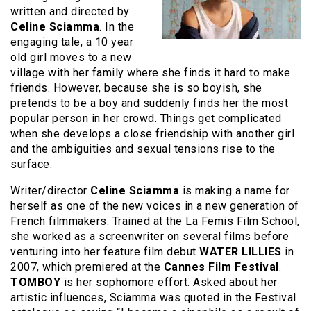
written and directed by
Celine Sciamma
. In the
engaging tale, a 10 year
old girl moves to a new
village with her family where she finds it hard to make
friends. However, because she is so boyish, she
pretends to be a boy and suddenly finds her the most
popular person in her crowd. Things get complicated
when she develops a close friendship with another girl
and the ambiguities and sexual tensions rise to the
surface.
Writer/director
Celine Sciamma
is making a name for
herself as one of the new voices in a new generation of
French filmmakers. Trained at the La Femis Film School,
she worked as a screenwriter on several films before
venturing into her feature film debut
WATER LILLIES
in
2007, which premiered at the
Cannes Film Festival
.
TOMBOY
is her sophomore effort. Asked about her
artistic influences, Sciamma was quoted in the Festival