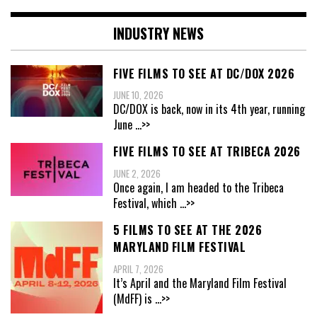
INDUSTRY NEWS
FIVE FILMS TO SEE AT DC/DOX 2026
JUNE 10, 2026
DC/DOX is back, now in its 4th year, running
June
...>>
FIVE FILMS TO SEE AT TRIBECA 2026
JUNE 2, 2026
Once again, I am headed to the Tribeca
Festival, which
...>>
5 FILMS TO SEE AT THE 2026
MARYLAND FILM FESTIVAL
APRIL 7, 2026
It’s April and the Maryland Film Festival
(MdFF) is
...>>