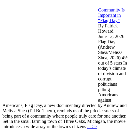
Community Is
Important in
“Flag Day”
By Patrick
Howard
June 12, 2026
Flag Day
(Andrew
Shea/Melissa
Shea, 2026) 4½
out of 5 stars In
today’s climate
of division and
corrupt
politicians
pitting
Americans
against
Americans, Flag Day, a new documentary directed by Andrew and
Melissa Shea (I’ll Be There), reminds us of the pricelessness of
being part of a community where people truly care for one another.
Set in the small farming town of Three Oaks, Michigan, the movie
introduces a wide array of the town’s citizens
... >>