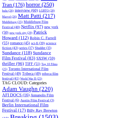
horror
(250)
Tran
(176)
interview
(60)
hulu
(26)
LGBTQ
(28)
Matt Patti
(217)
Marvel
(26)
Middleburg Film
Middleburg
(25)
Netflix
(97)
new york
Festival
(40)
Patrick
(50)
new york city
(29)
Howard
(112)
Robin C. Farrell
(55)
romance
(45)
science
sci-fi
(39)
fiction
(43)
series
(37)
Shudder
(35)
Sundance
(118)
Sundance
Film Festival
(83)
SXSW
(59)
thriller
(96)
TIFF
(51)
Top 10 Films
Toronto International Film
(25)
Festival
(49)
Tribeca
(49)
tribeca film
festival
(41)
World War II
(25)
TAG CLOUD: Categories
Adam Vaughn
(220)
AFI DOCS
(16)
Annapolis Film
Festival
(6)
Austin Film Festival
(3)
Berlin International Film
Festival
(17)
Billy Ray Brewton
Breaking
(1503)