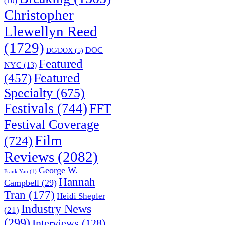
(10)
Christopher
Llewellyn Reed
(1729)
DOC
DC/DOX
(5)
Featured
NYC
(13)
(457)
Featured
Specialty
(675)
Festivals
(744)
FFT
Festival Coverage
Film
(724)
Reviews
(2082)
George W.
Frank Yan
(1)
Hannah
Campbell
(29)
Tran
(177)
Heidi Shepler
Industry News
(21)
(299)
Interviews
(128)