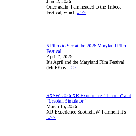
June 2, 2026
Once again, I am headed to the Tribeca
Festival, which
...>>
5 Films to See at the 2026 Maryland Film
Festival
April 7, 2026
It’s April and the Maryland Film Festival
(MdFF) is
...>>
SXSW 2026 XR Experience: “Lacuna” and
“Lesbian Simulator”
March 15, 2026
XR Experience Spotlight @ Fairmont It’s
...>>