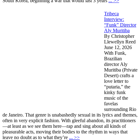
South Korea, beginning a war that would last 3 years
... >>
Tribeca
Interview:
“Funk” Director
Aly Muritiba
By Christopher
Llewellyn Reed
June 12, 2026
With Funk,
Brazilian
director Aly
Muritiba (Private
Desert) crafts a
love letter to
“putaria,” the
kinky funk
music of the
favelas
surrounding Rio
de Janeiro. That genre is unabashedly sexual in its lyrics and themes,
often in very explicit fashion. With gleeful abandon, its practitioners
—at least as we see them here—rap and sing about all kinds of
pleasurable acts, moving their bodies to the rhythm in ways that
leave no doubt as to what they’re
... >>