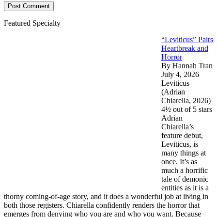
Featured Specialty
“Leviticus” Pairs
Heartbreak and
Horror
By Hannah Tran
July 4, 2026
Leviticus
(Adrian
Chiarella, 2026)
4½ out of 5 stars
Adrian
Chiarella’s
feature debut,
Leviticus, is
many things at
once. It’s as
much a horrific
tale of demonic
entities as it is a
thorny coming-of-age story, and it does a wonderful job at living in
both those registers. Chiarella confidently renders the horror that
emerges from denying who you are and who you want. Because