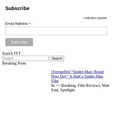
Subscribe
*
indicates required
*
Email Address
Search FFT
Search
for:
Breaking Posts
Overstuffed “Spider-Man: Brand
New Day” Is Half a Spider-Man
Film
In >> Breaking, Film Reviews, Matt
Patti, Spotlight