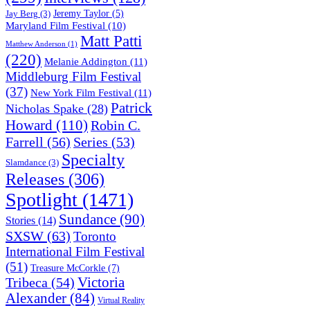
Jeremy Taylor
(5)
Jay Berg
(3)
Maryland Film Festival
(10)
Matt Patti
Matthew Anderson
(1)
(220)
Melanie Addington
(11)
Middleburg Film Festival
(37)
New York Film Festival
(11)
Patrick
Nicholas Spake
(28)
Howard
(110)
Robin C.
Farrell
(56)
Series
(53)
Specialty
Slamdance
(3)
Releases
(306)
Spotlight
(1471)
Sundance
(90)
Stories
(14)
SXSW
(63)
Toronto
International Film Festival
(51)
Treasure McCorkle
(7)
Victoria
Tribeca
(54)
Alexander
(84)
Virtual Reality