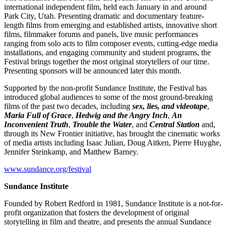
international independent film, held each January in and around
Park City, Utah. Presenting dramatic and documentary feature-
length films from emerging and established artists, innovative short
films, filmmaker forums and panels, live music performances
ranging from solo acts to film composer events, cutting-edge media
installations, and engaging community and student programs, the
Festival brings together the most original storytellers of our time.
Presenting sponsors will be announced later this month.
Supported by the non-profit Sundance Institute, the Festival has
introduced global audiences to some of the most ground-breaking
films of the past two decades, including
sex, lies, and videotape
,
Maria
Full of Grace
,
Hedwig and the Angry Inch
,
An
Inconvenient Truth
,
Trouble the Water
, and
Central Station
and,
through its New Frontier initiative, has brought the cinematic works
of media artists including Isaac Julian, Doug Aitken, Pierre Huyghe,
Jennifer Steinkamp, and Matthew Barney.
www.sundance.org/festival
Sundance Institute
Founded by Robert Redford in 1981, Sundance Institute is a not-for-
profit organization that fosters the development of original
storytelling in film and theatre, and presents the annual Sundance