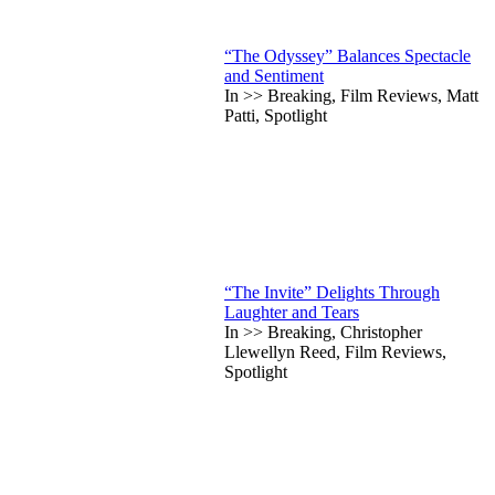
“The Odyssey” Balances Spectacle
and Sentiment
In >> Breaking, Film Reviews, Matt
Patti, Spotlight
“The Invite” Delights Through
Laughter and Tears
In >> Breaking, Christopher
Llewellyn Reed, Film Reviews,
Spotlight