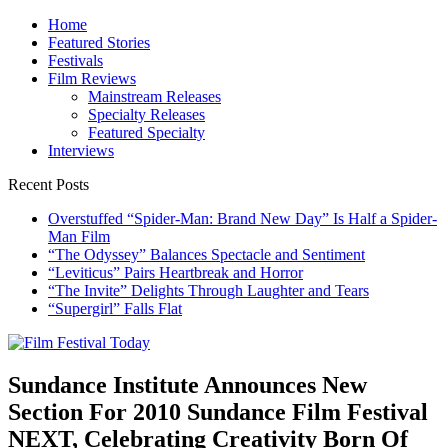
Skip
Home
to
Featured Stories
content
Festivals
Film Reviews
Mainstream Releases
Specialty Releases
Featured Specialty
Interviews
Recent Posts
Overstuffed “Spider-Man: Brand New Day” Is Half a Spider-
Man Film
“The Odyssey” Balances Spectacle and Sentiment
“Leviticus” Pairs Heartbreak and Horror
“The Invite” Delights Through Laughter and Tears
“Supergirl” Falls Flat
Film Festival Today
Founded by Jeremy Taylor
Sundance Institute Announces New
Section For 2010 Sundance Film Festival
NEXT, Celebrating Creativity Born Of