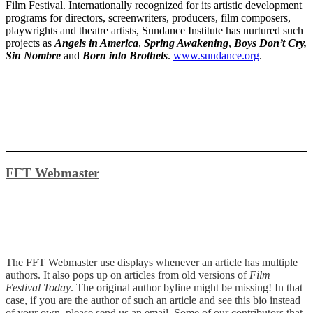
Film Festival. Internationally recognized for its artistic development
programs for directors, screenwriters, producers, film composers,
playwrights and theatre artists, Sundance Institute has nurtured such
projects as
Angels in America
,
Spring Awakening
,
Boys Don’t Cry,
Sin Nombre
and
Born into Brothels
.
www.sundance.org
.
FFT Webmaster
The FFT Webmaster use displays whenever an article has multiple
authors. It also pops up on articles from old versions of
Film
Festival Today
. The original author byline might be missing! In that
case, if you are the author of such an article and see this bio instead
of your own, please send us an email. Some of our contributors that