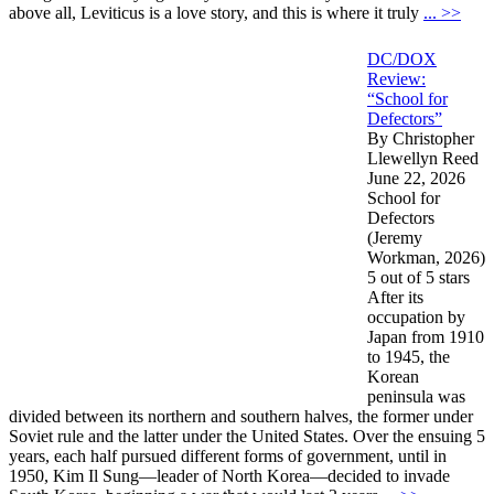
above all, Leviticus is a love story, and this is where it truly
... >>
DC/DOX
Review:
“School for
Defectors”
By Christopher
Llewellyn Reed
June 22, 2026
School for
Defectors
(Jeremy
Workman, 2026)
5 out of 5 stars
After its
occupation by
Japan from 1910
to 1945, the
Korean
peninsula was
divided between its northern and southern halves, the former under
Soviet rule and the latter under the United States. Over the ensuing 5
years, each half pursued different forms of government, until in
1950, Kim Il Sung—leader of North Korea—decided to invade