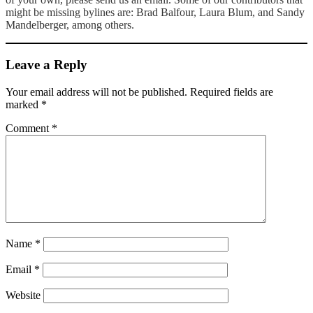
might be missing bylines are: Brad Balfour, Laura Blum, and Sandy
Mandelberger, among others.
Leave a Reply
Your email address will not be published.
Required fields are
marked
*
Comment
*
Name
*
Email
*
Website