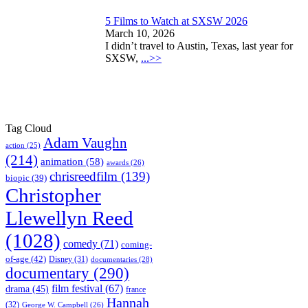
5 Films to Watch at SXSW 2026
March 10, 2026
I didn’t travel to Austin, Texas, last year for
SXSW,
...>>
Tag Cloud
Adam Vaughn
action
(25)
(214)
animation
(58)
awards
(26)
chrisreedfilm
(139)
biopic
(39)
Christopher
Llewellyn Reed
(1028)
comedy
(71)
coming-
of-age
(42)
Disney
(31)
documentaries
(28)
documentary
(290)
film festival
(67)
drama
(45)
france
Hannah
(32)
George W. Campbell
(26)