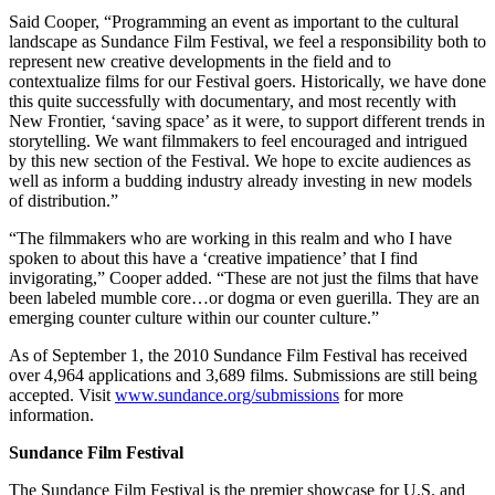
Said Cooper, “Programming an event as important to the cultural
landscape as Sundance Film Festival, we feel a responsibility both to
represent new creative developments in the field and to
contextualize films for our Festival goers. Historically, we have done
this quite successfully with documentary, and most recently with
New Frontier, ‘saving space’ as it were, to support different trends in
storytelling. We want filmmakers to feel encouraged and intrigued
by this new section of the Festival. We hope to excite audiences as
well as inform a budding industry already investing in new models
of distribution.”
“The filmmakers who are working in this realm and who I have
spoken to about this have a ‘creative impatience’ that I find
invigorating,” Cooper added. “These are not just the films that have
been labeled mumble core…or dogma or even guerilla. They are an
emerging counter culture within our counter culture.”
As of September 1, the 2010 Sundance Film Festival has received
over 4,964 applications and 3,689 films. Submissions are still being
accepted. Visit
www.sundance.org/submissions
for more
information.
Sundance Film Festival
The Sundance Film Festival is the premier showcase for U.S. and