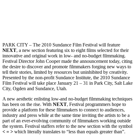
PARK CITY – The 2010 Sundance Film Festival will feature
NEXT
, a new section featuring six to eight films selected for their
innovative and original work in low- and no-budget filmmaking.
Festival Director John Cooper made the announcement today, citing
the desire to discover and promote filmmakers forging new ways to
tell their stories, limited by resources but uninhibited by creativity.
Presented by the non-profit Sundance Institute, the 2010 Sundance
Film Festival will take place January 21 – 31 in Park City, Salt Lake
City, Ogden and Sundance, Utah.
A new aesthetic enlisting low-and no-budget filmmaking techniques
has been on the rise. With
NEXT
, Festival programmers hope to
provide a platform for these filmmakers to connect to audiences,
industry and press while at the same time inviting the artists to be a
part of an ever-evolving community of filmmakers working outside
the system. Festival staffers refer to the new section with the symbol
< = >
which literally translates to “less than equals greater than”.