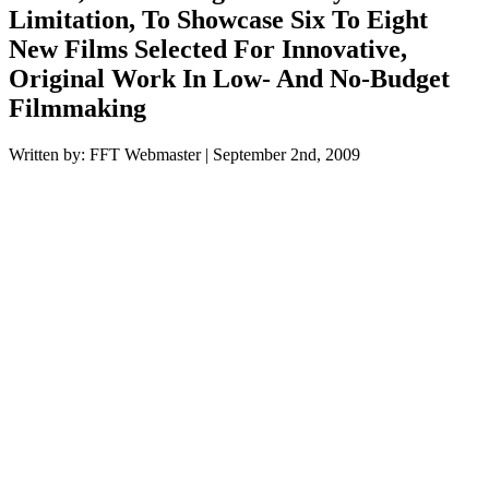
Limitation, To Showcase Six To Eight
New Films Selected For Innovative,
Original Work In Low- And No-Budget
Filmmaking
Written by: FFT Webmaster | September 2nd, 2009