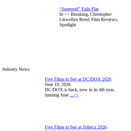
“Supergirl” Falls Flat
In >> Breaking, Christopher
Llewellyn Reed, Film Reviews,
Spotlight
Industry News
Five Films to See at DC/DOX 2026
June 10, 2026
DC/DOX is back, now in its 4th year,
running June
...>>
Five Films to See at Tribeca 2026