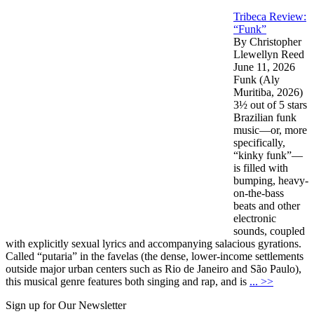
Tribeca Review:
“Funk”
By Christopher
Llewellyn Reed
June 11, 2026
Funk (Aly
Muritiba, 2026)
3½ out of 5 stars
Brazilian funk
music—or, more
specifically,
“kinky funk”—
is filled with
bumping, heavy-
on-the-bass
beats and other
electronic
sounds, coupled
with explicitly sexual lyrics and accompanying salacious gyrations.
Called “putaria” in the favelas (the dense, lower-income settlements
outside major urban centers such as Rio de Janeiro and São Paulo),
this musical genre features both singing and rap, and is
... >>
Sign up for Our Newsletter