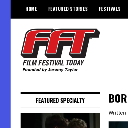
Skip
HOME
FEATURED STORIES
FESTIVALS
to
content
Founded by Jeremy Taylor
Film Festival Today
BORD
FEATURED SPECIALTY
Written