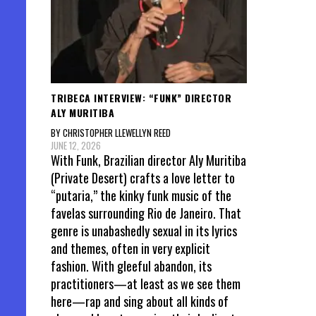
TRIBECA INTERVIEW: “FUNK” DIRECTOR
ALY MURITIBA
BY CHRISTOPHER LLEWELLYN REED
JUNE 12, 2026
With Funk, Brazilian director Aly Muritiba
(Private Desert) crafts a love letter to
“putaria,” the kinky funk music of the
favelas surrounding Rio de Janeiro. That
genre is unabashedly sexual in its lyrics
and themes, often in very explicit
fashion. With gleeful abandon, its
practitioners—at least as we see them
here—rap and sing about all kinds of