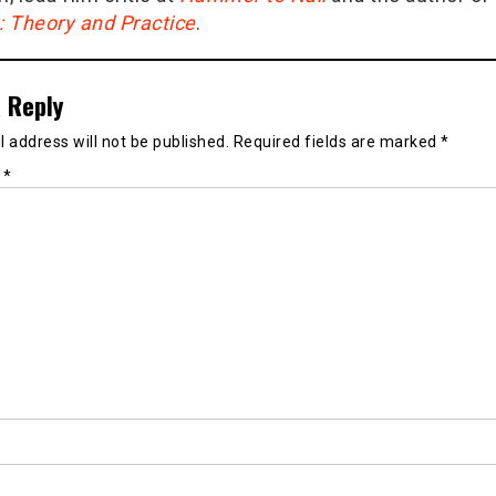
g: Theory and Practice
.
 Reply
 address will not be published.
Required fields are marked
*
t
*