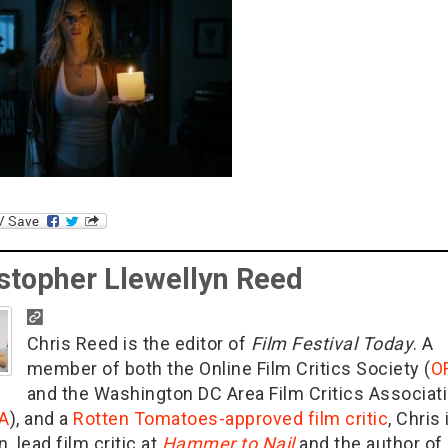
stopher Llewellyn Reed
Chris Reed is the editor of
Film Festival Today
. A
member of both the Online Film Critics Society (
O
and the Washington DC Area Film Critics Associat
A
), and a
Rotten Tomatoes-approved film critic
, Chris 
n, lead film critic at
Hammer to Nail
and the author of