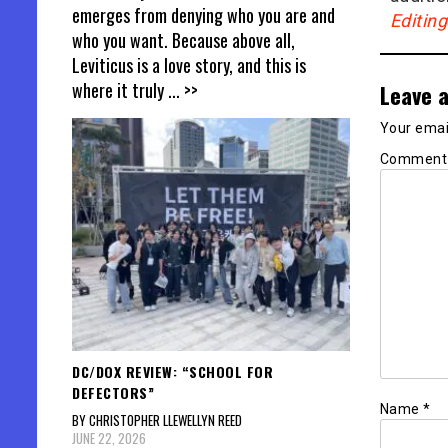
emerges from denying who you are and
Editin
who you want. Because above all,
Leviticus is a love story, and this is
where it truly
... >>
Leave a
Your email
Commen
DC/DOX REVIEW: “SCHOOL FOR
DEFECTORS”
Name
*
BY CHRISTOPHER LLEWELLYN REED
JUNE 22, 2026