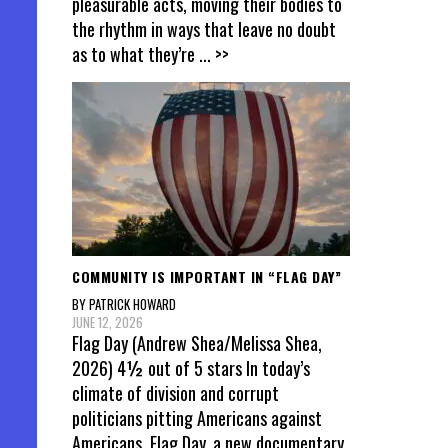
pleasurable acts, moving their bodies to
the rhythm in ways that leave no doubt
as to what they’re
... >>
COMMUNITY IS IMPORTANT IN “FLAG DAY”
BY PATRICK HOWARD
JUNE 12, 2026
Flag Day (Andrew Shea/Melissa Shea,
2026) 4½ out of 5 stars In today’s
climate of division and corrupt
politicians pitting Americans against
Americans, Flag Day, a new documentary