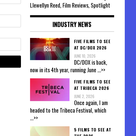
Llewellyn Reed, Film Reviews, Spotlight
INDUSTRY NEWS
FIVE FILMS TO SEE
AT DC/DOX 2026
JUNE 10, 2026
DC/DOX is back,
now in its 4th year, running June
...>>
FIVE FILMS TO SEE
AT TRIBECA 2026
JUNE 2, 2026
Once again, I am
headed to the Tribeca Festival, which
...>>
5 FILMS TO SEE AT
THE 2026