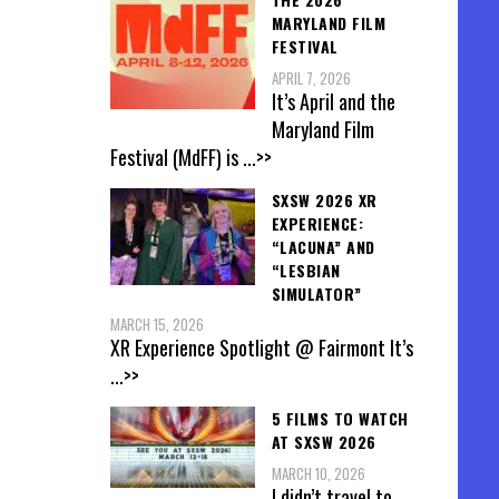
MARYLAND FILM
FESTIVAL
APRIL 7, 2026
It’s April and the
Maryland Film
Festival (MdFF) is
...>>
SXSW 2026 XR
EXPERIENCE:
“LACUNA” AND
“LESBIAN
SIMULATOR”
MARCH 15, 2026
XR Experience Spotlight @ Fairmont It’s
...>>
5 FILMS TO WATCH
AT SXSW 2026
MARCH 10, 2026
I didn’t travel to