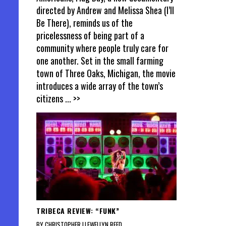
directed by Andrew and Melissa Shea (I’ll
Be There), reminds us of the
pricelessness of being part of a
community where people truly care for
one another. Set in the small farming
town of Three Oaks, Michigan, the movie
introduces a wide array of the town’s
citizens
... >>
TRIBECA REVIEW: “FUNK”
BY CHRISTOPHER LLEWELLYN REED