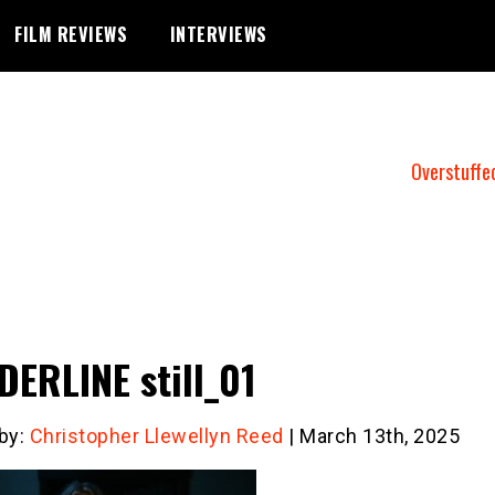
FILM REVIEWS
INTERVIEWS
Overstuffe
ERLINE still_01
 by:
Christopher Llewellyn Reed
| March 13th, 2025