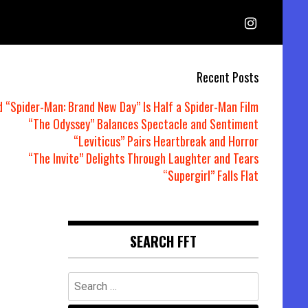
Recent Posts
d “Spider-Man: Brand New Day” Is Half a Spider-Man Film
“The Odyssey” Balances Spectacle and Sentiment
“Leviticus” Pairs Heartbreak and Horror
“The Invite” Delights Through Laughter and Tears
“Supergirl” Falls Flat
SEARCH FFT
Search
for: