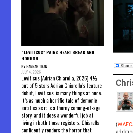
“LEVITICUS” PAIRS HEARTBREAK AND
HORROR
BY HANNAH TRAN
JULY 4, 2026
Leviticus (Adrian Chiarella, 2026) 4½
Chri
out of 5 stars Adrian Chiarella’s feature
debut, Leviticus, is many things at once.
It’s as much a horrific tale of demonic
entities as it is a thorny coming-of-age
story, and it does a wonderful job at
living in both those registers. Chiarella
(
WAFC
confidently renders the horror that
additio