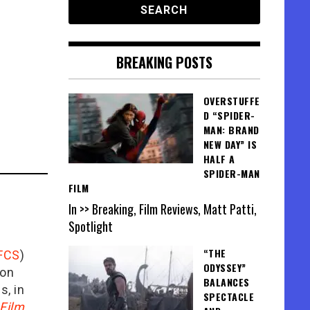
BREAKING POSTS
OVERSTUFFE
D “SPIDER-
MAN: BRAND
NEW DAY” IS
HALF A
SPIDER-MAN
FILM
In >> Breaking, Film Reviews, Matt Patti,
Spotlight
“THE
FCS
)
ODYSSEY”
ion
BALANCES
is, in
SPECTACLE
Film