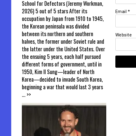
School for Defectors (Jeremy Workman,
2026) 5 out of 5 stars After its
Email
*
occupation by Japan from 1910 to 1945,
the Korean peninsula was divided
between its northern and southern
Website
halves, the former under Soviet rule and
the latter under the United States. Over
the ensuing 5 years, each half pursued
different forms of government, until in
1950, Kim Il Sung—leader of North
Korea—decided to invade South Korea,
beginning a war that would last 3 years
... >>