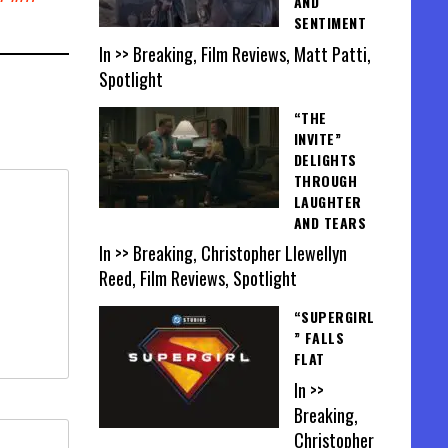
AND
SENTIMENT
In >> Breaking, Film Reviews, Matt Patti,
Spotlight
“THE
INVITE”
DELIGHTS
THROUGH
LAUGHTER
AND TEARS
In >> Breaking, Christopher Llewellyn
Reed, Film Reviews, Spotlight
“SUPERGIRL
” FALLS
FLAT
In >>
Breaking,
Christopher