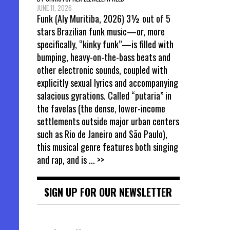
JUNE 11, 2026
Funk (Aly Muritiba, 2026) 3½ out of 5
stars Brazilian funk music—or, more
specifically, “kinky funk”—is filled with
bumping, heavy-on-the-bass beats and
other electronic sounds, coupled with
explicitly sexual lyrics and accompanying
salacious gyrations. Called “putaria” in
the favelas (the dense, lower-income
settlements outside major urban centers
such as Rio de Janeiro and São Paulo),
this musical genre features both singing
and rap, and is
... >>
SIGN UP FOR OUR NEWSLETTER