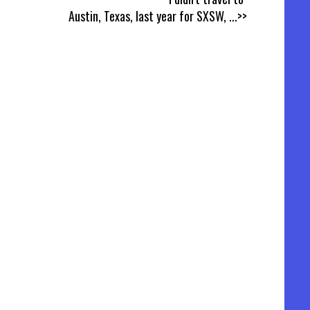
Austin, Texas, last year for SXSW,
...>>