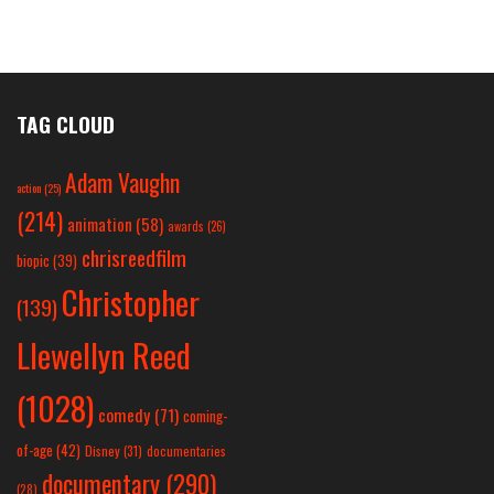
TAG CLOUD
Adam Vaughn
action
(25)
(214)
animation
(58)
awards
(26)
chrisreedfilm
biopic
(39)
Christopher
(139)
Llewellyn Reed
(1028)
comedy
(71)
coming-
of-age
(42)
Disney
(31)
documentaries
documentary
(290)
(28)