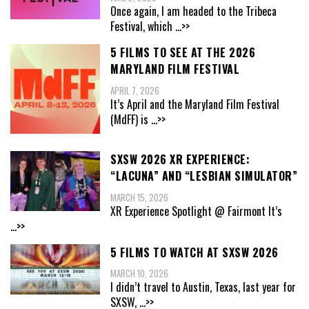
Once again, I am headed to the Tribeca
Festival, which
...>>
5 FILMS TO SEE AT THE 2026
MARYLAND FILM FESTIVAL
APRIL 7, 2026
It’s April and the Maryland Film Festival
(MdFF) is
...>>
SXSW 2026 XR EXPERIENCE:
“LACUNA” AND “LESBIAN SIMULATOR”
MARCH 15, 2026
XR Experience Spotlight @ Fairmont It’s
...>>
5 FILMS TO WATCH AT SXSW 2026
MARCH 10, 2026
I didn’t travel to Austin, Texas, last year for
SXSW,
...>>