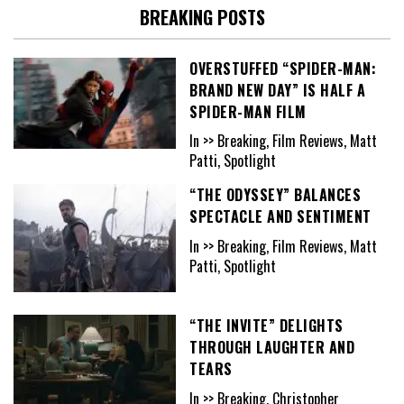
BREAKING POSTS
OVERSTUFFED “SPIDER-MAN:
BRAND NEW DAY” IS HALF A
SPIDER-MAN FILM
In >> Breaking, Film Reviews, Matt
Patti, Spotlight
“THE ODYSSEY” BALANCES
SPECTACLE AND SENTIMENT
In >> Breaking, Film Reviews, Matt
Patti, Spotlight
“THE INVITE” DELIGHTS
THROUGH LAUGHTER AND
TEARS
In >> Breaking, Christopher