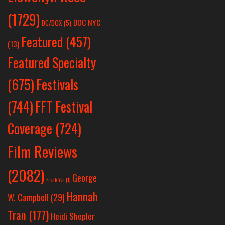
(1729)
DOC NYC
DC/DOX
(5)
Featured
(457)
(13)
Featured Specialty
Festivals
(675)
(744)
FFT Festival
Coverage
(724)
Film Reviews
(2082)
George
Frank Yan
(1)
Hannah
W. Campbell
(29)
Tran
(177)
Heidi Shepler