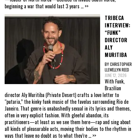
beginning a war that would last 3 years
... >>
TRIBECA
INTERVIEW:
“FUNK”
DIRECTOR
ALY
MURITIBA
BY CHRISTOPHER
LLEWELLYN REED
JUNE 12, 2026
With Funk,
Brazilian
director Aly Muritiba (Private Desert) crafts a love letter to
“putaria,” the kinky funk music of the favelas surrounding Rio de
Janeiro. That genre is unabashedly sexual in its lyrics and themes,
often in very explicit fashion. With gleeful abandon, its
practitioners—at least as we see them here—rap and sing about
all kinds of pleasurable acts, moving their bodies to the rhythm in
ways that leave no doubt as to what they’re
... >>