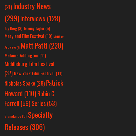
Industry News
(21)
(299)
Interviews
(128)
Jeremy Taylor
(5)
Jay Berg
(3)
Maryland Film Festival
(10)
Matthew
Matt Patti
(220)
Anderson
(1)
Melanie Addington
(11)
Middleburg Film Festival
(37)
New York Film Festival
(11)
Patrick
Nicholas Spake
(28)
Howard
(110)
Robin C.
Farrell
(56)
Series
(53)
Specialty
Slamdance
(3)
Releases
(306)