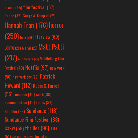
film festival
(67)
drama
(45)
france
(32)
George W. Campbell
(26)
horror
Hannah Tran
(176)
(250)
interview
(60)
hulu
(26)
Matt Patti
LGBTQ
(28)
Marvel
(26)
(217)
Middleburg Film
Middleburg
(25)
Netflix
(97)
new york
Festival
(40)
Patrick
(50)
new york city
(29)
Howard
(112)
Robin C. Farrell
(55)
romance
(45)
sci-fi
(39)
science fiction
(43)
series
(37)
Sundance
(118)
Shudder
(35)
Sundance Film Festival
(83)
thriller
(96)
SXSW
(59)
TIFF
(51)
Toronto
Top 10 Films
(25)