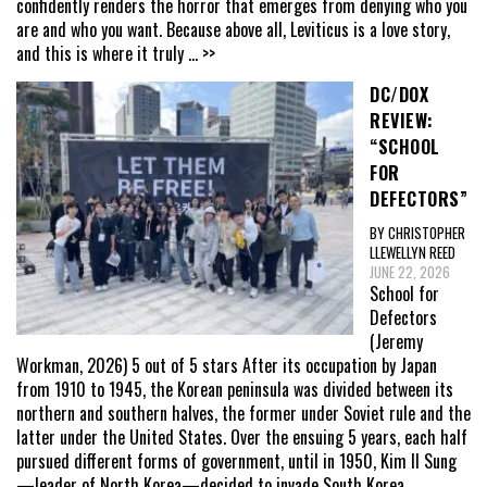
confidently renders the horror that emerges from denying who you
are and who you want. Because above all, Leviticus is a love story,
and this is where it truly
... >>
DC/DOX
REVIEW:
“SCHOOL
FOR
DEFECTORS”
BY CHRISTOPHER
LLEWELLYN REED
JUNE 22, 2026
School for
Defectors
(Jeremy
Workman, 2026) 5 out of 5 stars After its occupation by Japan
from 1910 to 1945, the Korean peninsula was divided between its
northern and southern halves, the former under Soviet rule and the
latter under the United States. Over the ensuing 5 years, each half
pursued different forms of government, until in 1950, Kim Il Sung
—leader of North Korea—decided to invade South Korea,