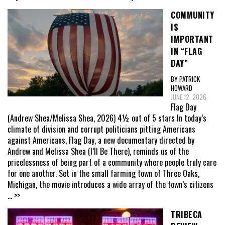
COMMUNITY
IS
IMPORTANT
IN “FLAG
DAY”
BY PATRICK
HOWARD
JUNE 12, 2026
Flag Day
(Andrew Shea/Melissa Shea, 2026) 4½ out of 5 stars In today’s
climate of division and corrupt politicians pitting Americans
against Americans, Flag Day, a new documentary directed by
Andrew and Melissa Shea (I’ll Be There), reminds us of the
pricelessness of being part of a community where people truly care
for one another. Set in the small farming town of Three Oaks,
Michigan, the movie introduces a wide array of the town’s citizens
... >>
TRIBECA