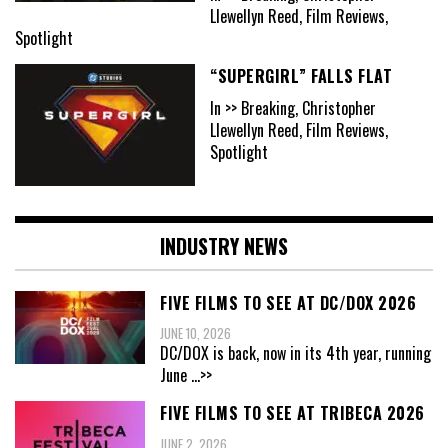
Llewellyn Reed, Film Reviews,
Spotlight
“SUPERGIRL” FALLS FLAT
In >> Breaking, Christopher
Llewellyn Reed, Film Reviews,
Spotlight
INDUSTRY NEWS
FIVE FILMS TO SEE AT DC/DOX 2026
JUNE 10, 2026
DC/DOX is back, now in its 4th year, running
June
...>>
FIVE FILMS TO SEE AT TRIBECA 2026
JUNE 2, 2026