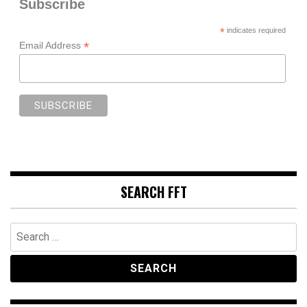
Subscribe
*
indicates required
*
Email Address
SEARCH FFT
Search
for: