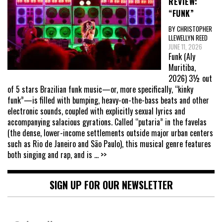
REVIEW:
“FUNK”
BY CHRISTOPHER
LLEWELLYN REED
JUNE 11, 2026
Funk (Aly
Muritiba,
2026) 3½ out
of 5 stars Brazilian funk music—or, more specifically, “kinky
funk”—is filled with bumping, heavy-on-the-bass beats and other
electronic sounds, coupled with explicitly sexual lyrics and
accompanying salacious gyrations. Called “putaria” in the favelas
(the dense, lower-income settlements outside major urban centers
such as Rio de Janeiro and São Paulo), this musical genre features
both singing and rap, and is
... >>
SIGN UP FOR OUR NEWSLETTER