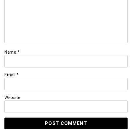
Name
*
Email
*
Website