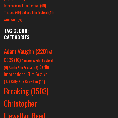
International Film Festival
(49)
Tribeca
(49)
tribeca film festival
(41)
World War II
(25)
TAG CLOUD:
CATEGORIES
Adam Vaughn
(220)
AFI
DOCS
(16)
Annapolis Film Festival
Berlin
(6)
Austin Film Festival
(3)
International Film Festival
(17)
Billy Ray Brewton
(10)
Breaking
(1503)
Christopher
Llewellyn Reed