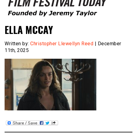
Founded by Jeremy Taylor
Film Festival Today
ELLA MCCAY
Written by:
Christopher Llewellyn Reed
| December
11th, 2025