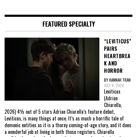
FEATURED SPECIALTY
“LEVITICUS”
PAIRS
HEARTBREA
K AND
HORROR
BY HANNAH TRAN
JULY 4, 2026
Leviticus
(Adrian
Chiarella,
2026) 4½ out of 5 stars Adrian Chiarella’s feature debut,
Leviticus, is many things at once. It’s as much a horrific tale of
demonic entities as it is a thorny coming-of-age story, and it does
a wonderful job at living in both those registers. Chiarella