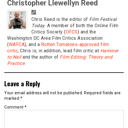
Christopher Llewellyn Reed
Chris Reed is the editor of
Film Festival
Today
. A member of both the Online Film
Critics Society (
OFCS
) and the
Washington DC Area Film Critics Association
(
WAFCA
), and a
Rotten Tomatoes-approved film
critic
, Chris is, in addition, lead film critic at
Hammer
to Nail
and the author of
Film Editing: Theory and
Practice
.
Leave a Reply
Your email address will not be published.
Required fields are
marked
*
Comment
*