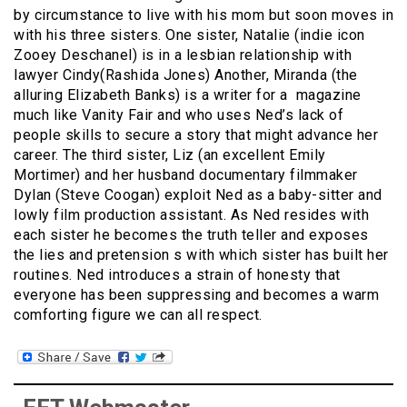
by circumstance to live with his mom but soon moves in
with his three sisters. One sister, Natalie (indie icon
Zooey Deschanel) is in a lesbian relationship with
lawyer Cindy(Rashida Jones) Another, Miranda (the
alluring Elizabeth Banks) is a writer for a magazine
much like Vanity Fair and who uses Ned’s lack of
people skills to secure a story that might advance her
career. The third sister, Liz (an excellent Emily
Mortimer) and her husband documentary filmmaker
Dylan (Steve Coogan) exploit Ned as a baby-sitter and
lowly film production assistant. As Ned resides with
each sister he becomes the truth teller and exposes
the lies and pretension s with which sister has built her
routines. Ned introduces a strain of honesty that
everyone has been suppressing and becomes a warm
comforting figure we can all respect.