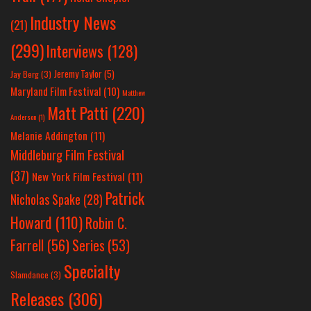
Industry News
(21)
(299)
Interviews
(128)
Jeremy Taylor
(5)
Jay Berg
(3)
Maryland Film Festival
(10)
Matthew
Matt Patti
(220)
Anderson
(1)
Melanie Addington
(11)
Middleburg Film Festival
(37)
New York Film Festival
(11)
Patrick
Nicholas Spake
(28)
Howard
(110)
Robin C.
Farrell
(56)
Series
(53)
Specialty
Slamdance
(3)
Releases
(306)