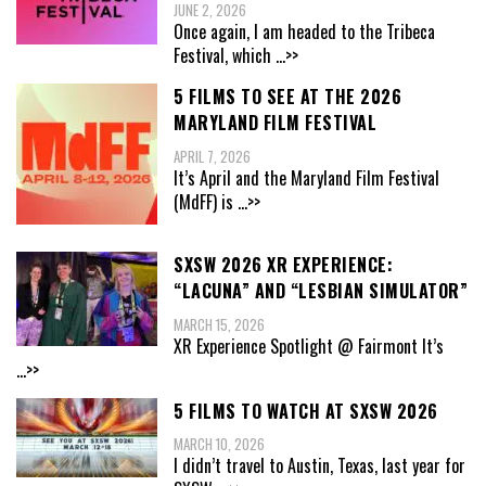
JUNE 2, 2026
Once again, I am headed to the Tribeca
Festival, which
...>>
5 FILMS TO SEE AT THE 2026
MARYLAND FILM FESTIVAL
APRIL 7, 2026
It’s April and the Maryland Film Festival
(MdFF) is
...>>
SXSW 2026 XR EXPERIENCE:
“LACUNA” AND “LESBIAN SIMULATOR”
MARCH 15, 2026
XR Experience Spotlight @ Fairmont It’s
...>>
5 FILMS TO WATCH AT SXSW 2026
MARCH 10, 2026
I didn’t travel to Austin, Texas, last year for