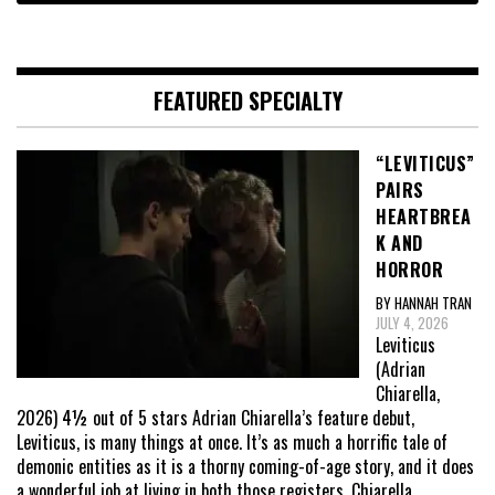
FEATURED SPECIALTY
“LEVITICUS”
PAIRS
HEARTBREA
K AND
HORROR
BY HANNAH TRAN
JULY 4, 2026
Leviticus
(Adrian
Chiarella,
2026) 4½ out of 5 stars Adrian Chiarella’s feature debut,
Leviticus, is many things at once. It’s as much a horrific tale of
demonic entities as it is a thorny coming-of-age story, and it does
a wonderful job at living in both those registers. Chiarella