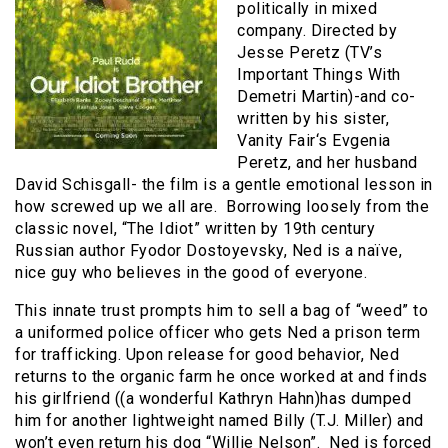
politically in mixed
company. Directed by
Jesse Peretz (TV’s
Important Things With
Demetri Martin)-and co-
written by his sister,
Vanity Fair‘s Evgenia
Peretz, and her husband
David Schisgall- the film is a gentle emotional lesson in
how screwed up we all are. Borrowing loosely from the
classic novel, “The Idiot” written by 19th century
Russian author Fyodor Dostoyevsky, Ned is a naïve,
nice guy who believes in the good of everyone.
This innate trust prompts him to sell a bag of “weed” to
a uniformed police officer who gets Ned a prison term
for trafficking. Upon release for good behavior, Ned
returns to the organic farm he once worked at and finds
his girlfriend ((a wonderful Kathryn Hahn)has dumped
him for another lightweight named Billy (T.J. Miller) and
won’t even return his dog “Willie Nelson”. Ned is forced