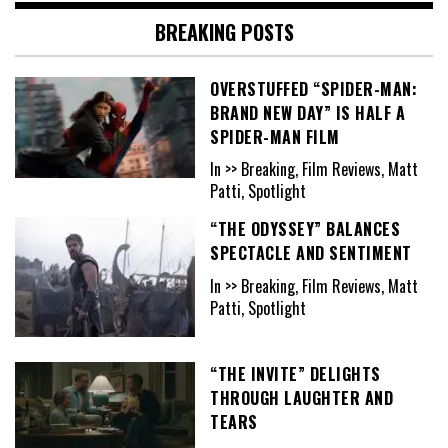
BREAKING POSTS
OVERSTUFFED “SPIDER-MAN:
BRAND NEW DAY” IS HALF A
SPIDER-MAN FILM
In >> Breaking, Film Reviews, Matt
Patti, Spotlight
“THE ODYSSEY” BALANCES
SPECTACLE AND SENTIMENT
In >> Breaking, Film Reviews, Matt
Patti, Spotlight
“THE INVITE” DELIGHTS
THROUGH LAUGHTER AND
TEARS