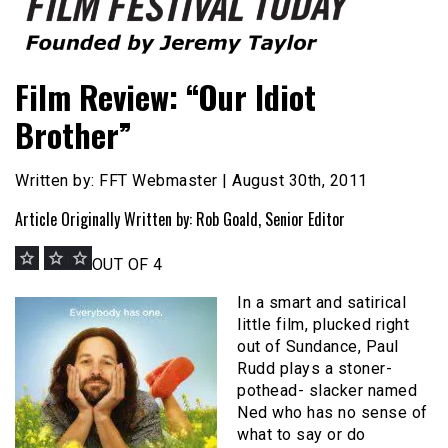
Founded by Jeremy Taylor
Film Festival Today
Film Review: “Our Idiot
Brother”
Written by: FFT Webmaster | August 30th, 2011
Article Originally Written by: Rob Goald, Senior Editor
OUT OF 4
In a smart and satirical
little film, plucked right
out of Sundance, Paul
Rudd plays a stoner-
pothead- slacker named
Ned who has no sense of
what to say or do