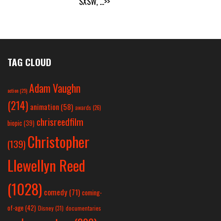
SXSW,
...>>
TAG CLOUD
Adam Vaughn
action
(25)
(214)
animation
(58)
awards
(26)
chrisreedfilm
biopic
(39)
Christopher
(139)
Llewellyn Reed
(1028)
comedy
(71)
coming-
of-age
(42)
Disney
(31)
documentaries