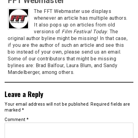
FFT Webmaster
The FFT Webmaster use displays
whenever an article has multiple authors.
It also pops up on articles from old
versions of
Film Festival Today
. The
original author byline might be missing! In that case,
if you are the author of such an article and see this
bio instead of your own, please send us an email.
Some of our contributors that might be missing
bylines are: Brad Balfour, Laura Blum, and Sandy
Mandelberger, among others.
Leave a Reply
Your email address will not be published.
Required fields are
marked
*
Comment
*