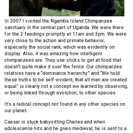
In 2007 I visited the Ngamba Island Chimpanzee
sanctuary in the central part of Uganda. We were there
for the 2 feedings promptly at 11am and 3pm. We were
very close to the action and primate behavior,
especially the social rank, which was evidently on
display. Also, it was amazing how intelligent
chimpanzees are. They use sticks to get at food that
doesn’t quite make it over the fence. Our chimpanzee
relatives have a “dominance hierarchy” and “We hold
these truths to be self-evident, that all men are created
equal” is clearly not a concept we learned by observing,
or being linked through evolution, to other species.
It’s a radical concept not found in any other species on
our planet.
Caesar is stuck babysitting Charles and when
adolescence hits and he goes medieval, he is sent to a