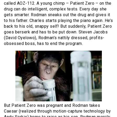
called AOZ-112. A young chimp – Patient Zero – on the
drug can do intelligent, complex tests. Every day she
gets smarter. Rodman sneaks out the drug and gives it
to his father. Charles starts playing the piano again. He’s
back to his old, snappy self! But suddenly, Patient Zero
goes berserk and has to be put down. Steven Jacobs
(David Oyelowo), Rodman’s nattily dressed, profits-
obsessed boss, has to end the program.
But Patient Zero was pregnant and Rodman takes
Caesar (realized through motion-capture technology by
Andy Serkis) home to raise as his son. Rodman merrily