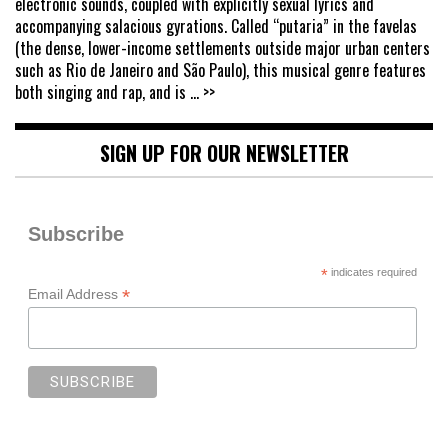
electronic sounds, coupled with explicitly sexual lyrics and
accompanying salacious gyrations. Called “putaria” in the favelas
(the dense, lower-income settlements outside major urban centers
such as Rio de Janeiro and São Paulo), this musical genre features
both singing and rap, and is
... >>
SIGN UP FOR OUR NEWSLETTER
Subscribe
*
indicates required
*
Email Address