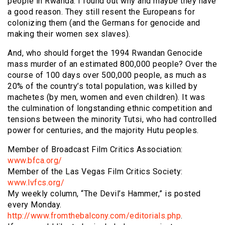
people in Rwanda. I found out why and maybe they have
a good reason. They still resent the Europeans for
colonizing them (and the Germans for genocide and
making their women sex slaves).
And, who should forget the 1994 Rwandan Genocide
mass murder of an estimated 800,000 people? Over the
course of 100 days over 500,000 people, as much as
20% of the country’s total population, was killed by
machetes (by men, women and even children). It was
the culmination of longstanding ethnic competition and
tensions between the minority Tutsi, who had controlled
power for centuries, and the majority Hutu peoples.
Member of Broadcast Film Critics Association:
www.bfca.org/
Member of the Las Vegas Film Critics Society:
www.lvfcs.org/
My weekly column, “The Devil’s Hammer,” is posted
every Monday.
http://www.fromthebalcony.com/editorials.php
.