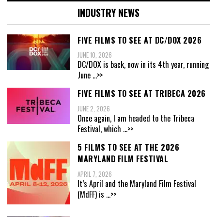
INDUSTRY NEWS
FIVE FILMS TO SEE AT DC/DOX 2026
JUNE 10, 2026
DC/DOX is back, now in its 4th year, running
June
...>>
FIVE FILMS TO SEE AT TRIBECA 2026
JUNE 2, 2026
Once again, I am headed to the Tribeca
Festival, which
...>>
5 FILMS TO SEE AT THE 2026
MARYLAND FILM FESTIVAL
APRIL 7, 2026
It’s April and the Maryland Film Festival
(MdFF) is
...>>