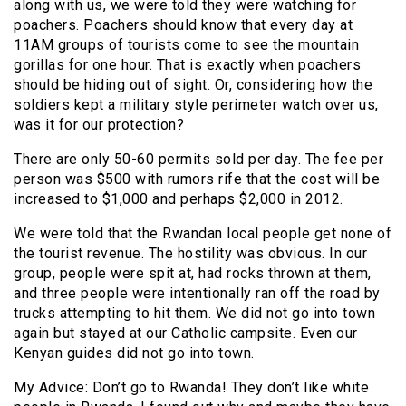
along with us, we were told they were watching for
poachers. Poachers should know that every day at
11AM groups of tourists come to see the mountain
gorillas for one hour. That is exactly when poachers
should be hiding out of sight. Or, considering how the
soldiers kept a military style perimeter watch over us,
was it for our protection?
There are only 50-60 permits sold per day. The fee per
person was $500 with rumors rife that the cost will be
increased to $1,000 and perhaps $2,000 in 2012.
We were told that the Rwandan local people get none of
the tourist revenue. The hostility was obvious. In our
group, people were spit at, had rocks thrown at them,
and three people were intentionally ran off the road by
trucks attempting to hit them. We did not go into town
again but stayed at our Catholic campsite. Even our
Kenyan guides did not go into town.
My Advice: Don’t go to Rwanda! They don’t like white