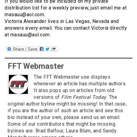
If you would like to be included on my private
distribution list for a weekly preview, just email me at
masauu@aol.com.
Victoria Alexander lives in Las Vegas, Nevada and
answers every email. You can contact Victoria directly
at masauu@aol.com.
FFT Webmaster
The FFT Webmaster use displays
whenever an article has multiple authors.
It also pops up on articles from old
versions of
Film Festival Today
. The
original author byline might be missing! In that case,
if you are the author of such an article and see this
bio instead of your own, please send us an email.
Some of our contributors that might be missing
bylines are: Brad Balfour, Laura Blum, and Sandy