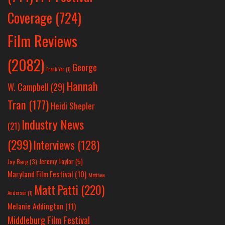
Coverage
(724)
Film Reviews
(2082)
George
Frank Yan
(1)
Hannah
W. Campbell
(29)
Tran
(177)
Heidi Shepler
Industry News
(21)
(299)
Interviews
(128)
Jeremy Taylor
(5)
Jay Berg
(3)
Maryland Film Festival
(10)
Matthew
Matt Patti
(220)
Anderson
(1)
Melanie Addington
(11)
Middleburg Film Festival