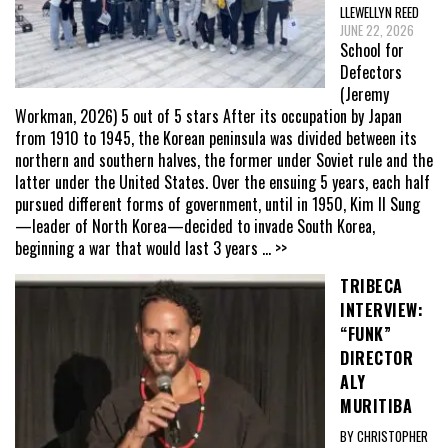
LLEWELLYN REED
JUNE 22, 2026
School for
Defectors
(Jeremy
Workman, 2026) 5 out of 5 stars After its occupation by Japan
from 1910 to 1945, the Korean peninsula was divided between its
northern and southern halves, the former under Soviet rule and the
latter under the United States. Over the ensuing 5 years, each half
pursued different forms of government, until in 1950, Kim Il Sung
—leader of North Korea—decided to invade South Korea,
beginning a war that would last 3 years
... >>
TRIBECA
INTERVIEW:
“FUNK”
DIRECTOR
ALY
MURITIBA
BY CHRISTOPHER