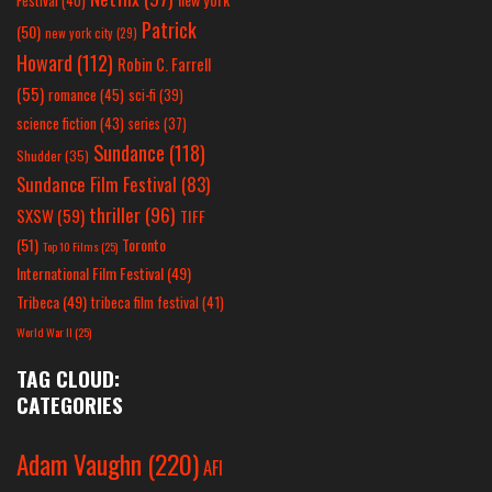
Festival
(40)
Patrick
(50)
new york city
(29)
Howard
(112)
Robin C. Farrell
(55)
romance
(45)
sci-fi
(39)
science fiction
(43)
series
(37)
Sundance
(118)
Shudder
(35)
Sundance Film Festival
(83)
thriller
(96)
SXSW
(59)
TIFF
(51)
Toronto
Top 10 Films
(25)
International Film Festival
(49)
Tribeca
(49)
tribeca film festival
(41)
World War II
(25)
TAG CLOUD:
CATEGORIES
Adam Vaughn
(220)
AFI