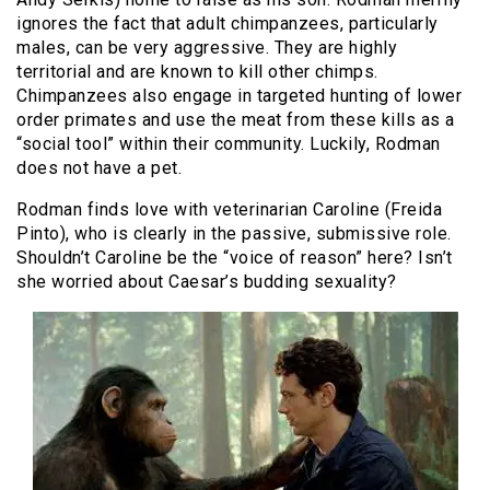
ignores the fact that adult chimpanzees, particularly
males, can be very aggressive. They are highly
territorial and are known to kill other chimps.
Chimpanzees also engage in targeted hunting of lower
order primates and use the meat from these kills as a
“social tool” within their community. Luckily, Rodman
does not have a pet.
Rodman finds love with veterinarian Caroline (Freida
Pinto), who is clearly in the passive, submissive role.
Shouldn’t Caroline be the “voice of reason” here? Isn’t
she worried about Caesar’s budding sexuality?