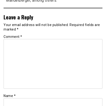
Mandelberger, among others.
Leave a Reply
Your email address will not be published.
Required fields are
marked
*
Comment
*
Name
*