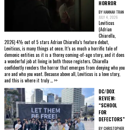
HORROR
BY HANNAH TRAN
JULY 4, 2026
Leviticus
(Adrian
Chiarella,
2026) 4½ out of 5 stars Adrian Chiarella’s feature debut,
Leviticus, is many things at once. It’s as much a horrific tale of
demonic entities as it is a thorny coming-of-age story, and it does
a wonderful job at living in both those registers. Chiarella
confidently renders the horror that emerges from denying who you
are and who you want. Because above all, Leviticus is a love story,
and this is where it truly
... >>
DC/DOX
REVIEW:
“SCHOOL
FOR
DEFECTORS”
BY CHRISTOPHER