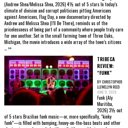
(Andrew Shea/Melissa Shea, 2026) 4½ out of 5 stars In today’s
climate of division and corrupt politicians pitting Americans
against Americans, Flag Day, a new documentary directed by
Andrew and Melissa Shea (I’ll Be There), reminds us of the
pricelessness of being part of a community where people truly care
for one another. Set in the small farming town of Three Oaks,
Michigan, the movie introduces a wide array of the town’s citizens
... >>
TRIBECA
REVIEW:
“FUNK”
BY CHRISTOPHER
LLEWELLYN REED
JUNE 11, 2026
Funk (Aly
Muritiba,
2026) 3½ out
of 5 stars Brazilian funk music—or, more specifically, “kinky
funk”—is filled with bumping, heavy-on-the-bass beats and other