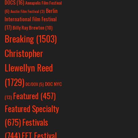
DOCS
(16)
Annapolis Film Festival
Berlin
(6)
Austin Film Festival
(3)
International Film Festival
(17)
Billy Ray Brewton
(10)
Breaking
(1503)
Christopher
Llewellyn Reed
(1729)
DOC NYC
DC/DOX
(5)
Featured
(457)
(13)
Featured Specialty
Festivals
(675)
(744)
FFT Festival