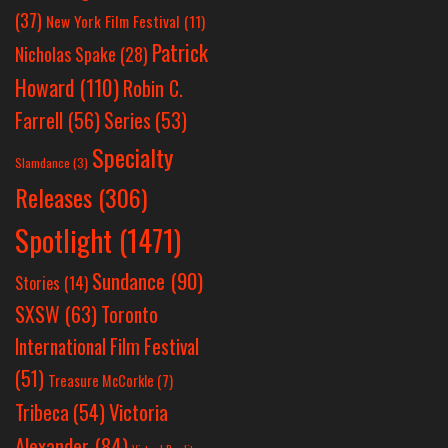
(37)
New York Film Festival
(11)
Patrick
Nicholas Spake
(28)
Howard
(110)
Robin C.
Farrell
(56)
Series
(53)
Specialty
Slamdance
(3)
Releases
(306)
Spotlight
(1471)
Sundance
(90)
Stories
(14)
SXSW
(63)
Toronto
International Film Festival
(51)
Treasure McCorkle
(7)
Victoria
Tribeca
(54)
Alexander
(84)