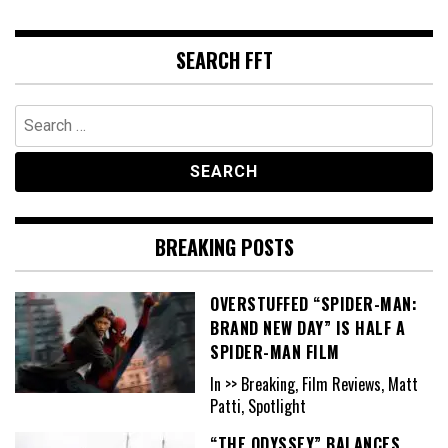
SEARCH FFT
Search
for:
BREAKING POSTS
OVERSTUFFED “SPIDER-MAN:
BRAND NEW DAY” IS HALF A
SPIDER-MAN FILM
In >> Breaking, Film Reviews, Matt
Patti, Spotlight
“THE ODYSSEY” BALANCES