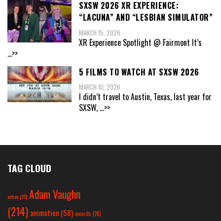
SXSW 2026 XR EXPERIENCE:
“LACUNA” AND “LESBIAN SIMULATOR”
MARCH 15, 2026
XR Experience Spotlight @ Fairmont It’s
...>>
5 FILMS TO WATCH AT SXSW 2026
MARCH 10, 2026
I didn’t travel to Austin, Texas, last year for
SXSW,
...>>
TAG CLOUD
Adam Vaughn
action
(25)
(214)
animation
(58)
awards
(26)