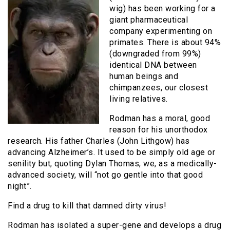
wig) has been working for a
giant pharmaceutical
company experimenting on
primates. There is about 94%
(downgraded from 99%)
identical DNA between
human beings and
chimpanzees, our closest
living relatives.
Rodman has a moral, good
reason for his unorthodox
research. His father Charles (John Lithgow) has
advancing Alzheimer’s. It used to be simply old age or
senility but, quoting Dylan Thomas, we, as a medically-
advanced society, will “not go gentle into that good
night”.
Find a drug to kill that damned dirty virus!
Rodman has isolated a super-gene and develops a drug