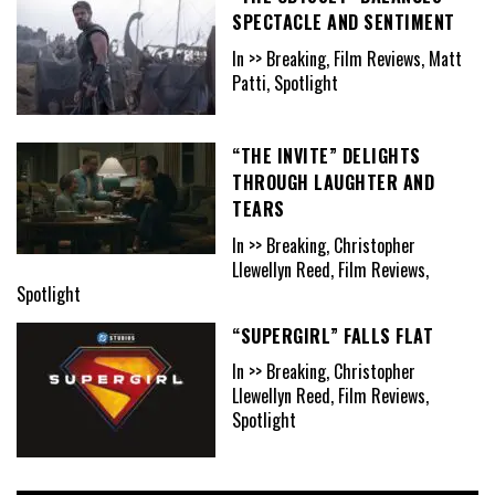
SPECTACLE AND SENTIMENT
In >> Breaking, Film Reviews, Matt
Patti, Spotlight
“THE INVITE” DELIGHTS
THROUGH LAUGHTER AND
TEARS
In >> Breaking, Christopher
Llewellyn Reed, Film Reviews,
Spotlight
“SUPERGIRL” FALLS FLAT
In >> Breaking, Christopher
Llewellyn Reed, Film Reviews,
Spotlight