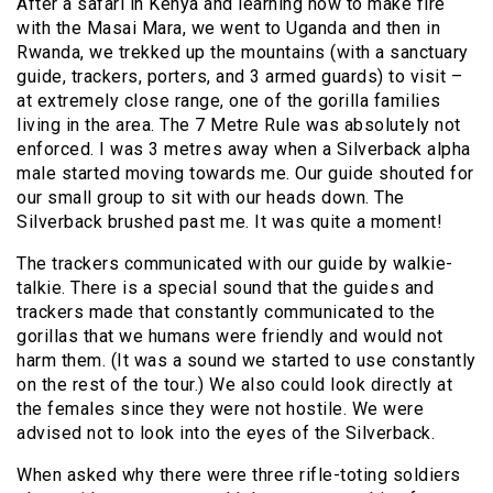
After a safari in Kenya and learning how to make fire
with the Masai Mara, we went to Uganda and then in
Rwanda, we trekked up the mountains (with a sanctuary
guide, trackers, porters, and 3 armed guards) to visit –
at extremely close range, one of the gorilla families
living in the area. The 7 Metre Rule was absolutely not
enforced. I was 3 metres away when a Silverback alpha
male started moving towards me. Our guide shouted for
our small group to sit with our heads down. The
Silverback brushed past me. It was quite a moment!
The trackers communicated with our guide by walkie-
talkie. There is a special sound that the guides and
trackers made that constantly communicated to the
gorillas that we humans were friendly and would not
harm them. (It was a sound we started to use constantly
on the rest of the tour.) We also could look directly at
the females since they were not hostile. We were
advised not to look into the eyes of the Silverback.
When asked why there were three rifle-toting soldiers