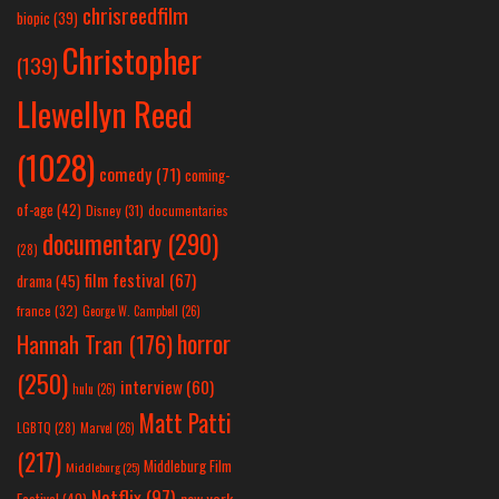
chrisreedfilm
biopic
(39)
Christopher
(139)
Llewellyn Reed
(1028)
comedy
(71)
coming-
of-age
(42)
Disney
(31)
documentaries
documentary
(290)
(28)
film festival
(67)
drama
(45)
france
(32)
George W. Campbell
(26)
horror
Hannah Tran
(176)
(250)
interview
(60)
hulu
(26)
Matt Patti
LGBTQ
(28)
Marvel
(26)
(217)
Middleburg Film
Middleburg
(25)
Netflix
(97)
new york