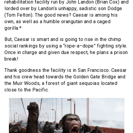
rehabilitation facility run by John Landon (Brian Cox) and
lorded over by Landon’s unhappy, sadistic son Dodge
(Tom Felton). The good news? Caesar is among his
own, as well as a humble orangutan and a caged
gorilla.*
But, Caesar is smart and is going to rise in the chimp
social rankings by using a “rope-a–dope” fighting style.
Once in charge and given due respect, he plans a prison
break!
Thank goodness the facility is in San Francisco. Caesar
and his crew head towards the Golden Gate Bridge and
the Muir Woods, a forest of giant sequoias located
close to the Pacific.