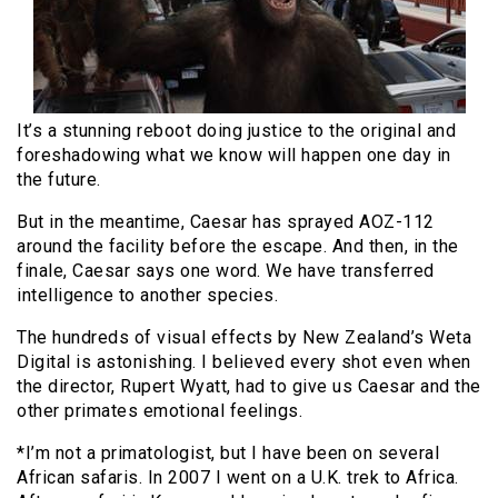
It’s a stunning reboot doing justice to the original and
foreshadowing what we know will happen one day in
the future.
But in the meantime, Caesar has sprayed AOZ-112
around the facility before the escape. And then, in the
finale, Caesar says one word. We have transferred
intelligence to another species.
The hundreds of visual effects by New Zealand’s Weta
Digital is astonishing. I believed every shot even when
the director, Rupert Wyatt, had to give us Caesar and the
other primates emotional feelings.
*I’m not a primatologist, but I have been on several
African safaris. In 2007 I went on a U.K. trek to Africa.