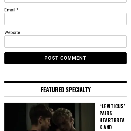
Email
*
Website
FEATURED SPECIALTY
“LEVITICUS”
PAIRS
HEARTBREA
K AND