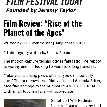
Founded by Jeremy Taylor
Film Festival Today
Film Review: “Rise of the
Planet of the Apes”
Written by: FFT Webmaster | August 5th, 2011
Article Originally Written by: Victoria Alexander
The motion-capture technology is fantastic. The reboot
is worthy and I’m looking forward to a long franchise.
“Take your stinking paws off me, you damned dirty
ape!” The screenwriters, Rick Jaffa and Amanda Silver,
give fine homage to the original PLANET OF THE APES
with small touches fans will appreciate.
Geneticist Will Rodman
(James Franco in a very bad