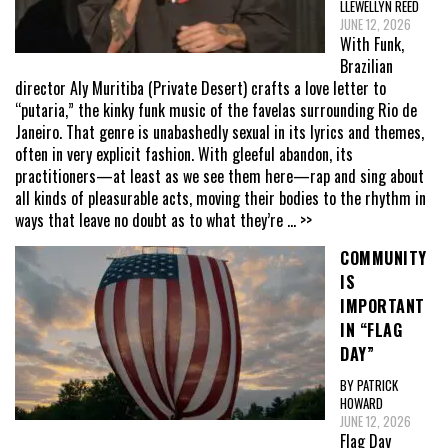
LLEWELLYN REED
JUNE 12, 2026
With Funk,
Brazilian
director Aly Muritiba (Private Desert) crafts a love letter to
“putaria,” the kinky funk music of the favelas surrounding Rio de
Janeiro. That genre is unabashedly sexual in its lyrics and themes,
often in very explicit fashion. With gleeful abandon, its
practitioners—at least as we see them here—rap and sing about
all kinds of pleasurable acts, moving their bodies to the rhythm in
ways that leave no doubt as to what they’re
... >>
COMMUNITY
IS
IMPORTANT
IN “FLAG
DAY”
BY PATRICK
HOWARD
JUNE 12, 2026
Flag Day