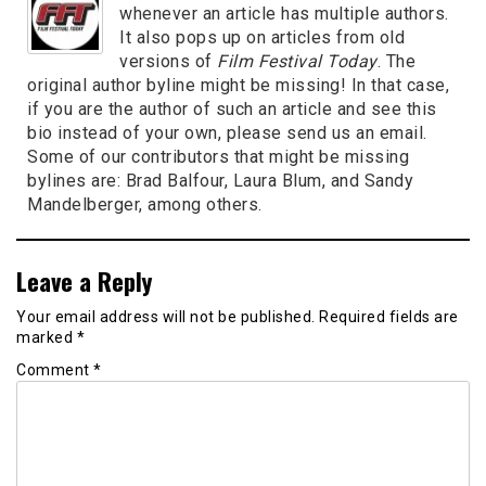
whenever an article has multiple authors.
It also pops up on articles from old
versions of
Film Festival Today
. The
original author byline might be missing! In that case,
if you are the author of such an article and see this
bio instead of your own, please send us an email.
Some of our contributors that might be missing
bylines are: Brad Balfour, Laura Blum, and Sandy
Mandelberger, among others.
Leave a Reply
Your email address will not be published.
Required fields are
marked
*
Comment
*