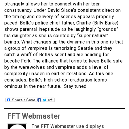
strangely allows her to connect with her teen
constituency. Under David Slade’s consistent direction
the timing and delivery of scenes appears properly
paced. Bella’s police chief father, Charlie (Billy Burke)
shows parental ineptitude as he laughingly “grounds”
his daughter as she is courted by “super natural”
beings. What changes up the dynamic in this one is that
a group of vampires is terrorizing Seattle and they
catch a whiff of Bella’s scent and are heading for
bucolic Fork. The alliance that forms to keep Bella safe
by the werewolves and vampires adds a level of
complexity unseen in earlier iterations. As this one
concludes, Bella’s high school graduation looms
ominous in the near future. Stay tuned.
FFT Webmaster
The FFT Webmaster use displays