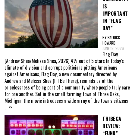
IS
IMPORTANT
IN “FLAG
DAY”
BY PATRICK
HOWARD
JUNE 12, 2026
Flag Day
(Andrew Shea/Melissa Shea, 2026) 4½ out of 5 stars In today’s
climate of division and corrupt politicians pitting Americans
against Americans, Flag Day, a new documentary directed by
Andrew and Melissa Shea (I’ll Be There), reminds us of the
pricelessness of being part of a community where people truly care
for one another. Set in the small farming town of Three Oaks,
Michigan, the movie introduces a wide array of the town’s citizens
... >>
TRIBECA
REVIEW:
“FUNK”