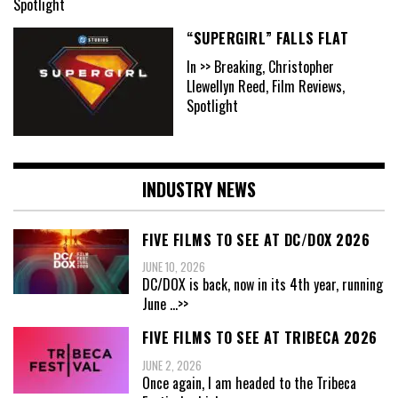
Spotlight
“SUPERGIRL” FALLS FLAT
In >> Breaking, Christopher
Llewellyn Reed, Film Reviews,
Spotlight
INDUSTRY NEWS
FIVE FILMS TO SEE AT DC/DOX 2026
JUNE 10, 2026
DC/DOX is back, now in its 4th year, running
June
...>>
FIVE FILMS TO SEE AT TRIBECA 2026
JUNE 2, 2026
Once again, I am headed to the Tribeca