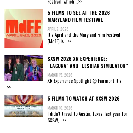
Festival, which
...>>
5 FILMS TO SEE AT THE 2026
MARYLAND FILM FESTIVAL
APRIL 7, 2026
It’s April and the Maryland Film Festival
(MdFF) is
...>>
SXSW 2026 XR EXPERIENCE:
“LACUNA” AND “LESBIAN SIMULATOR”
MARCH 15, 2026
XR Experience Spotlight @ Fairmont It’s
...>>
5 FILMS TO WATCH AT SXSW 2026
MARCH 10, 2026
I didn’t travel to Austin, Texas, last year for
SXSW,
...>>