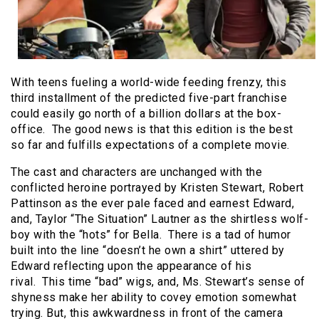
With teens fueling a world-wide feeding frenzy, this
third installment of the predicted five-part franchise
could easily go north of a billion dollars at the box-
office. The good news is that this edition is the best
so far and fulfills expectations of a complete movie.
The cast and characters are unchanged with the
conflicted heroine portrayed by Kristen Stewart, Robert
Pattinson as the ever pale faced and earnest Edward,
and, Taylor “The Situation” Lautner as the shirtless wolf-
boy with the “hots” for Bella. There is a tad of humor
built into the line “doesn’t he own a shirt” uttered by
Edward reflecting upon the appearance of his
rival. This time “bad” wigs, and, Ms. Stewart’s sense of
shyness make her ability to covey emotion somewhat
trying. But, this awkwardness in front of the camera