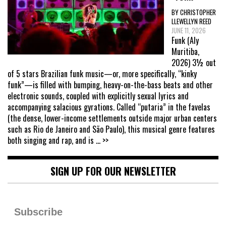
BY CHRISTOPHER
LLEWELLYN REED
JUNE 11, 2026
Funk (Aly
Muritiba,
2026) 3½ out
of 5 stars Brazilian funk music—or, more specifically, “kinky
funk”—is filled with bumping, heavy-on-the-bass beats and other
electronic sounds, coupled with explicitly sexual lyrics and
accompanying salacious gyrations. Called “putaria” in the favelas
(the dense, lower-income settlements outside major urban centers
such as Rio de Janeiro and São Paulo), this musical genre features
both singing and rap, and is
... >>
SIGN UP FOR OUR NEWSLETTER
Subscribe