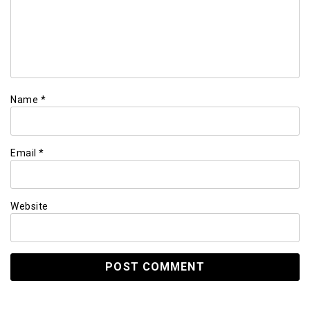
Name
*
Email
*
Website