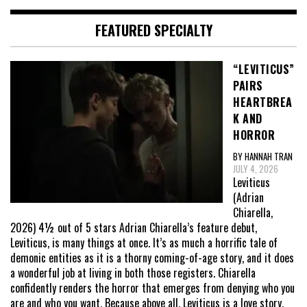
FEATURED SPECIALTY
“LEVITICUS”
PAIRS
HEARTBREA
K AND
HORROR
BY HANNAH TRAN
JULY 4, 2026
Leviticus
(Adrian
Chiarella,
2026) 4½ out of 5 stars Adrian Chiarella’s feature debut,
Leviticus, is many things at once. It’s as much a horrific tale of
demonic entities as it is a thorny coming-of-age story, and it does
a wonderful job at living in both those registers. Chiarella
confidently renders the horror that emerges from denying who you
are and who you want. Because above all, Leviticus is a love story,