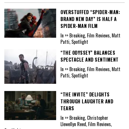
OVERSTUFFED “SPIDER-MAN:
BRAND NEW DAY” IS HALF A
SPIDER-MAN FILM
In >> Breaking, Film Reviews, Matt
Patti, Spotlight
“THE ODYSSEY” BALANCES
SPECTACLE AND SENTIMENT
In >> Breaking, Film Reviews, Matt
Patti, Spotlight
“THE INVITE” DELIGHTS
THROUGH LAUGHTER AND
TEARS
In >> Breaking, Christopher
Llewellyn Reed, Film Reviews,