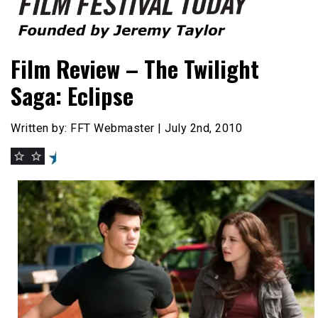
Founded by Jeremy Taylor
Film Festival Today
Film Review – The Twilight
Saga: Eclipse
Written by: FFT Webmaster | July 2nd, 2010