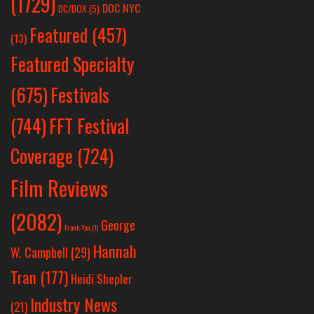
(1729)
DOC NYC
DC/DOX
(5)
Featured
(457)
(13)
Featured Specialty
Festivals
(675)
(744)
FFT Festival
Coverage
(724)
Film Reviews
(2082)
George
Frank Yan
(1)
Hannah
W. Campbell
(29)
Tran
(177)
Heidi Shepler
Industry News
(21)