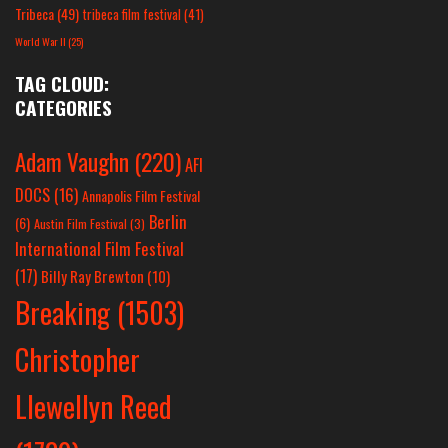
Tribeca
(49)
tribeca film festival
(41)
World War II
(25)
TAG CLOUD:
CATEGORIES
Adam Vaughn
(220)
AFI
DOCS
(16)
Annapolis Film Festival
Berlin
(6)
Austin Film Festival
(3)
International Film Festival
(17)
Billy Ray Brewton
(10)
Breaking
(1503)
Christopher
Llewellyn Reed