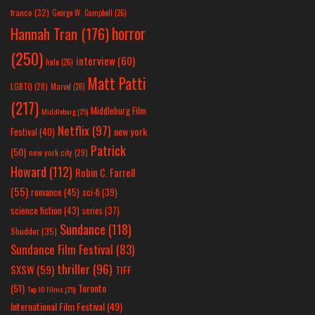
france
(32)
George W. Campbell
(26)
horror
Hannah Tran
(176)
(250)
interview
(60)
hulu
(26)
Matt Patti
LGBTQ
(28)
Marvel
(26)
(217)
Middleburg Film
Middleburg
(25)
Netflix
(97)
new york
Festival
(40)
Patrick
(50)
new york city
(29)
Howard
(112)
Robin C. Farrell
(55)
romance
(45)
sci-fi
(39)
science fiction
(43)
series
(37)
Sundance
(118)
Shudder
(35)
Sundance Film Festival
(83)
thriller
(96)
SXSW
(59)
TIFF
(51)
Toronto
Top 10 Films
(25)
International Film Festival
(49)