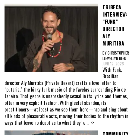
TRIBECA
INTERVIEW:
“FUNK”
DIRECTOR
ALY
MURITIBA
BY CHRISTOPHER
LLEWELLYN REED
JUNE 12, 2026
With Funk,
Brazilian
director Aly Muritiba (Private Desert) crafts a love letter to
“putaria,” the kinky funk music of the favelas surrounding Rio de
Janeiro. That genre is unabashedly sexual in its lyrics and themes,
often in very explicit fashion. With gleeful abandon, its
practitioners—at least as we see them here—rap and sing about
all kinds of pleasurable acts, moving their bodies to the rhythm in
ways that leave no doubt as to what they’re
... >>
COMMUNITY