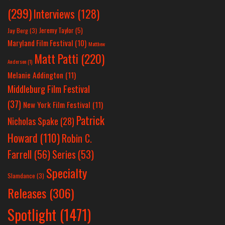
(299)
Interviews
(128)
Jeremy Taylor
(5)
Jay Berg
(3)
Maryland Film Festival
(10)
Matthew
Matt Patti
(220)
Anderson
(1)
Melanie Addington
(11)
Middleburg Film Festival
(37)
New York Film Festival
(11)
Patrick
Nicholas Spake
(28)
Howard
(110)
Robin C.
Farrell
(56)
Series
(53)
Specialty
Slamdance
(3)
Releases
(306)
Spotlight
(1471)