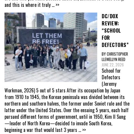
and this is where it truly
... >>
DC/DOX
REVIEW:
“SCHOOL
FOR
DEFECTORS”
BY CHRISTOPHER
LLEWELLYN REED
JUNE 22, 2026
School for
Defectors
(Jeremy
Workman, 2026) 5 out of 5 stars After its occupation by Japan
from 1910 to 1945, the Korean peninsula was divided between its
northern and southern halves, the former under Soviet rule and the
latter under the United States. Over the ensuing 5 years, each half
pursued different forms of government, until in 1950, Kim Il Sung
—leader of North Korea—decided to invade South Korea,
beginning a war that would last 3 years
... >>