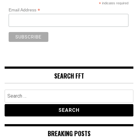
*
indicates required
*
Email Address
SEARCH FFT
Search
for:
BREAKING POSTS