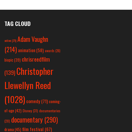
TAG CLOUD
Adam Vaughn
action
(25)
(214)
animation
(58)
awards
(26)
chrisreedfilm
biopic
(39)
Christopher
(139)
Llewellyn Reed
(1028)
comedy
(71)
coming-
of-age
(42)
Disney
(31)
documentaries
documentary
(290)
(28)
film festival
(67)
drama
(45)