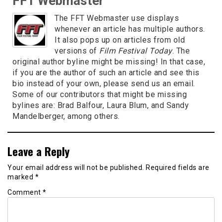
FFT Webmaster
The FFT Webmaster use displays
whenever an article has multiple authors.
It also pops up on articles from old
versions of
Film Festival Today
. The
original author byline might be missing! In that case,
if you are the author of such an article and see this
bio instead of your own, please send us an email.
Some of our contributors that might be missing
bylines are: Brad Balfour, Laura Blum, and Sandy
Mandelberger, among others.
Leave a Reply
Your email address will not be published.
Required fields are
marked
*
Comment
*