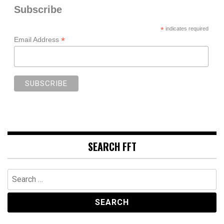
Subscribe
*
indicates required
*
Email Address
SEARCH FFT
Search
for: