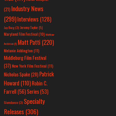
Industry News
(21)
(299)
Interviews
(128)
Jeremy Taylor
(5)
Jay Berg
(3)
Maryland Film Festival
(10)
Matthew
Matt Patti
(220)
Anderson
(1)
Melanie Addington
(11)
Middleburg Film Festival
(37)
New York Film Festival
(11)
Patrick
Nicholas Spake
(28)
Howard
(110)
Robin C.
Farrell
(56)
Series
(53)
Specialty
Slamdance
(3)
Releases
(306)