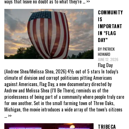
ways that leave no doubt as to what they’re
... >>
COMMUNITY
IS
IMPORTANT
IN “FLAG
DAY”
BY PATRICK
HOWARD
JUNE 12, 2026
Flag Day
(Andrew Shea/Melissa Shea, 2026) 4½ out of 5 stars In today’s
climate of division and corrupt politicians pitting Americans
against Americans, Flag Day, a new documentary directed by
Andrew and Melissa Shea (I’ll Be There), reminds us of the
pricelessness of being part of a community where people truly care
for one another. Set in the small farming town of Three Oaks,
Michigan, the movie introduces a wide array of the town’s citizens
... >>
TRIBECA