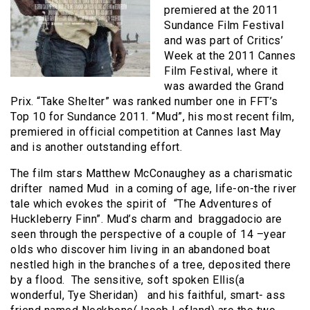
premiered at the 2011
Sundance Film Festival
and was part of Critics’
Week at the 2011 Cannes
Film Festival, where it
was awarded the Grand
Prix. “Take Shelter” was ranked number one in FFT’s
Top 10 for Sundance 2011. “Mud”, his most recent film,
premiered in official competition at Cannes last May
and is another outstanding effort.
The film stars Matthew McConaughey as a charismatic
drifter named Mud in a coming of age, life-on-the river
tale which evokes the spirit of “The Adventures of
Huckleberry Finn”. Mud’s charm and braggadocio are
seen through the perspective of a couple of 14 –year
olds who discover him living in an abandoned boat
nestled high in the branches of a tree, deposited there
by a flood. The sensitive, soft spoken Ellis(a
wonderful, Tye Sheridan) and his faithful, smart- ass