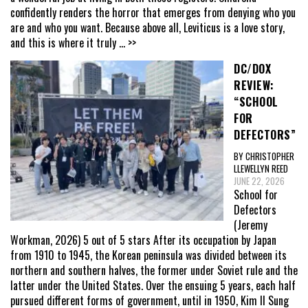
confidently renders the horror that emerges from denying who you
are and who you want. Because above all, Leviticus is a love story,
and this is where it truly
... >>
DC/DOX
REVIEW:
“SCHOOL
FOR
DEFECTORS”
BY CHRISTOPHER
LLEWELLYN REED
JUNE 22, 2026
School for
Defectors
(Jeremy
Workman, 2026) 5 out of 5 stars After its occupation by Japan
from 1910 to 1945, the Korean peninsula was divided between its
northern and southern halves, the former under Soviet rule and the
latter under the United States. Over the ensuing 5 years, each half
pursued different forms of government, until in 1950, Kim Il Sung