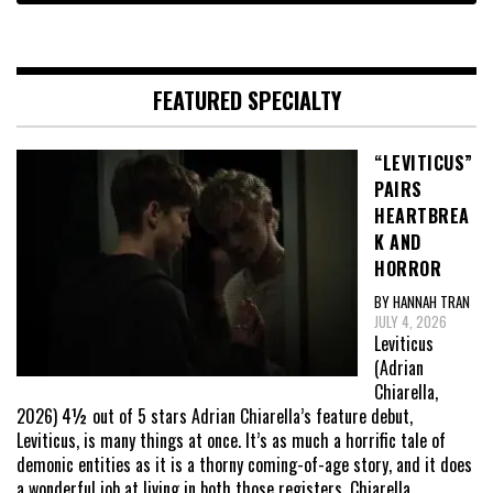
FEATURED SPECIALTY
“LEVITICUS”
PAIRS
HEARTBREA
K AND
HORROR
BY HANNAH TRAN
JULY 4, 2026
Leviticus
(Adrian
Chiarella,
2026) 4½ out of 5 stars Adrian Chiarella’s feature debut,
Leviticus, is many things at once. It’s as much a horrific tale of
demonic entities as it is a thorny coming-of-age story, and it does
a wonderful job at living in both those registers. Chiarella