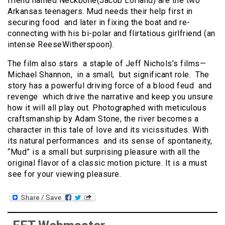
friend named Neckbone(Jacob Lofland) are the two
Arkansas teenagers. Mud needs their help first in
securing food and later in fixing the boat and re-
connecting with his bi-polar and flirtatious girlfriend (an
intense ReeseWitherspoon).
The film also stars a staple of Jeff Nichols’s films—
Michael Shannon, in a small, but significant role. The
story has a powerful driving force of a blood feud and
revenge which drive the narrative and keep you unsure
how it will all play out. Photographed with meticulous
craftsmanship by Adam Stone, the river becomes a
character in this tale of love and its vicissitudes. With
its natural performances and its sense of spontaneity,
“Mud” is a small but surprising pleasure with all the
original flavor of a classic motion picture. It is a must
see for your viewing pleasure.