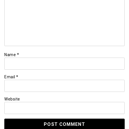
Name
*
Email
*
Website