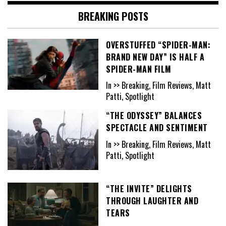
BREAKING POSTS
OVERSTUFFED “SPIDER-MAN:
BRAND NEW DAY” IS HALF A
SPIDER-MAN FILM
In >> Breaking, Film Reviews, Matt
Patti, Spotlight
“THE ODYSSEY” BALANCES
SPECTACLE AND SENTIMENT
In >> Breaking, Film Reviews, Matt
Patti, Spotlight
“THE INVITE” DELIGHTS
THROUGH LAUGHTER AND
TEARS