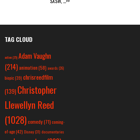
SXSW,
...>>
TAG CLOUD
Adam Vaughn
action
(25)
(214)
animation
(58)
awards
(26)
chrisreedfilm
biopic
(39)
Christopher
(139)
Llewellyn Reed
(1028)
comedy
(71)
coming-
of-age
(42)
Disney
(31)
documentaries