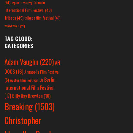
(51)
Toronto
Top 10 Films
(25)
International Film Festival
(49)
Tribeca
(49)
tribeca film festival
(41)
World War II
(25)
TAG CLOUD:
CATEGORIES
Adam Vaughn
(220)
AFI
DOCS
(16)
Annapolis Film Festival
Berlin
(6)
Austin Film Festival
(3)
International Film Festival
(17)
Billy Ray Brewton
(10)
Breaking
(1503)
Christopher