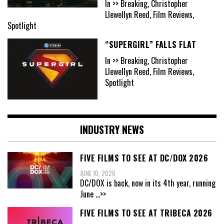
In >> Breaking, Christopher
Llewellyn Reed, Film Reviews,
Spotlight
“SUPERGIRL” FALLS FLAT
In >> Breaking, Christopher
Llewellyn Reed, Film Reviews,
Spotlight
INDUSTRY NEWS
FIVE FILMS TO SEE AT DC/DOX 2026
JUNE 10, 2026
DC/DOX is back, now in its 4th year, running
June
...>>
FIVE FILMS TO SEE AT TRIBECA 2026