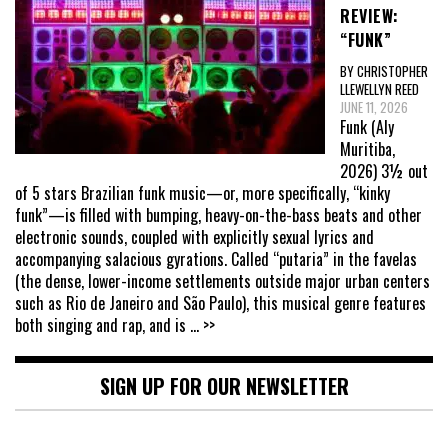
REVIEW:
“FUNK”
BY CHRISTOPHER
LLEWELLYN REED
JUNE 11, 2026
Funk (Aly
Muritiba,
2026) 3½ out
of 5 stars Brazilian funk music—or, more specifically, “kinky
funk”—is filled with bumping, heavy-on-the-bass beats and other
electronic sounds, coupled with explicitly sexual lyrics and
accompanying salacious gyrations. Called “putaria” in the favelas
(the dense, lower-income settlements outside major urban centers
such as Rio de Janeiro and São Paulo), this musical genre features
both singing and rap, and is
... >>
SIGN UP FOR OUR NEWSLETTER