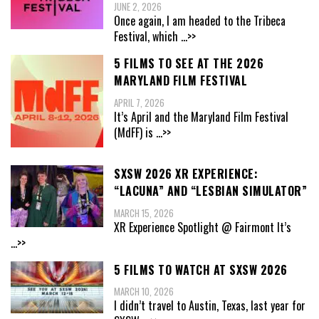
JUNE 2, 2026
Once again, I am headed to the Tribeca
Festival, which
...>>
5 FILMS TO SEE AT THE 2026
MARYLAND FILM FESTIVAL
APRIL 7, 2026
It’s April and the Maryland Film Festival
(MdFF) is
...>>
SXSW 2026 XR EXPERIENCE:
“LACUNA” AND “LESBIAN SIMULATOR”
MARCH 15, 2026
XR Experience Spotlight @ Fairmont It’s
...>>
5 FILMS TO WATCH AT SXSW 2026
MARCH 10, 2026
I didn’t travel to Austin, Texas, last year for