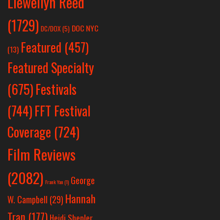
Llewellyn Reed
(1729)
DOC NYC
DC/DOX
(5)
Featured
(457)
(13)
Featured Specialty
Festivals
(675)
(744)
FFT Festival
Coverage
(724)
Film Reviews
(2082)
George
Frank Yan
(1)
Hannah
W. Campbell
(29)
Tran
(177)
Heidi Shepler