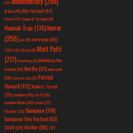
documentary
(290)
(28)
film festival
(67)
drama
(45)
france
(32)
George W. Campbell
(26)
horror
Hannah Tran
(176)
(250)
interview
(60)
hulu
(26)
Matt Patti
LGBTQ
(28)
Marvel
(26)
(217)
Middleburg Film
Middleburg
(25)
Netflix
(97)
new york
Festival
(40)
Patrick
(50)
new york city
(29)
Howard
(112)
Robin C. Farrell
(55)
romance
(45)
sci-fi
(39)
science fiction
(43)
series
(37)
Sundance
(118)
Shudder
(35)
Sundance Film Festival
(83)
thriller
(96)
SXSW
(59)
TIFF