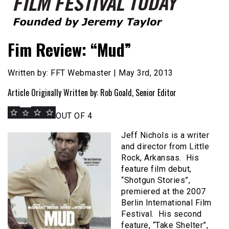
Founded by Jeremy Taylor
Film Festival Today
Fim Review: “Mud”
Written by: FFT Webmaster | May 3rd, 2013
Article Originally Written by: Rob Goald, Senior Editor
OUT OF 4
Jeff Nichols is a writer
and director from Little
Rock, Arkansas. His
feature film debut,
“Shotgun Stories”,
premiered at the 2007
Berlin International Film
Festival. His second
feature, “Take Shelter”,