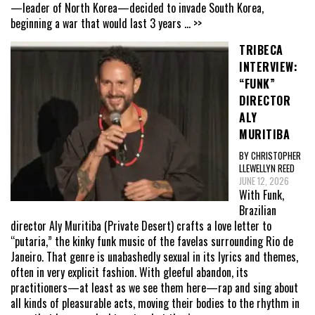
—leader of North Korea—decided to invade South Korea,
beginning a war that would last 3 years
... >>
TRIBECA
INTERVIEW:
“FUNK”
DIRECTOR
ALY
MURITIBA
BY CHRISTOPHER
LLEWELLYN REED
JUNE 12, 2026
With Funk,
Brazilian
director Aly Muritiba (Private Desert) crafts a love letter to
“putaria,” the kinky funk music of the favelas surrounding Rio de
Janeiro. That genre is unabashedly sexual in its lyrics and themes,
often in very explicit fashion. With gleeful abandon, its
practitioners—at least as we see them here—rap and sing about
all kinds of pleasurable acts, moving their bodies to the rhythm in