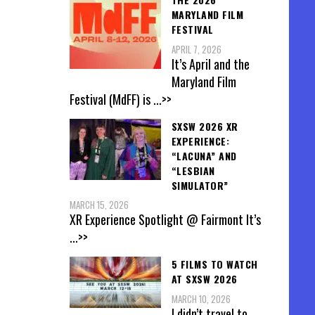
MARYLAND FILM
FESTIVAL
APRIL 7, 2026
It’s April and the
Maryland Film
Festival (MdFF) is
...>>
SXSW 2026 XR
EXPERIENCE:
“LACUNA” AND
“LESBIAN
SIMULATOR”
MARCH 15, 2026
XR Experience Spotlight @ Fairmont It’s
...>>
5 FILMS TO WATCH
AT SXSW 2026
MARCH 10, 2026
I didn’t travel to