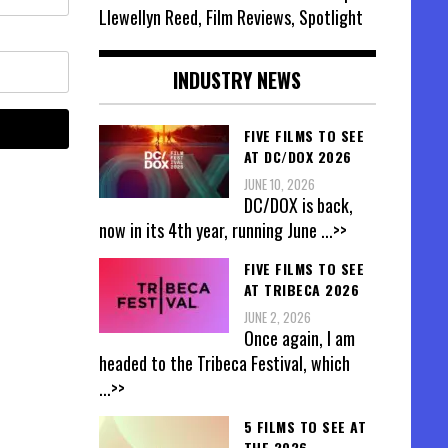
Llewellyn Reed, Film Reviews, Spotlight
INDUSTRY NEWS
FIVE FILMS TO SEE
AT DC/DOX 2026
JUNE 10, 2026
DC/DOX is back,
now in its 4th year, running June
...>>
FIVE FILMS TO SEE
AT TRIBECA 2026
JUNE 2, 2026
Once again, I am
headed to the Tribeca Festival, which
...>>
5 FILMS TO SEE AT
THE 2026