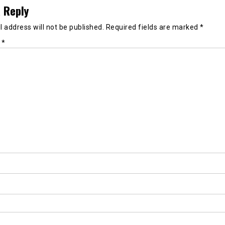
 Reply
 address will not be published.
Required fields are marked
*
t
*