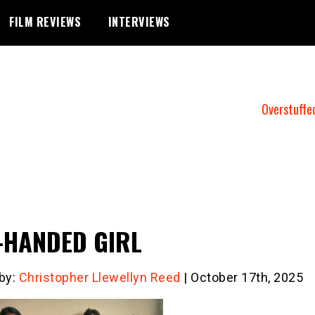
FILM REVIEWS
INTERVIEWS
Overstuffe
-HANDED GIRL
 by:
Christopher Llewellyn Reed
| October 17th, 2025