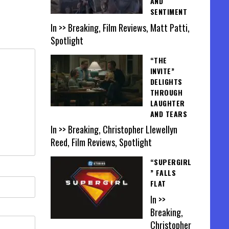
AND
SENTIMENT
In >> Breaking, Film Reviews, Matt Patti,
Spotlight
“THE
INVITE”
DELIGHTS
THROUGH
LAUGHTER
AND TEARS
In >> Breaking, Christopher Llewellyn
Reed, Film Reviews, Spotlight
“SUPERGIRL
” FALLS
FLAT
In >>
Breaking,
Christopher