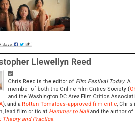
stopher Llewellyn Reed
Chris Reed is the editor of
Film Festival Today
. A
member of both the Online Film Critics Society (
O
and the Washington DC Area Film Critics Associat
A
), and a
Rotten Tomatoes-approved film critic
, Chris 
n, lead film critic at
Hammer to Nail
and the author of
g: Theory and Practice
.