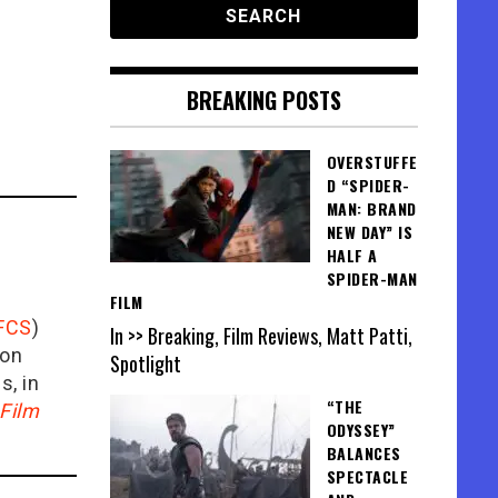
BREAKING POSTS
OVERSTUFFE
D “SPIDER-
MAN: BRAND
NEW DAY” IS
HALF A
SPIDER-MAN
FILM
FCS
)
In >> Breaking, Film Reviews, Matt Patti,
ion
Spotlight
is, in
“THE
Film
ODYSSEY”
BALANCES
SPECTACLE