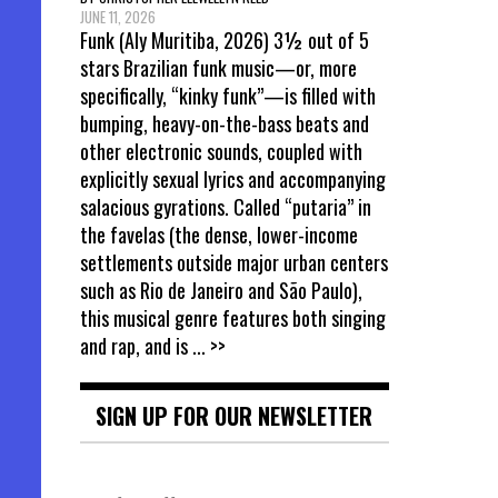
JUNE 11, 2026
Funk (Aly Muritiba, 2026) 3½ out of 5
stars Brazilian funk music—or, more
specifically, “kinky funk”—is filled with
bumping, heavy-on-the-bass beats and
other electronic sounds, coupled with
explicitly sexual lyrics and accompanying
salacious gyrations. Called “putaria” in
the favelas (the dense, lower-income
settlements outside major urban centers
such as Rio de Janeiro and São Paulo),
this musical genre features both singing
and rap, and is
... >>
SIGN UP FOR OUR NEWSLETTER