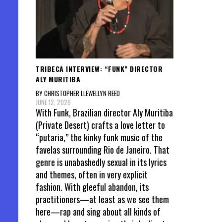
TRIBECA INTERVIEW: “FUNK” DIRECTOR
ALY MURITIBA
BY CHRISTOPHER LLEWELLYN REED
JUNE 12, 2026
With Funk, Brazilian director Aly Muritiba
(Private Desert) crafts a love letter to
“putaria,” the kinky funk music of the
favelas surrounding Rio de Janeiro. That
genre is unabashedly sexual in its lyrics
and themes, often in very explicit
fashion. With gleeful abandon, its
practitioners—at least as we see them
here—rap and sing about all kinds of