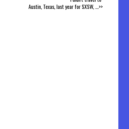
Austin, Texas, last year for SXSW,
...>>