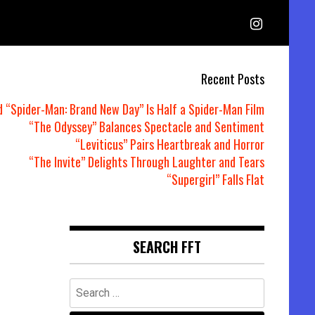
Recent Posts
d “Spider-Man: Brand New Day” Is Half a Spider-Man Film
“The Odyssey” Balances Spectacle and Sentiment
“Leviticus” Pairs Heartbreak and Horror
“The Invite” Delights Through Laughter and Tears
“Supergirl” Falls Flat
SEARCH FFT
Search
for: