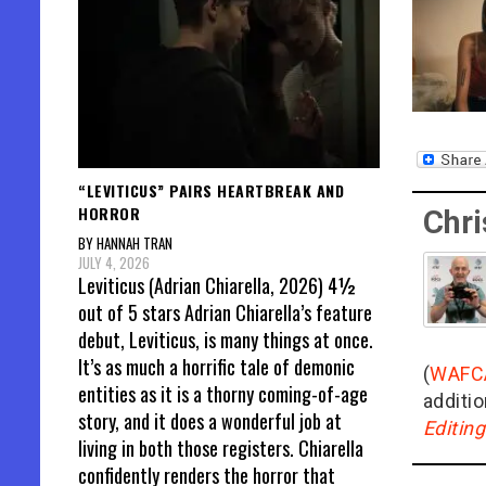
“LEVITICUS” PAIRS HEARTBREAK AND
HORROR
Chri
BY HANNAH TRAN
JULY 4, 2026
Leviticus (Adrian Chiarella, 2026) 4½
out of 5 stars Adrian Chiarella’s feature
debut, Leviticus, is many things at once.
It’s as much a horrific tale of demonic
(
WAFC
entities as it is a thorny coming-of-age
additio
story, and it does a wonderful job at
Editin
living in both those registers. Chiarella
confidently renders the horror that