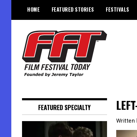
Skip
HOME
FEATURED STORIES
FESTIVALS
to
content
Founded by Jeremy Taylor
Film Festival Today
LEFT
FEATURED SPECIALTY
Written