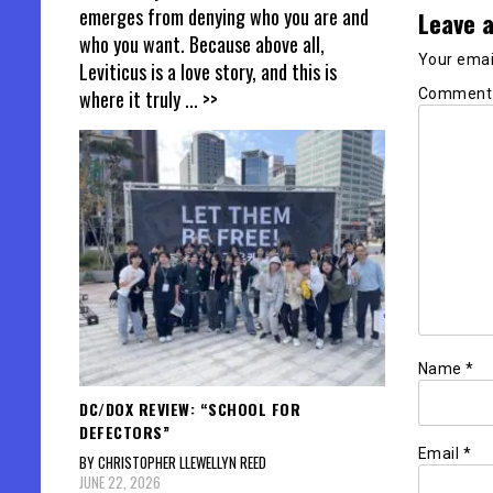
emerges from denying who you are and
Leave a
who you want. Because above all,
Your email
Leviticus is a love story, and this is
Commen
where it truly
... >>
Name
*
DC/DOX REVIEW: “SCHOOL FOR
DEFECTORS”
Email
*
BY CHRISTOPHER LLEWELLYN REED
JUNE 22, 2026