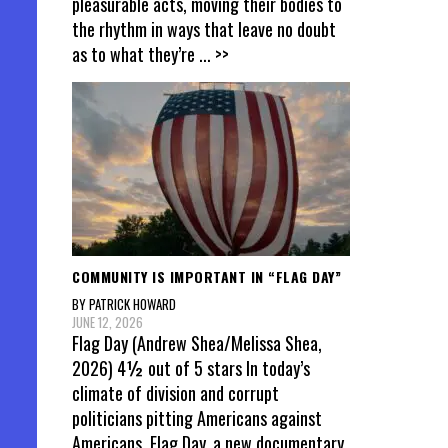
pleasurable acts, moving their bodies to
the rhythm in ways that leave no doubt
as to what they’re
... >>
COMMUNITY IS IMPORTANT IN “FLAG DAY”
BY PATRICK HOWARD
JUNE 12, 2026
Flag Day (Andrew Shea/Melissa Shea,
2026) 4½ out of 5 stars In today’s
climate of division and corrupt
politicians pitting Americans against
Americans, Flag Day, a new documentary