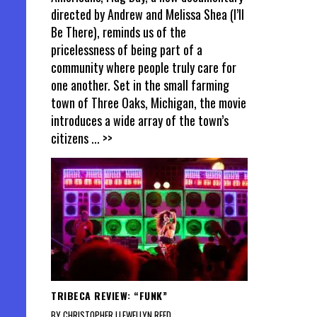
directed by Andrew and Melissa Shea (I’ll
Be There), reminds us of the
pricelessness of being part of a
community where people truly care for
one another. Set in the small farming
town of Three Oaks, Michigan, the movie
introduces a wide array of the town’s
citizens
... >>
TRIBECA REVIEW: “FUNK”
BY CHRISTOPHER LLEWELLYN REED