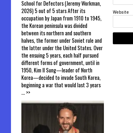
School for Defectors (Jeremy Workman,
2026) 5 out of 5 stars After its
Website
occupation by Japan from 1910 to 1945,
the Korean peninsula was divided
between its northern and southern
halves, the former under Soviet rule and
the latter under the United States. Over
the ensuing 5 years, each half pursued
different forms of government, until in
1950, Kim Il Sung—leader of North
Korea—decided to invade South Korea,
beginning a war that would last 3 years
... >>