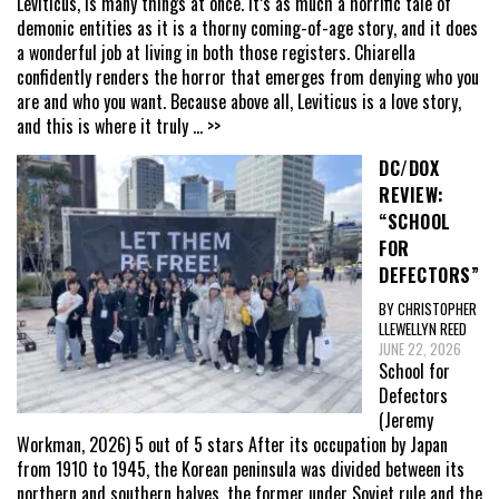
Leviticus, is many things at once. It’s as much a horrific tale of
demonic entities as it is a thorny coming-of-age story, and it does
a wonderful job at living in both those registers. Chiarella
confidently renders the horror that emerges from denying who you
are and who you want. Because above all, Leviticus is a love story,
and this is where it truly
... >>
DC/DOX
REVIEW:
“SCHOOL
FOR
DEFECTORS”
BY CHRISTOPHER
LLEWELLYN REED
JUNE 22, 2026
School for
Defectors
(Jeremy
Workman, 2026) 5 out of 5 stars After its occupation by Japan
from 1910 to 1945, the Korean peninsula was divided between its
northern and southern halves, the former under Soviet rule and the