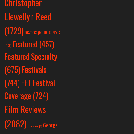
Christopher
Llewellyn Reed
(1729)
DOC NYC
DC/DOX
(5)
Featured
(457)
(13)
Featured Specialty
Festivals
(675)
(744)
FFT Festival
Coverage
(724)
Film Reviews
(2082)
George
Frank Yan
(1)