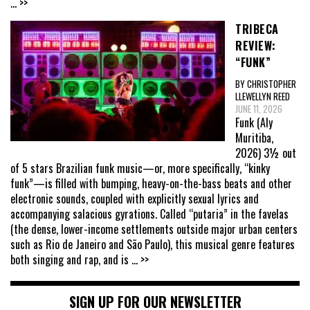
... >>
TRIBECA
REVIEW:
“FUNK”
BY CHRISTOPHER
LLEWELLYN REED
JUNE 11, 2026
Funk (Aly
Muritiba,
2026) 3½ out
of 5 stars Brazilian funk music—or, more specifically, “kinky
funk”—is filled with bumping, heavy-on-the-bass beats and other
electronic sounds, coupled with explicitly sexual lyrics and
accompanying salacious gyrations. Called “putaria” in the favelas
(the dense, lower-income settlements outside major urban centers
such as Rio de Janeiro and São Paulo), this musical genre features
both singing and rap, and is
... >>
SIGN UP FOR OUR NEWSLETTER