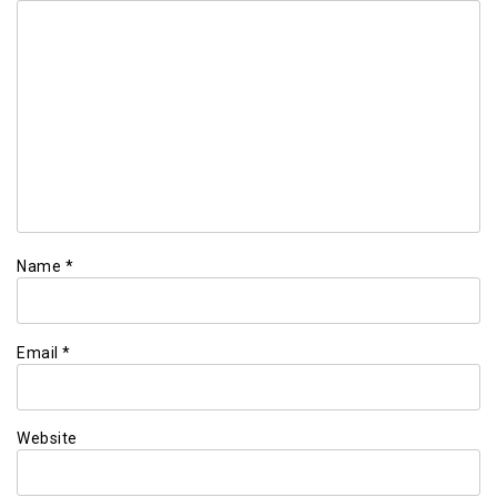
Name
*
Email
*
Website