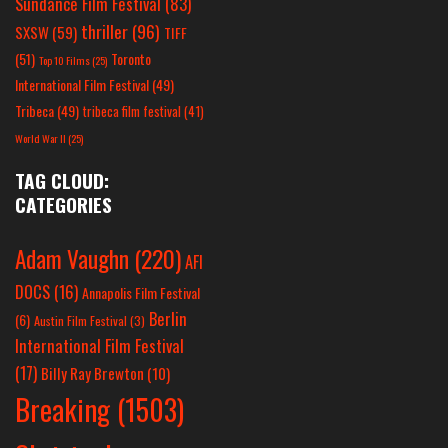
Sundance Film Festival
(83)
thriller
(96)
SXSW
(59)
TIFF
(51)
Toronto
Top 10 Films
(25)
International Film Festival
(49)
Tribeca
(49)
tribeca film festival
(41)
World War II
(25)
TAG CLOUD:
CATEGORIES
Adam Vaughn
(220)
AFI
DOCS
(16)
Annapolis Film Festival
Berlin
(6)
Austin Film Festival
(3)
International Film Festival
(17)
Billy Ray Brewton
(10)
Breaking
(1503)