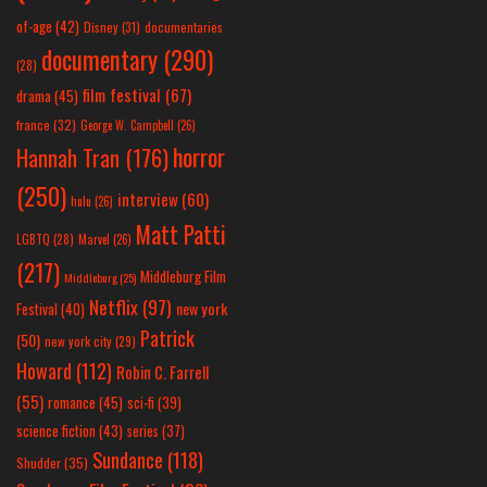
of-age
(42)
Disney
(31)
documentaries
documentary
(290)
(28)
film festival
(67)
drama
(45)
france
(32)
George W. Campbell
(26)
horror
Hannah Tran
(176)
(250)
interview
(60)
hulu
(26)
Matt Patti
LGBTQ
(28)
Marvel
(26)
(217)
Middleburg Film
Middleburg
(25)
Netflix
(97)
new york
Festival
(40)
Patrick
(50)
new york city
(29)
Howard
(112)
Robin C. Farrell
(55)
romance
(45)
sci-fi
(39)
science fiction
(43)
series
(37)
Sundance
(118)
Shudder
(35)