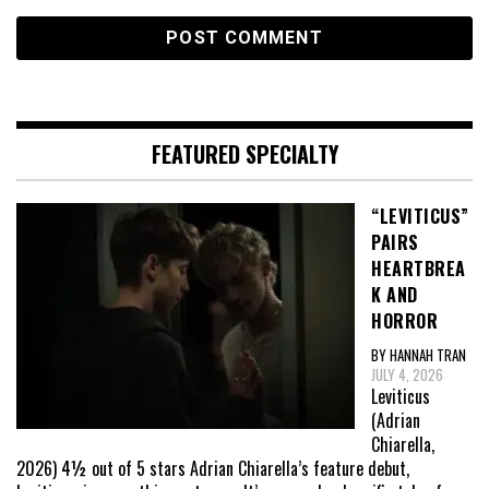
FEATURED SPECIALTY
“LEVITICUS”
PAIRS
HEARTBREA
K AND
HORROR
BY HANNAH TRAN
JULY 4, 2026
Leviticus
(Adrian
Chiarella,
2026) 4½ out of 5 stars Adrian Chiarella’s feature debut,