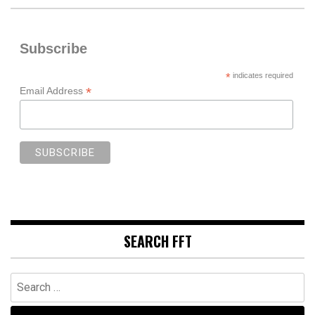
Subscribe
*
indicates required
*
Email Address
SEARCH FFT
Search
for: