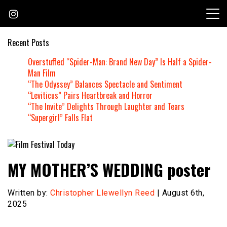
Skip
to
content
Recent Posts
Overstuffed “Spider-Man: Brand New Day” Is Half a Spider-
Man Film
“The Odyssey” Balances Spectacle and Sentiment
“Leviticus” Pairs Heartbreak and Horror
“The Invite” Delights Through Laughter and Tears
“Supergirl” Falls Flat
Founded by Jeremy Taylor
Film Festival Today
MY MOTHER’S WEDDING poster
Written by:
Christopher Llewellyn Reed
| August 6th,
2025