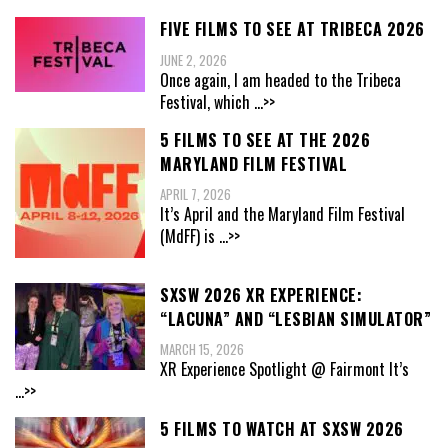
FIVE FILMS TO SEE AT TRIBECA 2026
JUNE 2, 2026
Once again, I am headed to the Tribeca
Festival, which
...>>
5 FILMS TO SEE AT THE 2026
MARYLAND FILM FESTIVAL
APRIL 7, 2026
It’s April and the Maryland Film Festival
(MdFF) is
...>>
SXSW 2026 XR EXPERIENCE:
“LACUNA” AND “LESBIAN SIMULATOR”
MARCH 15, 2026
XR Experience Spotlight @ Fairmont It’s
...>>
5 FILMS TO WATCH AT SXSW 2026