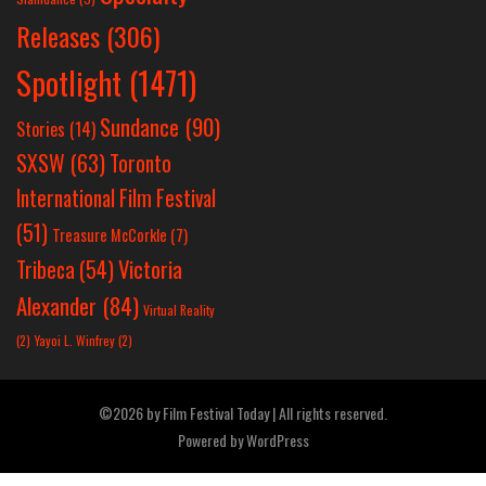
Releases
(306)
Spotlight
(1471)
Sundance
(90)
Stories
(14)
SXSW
(63)
Toronto
International Film Festival
(51)
Treasure McCorkle
(7)
Victoria
Tribeca
(54)
Alexander
(84)
Virtual Reality
(2)
Yayoi L. Winfrey
(2)
©2026 by Film Festival Today | All rights reserved.
Powered by
WordPress