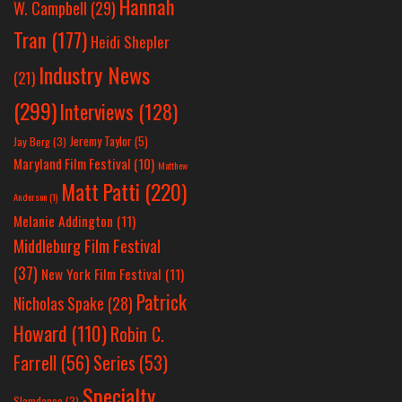
Hannah
W. Campbell
(29)
Tran
(177)
Heidi Shepler
Industry News
(21)
(299)
Interviews
(128)
Jeremy Taylor
(5)
Jay Berg
(3)
Maryland Film Festival
(10)
Matthew
Matt Patti
(220)
Anderson
(1)
Melanie Addington
(11)
Middleburg Film Festival
(37)
New York Film Festival
(11)
Patrick
Nicholas Spake
(28)
Howard
(110)
Robin C.
Farrell
(56)
Series
(53)
Specialty
Slamdance
(3)