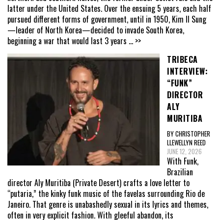
latter under the United States. Over the ensuing 5 years, each half
pursued different forms of government, until in 1950, Kim Il Sung
—leader of North Korea—decided to invade South Korea,
beginning a war that would last 3 years
... >>
TRIBECA
INTERVIEW:
“FUNK”
DIRECTOR
ALY
MURITIBA
BY CHRISTOPHER
LLEWELLYN REED
JUNE 12, 2026
With Funk,
Brazilian
director Aly Muritiba (Private Desert) crafts a love letter to
“putaria,” the kinky funk music of the favelas surrounding Rio de
Janeiro. That genre is unabashedly sexual in its lyrics and themes,
often in very explicit fashion. With gleeful abandon, its