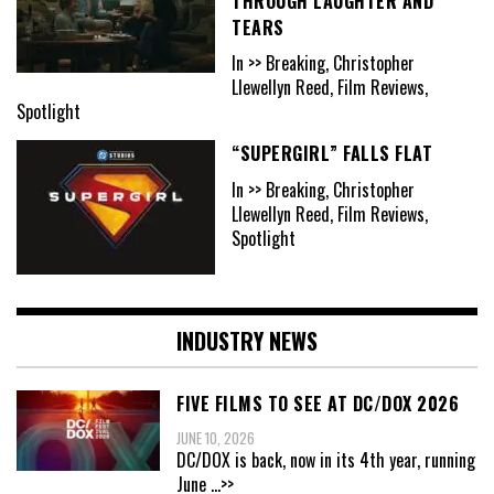
THROUGH LAUGHTER AND
TEARS
In >> Breaking, Christopher
Llewellyn Reed, Film Reviews,
Spotlight
“SUPERGIRL” FALLS FLAT
In >> Breaking, Christopher
Llewellyn Reed, Film Reviews,
Spotlight
INDUSTRY NEWS
FIVE FILMS TO SEE AT DC/DOX 2026
JUNE 10, 2026
DC/DOX is back, now in its 4th year, running
June
...>>