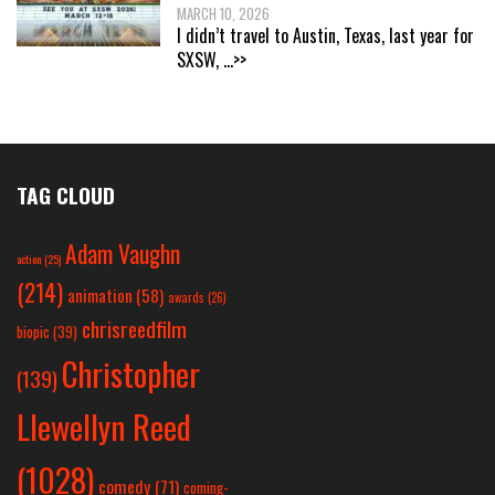
MARCH 10, 2026
I didn’t travel to Austin, Texas, last year for
SXSW,
...>>
TAG CLOUD
Adam Vaughn
action
(25)
(214)
animation
(58)
awards
(26)
chrisreedfilm
biopic
(39)
Christopher
(139)
Llewellyn Reed
(1028)
comedy
(71)
coming-