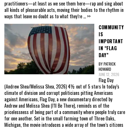
practitioners—at least as we see them here—rap and sing about
all kinds of pleasurable acts, moving their bodies to the rhythm in
ways that leave no doubt as to what they’re
... >>
COMMUNITY
IS
IMPORTANT
IN “FLAG
DAY”
BY PATRICK
HOWARD
JUNE 12, 2026
Flag Day
(Andrew Shea/Melissa Shea, 2026) 4½ out of 5 stars In today’s
climate of division and corrupt politicians pitting Americans
against Americans, Flag Day, a new documentary directed by
Andrew and Melissa Shea (I’ll Be There), reminds us of the
pricelessness of being part of a community where people truly care
for one another. Set in the small farming town of Three Oaks,
Michigan, the movie introduces a wide array of the town’s citizens