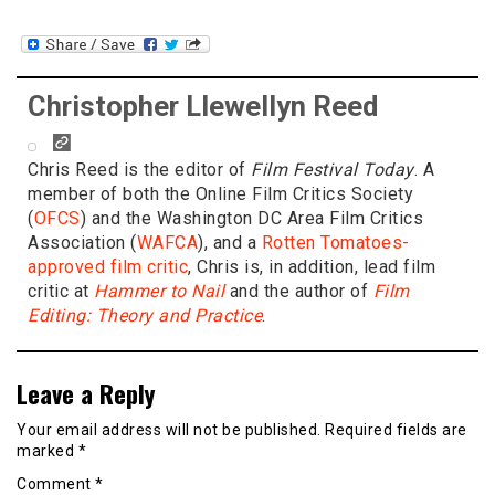
Christopher Llewellyn Reed
Chris Reed is the editor of
Film Festival Today
. A
member of both the Online Film Critics Society
(
OFCS
) and the Washington DC Area Film Critics
Association (
WAFCA
), and a
Rotten Tomatoes-
approved film critic
, Chris is, in addition, lead film
critic at
Hammer to Nail
and the author of
Film
Editing: Theory and Practice
.
Leave a Reply
Your email address will not be published.
Required fields are
marked
*
Comment
*