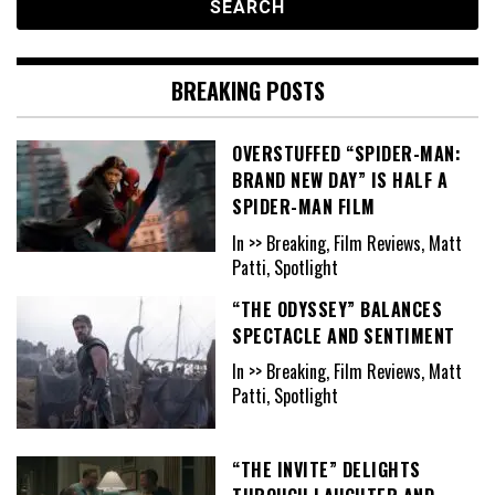
BREAKING POSTS
OVERSTUFFED “SPIDER-MAN:
BRAND NEW DAY” IS HALF A
SPIDER-MAN FILM
In >> Breaking, Film Reviews, Matt
Patti, Spotlight
“THE ODYSSEY” BALANCES
SPECTACLE AND SENTIMENT
In >> Breaking, Film Reviews, Matt
Patti, Spotlight
“THE INVITE” DELIGHTS