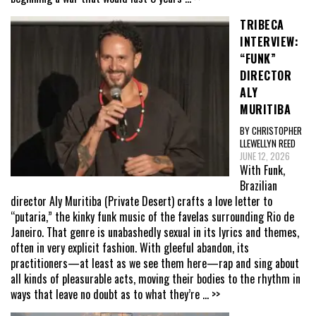
TRIBECA
INTERVIEW:
“FUNK”
DIRECTOR
ALY
MURITIBA
BY CHRISTOPHER
LLEWELLYN REED
JUNE 12, 2026
With Funk,
Brazilian
director Aly Muritiba (Private Desert) crafts a love letter to
“putaria,” the kinky funk music of the favelas surrounding Rio de
Janeiro. That genre is unabashedly sexual in its lyrics and themes,
often in very explicit fashion. With gleeful abandon, its
practitioners—at least as we see them here—rap and sing about
all kinds of pleasurable acts, moving their bodies to the rhythm in
ways that leave no doubt as to what they’re
... >>