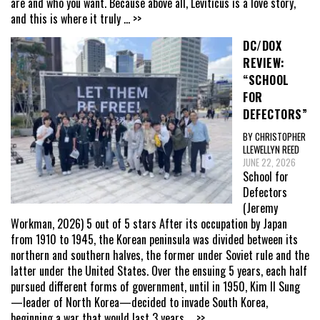
are and who you want. Because above all, Leviticus is a love story,
and this is where it truly
... >>
DC/DOX
REVIEW:
“SCHOOL
FOR
DEFECTORS”
BY CHRISTOPHER
LLEWELLYN REED
JUNE 22, 2026
School for
Defectors
(Jeremy
Workman, 2026) 5 out of 5 stars After its occupation by Japan
from 1910 to 1945, the Korean peninsula was divided between its
northern and southern halves, the former under Soviet rule and the
latter under the United States. Over the ensuing 5 years, each half
pursued different forms of government, until in 1950, Kim Il Sung
—leader of North Korea—decided to invade South Korea,
beginning a war that would last 3 years
... >>