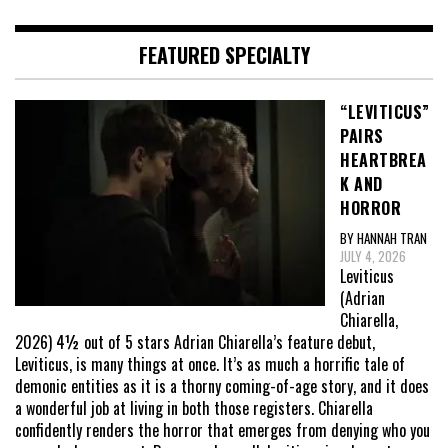
FEATURED SPECIALTY
“LEVITICUS”
PAIRS
HEARTBREA
K AND
HORROR
BY HANNAH TRAN
JULY 4, 2026
Leviticus
(Adrian
Chiarella,
2026) 4½ out of 5 stars Adrian Chiarella’s feature debut,
Leviticus, is many things at once. It’s as much a horrific tale of
demonic entities as it is a thorny coming-of-age story, and it does
a wonderful job at living in both those registers. Chiarella
confidently renders the horror that emerges from denying who you