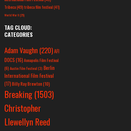
Tribeca
(49)
tribeca film festival
(41)
World War II
(25)
TAG CLOUD:
CATEGORIES
Adam Vaughn
(220)
AFI
DOCS
(16)
Annapolis Film Festival
Berlin
(6)
Austin Film Festival
(3)
International Film Festival
(17)
Billy Ray Brewton
(10)
Breaking
(1503)
Christopher
Llewellyn Reed