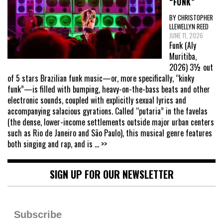
“FUNK”
BY CHRISTOPHER
LLEWELLYN REED
JUNE 11, 2026
Funk (Aly
Muritiba,
2026) 3½ out
of 5 stars Brazilian funk music—or, more specifically, “kinky
funk”—is filled with bumping, heavy-on-the-bass beats and other
electronic sounds, coupled with explicitly sexual lyrics and
accompanying salacious gyrations. Called “putaria” in the favelas
(the dense, lower-income settlements outside major urban centers
such as Rio de Janeiro and São Paulo), this musical genre features
both singing and rap, and is
... >>
SIGN UP FOR OUR NEWSLETTER
Subscribe