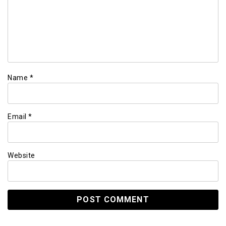
Name
*
Email
*
Website