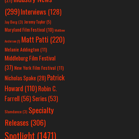
(299)
Interviews
(128)
Jeremy Taylor
(5)
Jay Berg
(3)
Maryland Film Festival
(10)
Matthew
Matt Patti
(220)
Anderson
(1)
Melanie Addington
(11)
Middleburg Film Festival
(37)
New York Film Festival
(11)
Patrick
Nicholas Spake
(28)
Howard
(110)
Robin C.
Farrell
(56)
Series
(53)
Specialty
Slamdance
(3)
Releases
(306)
Spotlight
(1471)