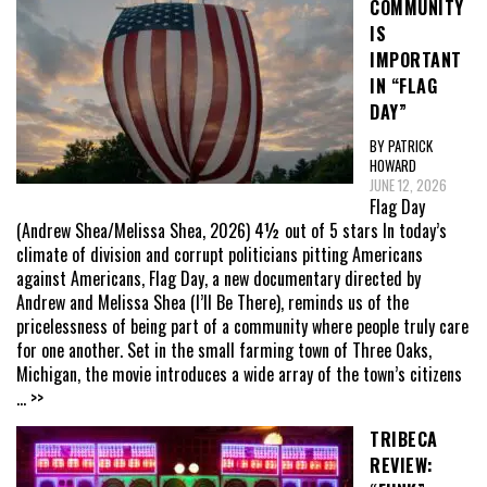
COMMUNITY
IS
IMPORTANT
IN “FLAG
DAY”
BY PATRICK
HOWARD
JUNE 12, 2026
Flag Day
(Andrew Shea/Melissa Shea, 2026) 4½ out of 5 stars In today’s
climate of division and corrupt politicians pitting Americans
against Americans, Flag Day, a new documentary directed by
Andrew and Melissa Shea (I’ll Be There), reminds us of the
pricelessness of being part of a community where people truly care
for one another. Set in the small farming town of Three Oaks,
Michigan, the movie introduces a wide array of the town’s citizens
... >>
TRIBECA
REVIEW: