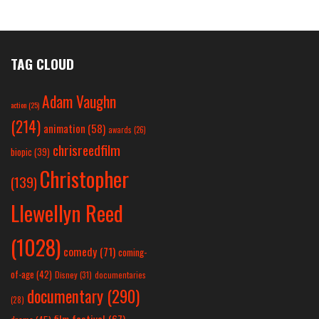
TAG CLOUD
Adam Vaughn
action
(25)
(214)
animation
(58)
awards
(26)
chrisreedfilm
biopic
(39)
Christopher
(139)
Llewellyn Reed
(1028)
comedy
(71)
coming-
of-age
(42)
Disney
(31)
documentaries
documentary
(290)
(28)
film festival
(67)