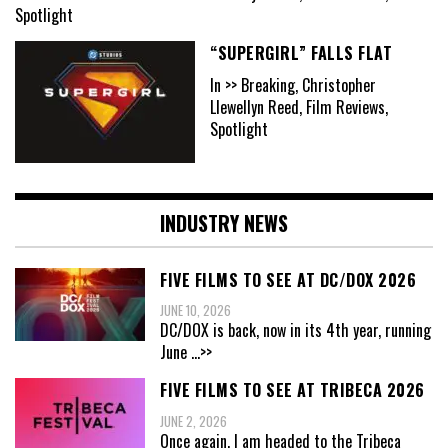
Spotlight
“SUPERGIRL” FALLS FLAT
In >> Breaking, Christopher
Llewellyn Reed, Film Reviews,
Spotlight
INDUSTRY NEWS
FIVE FILMS TO SEE AT DC/DOX 2026
JUNE 10, 2026
DC/DOX is back, now in its 4th year, running
June
...>>
FIVE FILMS TO SEE AT TRIBECA 2026
JUNE 2, 2026
Once again, I am headed to the Tribeca