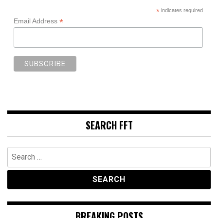
*
indicates required
*
Email Address
SEARCH FFT
Search
for:
BREAKING POSTS