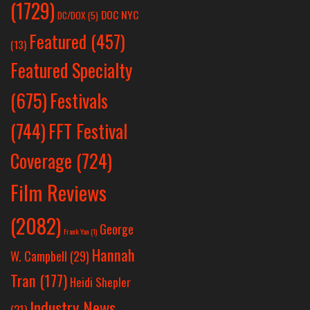
(1729)
DOC NYC
DC/DOX
(5)
Featured
(457)
(13)
Featured Specialty
Festivals
(675)
(744)
FFT Festival
Coverage
(724)
Film Reviews
(2082)
George
Frank Yan
(1)
Hannah
W. Campbell
(29)
Tran
(177)
Heidi Shepler
Industry News
(21)