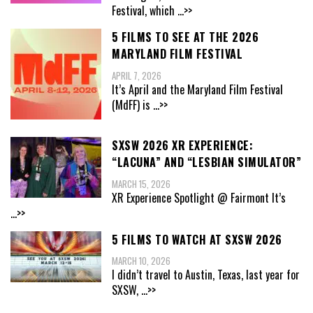
Festival, which
...>>
5 FILMS TO SEE AT THE 2026
MARYLAND FILM FESTIVAL
APRIL 7, 2026
It’s April and the Maryland Film Festival
(MdFF) is
...>>
SXSW 2026 XR EXPERIENCE:
“LACUNA” AND “LESBIAN SIMULATOR”
MARCH 15, 2026
XR Experience Spotlight @ Fairmont It’s
...>>
5 FILMS TO WATCH AT SXSW 2026
MARCH 10, 2026
I didn’t travel to Austin, Texas, last year for
SXSW,
...>>