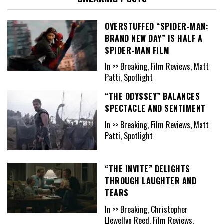
OVERSTUFFED “SPIDER-MAN:
BRAND NEW DAY” IS HALF A
SPIDER-MAN FILM
In >> Breaking, Film Reviews, Matt
Patti, Spotlight
“THE ODYSSEY” BALANCES
SPECTACLE AND SENTIMENT
In >> Breaking, Film Reviews, Matt
Patti, Spotlight
“THE INVITE” DELIGHTS
THROUGH LAUGHTER AND
TEARS
In >> Breaking, Christopher
Llewellyn Reed, Film Reviews,