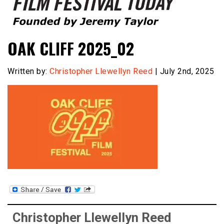
Founded by Jeremy Taylor
Film Festival Today
OAK CLIFF 2025_02
Written by:
Christopher Llewellyn Reed
| July 2nd, 2025
Christopher Llewellyn Reed