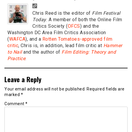
Chris Reed is the editor of
Film Festival
Today
. A member of both the Online Film
Critics Society (
OFCS
) and the
Washington DC Area Film Critics Association
(
WAFCA
), and a
Rotten Tomatoes-approved film
critic
, Chris is, in addition, lead film critic at
Hammer
to Nail
and the author of
Film Editing: Theory and
Practice
.
Leave a Reply
Your email address will not be published.
Required fields are
marked
*
Comment
*