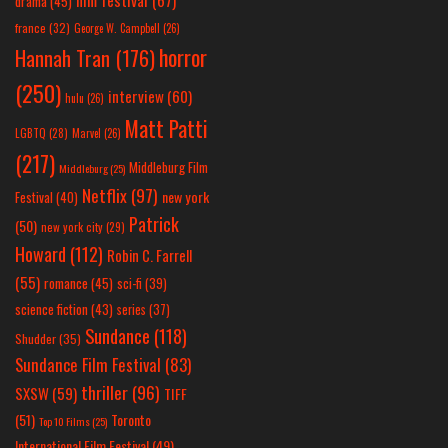
drama
(45)
france
(32)
George W. Campbell
(26)
horror
Hannah Tran
(176)
(250)
interview
(60)
hulu
(26)
Matt Patti
LGBTQ
(28)
Marvel
(26)
(217)
Middleburg Film
Middleburg
(25)
Netflix
(97)
new york
Festival
(40)
Patrick
(50)
new york city
(29)
Howard
(112)
Robin C. Farrell
(55)
romance
(45)
sci-fi
(39)
science fiction
(43)
series
(37)
Sundance
(118)
Shudder
(35)
Sundance Film Festival
(83)
thriller
(96)
SXSW
(59)
TIFF
(51)
Toronto
Top 10 Films
(25)
International Film Festival
(49)