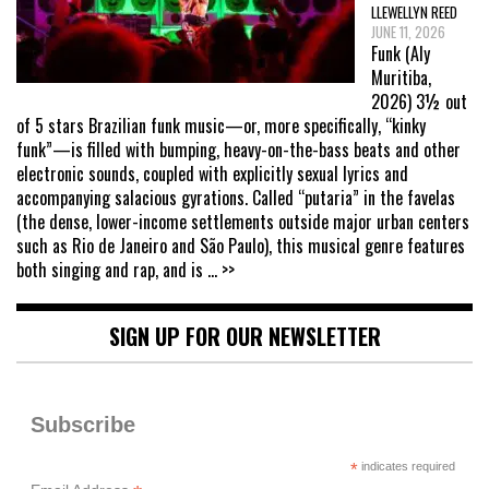
LLEWELLYN REED
JUNE 11, 2026
Funk (Aly
Muritiba,
2026) 3½ out
of 5 stars Brazilian funk music—or, more specifically, “kinky
funk”—is filled with bumping, heavy-on-the-bass beats and other
electronic sounds, coupled with explicitly sexual lyrics and
accompanying salacious gyrations. Called “putaria” in the favelas
(the dense, lower-income settlements outside major urban centers
such as Rio de Janeiro and São Paulo), this musical genre features
both singing and rap, and is
... >>
SIGN UP FOR OUR NEWSLETTER
Subscribe
*
indicates required