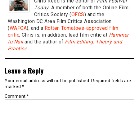
Chris Reed is the editor of
Film Festival
Today
. A member of both the Online Film
Critics Society (
OFCS
) and the
Washington DC Area Film Critics Association
(
WAFCA
), and a
Rotten Tomatoes-approved film
critic
, Chris is, in addition, lead film critic at
Hammer
to Nail
and the author of
Film Editing: Theory and
Practice
.
Leave a Reply
Your email address will not be published.
Required fields are
marked
*
Comment
*