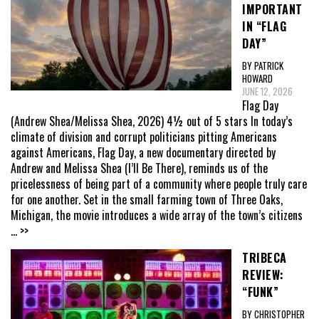
IMPORTANT
IN “FLAG
DAY”
BY PATRICK
HOWARD
JUNE 12, 2026
Flag Day
(Andrew Shea/Melissa Shea, 2026) 4½ out of 5 stars In today’s
climate of division and corrupt politicians pitting Americans
against Americans, Flag Day, a new documentary directed by
Andrew and Melissa Shea (I’ll Be There), reminds us of the
pricelessness of being part of a community where people truly care
for one another. Set in the small farming town of Three Oaks,
Michigan, the movie introduces a wide array of the town’s citizens
... >>
TRIBECA
REVIEW:
“FUNK”
BY CHRISTOPHER