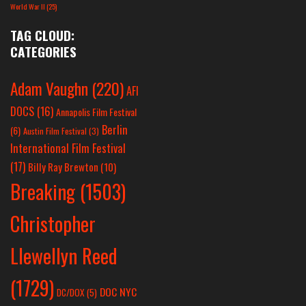
World War II
(25)
TAG CLOUD:
CATEGORIES
Adam Vaughn
(220)
AFI
DOCS
(16)
Annapolis Film Festival
Berlin
(6)
Austin Film Festival
(3)
International Film Festival
(17)
Billy Ray Brewton
(10)
Breaking
(1503)
Christopher
Llewellyn Reed
(1729)
DOC NYC
DC/DOX
(5)