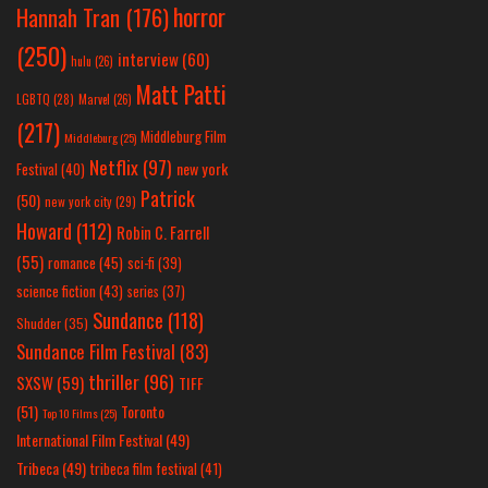
horror
Hannah Tran
(176)
(250)
interview
(60)
hulu
(26)
Matt Patti
LGBTQ
(28)
Marvel
(26)
(217)
Middleburg Film
Middleburg
(25)
Netflix
(97)
new york
Festival
(40)
Patrick
(50)
new york city
(29)
Howard
(112)
Robin C. Farrell
(55)
romance
(45)
sci-fi
(39)
science fiction
(43)
series
(37)
Sundance
(118)
Shudder
(35)
Sundance Film Festival
(83)
thriller
(96)
SXSW
(59)
TIFF
(51)
Toronto
Top 10 Films
(25)
International Film Festival
(49)
Tribeca
(49)
tribeca film festival
(41)