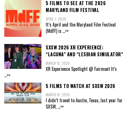
5 FILMS TO SEE AT THE 2026
MARYLAND FILM FESTIVAL
APRIL 7, 2026
It’s April and the Maryland Film Festival
(MdFF) is
...>>
SXSW 2026 XR EXPERIENCE:
“LACUNA” AND “LESBIAN SIMULATOR”
MARCH 15, 2026
XR Experience Spotlight @ Fairmont It’s
...>>
5 FILMS TO WATCH AT SXSW 2026
MARCH 10, 2026
I didn’t travel to Austin, Texas, last year for
SXSW,
...>>