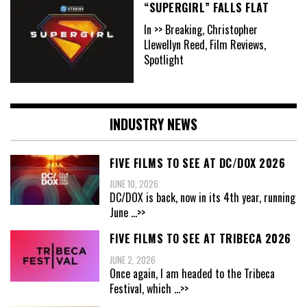
“SUPERGIRL” FALLS FLAT
In >> Breaking, Christopher
Llewellyn Reed, Film Reviews,
Spotlight
INDUSTRY NEWS
FIVE FILMS TO SEE AT DC/DOX 2026
JUNE 10, 2026
DC/DOX is back, now in its 4th year, running
June
...>>
FIVE FILMS TO SEE AT TRIBECA 2026
JUNE 2, 2026
Once again, I am headed to the Tribeca
Festival, which
...>>