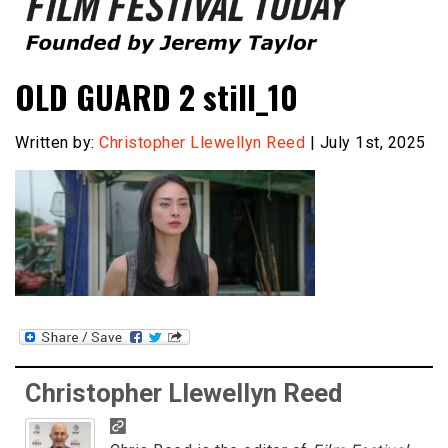
Founded by Jeremy Taylor
Film Festival Today
OLD GUARD 2 still_10
Written by:
Christopher Llewellyn Reed
| July 1st, 2025
Christopher Llewellyn Reed