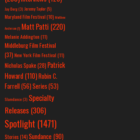
Jeremy Taylor
(5)
Jay Berg
(3)
Maryland Film Festival
(10)
Matthew
Matt Patti
(220)
Anderson
(1)
Melanie Addington
(11)
Middleburg Film Festival
(37)
New York Film Festival
(11)
Patrick
Nicholas Spake
(28)
Howard
(110)
Robin C.
Farrell
(56)
Series
(53)
Specialty
Slamdance
(3)
Releases
(306)
Spotlight
(1471)
Sundance
(90)
Stories
(14)