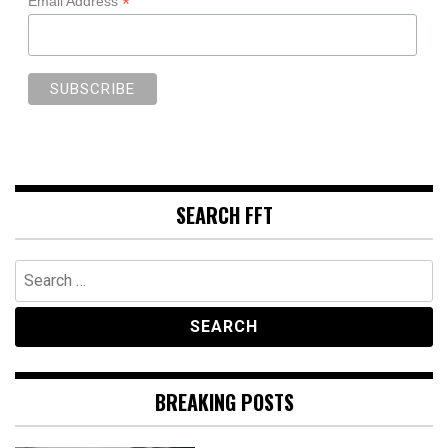
*
Email Address
SEARCH FFT
Search
for:
BREAKING POSTS