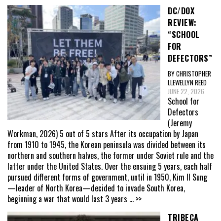
DC/DOX
REVIEW:
“SCHOOL
FOR
DEFECTORS”
BY CHRISTOPHER
LLEWELLYN REED
JUNE 22, 2026
School for
Defectors
(Jeremy
Workman, 2026) 5 out of 5 stars After its occupation by Japan
from 1910 to 1945, the Korean peninsula was divided between its
northern and southern halves, the former under Soviet rule and the
latter under the United States. Over the ensuing 5 years, each half
pursued different forms of government, until in 1950, Kim Il Sung
—leader of North Korea—decided to invade South Korea,
beginning a war that would last 3 years
... >>
TRIBECA