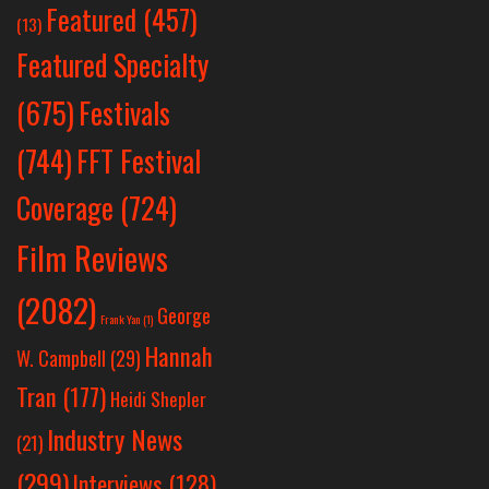
Featured
(457)
(13)
Featured Specialty
Festivals
(675)
(744)
FFT Festival
Coverage
(724)
Film Reviews
(2082)
George
Frank Yan
(1)
Hannah
W. Campbell
(29)
Tran
(177)
Heidi Shepler
Industry News
(21)
(299)
Interviews
(128)