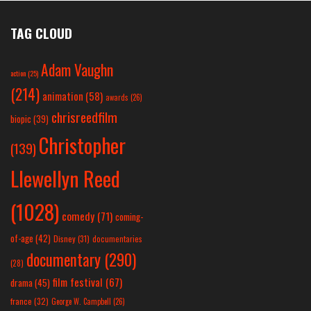
TAG CLOUD
Adam Vaughn
action
(25)
(214)
animation
(58)
awards
(26)
chrisreedfilm
biopic
(39)
Christopher
(139)
Llewellyn Reed
(1028)
comedy
(71)
coming-
of-age
(42)
Disney
(31)
documentaries
documentary
(290)
(28)
film festival
(67)
drama
(45)
france
(32)
George W. Campbell
(26)