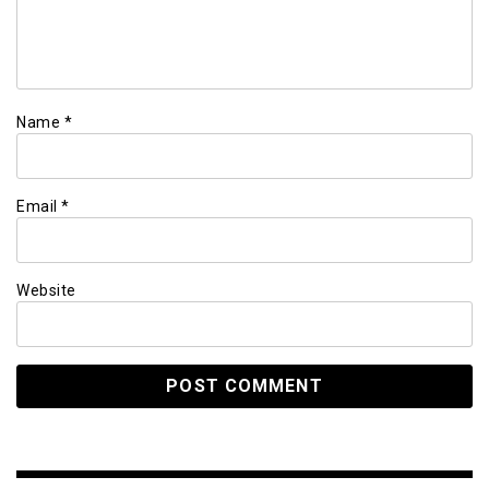
Name
*
Email
*
Website