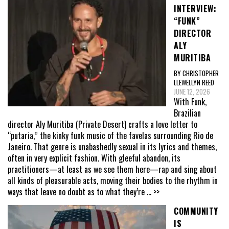
INTERVIEW:
“FUNK”
DIRECTOR
ALY
MURITIBA
BY CHRISTOPHER
LLEWELLYN REED
JUNE 12, 2026
With Funk,
Brazilian
director Aly Muritiba (Private Desert) crafts a love letter to
“putaria,” the kinky funk music of the favelas surrounding Rio de
Janeiro. That genre is unabashedly sexual in its lyrics and themes,
often in very explicit fashion. With gleeful abandon, its
practitioners—at least as we see them here—rap and sing about
all kinds of pleasurable acts, moving their bodies to the rhythm in
ways that leave no doubt as to what they’re
... >>
COMMUNITY
IS