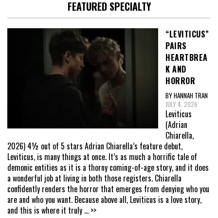
FEATURED SPECIALTY
“LEVITICUS”
PAIRS
HEARTBREA
K AND
HORROR
BY HANNAH TRAN
JULY 4, 2026
Leviticus
(Adrian
Chiarella,
2026) 4½ out of 5 stars Adrian Chiarella’s feature debut,
Leviticus, is many things at once. It’s as much a horrific tale of
demonic entities as it is a thorny coming-of-age story, and it does
a wonderful job at living in both those registers. Chiarella
confidently renders the horror that emerges from denying who you
are and who you want. Because above all, Leviticus is a love story,
and this is where it truly
... >>