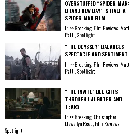
OVERSTUFFED “SPIDER-MAN:
BRAND NEW DAY” IS HALF A
SPIDER-MAN FILM
In >> Breaking, Film Reviews, Matt
Patti, Spotlight
“THE ODYSSEY” BALANCES
SPECTACLE AND SENTIMENT
In >> Breaking, Film Reviews, Matt
Patti, Spotlight
“THE INVITE” DELIGHTS
THROUGH LAUGHTER AND
TEARS
In >> Breaking, Christopher
Llewellyn Reed, Film Reviews,
Spotlight