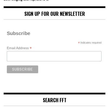
SIGN UP FOR OUR NEWSLETTER
Subscribe
*
indicates required
*
Email Address
SEARCH FFT