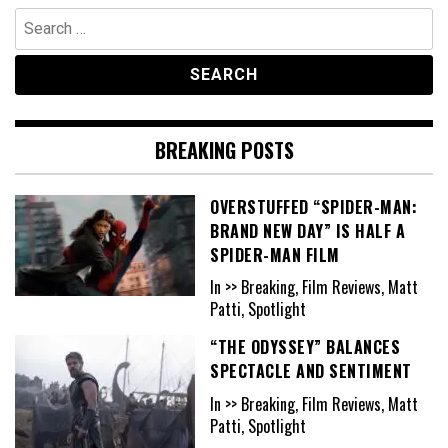
Search
for:
BREAKING POSTS
OVERSTUFFED “SPIDER-MAN:
BRAND NEW DAY” IS HALF A
SPIDER-MAN FILM
In >> Breaking, Film Reviews, Matt
Patti, Spotlight
“THE ODYSSEY” BALANCES
SPECTACLE AND SENTIMENT
In >> Breaking, Film Reviews, Matt
Patti, Spotlight