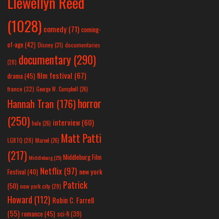
Llewellyn Reed
(1028)
comedy
(71)
coming-
of-age
(42)
Disney
(31)
documentaries
documentary
(290)
(28)
film festival
(67)
drama
(45)
france
(32)
George W. Campbell
(26)
horror
Hannah Tran
(176)
(250)
interview
(60)
hulu
(26)
Matt Patti
LGBTQ
(28)
Marvel
(26)
(217)
Middleburg Film
Middleburg
(25)
Netflix
(97)
new york
Festival
(40)
Patrick
(50)
new york city
(29)
Howard
(112)
Robin C. Farrell
(55)
romance
(45)
sci-fi
(39)