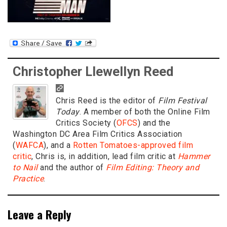
Christopher Llewellyn Reed
Chris Reed is the editor of
Film Festival
Today
. A member of both the Online Film
Critics Society (
OFCS
) and the
Washington DC Area Film Critics Association
(
WAFCA
), and a
Rotten Tomatoes-approved film
critic
, Chris is, in addition, lead film critic at
Hammer
to Nail
and the author of
Film Editing: Theory and
Practice
.
Leave a Reply