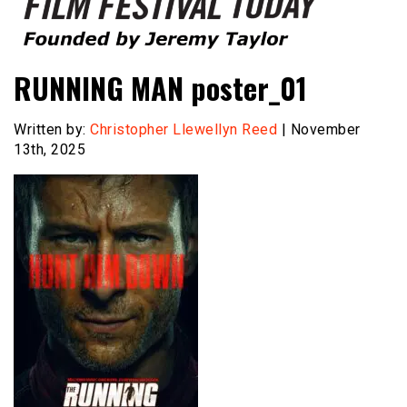
Founded by Jeremy Taylor
Film Festival Today
RUNNING MAN poster_01
Written by:
Christopher Llewellyn Reed
| November
13th, 2025