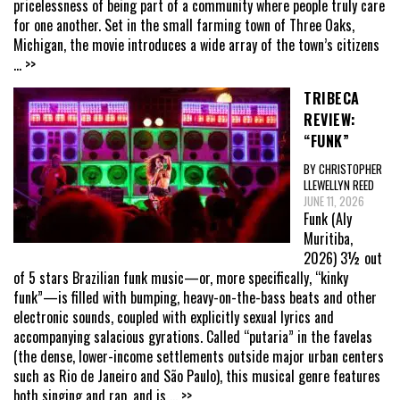
pricelessness of being part of a community where people truly care
for one another. Set in the small farming town of Three Oaks,
Michigan, the movie introduces a wide array of the town’s citizens
... >>
TRIBECA
REVIEW:
“FUNK”
BY CHRISTOPHER
LLEWELLYN REED
JUNE 11, 2026
Funk (Aly
Muritiba,
2026) 3½ out
of 5 stars Brazilian funk music—or, more specifically, “kinky
funk”—is filled with bumping, heavy-on-the-bass beats and other
electronic sounds, coupled with explicitly sexual lyrics and
accompanying salacious gyrations. Called “putaria” in the favelas
(the dense, lower-income settlements outside major urban centers
such as Rio de Janeiro and São Paulo), this musical genre features
both singing and rap, and is
... >>