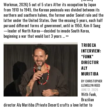
Workman, 2026) 5 out of 5 stars After its occupation by Japan
from 1910 to 1945, the Korean peninsula was divided between its
northern and southern halves, the former under Soviet rule and the
latter under the United States. Over the ensuing 5 years, each half
pursued different forms of government, until in 1950, Kim Il Sung
—leader of North Korea—decided to invade South Korea,
beginning a war that would last 3 years
... >>
TRIBECA
INTERVIEW:
“FUNK”
DIRECTOR
ALY
MURITIBA
BY CHRISTOPHER
LLEWELLYN REED
JUNE 12, 2026
With Funk,
Brazilian
director Aly Muritiba (Private Desert) crafts a love letter to