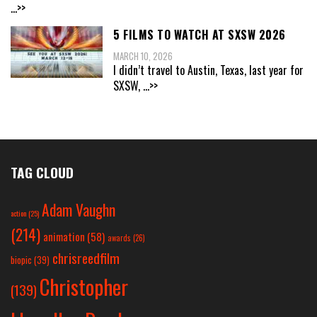
...>>
5 FILMS TO WATCH AT SXSW 2026
MARCH 10, 2026
I didn’t travel to Austin, Texas, last year for
SXSW,
...>>
TAG CLOUD
Adam Vaughn
action
(25)
(214)
animation
(58)
awards
(26)
chrisreedfilm
biopic
(39)
Christopher
(139)