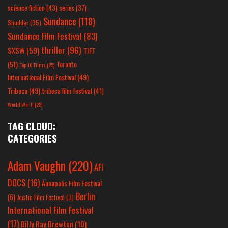
science fiction
(43)
series
(37)
Sundance
(118)
Shudder
(35)
Sundance Film Festival
(83)
thriller
(96)
SXSW
(59)
TIFF
(51)
Toronto
Top 10 Films
(25)
International Film Festival
(49)
Tribeca
(49)
tribeca film festival
(41)
World War II
(25)
TAG CLOUD:
CATEGORIES
Adam Vaughn
(220)
AFI
DOCS
(16)
Annapolis Film Festival
Berlin
(6)
Austin Film Festival
(3)
International Film Festival
(17)
Billy Ray Brewton
(10)