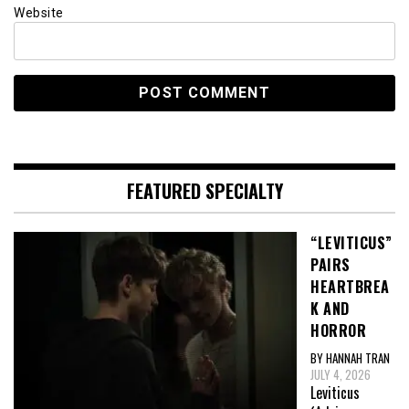
Website
FEATURED SPECIALTY
“LEVITICUS”
PAIRS
HEARTBREA
K AND
HORROR
BY HANNAH TRAN
JULY 4, 2026
Leviticus