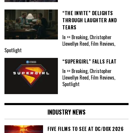
“THE INVITE” DELIGHTS
THROUGH LAUGHTER AND
TEARS
In >> Breaking, Christopher
Llewellyn Reed, Film Reviews,
Spotlight
“SUPERGIRL” FALLS FLAT
In >> Breaking, Christopher
Llewellyn Reed, Film Reviews,
Spotlight
INDUSTRY NEWS
FIVE FILMS TO SEE AT DC/DOX 2026