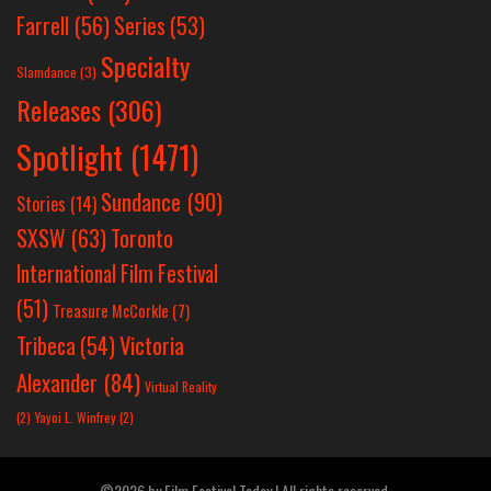
Farrell
(56)
Series
(53)
Specialty
Slamdance
(3)
Releases
(306)
Spotlight
(1471)
Sundance
(90)
Stories
(14)
SXSW
(63)
Toronto
International Film Festival
(51)
Treasure McCorkle
(7)
Victoria
Tribeca
(54)
Alexander
(84)
Virtual Reality
(2)
Yayoi L. Winfrey
(2)
©2026 by Film Festival Today | All rights reserved.