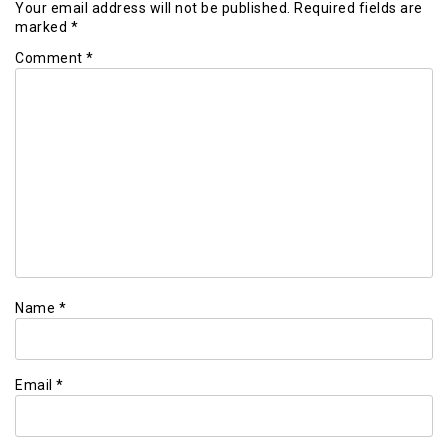
Your email address will not be published.
Required fields are
marked
*
Comment
*
Name
*
Email
*