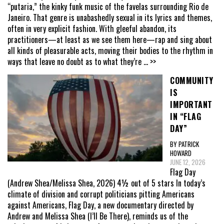
“putaria,” the kinky funk music of the favelas surrounding Rio de
Janeiro. That genre is unabashedly sexual in its lyrics and themes,
often in very explicit fashion. With gleeful abandon, its
practitioners—at least as we see them here—rap and sing about
all kinds of pleasurable acts, moving their bodies to the rhythm in
ways that leave no doubt as to what they’re
... >>
COMMUNITY
IS
IMPORTANT
IN “FLAG
DAY”
BY PATRICK
HOWARD
JUNE 12, 2026
Flag Day
(Andrew Shea/Melissa Shea, 2026) 4½ out of 5 stars In today’s
climate of division and corrupt politicians pitting Americans
against Americans, Flag Day, a new documentary directed by
Andrew and Melissa Shea (I’ll Be There), reminds us of the