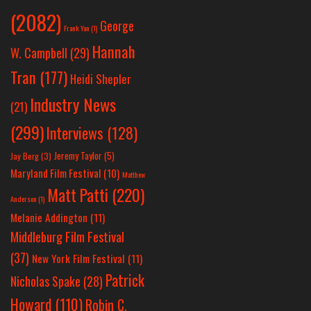
(2082)
George
Frank Yan
(1)
Hannah
W. Campbell
(29)
Tran
(177)
Heidi Shepler
Industry News
(21)
(299)
Interviews
(128)
Jeremy Taylor
(5)
Jay Berg
(3)
Maryland Film Festival
(10)
Matthew
Matt Patti
(220)
Anderson
(1)
Melanie Addington
(11)
Middleburg Film Festival
(37)
New York Film Festival
(11)
Patrick
Nicholas Spake
(28)
Howard
(110)
Robin C.