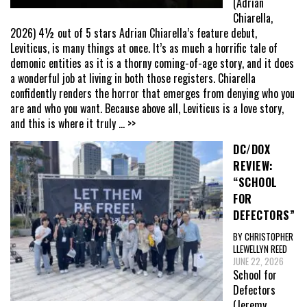
(Adrian
Chiarella,
2026) 4½ out of 5 stars Adrian Chiarella’s feature debut,
Leviticus, is many things at once. It’s as much a horrific tale of
demonic entities as it is a thorny coming-of-age story, and it does
a wonderful job at living in both those registers. Chiarella
confidently renders the horror that emerges from denying who you
are and who you want. Because above all, Leviticus is a love story,
and this is where it truly
... >>
DC/DOX
REVIEW:
“SCHOOL
FOR
DEFECTORS”
BY CHRISTOPHER
LLEWELLYN REED
JUNE 22, 2026
School for
Defectors
(Jeremy