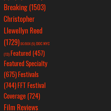
Breaking
(1503)
Christopher
Llewellyn Reed
(1729)
DOC NYC
DC/DOX
(5)
Featured
(457)
(13)
Featured Specialty
Festivals
(675)
(744)
FFT Festival
Coverage
(724)
Film Reviews