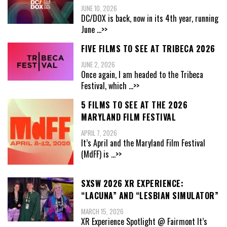
JUNE 10, 2026
DC/DOX is back, now in its 4th year, running
June
...>>
FIVE FILMS TO SEE AT TRIBECA 2026
JUNE 2, 2026
Once again, I am headed to the Tribeca
Festival, which
...>>
5 FILMS TO SEE AT THE 2026
MARYLAND FILM FESTIVAL
APRIL 7, 2026
It’s April and the Maryland Film Festival
(MdFF) is
...>>
SXSW 2026 XR EXPERIENCE:
“LACUNA” AND “LESBIAN SIMULATOR”
MARCH 15, 2026
XR Experience Spotlight @ Fairmont It’s