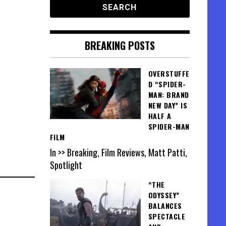
BREAKING POSTS
OVERSTUFFE
D “SPIDER-
MAN: BRAND
NEW DAY” IS
HALF A
SPIDER-MAN
FILM
In >> Breaking, Film Reviews, Matt Patti,
Spotlight
“THE
ODYSSEY”
BALANCES
SPECTACLE