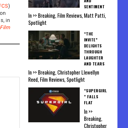
AND
FCS
)
SENTIMENT
ion
In >> Breaking, Film Reviews, Matt Patti,
is, in
Spotlight
Film
“THE
INVITE”
DELIGHTS
THROUGH
LAUGHTER
AND TEARS
In >> Breaking, Christopher Llewellyn
Reed, Film Reviews, Spotlight
“SUPERGIRL
” FALLS
FLAT
In >>
Breaking,
Christopher