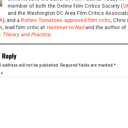
member of both the Online Film Critics Society (
O
and the Washington DC Area Film Critics Associat
A
), and a
Rotten Tomatoes-approved film critic
, Chris 
n, lead film critic at
Hammer to Nail
and the author of
g: Theory and Practice
.
 Reply
 address will not be published.
Required fields are marked
*
t
*