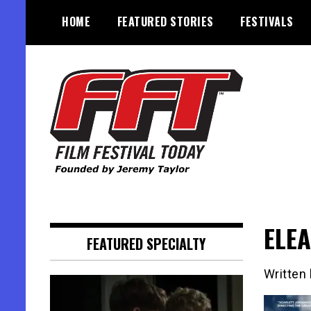
Skip
HOME
FEATURED STORIES
FESTIVALS
to
content
Founded by Jeremy Taylor
Film Festival Today
ELEA
FEATURED SPECIALTY
Written