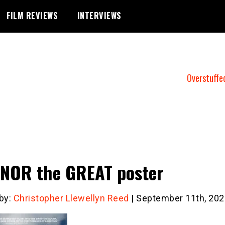
FILM REVIEWS
INTERVIEWS
Overstuffe
NOR the GREAT poster
 by:
Christopher Llewellyn Reed
| September 11th, 202