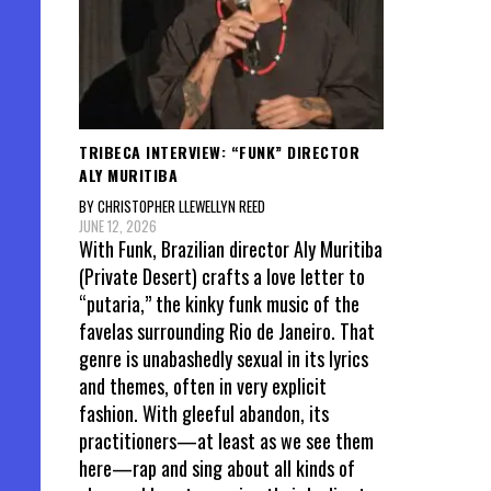
TRIBECA INTERVIEW: “FUNK” DIRECTOR
ALY MURITIBA
BY CHRISTOPHER LLEWELLYN REED
JUNE 12, 2026
With Funk, Brazilian director Aly Muritiba
(Private Desert) crafts a love letter to
“putaria,” the kinky funk music of the
favelas surrounding Rio de Janeiro. That
genre is unabashedly sexual in its lyrics
and themes, often in very explicit
fashion. With gleeful abandon, its
practitioners—at least as we see them
here—rap and sing about all kinds of