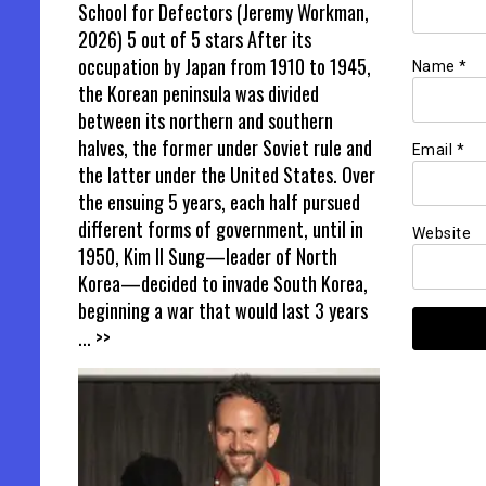
School for Defectors (Jeremy Workman,
2026) 5 out of 5 stars After its
occupation by Japan from 1910 to 1945,
Name
*
the Korean peninsula was divided
between its northern and southern
halves, the former under Soviet rule and
Email
*
the latter under the United States. Over
the ensuing 5 years, each half pursued
different forms of government, until in
Website
1950, Kim Il Sung—leader of North
Korea—decided to invade South Korea,
beginning a war that would last 3 years
... >>