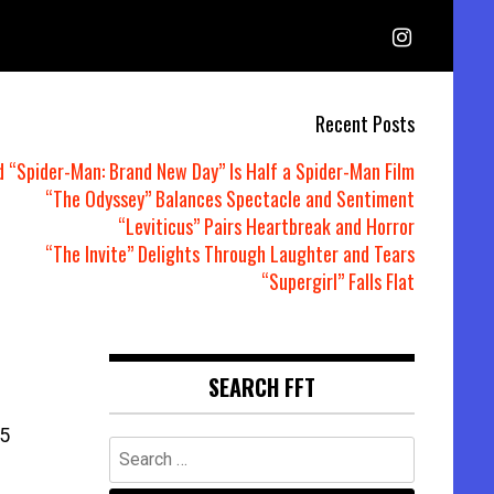
Recent Posts
d “Spider-Man: Brand New Day” Is Half a Spider-Man Film
“The Odyssey” Balances Spectacle and Sentiment
“Leviticus” Pairs Heartbreak and Horror
“The Invite” Delights Through Laughter and Tears
“Supergirl” Falls Flat
SEARCH FFT
5
Search
for: