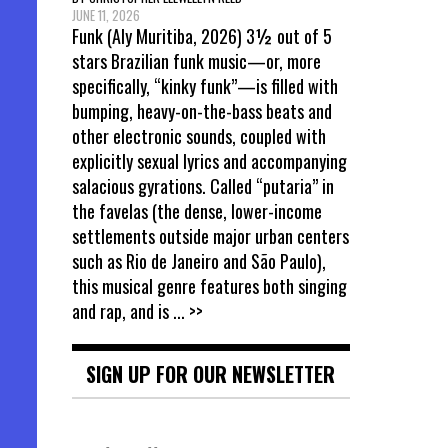
JUNE 11, 2026
Funk (Aly Muritiba, 2026) 3½ out of 5
stars Brazilian funk music—or, more
specifically, “kinky funk”—is filled with
bumping, heavy-on-the-bass beats and
other electronic sounds, coupled with
explicitly sexual lyrics and accompanying
salacious gyrations. Called “putaria” in
the favelas (the dense, lower-income
settlements outside major urban centers
such as Rio de Janeiro and São Paulo),
this musical genre features both singing
and rap, and is
... >>
SIGN UP FOR OUR NEWSLETTER