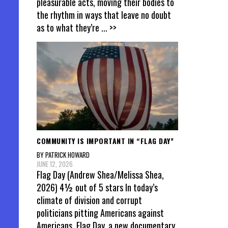
pleasurable acts, moving their bodies to
the rhythm in ways that leave no doubt
as to what they’re
... >>
COMMUNITY IS IMPORTANT IN “FLAG DAY”
BY PATRICK HOWARD
JUNE 12, 2026
Flag Day (Andrew Shea/Melissa Shea,
2026) 4½ out of 5 stars In today’s
climate of division and corrupt
politicians pitting Americans against
Americans, Flag Day, a new documentary