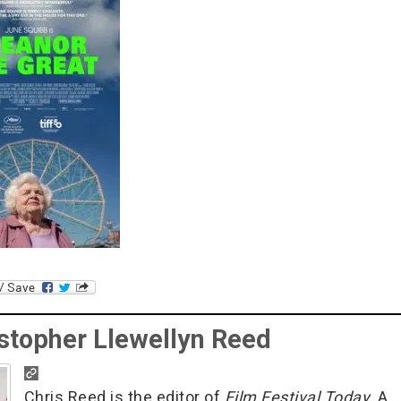
stopher Llewellyn Reed
Chris Reed is the editor of
Film Festival Today
. A