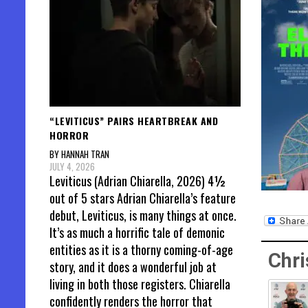
“LEVITICUS” PAIRS HEARTBREAK AND
HORROR
BY HANNAH TRAN
JULY 4, 2026
Leviticus (Adrian Chiarella, 2026) 4½
out of 5 stars Adrian Chiarella’s feature
debut, Leviticus, is many things at once.
It’s as much a horrific tale of demonic
entities as it is a thorny coming-of-age
Chri
story, and it does a wonderful job at
living in both those registers. Chiarella
confidently renders the horror that