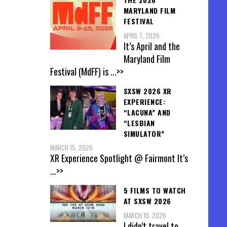
MARYLAND FILM
FESTIVAL
APRIL 7, 2026
It’s April and the
Maryland Film
Festival (MdFF) is
...>>
SXSW 2026 XR
EXPERIENCE:
“LACUNA” AND
“LESBIAN
SIMULATOR”
MARCH 15, 2026
XR Experience Spotlight @ Fairmont It’s
...>>
5 FILMS TO WATCH
AT SXSW 2026
MARCH 10, 2026
I didn’t travel to