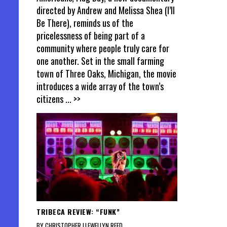
directed by Andrew and Melissa Shea (I’ll
Be There), reminds us of the
pricelessness of being part of a
community where people truly care for
one another. Set in the small farming
town of Three Oaks, Michigan, the movie
introduces a wide array of the town’s
citizens
... >>
TRIBECA REVIEW: “FUNK”
BY CHRISTOPHER LLEWELLYN REED