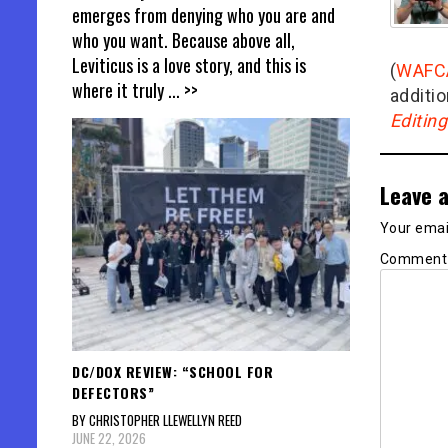
emerges from denying who you are and
who you want. Because above all,
Leviticus is a love story, and this is
(
WAFC
where it truly
... >>
additio
Editin
Leave a
Your email
Commen
DC/DOX REVIEW: “SCHOOL FOR
DEFECTORS”
BY CHRISTOPHER LLEWELLYN REED
JUNE 22, 2026