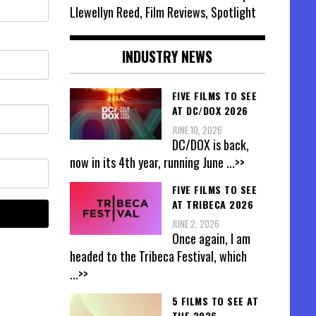
Llewellyn Reed, Film Reviews, Spotlight
INDUSTRY NEWS
FIVE FILMS TO SEE
AT DC/DOX 2026
JUNE 10, 2026
DC/DOX is back,
now in its 4th year, running June
...>>
FIVE FILMS TO SEE
AT TRIBECA 2026
JUNE 2, 2026
Once again, I am
headed to the Tribeca Festival, which
...>>
5 FILMS TO SEE AT
THE 2026