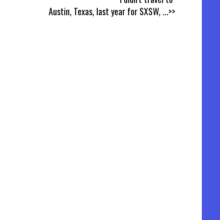
Austin, Texas, last year for SXSW,
...>>