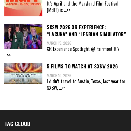
It’s April and the Maryland Film Festival
(MdFF) is
...>>
SXSW 2026 XR EXPERIENCE:
“LACUNA” AND “LESBIAN SIMULATOR”
MARCH 15, 2026
XR Experience Spotlight @ Fairmont It’s
...>>
5 FILMS TO WATCH AT SXSW 2026
MARCH 10, 2026
I didn’t travel to Austin, Texas, last year for
SXSW,
...>>
TAG CLOUD