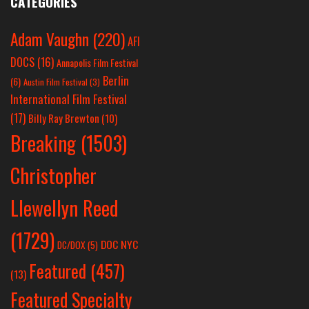
CATEGORIES
Adam Vaughn
(220)
AFI
DOCS
(16)
Annapolis Film Festival
Berlin
(6)
Austin Film Festival
(3)
International Film Festival
(17)
Billy Ray Brewton
(10)
Breaking
(1503)
Christopher
Llewellyn Reed
(1729)
DOC NYC
DC/DOX
(5)
Featured
(457)
(13)
Featured Specialty