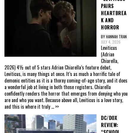
PAIRS
HEARTBREA
K AND
HORROR
BY HANNAH TRAN
JULY 4, 2026
Leviticus
(Adrian
Chiarella,
2026) 4½ out of 5 stars Adrian Chiarella’s feature debut,
Leviticus, is many things at once. It’s as much a horrific tale of
demonic entities as it is a thorny coming-of-age story, and it does
a wonderful job at living in both those registers. Chiarella
confidently renders the horror that emerges from denying who you
are and who you want. Because above all, Leviticus is a love story,
and this is where it truly
... >>
DC/DOX
REVIEW:
“SCHOOL