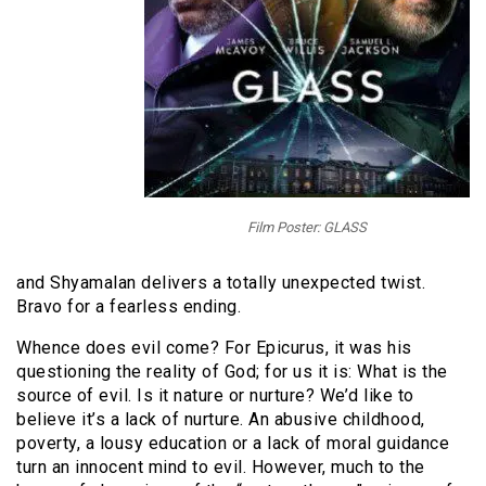
Film Poster: GLASS
and Shyamalan delivers a totally unexpected twist.
Bravo for a fearless ending.
Whence does evil come? For Epicurus, it was his
questioning the reality of God; for us it is: What is the
source of evil. Is it nature or nurture? We’d like to
believe it’s a lack of nurture. An abusive childhood,
poverty, a lousy education or a lack of moral guidance
turn an innocent mind to evil. However, much to the