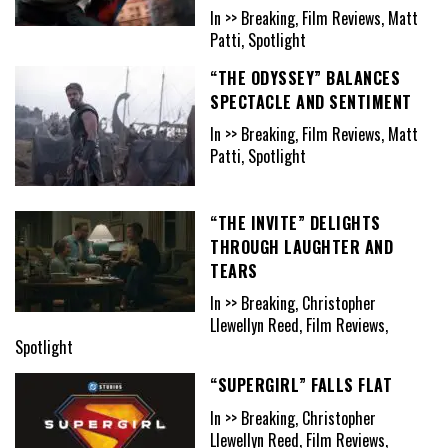
In >> Breaking, Film Reviews, Matt
Patti, Spotlight
“THE ODYSSEY” BALANCES
SPECTACLE AND SENTIMENT
In >> Breaking, Film Reviews, Matt
Patti, Spotlight
“THE INVITE” DELIGHTS
THROUGH LAUGHTER AND
TEARS
In >> Breaking, Christopher
Llewellyn Reed, Film Reviews,
Spotlight
“SUPERGIRL” FALLS FLAT
In >> Breaking, Christopher
Llewellyn Reed, Film Reviews,