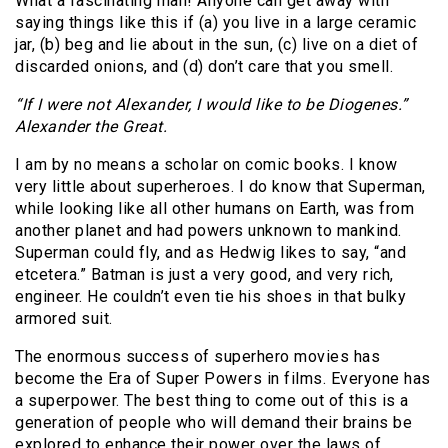
What a fascinating man! Anyone can get away with
saying things like this if (a) you live in a large ceramic
jar, (b) beg and lie about in the sun, (c) live on a diet of
discarded onions, and (d) don’t care that you smell.
“If I were not Alexander, I would like to be Diogenes.”
Alexander the Great.
I am by no means a scholar on comic books. I know
very little about superheroes. I do know that Superman,
while looking like all other humans on Earth, was from
another planet and had powers unknown to mankind.
Superman could fly, and as Hedwig likes to say, “and
etcetera.” Batman is just a very good, and very rich,
engineer. He couldn’t even tie his shoes in that bulky
armored suit.
The enormous success of superhero movies has
become the Era of Super Powers in films. Everyone has
a superpower. The best thing to come out of this is a
generation of people who will demand their brains be
explored to enhance their power over the laws of