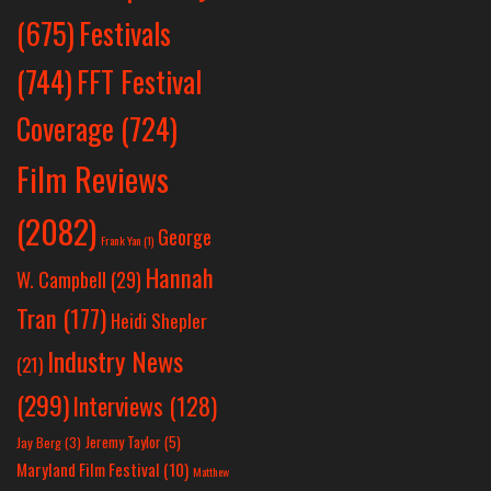
Festivals
(675)
(744)
FFT Festival
Coverage
(724)
Film Reviews
(2082)
George
Frank Yan
(1)
Hannah
W. Campbell
(29)
Tran
(177)
Heidi Shepler
Industry News
(21)
(299)
Interviews
(128)
Jeremy Taylor
(5)
Jay Berg
(3)
Maryland Film Festival
(10)
Matthew