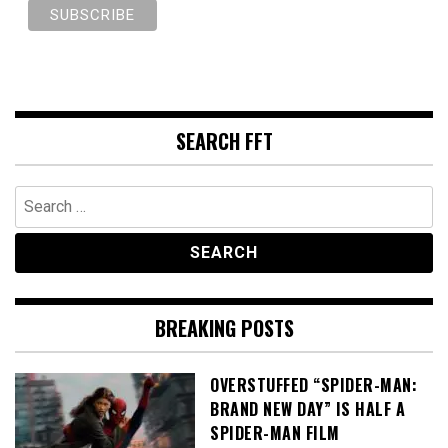
SEARCH FFT
Search
for:
BREAKING POSTS
OVERSTUFFED “SPIDER-MAN:
BRAND NEW DAY” IS HALF A
SPIDER-MAN FILM