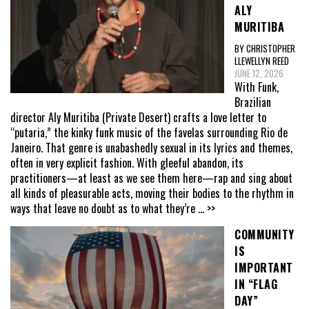
ALY
MURITIBA
BY CHRISTOPHER
LLEWELLYN REED
JUNE 12, 2026
With Funk,
Brazilian
director Aly Muritiba (Private Desert) crafts a love letter to
“putaria,” the kinky funk music of the favelas surrounding Rio de
Janeiro. That genre is unabashedly sexual in its lyrics and themes,
often in very explicit fashion. With gleeful abandon, its
practitioners—at least as we see them here—rap and sing about
all kinds of pleasurable acts, moving their bodies to the rhythm in
ways that leave no doubt as to what they’re
... >>
COMMUNITY
IS
IMPORTANT
IN “FLAG
DAY”