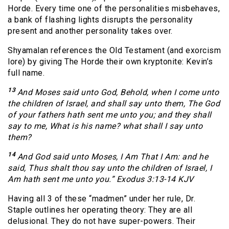
Horde. Every time one of the personalities misbehaves,
a bank of flashing lights disrupts the personality
present and another personality takes over.
Shyamalan references the Old Testament (and exorcism
lore) by giving The Horde their own kryptonite: Kevin’s
full name.
13
And Moses said unto God, Behold, when I come unto
the children of Israel, and shall say unto them, The God
of your fathers hath sent me unto you; and they shall
say to me, What is his name? what shall I say unto
them?
14
And God said unto Moses, I Am That I Am: and he
said, Thus shalt thou say unto the children of Israel, I
Am hath sent me unto you.” Exodus 3:13-14 KJV
Having all 3 of these “madmen” under her rule, Dr.
Staple outlines her operating theory: They are all
delusional. They do not have super-powers. Their