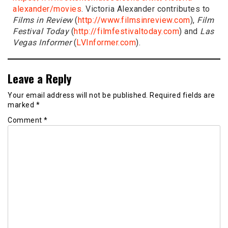
alexander/movies
. Victoria Alexander contributes to
Films in Review
(
http://www.filmsinreview.com
),
Film
Festival Today
(
http://filmfestivaltoday.com
) and
Las
Vegas Informer
(
LVInformer.com
).
Leave a Reply
Your email address will not be published.
Required fields are
marked
*
Comment
*