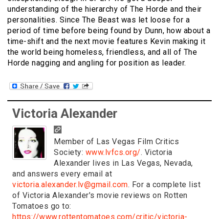
understanding of the hierarchy of The Horde and their
personalities. Since The Beast was let loose for a
period of time before being found by Dunn, how about a
time-shift and the next movie features Kevin making it
the world being homeless, friendless, and all of The
Horde nagging and angling for position as leader.
Victoria Alexander
Member of Las Vegas Film Critics
Society:
www.lvfcs.org/
. Victoria
Alexander lives in Las Vegas, Nevada,
and answers every email at
victoria.alexander.lv@gmail.com
. For a complete list
of Victoria Alexander's movie reviews on Rotten
Tomatoes go to:
https://www.rottentomatoes.com/critic/victoria-