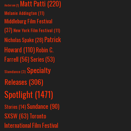
Matt Patti
(220)
Anderson
(1)
Melanie Addington
(11)
Middleburg Film Festival
(37)
New York Film Festival
(11)
Patrick
Nicholas Spake
(28)
Howard
(110)
Robin C.
Farrell
(56)
Series
(53)
Specialty
Slamdance
(3)
Releases
(306)
Spotlight
(1471)
Sundance
(90)
Stories
(14)
SXSW
(63)
Toronto
International Film Festival