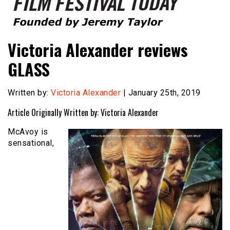
Founded by Jeremy Taylor
Film Festival Today
Victoria Alexander reviews
GLASS
Written by:
Victoria Alexander
| January 25th, 2019
Article Originally Written by: Victoria Alexander
McAvoy is
sensational,