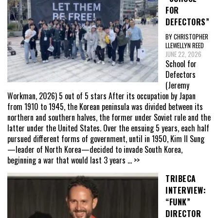
FOR
DEFECTORS”
BY CHRISTOPHER
LLEWELLYN REED
JUNE 22, 2026
School for
Defectors
(Jeremy
Workman, 2026) 5 out of 5 stars After its occupation by Japan
from 1910 to 1945, the Korean peninsula was divided between its
northern and southern halves, the former under Soviet rule and the
latter under the United States. Over the ensuing 5 years, each half
pursued different forms of government, until in 1950, Kim Il Sung
—leader of North Korea—decided to invade South Korea,
beginning a war that would last 3 years
... >>
TRIBECA
INTERVIEW:
“FUNK”
DIRECTOR