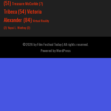
(51)
Treasure McCorkle
(7)
Victoria
Tribeca
(54)
Alexander
(84)
Virtual Reality
(2)
Yayoi L. Winfrey
(2)
©2026 by Film Festival Today | All rights reserved.
Powered by
WordPress