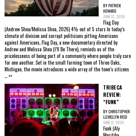
BY PATRICK
HOWARD
JUNE 12, 2026
Flag Day
(Andrew Shea/Melissa Shea, 2026) 4½ out of 5 stars In today’s
climate of division and corrupt politicians pitting Americans
against Americans, Flag Day, a new documentary directed by
Andrew and Melissa Shea (I’ll Be There), reminds us of the
pricelessness of being part of a community where people truly care
for one another. Set in the small farming town of Three Oaks,
Michigan, the movie introduces a wide array of the town’s citizens
... >>
TRIBECA
REVIEW:
“FUNK”
BY CHRISTOPHER
LLEWELLYN REED
JUNE 11, 2026
Funk (Aly
Muritiba,