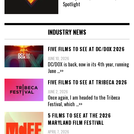
Spotlight
INDUSTRY NEWS
FIVE FILMS TO SEE AT DC/DOX 2026
JUNE 10, 2026
DC/DOX is back, now in its 4th year, running
June
...>>
FIVE FILMS TO SEE AT TRIBECA 2026
JUNE 2, 2026
Once again, I am headed to the Tribeca
Festival, which
...>>
5 FILMS TO SEE AT THE 2026
MARYLAND FILM FESTIVAL
APRIL 7, 2026