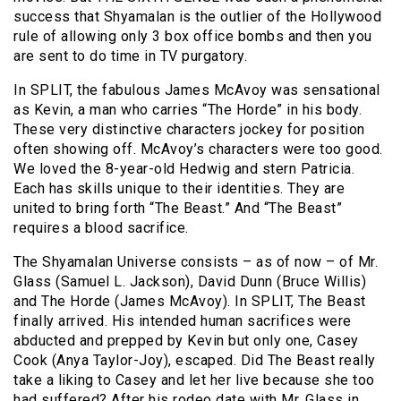
success that Shyamalan is the outlier of the Hollywood
rule of allowing only 3 box office bombs and then you
are sent to do time in TV purgatory.
In SPLIT, the fabulous James McAvoy was sensational
as Kevin, a man who carries “The Horde” in his body.
These very distinctive characters jockey for position
often showing off. McAvoy’s characters were too good.
We loved the 8-year-old Hedwig and stern Patricia.
Each has skills unique to their identities. They are
united to bring forth “The Beast.” And “The Beast”
requires a blood sacrifice.
The Shyamalan Universe consists – as of now – of Mr.
Glass (Samuel L. Jackson), David Dunn (Bruce Willis)
and The Horde (James McAvoy). In SPLIT, The Beast
finally arrived. His intended human sacrifices were
abducted and prepped by Kevin but only one, Casey
Cook (Anya Taylor-Joy), escaped. Did The Beast really
take a liking to Casey and let her live because she too
had suffered? After his rodeo date with Mr. Glass in