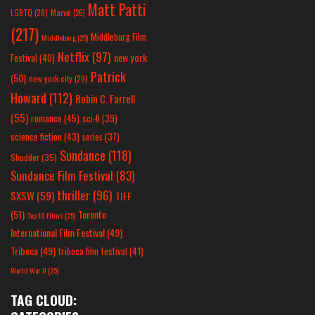
Matt Patti
LGBTQ
(28)
Marvel
(26)
(217)
Middleburg Film
Middleburg
(25)
Netflix
(97)
new york
Festival
(40)
Patrick
(50)
new york city
(29)
Howard
(112)
Robin C. Farrell
(55)
romance
(45)
sci-fi
(39)
science fiction
(43)
series
(37)
Sundance
(118)
Shudder
(35)
Sundance Film Festival
(83)
thriller
(96)
SXSW
(59)
TIFF
(51)
Toronto
Top 10 Films
(25)
International Film Festival
(49)
Tribeca
(49)
tribeca film festival
(41)
World War II
(25)
TAG CLOUD: