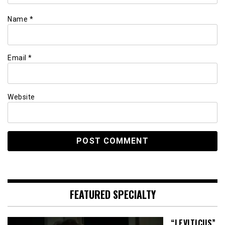
Name
*
Email
*
Website
FEATURED SPECIALTY
“LEVITICUS”