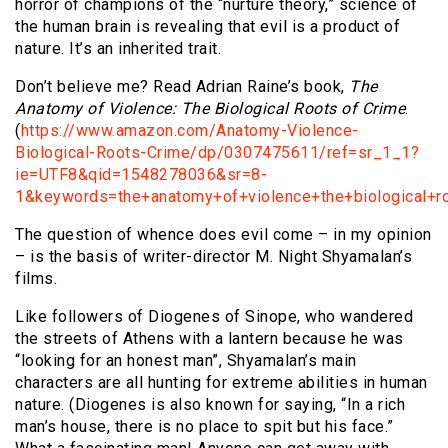
horror of champions of the “nurture theory,” science of
the human brain is revealing that evil is a product of
nature. It’s an inherited trait.
Don’t believe me? Read Adrian Raine’s book,
The
Anatomy of Violence: The Biological Roots of Crime
.
(
https://www.amazon.com/Anatomy-Violence-
Biological-Roots-Crime/dp/0307475611/ref=sr_1_1?
ie=UTF8&qid=1548278036&sr=8-
1&keywords=the+anatomy+of+violence+the+biological+r
The question of whence does evil come – in my opinion
– is the basis of writer-director M. Night Shyamalan’s
films.
Like followers of Diogenes of Sinope, who wandered
the streets of Athens with a lantern because he was
“looking for an honest man”, Shyamalan’s main
characters are all hunting for extreme abilities in human
nature. (Diogenes is also known for saying, “In a rich
man’s house, there is no place to spit but his face.”