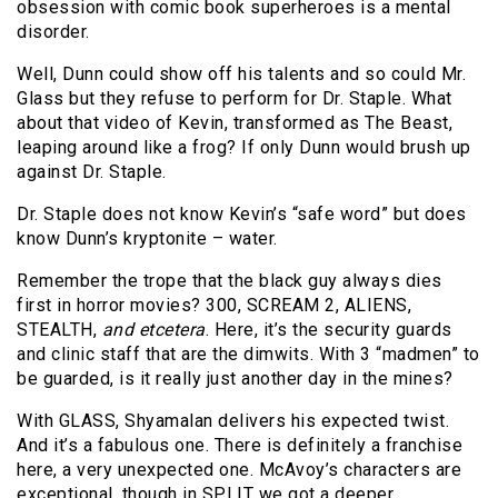
obsession with comic book superheroes is a mental
disorder.
Well, Dunn could show off his talents and so could Mr.
Glass but they refuse to perform for Dr. Staple. What
about that video of Kevin, transformed as The Beast,
leaping around like a frog? If only Dunn would brush up
against Dr. Staple.
Dr. Staple does not know Kevin’s “safe word” but does
know Dunn’s kryptonite – water.
Remember the trope that the black guy always dies
first in horror movies? 300, SCREAM 2, ALIENS,
STEALTH,
and etcetera
. Here, it’s the security guards
and clinic staff that are the dimwits. With 3 “madmen” to
be guarded, is it really just another day in the mines?
With GLASS, Shyamalan delivers his expected twist.
And it’s a fabulous one. There is definitely a franchise
here, a very unexpected one. McAvoy’s characters are
exceptional, though in SPLIT we got a deeper