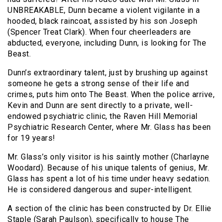
UNBREAKABLE, Dunn became a violent vigilante in a
hooded, black raincoat, assisted by his son Joseph
(Spencer Treat Clark). When four cheerleaders are
abducted, everyone, including Dunn, is looking for The
Beast.
Dunn’s extraordinary talent, just by brushing up against
someone he gets a strong sense of their life and
crimes, puts him onto The Beast. When the police arrive,
Kevin and Dunn are sent directly to a private, well-
endowed psychiatric clinic, the Raven Hill Memorial
Psychiatric Research Center, where Mr. Glass has been
for 19 years!
Mr. Glass’s only visitor is his saintly mother (Charlayne
Woodard). Because of his unique talents of genius, Mr.
Glass has spent a lot of his time under heavy sedation.
He is considered dangerous and super-intelligent.
A section of the clinic has been constructed by Dr. Ellie
Staple (Sarah Paulson), specifically to house The