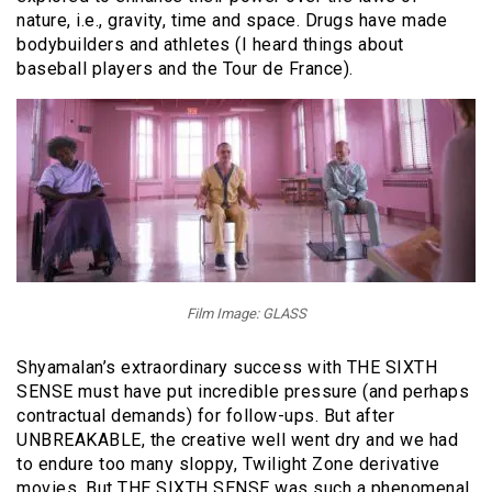
nature, i.e., gravity, time and space. Drugs have made
bodybuilders and athletes (I heard things about
baseball players and the Tour de France).
Film Image: GLASS
Shyamalan’s extraordinary success with THE SIXTH
SENSE must have put incredible pressure (and perhaps
contractual demands) for follow-ups. But after
UNBREAKABLE, the creative well went dry and we had
to endure too many sloppy, Twilight Zone derivative
movies. But THE SIXTH SENSE was such a phenomenal