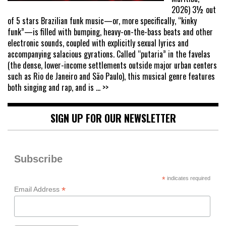
2026) 3½ out
of 5 stars Brazilian funk music—or, more specifically, “kinky
funk”—is filled with bumping, heavy-on-the-bass beats and other
electronic sounds, coupled with explicitly sexual lyrics and
accompanying salacious gyrations. Called “putaria” in the favelas
(the dense, lower-income settlements outside major urban centers
such as Rio de Janeiro and São Paulo), this musical genre features
both singing and rap, and is
... >>
SIGN UP FOR OUR NEWSLETTER
Subscribe
*
indicates required
*
Email Address