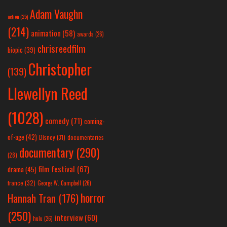
Adam Vaughn
action
(25)
(214)
animation
(58)
awards
(26)
chrisreedfilm
biopic
(39)
Christopher
(139)
Llewellyn Reed
(1028)
comedy
(71)
coming-
of-age
(42)
Disney
(31)
documentaries
documentary
(290)
(28)
film festival
(67)
drama
(45)
france
(32)
George W. Campbell
(26)
horror
Hannah Tran
(176)
(250)
interview
(60)
hulu
(26)