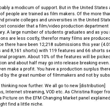
ably a modicum of support. But in the United States 
of people are trained as film makers. Of the more th
nd private colleges and universities in the United Sta
ost consider that a film/video production department 
ry. A large number of students graduates and as you
ons are less costly, therefor many films are produced
e there have been 12,218 submissions this year (4.0
s and 8,161 shorts) with 119 features and 66 shorts s
final program. About 10% of the features will be picke
tion and about half may go into release breaking even
en make a profit. You have a production surplus ther
d by the great number of filmmakers and not by subs
 thinking now further. We all go to new [distribution]
s, Internet streaming, VOD etc. As Christina Roger f
a Picture on the EFM Changing Market panel explained
ght find a little niche.