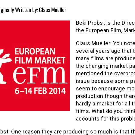
iginally Written by: Claus Mueller
Beki Probst is the Direc
the European Film, Mar
Claus Mueller: You not
several years ago that 
many films are produce
the changing market pa
mentioned the overpro
issue because some pa
seem to encourage mo
production though ther
hardly a market for all 
films. What do you thin
accounts for this prob
bst: One reason they are producing so much is that t