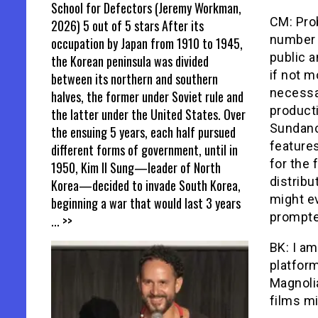
School for Defectors (Jeremy Workman,
CM: Prob
2026) 5 out of 5 stars After its
number 
occupation by Japan from 1910 to 1945,
public a
the Korean peninsula was divided
if not m
between its northern and southern
necessa
halves, the former under Soviet rule and
producti
the latter under the United States. Over
Sundanc
the ensuing 5 years, each half pursued
feature
different forms of government, until in
for the 
1950, Kim Il Sung—leader of North
distribu
Korea—decided to invade South Korea,
might ev
beginning a war that would last 3 years
prompte
... >>
BK: I am
platform
Magnoli
films mi