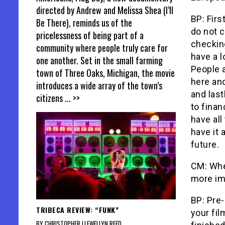
directed by Andrew and Melissa Shea (I’ll
BP: Firs
Be There), reminds us of the
do not c
pricelessness of being part of a
checkin
community where people truly care for
have a l
one another. Set in the small farming
People a
town of Three Oaks, Michigan, the movie
here and
introduces a wide array of the town’s
and last
citizens
... >>
to finan
have all
have it 
future.
CM: Whe
more im
BP: Pre-
TRIBECA REVIEW: “FUNK”
your fil
BY CHRISTOPHER LLEWELLYN REED