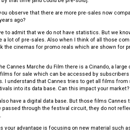
 by that time [and could be pre-sold].
you observe that there are more pre-sales now compa
 years ago?
ve to admit that we do not have statistics. But we kno
e a lot of pre-sales. Also when I think of all those co
ok the cinemas for promo reals which are shown for p
he Cannes Marche du Film there is a Cinando, a large 
 films for sale which can be accessed by subscribers
s. I understand that Cannes tries to get all films from
tivals into its data base. Can this impact your market?
lso have a digital data base. But those films Cannes t
 passed through the festival circuit, they do not refl
.
s your advantage is focusing on new material such a