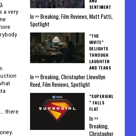
AND
g,
SENTIMENT
s a very
In >> Breaking, Film Reviews, Matt Patti,
ine
Spotlight
 more
erybody
“THE
INVITE”
DELIGHTS
THROUGH
LAUGHTER
AND TEARS
e.
uction
In >> Breaking, Christopher Llewellyn
 what
Reed, Film Reviews, Spotlight
ata
“SUPERGIRL
” FALLS
FLAT
s… there
In >>
Breaking,
oney.
Christopher