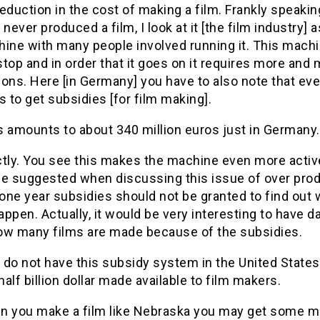
eduction in the cost of making a film. Frankly speakin
 never produced a film, I look at it [the film industry] a
hine with many people involved running it. This mach
top and in order that it goes on it requires more and
ons. Here [in Germany] you have to also note that ev
to get subsidies [for film making].
s amounts to about 340 million euros just in Germany.
ctly. You see this makes the machine even more activ
 suggested when discussing this issue of over prod
 one year subsidies should not be granted to find out
ppen. Actually, it would be very interesting to have d
ow many films are made because of the subsidies.
 do not have this subsidy system in the United State
 half billion dollar made available to film makers.
n you make a film like Nebraska you may get some m