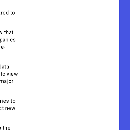
red to
w that
mpanies
re-
data
 to view
 major
ries to
ect new
s the