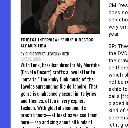
CM: Yes 
does no
selectio
very sm
year.
TRIBECA INTERVIEW: “FUNK” DIRECTOR
ALY MURITIBA
BP: They
the DVD 
BY CHRISTOPHER LLEWELLYN REED
JUNE 12, 2026
the dra
With Funk, Brazilian director Aly Muritiba
be there
(Private Desert) crafts a love letter to
which sh
“putaria,” the kinky funk music of the
not be r
favelas surrounding Rio de Janeiro. That
exhibito
genre is unabashedly sexual in its lyrics
calls [f
and themes, often in very explicit
placed 
fashion. With gleeful abandon, its
kind of 
practitioners—at least as we see them
screens 
here—rap and sing about all kinds of
let it g