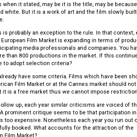
when it stated, may be it is the title, may be because 
d white. But it is a work of art and the film slowly built
e.
 is probably an exception to the rule. In that context,
e European Film Market is expanding in terms of produ
ticipating media professionals and companies. You ha
e than 800 productions in the market. If this continu
 to adopt selection criteria?
already have some criteria. Films which have been sh
rican Film Market or at the Cannes market should not 
 it is a free market thus we cannot impose restrictio
ollow up, each year similar criticisms are voiced of t
A prominent critique seems to be that participation in
is too expensive. Nonetheless each year you run out 
fully booked. What accounts for the attraction of the
n Film Market?