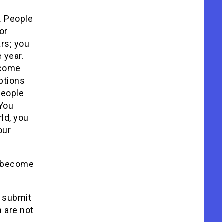
l. People
or
rs; you
e year.
u come
ptions
people
 You
rld, you
our
s become
o submit
h are not