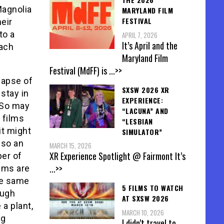
Magnolia
MARYLAND FILM
FESTIVAL
eir
to a
APRIL 7, 2026
It’s April and the
each
Maryland Film
Festival (MdFF) is
...>>
lapse of
SXSW 2026 XR
stay in
EXPERIENCE:
 So may
“LACUNA” AND
 films
“LESBIAN
it might
SIMULATOR”
lso an
MARCH 15, 2026
XR Experience Spotlight @ Fairmont It’s
ber of
...>>
ilms are
he same
5 FILMS TO WATCH
ough
AT SXSW 2026
 a plant,
MARCH 10, 2026
ig
I didn’t travel to