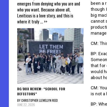
emerges from denying who you are and
been a r
who you want. Because above all,
though I
Leviticus is a love story, and this is
big mac
where it truly
... >>
cannot s
producti
manages 
CM: Thi
BP: Exa
Someone
that for
would ha
about h
CM: You
DC/DOX REVIEW: “SCHOOL FOR
DEFECTORS”
is not a
BY CHRISTOPHER LLEWELLYN REED
BP: Whe
JUNE 22, 2026