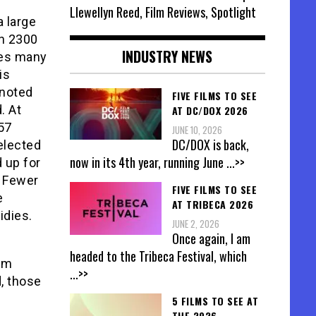
Llewellyn Reed, Film Reviews, Spotlight
a large
an 2300
INDUSTRY NEWS
tes many
is
 noted
FIVE FILMS TO SEE
. At
AT DC/DOX 2026
57
JUNE 10, 2026
DC/DOX is back,
elected
now in its 4th year, running June
...>>
d up for
. Fewer
FIVE FILMS TO SEE
e
AT TRIBECA 2026
idies.
JUNE 2, 2026
Once again, I am
headed to the Tribeca Festival, which
rom
...>>
, those
5 FILMS TO SEE AT
THE 2026