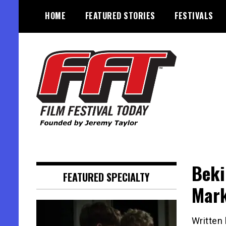
Skip
HOME
FEATURED STORIES
FESTIVALS
to
content
Founded by Jeremy Taylor
Film Festival Today
Beki
FEATURED SPECIALTY
Mar
Written