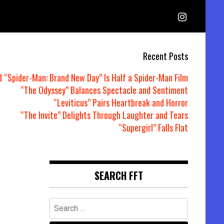
Recent Posts
d “Spider-Man: Brand New Day” Is Half a Spider-Man Film
“The Odyssey” Balances Spectacle and Sentiment
“Leviticus” Pairs Heartbreak and Horror
“The Invite” Delights Through Laughter and Tears
“Supergirl” Falls Flat
SEARCH FFT
Search
for: