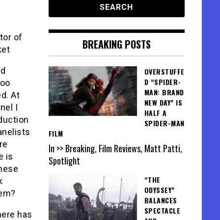
tor of
BREAKING POSTS
ket
ed
OVERSTUFFE
D “SPIDER-
too
MAN: BRAND
d. At
NEW DAY” IS
nel I
HALF A
duction
SPIDER-MAN
nelists
FILM
re
In >> Breaking, Film Reviews, Matt Patti,
e is
Spotlight
these
“THE
k
ODYSSEY”
lem?
BALANCES
SPECTACLE
here has