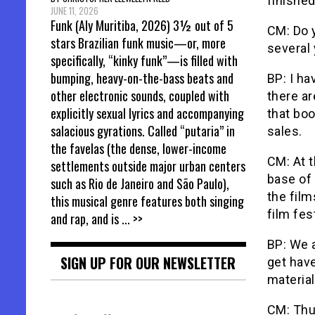
finished
JUNE 11, 2026
Funk (Aly Muritiba, 2026) 3½ out of 5
CM: Do 
stars Brazilian funk music—or, more
several
specifically, “kinky funk”—is filled with
bumping, heavy-on-the-bass beats and
BP: I ha
other electronic sounds, coupled with
there ar
explicitly sexual lyrics and accompanying
that bo
salacious gyrations. Called “putaria” in
sales.
the favelas (the dense, lower-income
CM: At t
settlements outside major urban centers
base of
such as Rio de Janeiro and São Paulo),
the film
this musical genre features both singing
film fes
and rap, and is
... >>
BP: We a
SIGN UP FOR OUR NEWSLETTER
get have
material
CM: Thu