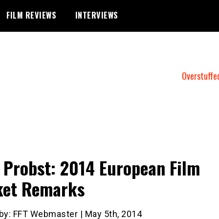
FILM REVIEWS
INTERVIEWS
Overstuffe
 Probst: 2014 European Film
ket Remarks
 by: FFT Webmaster | May 5th, 2014