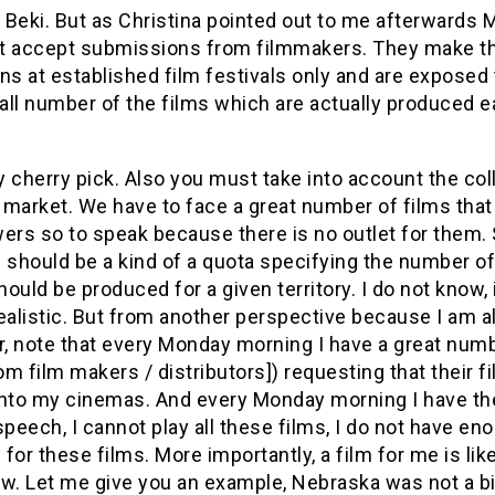
Beki. But as Christina pointed out to me afterwards 
t accept submissions from filmmakers. They make th
ns at established film festivals only and are exposed 
all number of the films which are actually produced 
 cherry pick. Also you must take into account the col
market. We have to face a great number of films that 
wers so to speak because there is no outlet for them.
 should be a kind of a quota specifying the number of
ould be produced for a given territory. I do not know, 
ealistic. But from another perspective because I am a
r, note that every Monday morning I have a great num
rom film makers / distributors]) requesting that their f
into my cinemas. And every Monday morning I have t
speech, I cannot play all these films, I do not have en
for these films. More importantly, a film for me is like
row. Let me give you an example, Nebraska was not a b