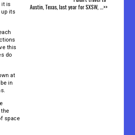
it is
Austin, Texas, last year for SXSW,
...>>
 up its
 each
ctions
ve this
es do
own at
be in
ns.
he
 the
of space