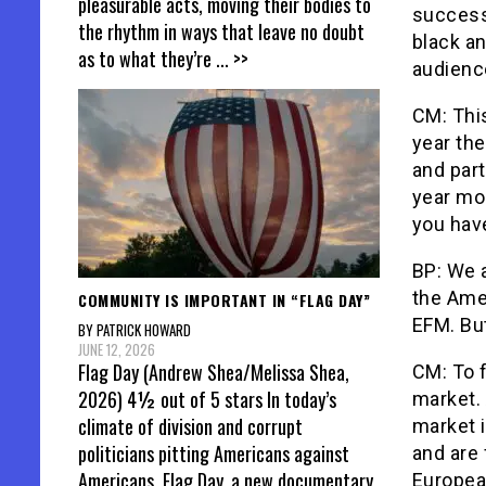
pleasurable acts, moving their bodies to
success 
the rhythm in ways that leave no doubt
black an
as to what they’re
... >>
audienc
CM: This
year th
and par
year mor
you have
BP: We 
the Ame
COMMUNITY IS IMPORTANT IN “FLAG DAY”
EFM. But
BY PATRICK HOWARD
JUNE 12, 2026
Flag Day (Andrew Shea/Melissa Shea,
CM: To f
2026) 4½ out of 5 stars In today’s
market. 
climate of division and corrupt
market 
politicians pitting Americans against
and are 
Americans, Flag Day, a new documentary
Europea