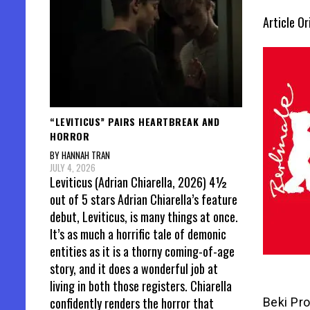
Article Or
“LEVITICUS” PAIRS HEARTBREAK AND
HORROR
BY HANNAH TRAN
JULY 4, 2026
Leviticus (Adrian Chiarella, 2026) 4½
out of 5 stars Adrian Chiarella’s feature
debut, Leviticus, is many things at once.
It’s as much a horrific tale of demonic
entities as it is a thorny coming-of-age
story, and it does a wonderful job at
living in both those registers. Chiarella
confidently renders the horror that
Beki Pro