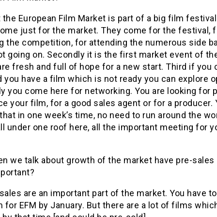
t the European Film Market is part of a big film festiva
ome just for the market. They come for the festival, f
g the competition, for attending the numerous side ba
ot going on. Secondly it is the first market event of th
re fresh and full of hope for a new start. Third if yo
 you have a film which is not ready you can explore o
ly you come here for networking. You are looking for 
ce your film, for a good sales agent or for a producer.
 that in one week’s time, no need to run around the wo
all under one roof here, all the important meeting for y
n we talk about growth of the market have pre-sale
portant?
sales are an important part of the market. You have t
m for EFM by January. But there are a lot of films whic