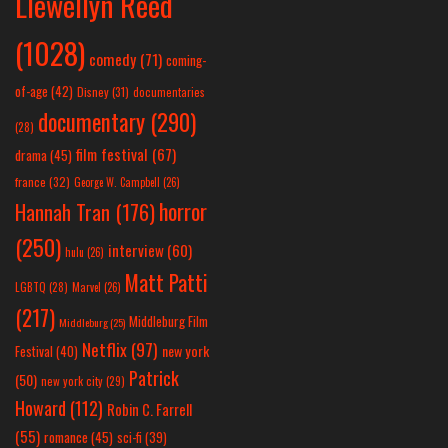
Llewellyn Reed
(1028)
comedy
(71)
coming-
of-age
(42)
Disney
(31)
documentaries
documentary
(290)
(28)
film festival
(67)
drama
(45)
france
(32)
George W. Campbell
(26)
horror
Hannah Tran
(176)
(250)
interview
(60)
hulu
(26)
Matt Patti
LGBTQ
(28)
Marvel
(26)
(217)
Middleburg Film
Middleburg
(25)
Netflix
(97)
new york
Festival
(40)
Patrick
(50)
new york city
(29)
Howard
(112)
Robin C. Farrell
(55)
romance
(45)
sci-fi
(39)