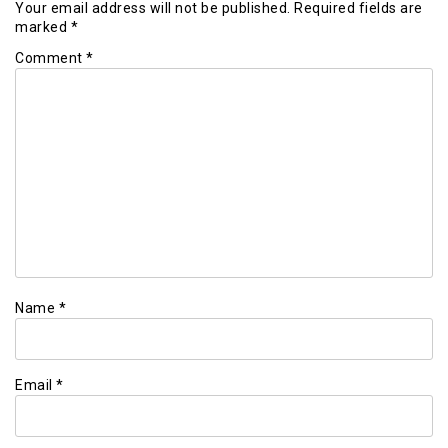
Your email address will not be published.
Required fields are
marked
*
Comment
*
Name
*
Email
*