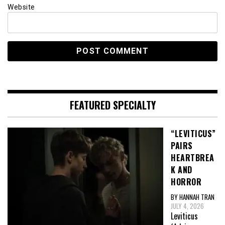
Website
FEATURED SPECIALTY
“LEVITICUS”
PAIRS
HEARTBREA
K AND
HORROR
BY HANNAH TRAN
JULY 4, 2026
Leviticus