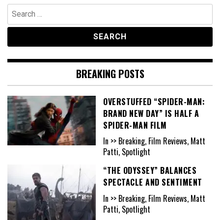
Search
for:
BREAKING POSTS
OVERSTUFFED “SPIDER-MAN:
BRAND NEW DAY” IS HALF A
SPIDER-MAN FILM
In >> Breaking, Film Reviews, Matt
Patti, Spotlight
“THE ODYSSEY” BALANCES
SPECTACLE AND SENTIMENT
In >> Breaking, Film Reviews, Matt
Patti, Spotlight