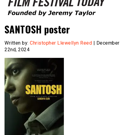
Founded by Jeremy Taylor
Film Festival Today
SANTOSH poster
Written by:
Christopher Llewellyn Reed
| December
22nd, 2024