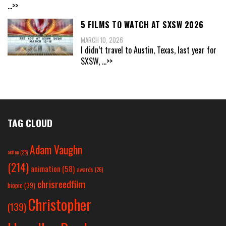
...>>
5 FILMS TO WATCH AT SXSW 2026
MARCH 10, 2026
I didn’t travel to Austin, Texas, last year for
SXSW,
...>>
TAG CLOUD
Adam Vaughn
action
(25)
(214)
animation
(58)
awards
(26)
chrisreedfilm
biopic
(39)
Christopher
(139)