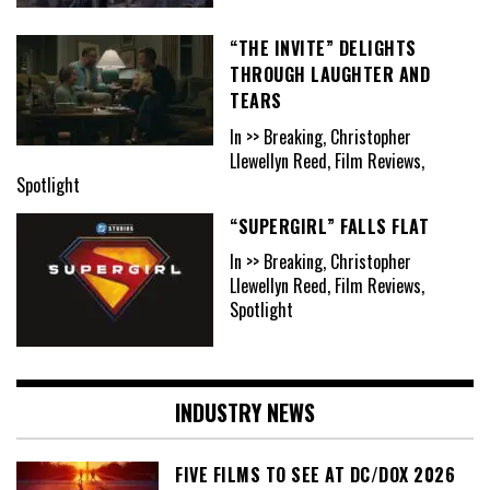
“THE INVITE” DELIGHTS
THROUGH LAUGHTER AND
TEARS
In >> Breaking, Christopher
Llewellyn Reed, Film Reviews,
Spotlight
“SUPERGIRL” FALLS FLAT
In >> Breaking, Christopher
Llewellyn Reed, Film Reviews,
Spotlight
INDUSTRY NEWS
FIVE FILMS TO SEE AT DC/DOX 2026