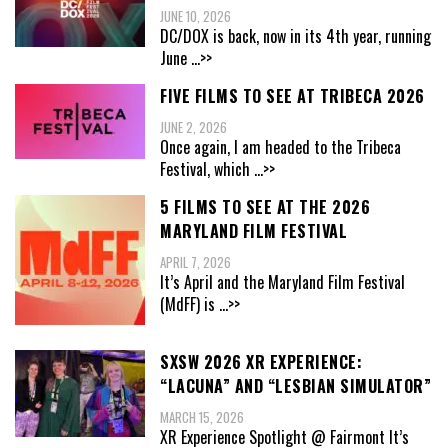
JUNE 10, 2026
DC/DOX is back, now in its 4th year, running
June
...>>
FIVE FILMS TO SEE AT TRIBECA 2026
JUNE 2, 2026
Once again, I am headed to the Tribeca
Festival, which
...>>
5 FILMS TO SEE AT THE 2026
MARYLAND FILM FESTIVAL
APRIL 7, 2026
It’s April and the Maryland Film Festival
(MdFF) is
...>>
SXSW 2026 XR EXPERIENCE:
“LACUNA” AND “LESBIAN SIMULATOR”
MARCH 15, 2026
XR Experience Spotlight @ Fairmont It’s