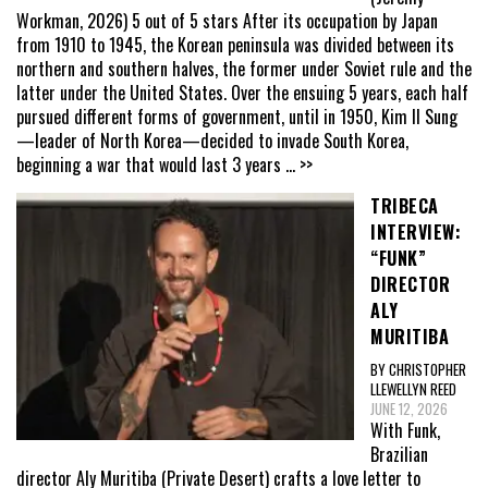
Workman, 2026) 5 out of 5 stars After its occupation by Japan
from 1910 to 1945, the Korean peninsula was divided between its
northern and southern halves, the former under Soviet rule and the
latter under the United States. Over the ensuing 5 years, each half
pursued different forms of government, until in 1950, Kim Il Sung
—leader of North Korea—decided to invade South Korea,
beginning a war that would last 3 years
... >>
TRIBECA
INTERVIEW:
“FUNK”
DIRECTOR
ALY
MURITIBA
BY CHRISTOPHER
LLEWELLYN REED
JUNE 12, 2026
With Funk,
Brazilian
director Aly Muritiba (Private Desert) crafts a love letter to