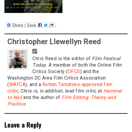
Christopher Llewellyn Reed
Chris Reed is the editor of
Film Festival
Today
. A member of both the Online Film
Critics Society (
OFCS
) and the
Washington DC Area Film Critics Association
(
WAFCA
), and a
Rotten Tomatoes-approved film
critic
, Chris is, in addition, lead film critic at
Hammer
to Nail
and the author of
Film Editing: Theory and
Practice
.
Leave a Reply