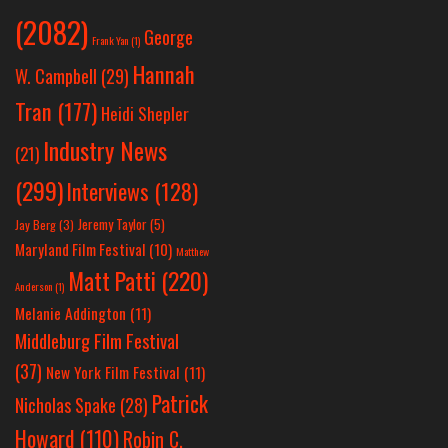
(2082)
George
Frank Yan
(1)
Hannah
W. Campbell
(29)
Tran
(177)
Heidi Shepler
Industry News
(21)
(299)
Interviews
(128)
Jeremy Taylor
(5)
Jay Berg
(3)
Maryland Film Festival
(10)
Matthew
Matt Patti
(220)
Anderson
(1)
Melanie Addington
(11)
Middleburg Film Festival
(37)
New York Film Festival
(11)
Patrick
Nicholas Spake
(28)
Howard
(110)
Robin C.