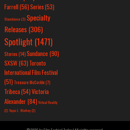
Farrell
(56)
Series
(53)
Specialty
Slamdance
(3)
Releases
(306)
Spotlight
(1471)
Sundance
(90)
Stories
(14)
SXSW
(63)
Toronto
International Film Festival
(51)
Treasure McCorkle
(7)
Victoria
Tribeca
(54)
Alexander
(84)
Virtual Reality
(2)
Yayoi L. Winfrey
(2)
©2026 by Film Festival Today | All rights reserved.