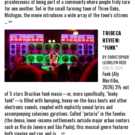
pricelessness of being part of a community where people truly care
for one another. Set in the small farming town of Three Oaks,
Michigan, the movie introduces a wide array of the town’s citizens
... >>
TRIBECA
REVIEW:
“FUNK”
BY CHRISTOPHER
LLEWELLYN REED
JUNE 11, 2026
Funk (Aly
Muritiba,
2026) 3½ out
of 5 stars Brazilian funk music—or, more specifically, “kinky
funk”—is filled with bumping, heavy-on-the-bass beats and other
electronic sounds, coupled with explicitly sexual lyrics and
accompanying salacious gyrations. Called “putaria” in the favelas
(the dense, lower-income settlements outside major urban centers
such as Rio de Janeiro and São Paulo), this musical genre features
both singing and rap, and is
... >>