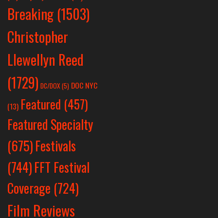
Breaking
(1503)
Christopher
Llewellyn Reed
(1729)
DOC NYC
DC/DOX
(5)
Featured
(457)
(13)
Featured Specialty
Festivals
(675)
(744)
FFT Festival
Coverage
(724)
Film Reviews