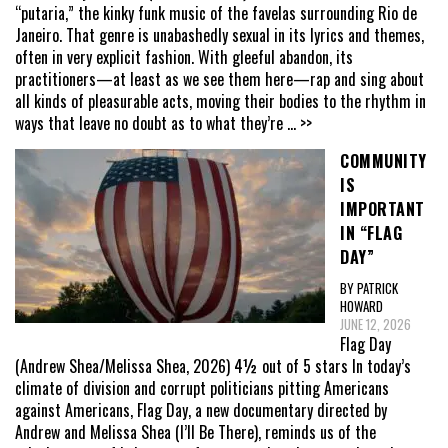
“putaria,” the kinky funk music of the favelas surrounding Rio de
Janeiro. That genre is unabashedly sexual in its lyrics and themes,
often in very explicit fashion. With gleeful abandon, its
practitioners—at least as we see them here—rap and sing about
all kinds of pleasurable acts, moving their bodies to the rhythm in
ways that leave no doubt as to what they’re
... >>
COMMUNITY
IS
IMPORTANT
IN “FLAG
DAY”
BY PATRICK
HOWARD
JUNE 12, 2026
Flag Day
(Andrew Shea/Melissa Shea, 2026) 4½ out of 5 stars In today’s
climate of division and corrupt politicians pitting Americans
against Americans, Flag Day, a new documentary directed by
Andrew and Melissa Shea (I’ll Be There), reminds us of the