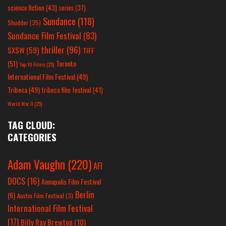
science fiction
(43)
series
(37)
Sundance
(118)
Shudder
(35)
Sundance Film Festival
(83)
thriller
(96)
SXSW
(59)
TIFF
(51)
Toronto
Top 10 Films
(25)
International Film Festival
(49)
Tribeca
(49)
tribeca film festival
(41)
World War II
(25)
TAG CLOUD:
CATEGORIES
Adam Vaughn
(220)
AFI
DOCS
(16)
Annapolis Film Festival
Berlin
(6)
Austin Film Festival
(3)
International Film Festival
(17)
Billy Ray Brewton
(10)