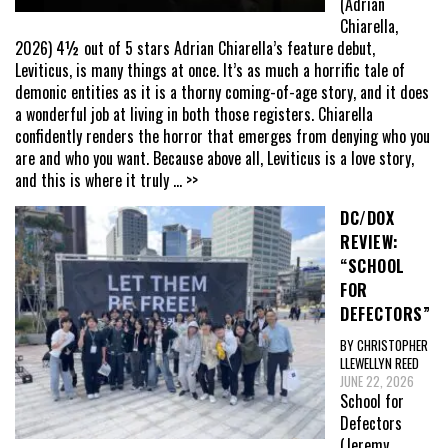
(Adrian
Chiarella,
2026) 4½ out of 5 stars Adrian Chiarella’s feature debut,
Leviticus, is many things at once. It’s as much a horrific tale of
demonic entities as it is a thorny coming-of-age story, and it does
a wonderful job at living in both those registers. Chiarella
confidently renders the horror that emerges from denying who you
are and who you want. Because above all, Leviticus is a love story,
and this is where it truly
... >>
DC/DOX
REVIEW:
“SCHOOL
FOR
DEFECTORS”
BY CHRISTOPHER
LLEWELLYN REED
JUNE 22, 2026
School for
Defectors
(Jeremy