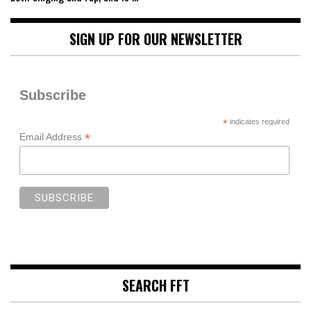
SIGN UP FOR OUR NEWSLETTER
Subscribe
*
indicates required
*
Email Address
SEARCH FFT