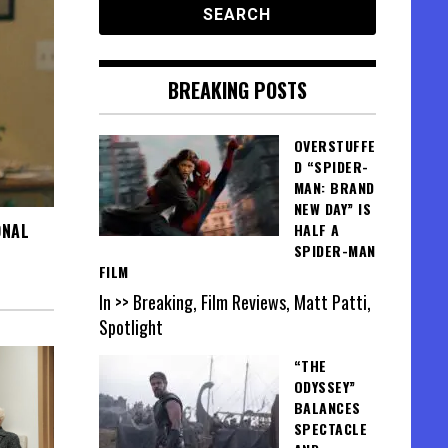
BREAKING POSTS
OVERSTUFFE
D “SPIDER-
MAN: BRAND
NEW DAY” IS
ONAL
HALF A
SPIDER-MAN
FILM
In >> Breaking, Film Reviews, Matt Patti,
Spotlight
“THE
ODYSSEY”
BALANCES
SPECTACLE