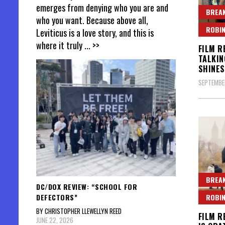
emerges from denying who you are and
BREAK
who you want. Because above all,
ROBIN
Leviticus is a love story, and this is
where it truly
... >>
FILM R
TALKIN
SHINES
SEPTEMBER
BREAK
DC/DOX REVIEW: “SCHOOL FOR
DEFECTORS”
ROBIN
BY CHRISTOPHER LLEWELLYN REED
FILM R
JUNE 22, 2026