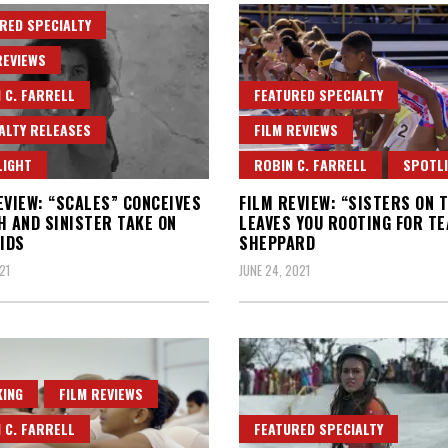
RED SPECIALTY
REVIEWS
 C. FARRELL
FEATURED SPECIALTY
ALTY RELEASES
FILM REVIEWS
LIGHT
ROBIN C. FARRELL
SPOTL
EVIEW: “SCALES” CONCEIVES
FILM REVIEW: “SISTERS ON 
H AND SINISTER TAKE ON
LEAVES YOU ROOTING FOR T
IDS
SHEPPARD
21
JUNE 24, 2021
ING
FILM REVIEWS
 C. FARRELL
FEATURED SPECIALTY