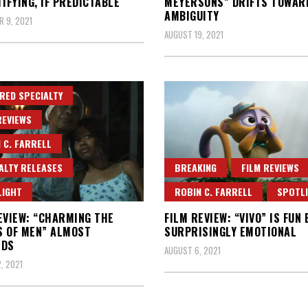
TIFYING, IF PREDICTABLE
MEYERSONS” DRIFTS TOWAR
AMBIGUITY
 9, 2021
AUGUST 19, 2021
RED SPECIALTY
REVIEWS
 C. FARRELL
ALTY RELEASES
BREAKING
FILM REVIEWS
LIGHT
ROBIN C. FARRELL
SPOTL
EVIEW: “CHARMING THE
FILM REVIEW: “VIVO” IS FUN 
 OF MEN” ALMOST
SURPRISINGLY EMOTIONAL
EDS
AUGUST 6, 2021
, 2021