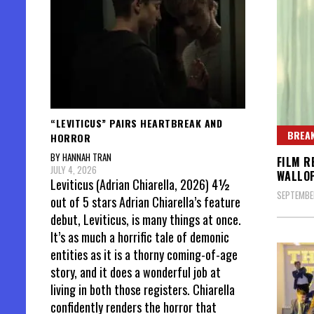
“LEVITICUS” PAIRS HEARTBREAK AND
BREAK
HORROR
BY HANNAH TRAN
FILM R
JULY 4, 2026
WALLO
Leviticus (Adrian Chiarella, 2026) 4½
SEPTEMBER
out of 5 stars Adrian Chiarella’s feature
debut, Leviticus, is many things at once.
It’s as much a horrific tale of demonic
entities as it is a thorny coming-of-age
story, and it does a wonderful job at
living in both those registers. Chiarella
confidently renders the horror that