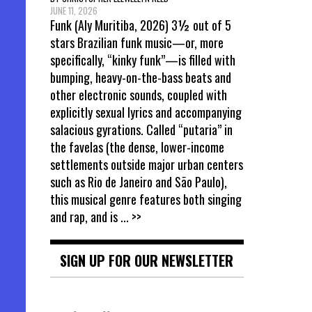
JUNE 11, 2026
Funk (Aly Muritiba, 2026) 3½ out of 5
stars Brazilian funk music—or, more
specifically, “kinky funk”—is filled with
bumping, heavy-on-the-bass beats and
other electronic sounds, coupled with
explicitly sexual lyrics and accompanying
salacious gyrations. Called “putaria” in
the favelas (the dense, lower-income
settlements outside major urban centers
such as Rio de Janeiro and São Paulo),
this musical genre features both singing
and rap, and is
... >>
SIGN UP FOR OUR NEWSLETTER