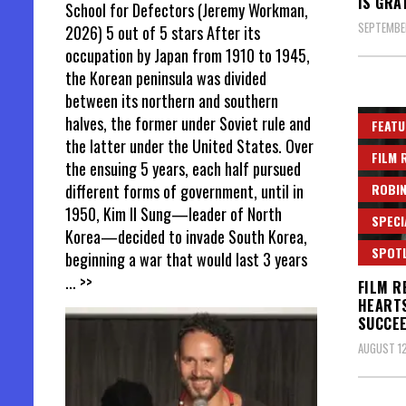
IS GRA
School for Defectors (Jeremy Workman,
SEPTEMBER
2026) 5 out of 5 stars After its
occupation by Japan from 1910 to 1945,
the Korean peninsula was divided
between its northern and southern
halves, the former under Soviet rule and
FEATU
the latter under the United States. Over
FILM 
the ensuing 5 years, each half pursued
ROBIN
different forms of government, until in
1950, Kim Il Sung—leader of North
SPECI
Korea—decided to invade South Korea,
SPOT
beginning a war that would last 3 years
... >>
FILM R
HEARTS
SUCCE
AUGUST 12