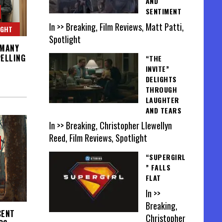
AND
SENTIMENT
In >> Breaking, Film Reviews, Matt Patti,
IGHT
Spotlight
 MANY
ELLING
“THE
INVITE”
DELIGHTS
THROUGH
LAUGHTER
AND TEARS
In >> Breaking, Christopher Llewellyn
Reed, Film Reviews, Spotlight
“SUPERGIRL
” FALLS
FLAT
In >>
Breaking,
CENT
Christopher