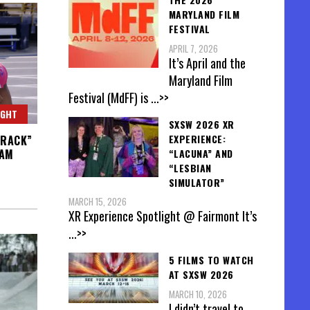
MARYLAND FILM
FESTIVAL
APRIL 7, 2026
It’s April and the
Maryland Film
Festival (MdFF) is
...>>
IGHT
SXSW 2026 XR
EXPERIENCE:
TRACK”
“LACUNA” AND
EAM
“LESBIAN
SIMULATOR”
MARCH 15, 2026
XR Experience Spotlight @ Fairmont It’s
...>>
5 FILMS TO WATCH
AT SXSW 2026
MARCH 10, 2026
I didn’t travel to