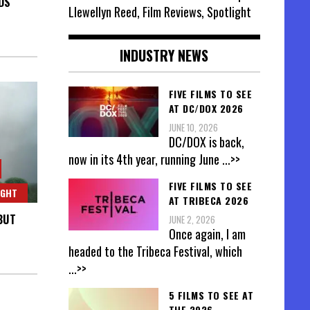
DS
Llewellyn Reed, Film Reviews, Spotlight
INDUSTRY NEWS
FIVE FILMS TO SEE
AT DC/DOX 2026
JUNE 10, 2026
DC/DOX is back,
now in its 4th year, running June
...>>
FIVE FILMS TO SEE
IGHT
AT TRIBECA 2026
BUT
JUNE 2, 2026
Once again, I am
headed to the Tribeca Festival, which
...>>
5 FILMS TO SEE AT
THE 2026