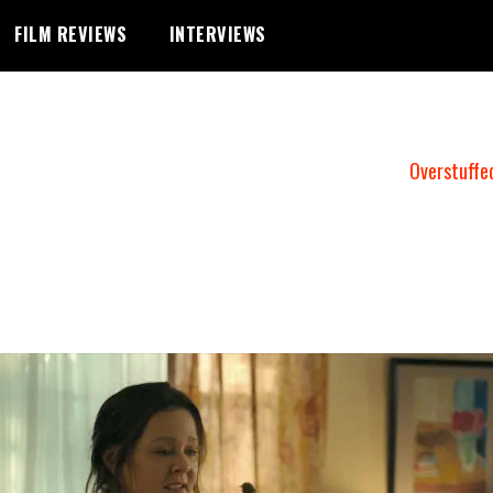
FILM REVIEWS
INTERVIEWS
Overstuffe