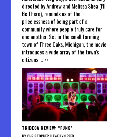
directed by Andrew and Melissa Shea (I’ll
Be There), reminds us of the
pricelessness of being part of a
community where people truly care for
one another. Set in the small farming
town of Three Oaks, Michigan, the movie
introduces a wide array of the town’s
citizens
... >>
TRIBECA REVIEW: “FUNK”
BY CHRISTOPHER LLEWELLYN REED