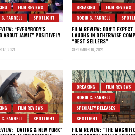
ING
FILM REVIEWS
BREAKING
FILM REVIEWS
 C. FARRELL
SPOTLIGHT
ROBIN C. FARRELL
SPOTL
EVIEW: “EVERYBODY’S
FILM REVIEW: DON’T EXPECT
G ABOUT JAMIE” POSITIVELY
LAUGHS IN OTHERWISE COMP
“BEST SELLERS”
 17, 2021
SEPTEMBER 16, 2021
BREAKING
FILM REVIEWS
ROBIN C. FARRELL
ING
FILM REVIEWS
SPECIALTY RELEASES
 C. FARRELL
SPOTLIGHT
SPOTLIGHT
EVIEW: “DATING & NEW YORK”
FILM REVIEW: “THE MAGNIFI