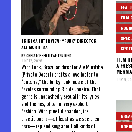
FEATU
FILM 
ROBIN
SPECI
TRIBECA INTERVIEW: “FUNK” DIRECTOR
ALY MURITIBA
SPOT
BY CHRISTOPHER LLEWELLYN REED
FILM R
JUNE 12, 2026
A FRES
With Funk, Brazilian director Aly Muritiba
MERMA
(Private Desert) crafts a love letter to
JULY 9, 20
“putaria,” the kinky funk music of the
favelas surrounding Rio de Janeiro. That
genre is unabashedly sexual in its lyrics
and themes, often in very explicit
fashion. With gleeful abandon, its
BREAK
practitioners—at least as we see them
here—rap and sing about all kinds of
ROBIN