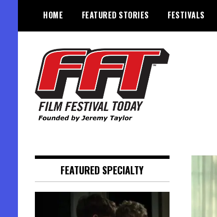
Skip
HOME
FEATURED STORIES
FESTIVALS
to
content
Founded by Jeremy Taylor
Film Festival Today
FEATURED SPECIALTY