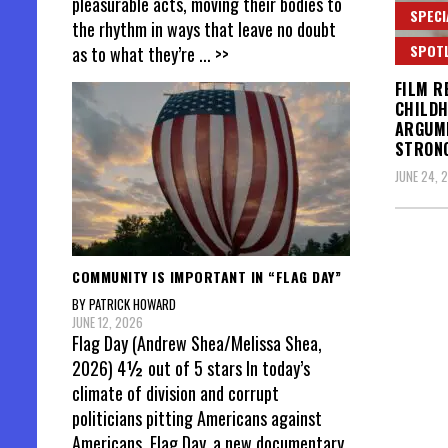
pleasurable acts, moving their bodies to
SPECI
the rhythm in ways that leave no doubt
SPOT
as to what they’re
... >>
FILM R
CHILDH
ARGUME
STRON
JUNE 24, 
Posts
COMMUNITY IS IMPORTANT IN “FLAG DAY”
pagin
BY PATRICK HOWARD
JUNE 12, 2026
Flag Day (Andrew Shea/Melissa Shea,
2026) 4½ out of 5 stars In today’s
climate of division and corrupt
politicians pitting Americans against
Americans, Flag Day, a new documentary