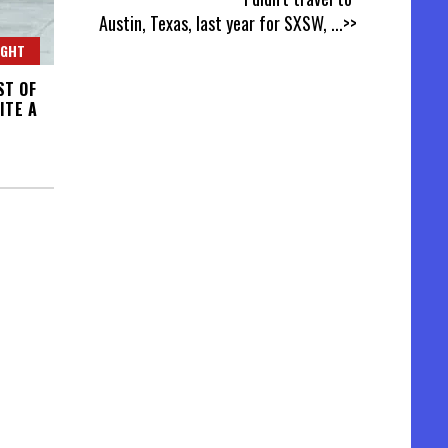
Austin, Texas, last year for SXSW,
...>>
IGHT
ST OF
ITE A