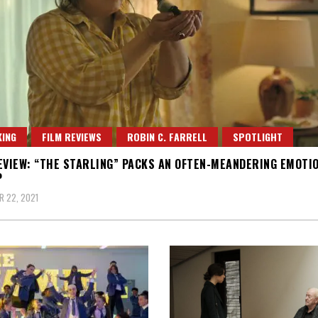
ING
FILM REVIEWS
ROBIN C. FARRELL
SPOTLIGHT
EVIEW: “THE STARLING” PACKS AN OFTEN-MEANDERING EMOTI
P
 22, 2021