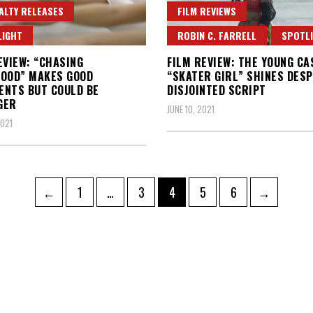
ALTY RELEASES
FILM REVIEWS
LIGHT
ROBIN C. FARRELL
SPOTL
EVIEW: “CHASING
FILM REVIEW: THE YOUNG CA
OOD” MAKES GOOD
“SKATER GIRL” SHINES DESP
NTS BUT COULD BE
DISJOINTED SCRIPT
GER
JUNE 10, 2021
2021
Page
Page
Page
Page
Page
←
1
…
3
4
5
6
→
ation