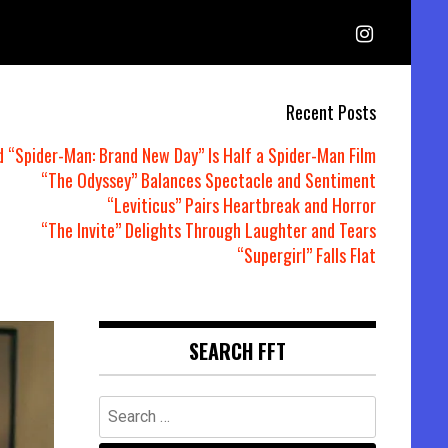
Recent Posts
d “Spider-Man: Brand New Day” Is Half a Spider-Man Film
“The Odyssey” Balances Spectacle and Sentiment
“Leviticus” Pairs Heartbreak and Horror
“The Invite” Delights Through Laughter and Tears
“Supergirl” Falls Flat
SEARCH FFT
Search
for: