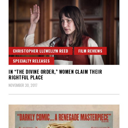
CHRISTOPHER LLEWELLYN REED
FILM REVIEWS
SPECIALTY RELEASES
IN “THE DIVINE ORDER,” WOMEN CLAIM THEIR
RIGHTFUL PLACE
NOVEMBER 30, 2017