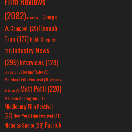
Film Reviews
(2082)
George
Frank Yan
(1)
Hannah
W. Campbell
(29)
Tran
(177)
Heidi Shepler
Industry News
(21)
(299)
Interviews
(128)
Jeremy Taylor
(5)
Jay Berg
(3)
Maryland Film Festival
(10)
Matthew
Matt Patti
(220)
Anderson
(1)
Melanie Addington
(11)
Middleburg Film Festival
(37)
New York Film Festival
(11)
Patrick
Nicholas Spake
(28)