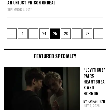
AN UNJUST PRISON ORDEAL
SEPTEMBER 8, 2017
Posts
Page
Page
Page
Page
Page
←
1
…
24
25
26
…
28
→
pagination
FEATURED SPECIALTY
“LEVITICUS”
PAIRS
HEARTBREA
K AND
HORROR
BY HANNAH TRAN
JULY 4, 2026