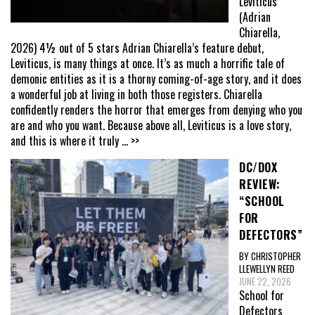
Leviticus
(Adrian
Chiarella,
2026) 4½ out of 5 stars Adrian Chiarella’s feature debut,
Leviticus, is many things at once. It’s as much a horrific tale of
demonic entities as it is a thorny coming-of-age story, and it does
a wonderful job at living in both those registers. Chiarella
confidently renders the horror that emerges from denying who you
are and who you want. Because above all, Leviticus is a love story,
and this is where it truly
... >>
DC/DOX
REVIEW:
“SCHOOL
FOR
DEFECTORS”
BY CHRISTOPHER
LLEWELLYN REED
JUNE 22, 2026
School for
Defectors