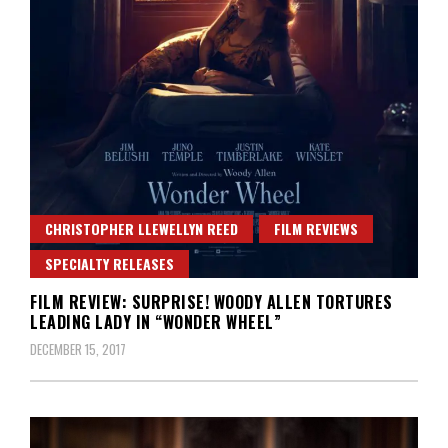
CHRISTOPHER LLEWELLYN REED
FILM REVIEWS
SPECIALTY RELEASES
FILM REVIEW: SURPRISE! WOODY ALLEN TORTURES
LEADING LADY IN “WONDER WHEEL”
DECEMBER 15, 2017