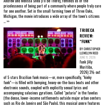
Andrew and Melissa Shea (I’ll Be There), reminds us of the
pricelessness of being part of a community where people truly care
for one another. Set in the small farming town of Three Oaks,
Michigan, the movie introduces a wide array of the town’s citizens
... >>
TRIBECA
REVIEW:
“FUNK”
BY CHRISTOPHER
LLEWELLYN REED
JUNE 11, 2026
Funk (Aly
Muritiba,
2026) 3½ out
of 5 stars Brazilian funk music—or, more specifically, “kinky
funk”—is filled with bumping, heavy-on-the-bass beats and other
electronic sounds, coupled with explicitly sexual lyrics and
accompanying salacious gyrations. Called “putaria” in the favelas
(the dense, lower-income settlements outside major urban centers
such as Rio de Janeiro and São Paulo), this musical genre features