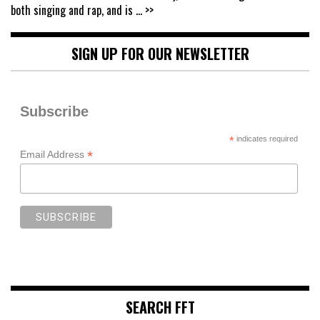
both singing and rap, and is
... >>
SIGN UP FOR OUR NEWSLETTER
Subscribe
*
indicates required
*
Email Address
SEARCH FFT