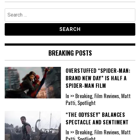
Search
for:
BREAKING POSTS
OVERSTUFFED “SPIDER-MAN:
BRAND NEW DAY” IS HALF A
SPIDER-MAN FILM
In >> Breaking, Film Reviews, Matt
Patti, Spotlight
“THE ODYSSEY” BALANCES
SPECTACLE AND SENTIMENT
In >> Breaking, Film Reviews, Matt
Patti, Spotlight