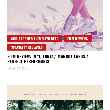
CHRISTOPHER LLEWELLYN REED
FILM REVIEWS
SPECIALTY RELEASES
FILM REVIEW: IN “I, TONYA,” MARGOT LANDS A
PERFECT PERFORMANCE
JANUARY 4, 2018