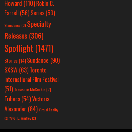
Howard
(110)
Robin C.
Farrell
(56)
Series
(53)
Specialty
Slamdance
(3)
Releases
(306)
Spotlight
(1471)
Sundance
(90)
Stories
(14)
SXSW
(63)
Toronto
International Film Festival
(51)
Treasure McCorkle
(7)
Victoria
Tribeca
(54)
Alexander
(84)
Virtual Reality
(2)
Yayoi L. Winfrey
(2)