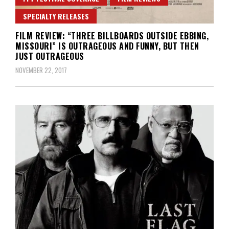
SPECIALTY RELEASES
FILM REVIEW: “THREE BILLBOARDS OUTSIDE EBBING,
MISSOURI” IS OUTRAGEOUS AND FUNNY, BUT THEN
JUST OUTRAGEOUS
NOVEMBER 22, 2017