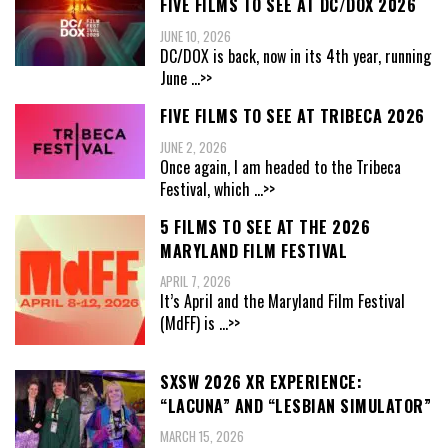
FIVE FILMS TO SEE AT DC/DOX 2026
JUNE 10, 2026
DC/DOX is back, now in its 4th year, running
June
...>>
FIVE FILMS TO SEE AT TRIBECA 2026
JUNE 2, 2026
Once again, I am headed to the Tribeca
Festival, which
...>>
5 FILMS TO SEE AT THE 2026
MARYLAND FILM FESTIVAL
APRIL 7, 2026
It’s April and the Maryland Film Festival
(MdFF) is
...>>
SXSW 2026 XR EXPERIENCE:
“LACUNA” AND “LESBIAN SIMULATOR”
MARCH 15, 2026