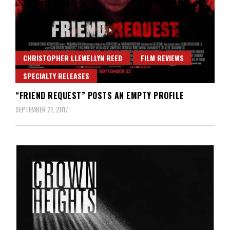
CHRISTOPHER LLEWELLYN REED
FILM REVIEWS
SPECIALTY RELEASES
“FRIEND REQUEST” POSTS AN EMPTY PROFILE
SEPTEMBER 21, 2017