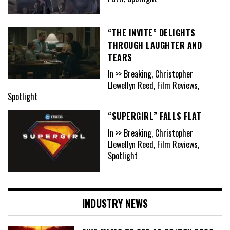
“THE INVITE” DELIGHTS
THROUGH LAUGHTER AND
TEARS
In >> Breaking, Christopher
Llewellyn Reed, Film Reviews,
Spotlight
“SUPERGIRL” FALLS FLAT
In >> Breaking, Christopher
Llewellyn Reed, Film Reviews,
Spotlight
INDUSTRY NEWS