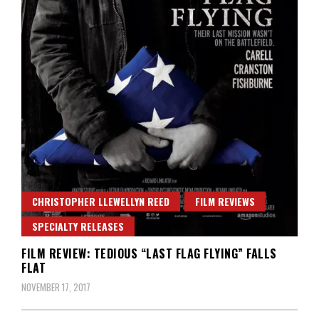
CHRISTOPHER LLEWELLYN REED
FILM REVIEWS
SPECIALTY RELEASES
FILM REVIEW: TEDIOUS “LAST FLAG FLYING” FALLS
FLAT
NOVEMBER 17, 2017