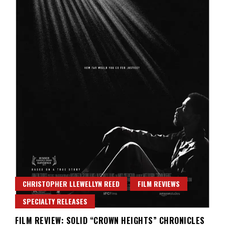
CHRISTOPHER LLEWELLYN REED
FILM REVIEWS
SPECIALTY RELEASES
FILM REVIEW: SOLID “CROWN HEIGHTS” CHRONICLES