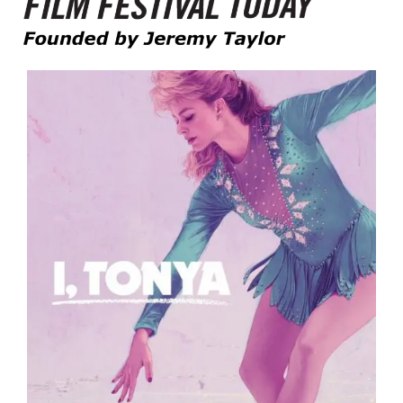
Founded by Jeremy Taylor
Film Festival Today