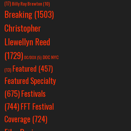
(17)
Billy Ray Brewton
(10)
Breaking
(1503)
Christopher
Llewellyn Reed
(1729)
DOC NYC
DC/DOX
(5)
Featured
(457)
(13)
Featured Specialty
Festivals
(675)
(744)
FFT Festival
Coverage
(724)