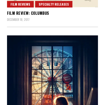
FILM REVIEWS
SPECIALTY RELEASES
FILM REVIEW: COLUMBUS
DECEMBER 18, 2017