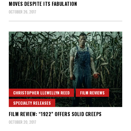
MOVES DESPITE ITS FABULATION
OCTOBER 26, 2017
CHRISTOPHER LLEWELLYN REED
FILM REVIEWS
SPECIALTY RELEASES
FILM REVIEW: “1922” OFFERS SOLID CREEPS
OCTOBER 20, 2017