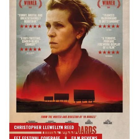
CHRISTOPHER LLEWELLYN REED
FFT FESTIVAL COVERAGE
FILM REVIEWS