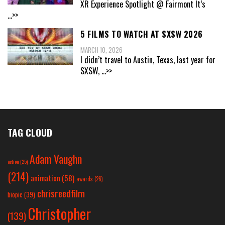
XR Experience Spotlight @ Fairmont It’s
...>>
5 FILMS TO WATCH AT SXSW 2026
MARCH 10, 2026
I didn’t travel to Austin, Texas, last year for
SXSW,
...>>
TAG CLOUD
Adam Vaughn
action
(25)
(214)
animation
(58)
awards
(26)
chrisreedfilm
biopic
(39)
Christopher
(139)