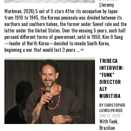
(Jeremy
Workman, 2026) 5 out of 5 stars After its occupation by Japan
from 1910 to 1945, the Korean peninsula was divided between its
northern and southern halves, the former under Soviet rule and the
latter under the United States. Over the ensuing 5 years, each half
pursued different forms of government, until in 1950, Kim Il Sung
—leader of North Korea—decided to invade South Korea,
beginning a war that would last 3 years
... >>
TRIBECA
INTERVIEW:
“FUNK”
DIRECTOR
ALY
MURITIBA
BY CHRISTOPHER
LLEWELLYN REED
JUNE 12, 2026
With Funk,
Brazilian