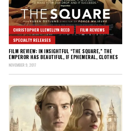
CHRISTOPHER LLEWELLYN REED
FILM REVIEWS
SPECIALTY RELEASES
FILM REVIEW: IN INSIGHTFUL “THE SQUARE,” THE
EMPEROR HAS BEAUTIFUL, IF EPHEMERAL, CLOTHES
NOVEMBER 9, 2017