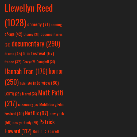
Llewellyn Reed
(1028)
comedy
(71)
coming-
of-age
(42)
Disney
(31)
documentaries
documentary
(290)
(28)
film festival
(67)
drama
(45)
france
(32)
George W. Campbell
(26)
horror
Hannah Tran
(176)
(250)
interview
(60)
hulu
(26)
Matt Patti
LGBTQ
(28)
Marvel
(26)
(217)
Middleburg Film
Middleburg
(25)
Netflix
(97)
new york
Festival
(40)
Patrick
(50)
new york city
(29)
Howard
(112)
Robin C. Farrell