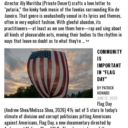
director Aly Muritiba (Private Desert) crafts a love letter to
“putaria,” the kinky funk music of the favelas surrounding Rio de
Janeiro. That genre is unabashedly sexual in its lyrics and themes,
often in very explicit fashion. With gleeful abandon, its
practitioners—at least as we see them here—rap and sing about
all kinds of pleasurable acts, moving their bodies to the rhythm in
ways that leave no doubt as to what they’re
... >>
COMMUNITY
IS
IMPORTANT
IN “FLAG
DAY”
BY PATRICK
HOWARD
JUNE 12, 2026
Flag Day
(Andrew Shea/Melissa Shea, 2026) 4½ out of 5 stars In today’s
climate of division and corrupt politicians pitting Americans
against Americans, Flag Day, a new documentary directed by