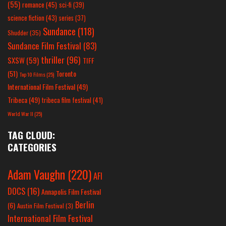
(55)
romance
(45)
sci-fi
(39)
science fiction
(43)
series
(37)
Sundance
(118)
Shudder
(35)
Sundance Film Festival
(83)
thriller
(96)
SXSW
(59)
TIFF
(51)
Toronto
Top 10 Films
(25)
International Film Festival
(49)
Tribeca
(49)
tribeca film festival
(41)
World War II
(25)
TAG CLOUD:
CATEGORIES
Adam Vaughn
(220)
AFI
DOCS
(16)
Annapolis Film Festival
Berlin
(6)
Austin Film Festival
(3)
International Film Festival