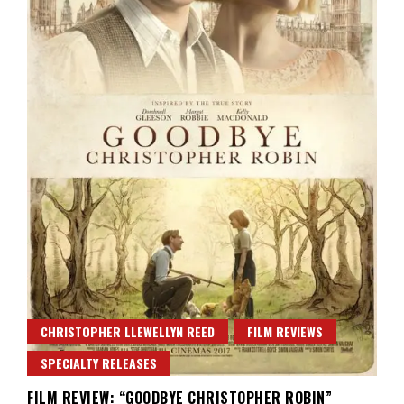
CHRISTOPHER LLEWELLYN REED
FILM REVIEWS
SPECIALTY RELEASES
FILM REVIEW: “GOODBYE CHRISTOPHER ROBIN”